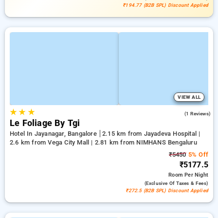
₹194.77 (B2B SPL) Discount Applied
VIEW ALL
★
★
★
3.0
(1 Reviews)
Le Foliage By Tgi
Hotel In Jayanagar, Bangalore
2.15 km from Jayadeva Hospital |
2.6 km from Vega City Mall | 2.81 km from NIMHANS Bengaluru
₹5450
5% Off
₹5177.5
Room
Per Night
(exclusive Of Taxes & Fees)
₹272.5 (B2B SPL) Discount Applied