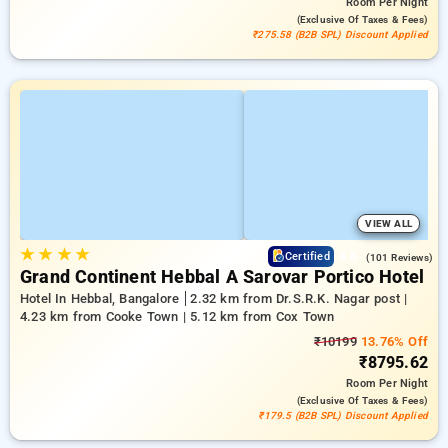
Room
Per Night
(exclusive Of Taxes & Fees)
₹275.58 (B2B SPL) Discount Applied
VIEW ALL
★
★
★
★
4.6
Certified
(101 Reviews)
Grand Continent Hebbal A Sarovar Portico Hotel
Hotel In Hebbal, Bangalore
2.32 km from Dr.S.R.K. Nagar post |
4.23 km from Cooke Town | 5.12 km from Cox Town
₹10199
13.76% Off
₹8795.62
Room
Per Night
(exclusive Of Taxes & Fees)
₹179.5 (B2B SPL) Discount Applied