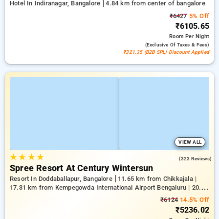
Hotel In Indiranagar, Bangalore
4.84 km from center of bangalore
₹6427
5% Off
₹6105.65
Room
Per Night
(exclusive Of Taxes & Fees)
₹321.35 (B2B SPL) Discount Applied
VIEW ALL
★
★
★
★
4.5
(323 Reviews)
Spree Resort At Century Wintersun
Resort In Doddaballapur, Bangalore
11.65 km from Chikkajala |
17.31 km from Kempegowda International Airport Bengaluru | 20.64
km from Nandi Hills
₹6124
14.5% Off
₹5236.02