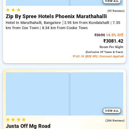
VIEW ALL
★
★
★
4.5
(45 Reviews)
Zip By Spree Hotels Phoenix Marathahalli
Hotel In Marathahalli, Bangalore
2.95 km from Kundalahalli | 7.35
km from Cox Town | 8.34 km from Cooke Town
₹3604
14.5% Off
₹3081.42
Room
Per Night
(exclusive Of Taxes & Fees)
₹162.18 (B2B SPL) Discount Applied
VIEW ALL
★
★
★
★
4.1
(266 Reviews)
Justa Off Mg Road