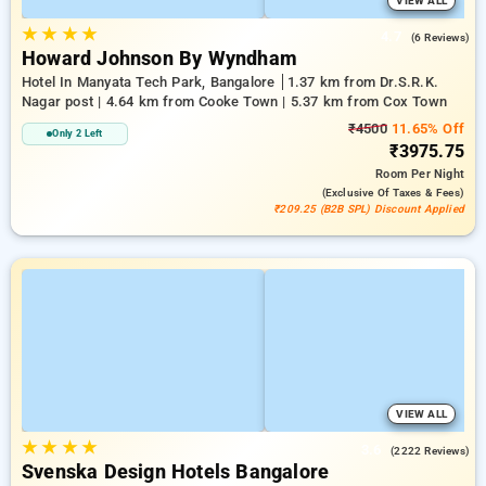
VIEW ALL
★
★
★
★
4.7
(6 Reviews)
Howard Johnson By Wyndham
Hotel In Manyata Tech Park, Bangalore
1.37 km from Dr.S.R.K.
Nagar post | 4.64 km from Cooke Town | 5.37 km from Cox Town
₹4500
11.65% Off
Only 2 Left
₹3975.75
Room
Per Night
(exclusive Of Taxes & Fees)
₹209.25 (B2B SPL) Discount Applied
VIEW ALL
★
★
★
★
3.6
(2222 Reviews)
Svenska Design Hotels Bangalore