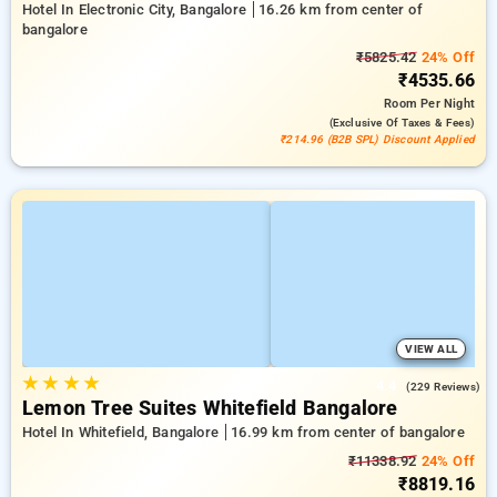
Hotel In Electronic City, Bangalore
16.26 km from center of
bangalore
₹5825.42
24% Off
₹4535.66
Room
Per Night
(exclusive Of Taxes & Fees)
₹214.96 (B2B SPL) Discount Applied
VIEW ALL
★
★
★
★
4.4
(229 Reviews)
Lemon Tree Suites Whitefield Bangalore
Hotel In Whitefield, Bangalore
16.99 km from center of bangalore
₹11338.92
24% Off
₹8819.16