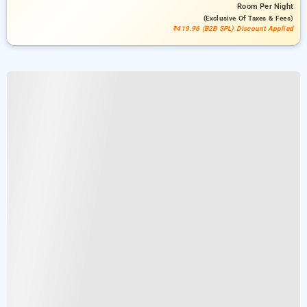
Room
Per Night
(exclusive Of Taxes & Fees)
₹419.96 (B2B SPL) Discount Applied