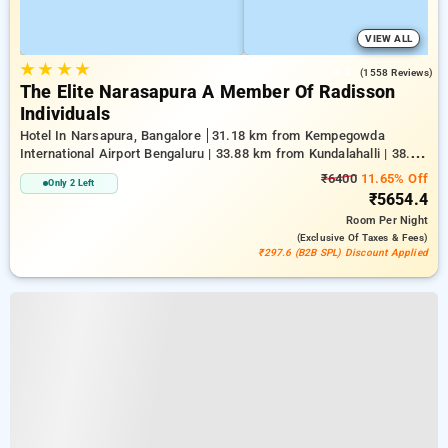
VIEW ALL
★
★
★
★
4.2
(1558 Reviews)
The Elite Narasapura A Member Of Radisson
Individuals
Hotel In Narsapura, Bangalore
31.18 km from Kempegowda
International Airport Bengaluru | 33.88 km from Kundalahalli | 38.28
km from Chikkajala
₹6400
11.65% Off
Only 2 Left
₹5654.4
Room
Per Night
(exclusive Of Taxes & Fees)
₹297.6 (B2B SPL) Discount Applied