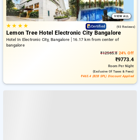
VIEW ALL
★
★
★
★
4.7
Certified
(93 Reviews)
Lemon Tree Hotel Electronic City Bangalore
Hotel In Electronic City, Bangalore
16.17 km from center of
bangalore
₹12565.8
24% Off
₹9773.4
Room
Per Night
(exclusive Of Taxes & Fees)
₹465.4 (B2B SPL) Discount Applied