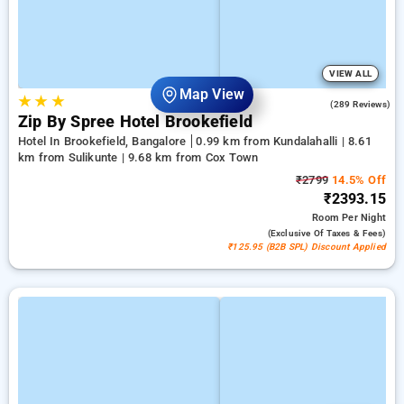
VIEW ALL
Map View
★
★
★
4.2
(289 Reviews)
Zip By Spree Hotel Brookefield
Hotel In Brookefield, Bangalore
0.99 km from Kundalahalli | 8.61
km from Sulikunte | 9.68 km from Cox Town
₹2799
14.5% Off
₹2393.15
Room
Per Night
(exclusive Of Taxes & Fees)
₹125.95 (B2B SPL) Discount Applied