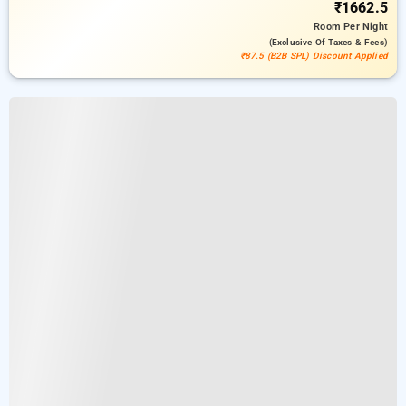
₹1662.5
Room
Per Night
(exclusive Of Taxes & Fees)
₹87.5 (B2B SPL) Discount Applied