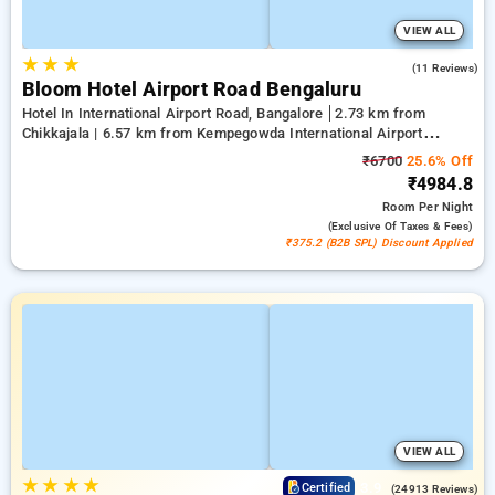
VIEW ALL
★
★
★
4.2
(11 Reviews)
Bloom Hotel Airport Road Bengaluru
Hotel In International Airport Road, Bangalore
2.73 km from
Chikkajala | 6.57 km from Kempegowda International Airport
Bengaluru | 15.21 km from Dr.S.R.K. Nagar post
₹6700
25.6% Off
₹4984.8
Room
Per Night
(exclusive Of Taxes & Fees)
₹375.2 (B2B SPL) Discount Applied
VIEW ALL
★
★
★
★
3.9
Certified
(24913 Reviews)