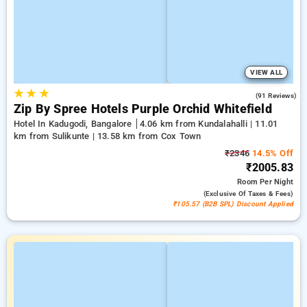
VIEW ALL
★
★
★
4.4
(91 Reviews)
Zip By Spree Hotels Purple Orchid Whitefield
Hotel In Kadugodi, Bangalore
4.06 km from Kundalahalli | 11.01
km from Sulikunte | 13.58 km from Cox Town
₹2346
14.5% Off
₹2005.83
Room
Per Night
(exclusive Of Taxes & Fees)
₹105.57 (B2B SPL) Discount Applied