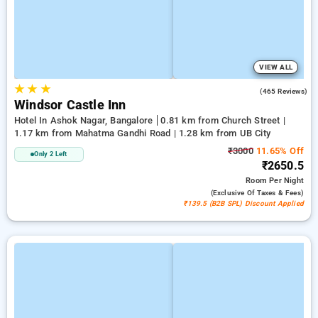
VIEW ALL
★
★
★
3.7
(465 Reviews)
Windsor Castle Inn
Hotel In Ashok Nagar, Bangalore
0.81 km from Church Street |
1.17 km from Mahatma Gandhi Road | 1.28 km from UB City
₹3000
11.65% Off
Only 2 Left
₹2650.5
Room
Per Night
(exclusive Of Taxes & Fees)
₹139.5 (B2B SPL) Discount Applied