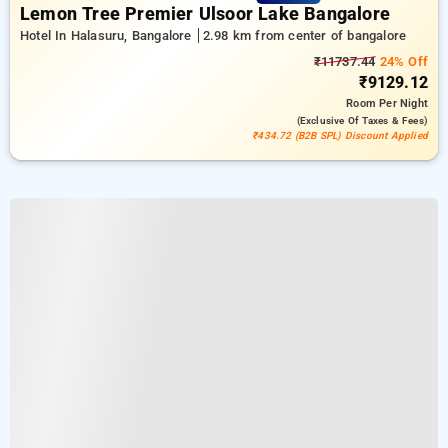
Lemon Tree Premier Ulsoor Lake Bangalore
Hotel In Halasuru, Bangalore
2.98 km from center of bangalore
₹11737.44
24% Off
₹9129.12
Room
Per Night
(exclusive Of Taxes & Fees)
₹434.72 (B2B SPL) Discount Applied