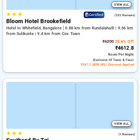
VIEW ALL
★
★
★
4.7
Certified
(532 Reviews)
Bloom Hotel Brookefield
Hotel In Whitefield, Bangalore
0.88 km from Kundalahalli | 9.36 km
from Sulikunte | 9.4 km from Cox Town
₹6200
25.6% Off
₹4612.8
Room
Per Night
(exclusive Of Taxes & Fees)
₹347.2 (B2B SPL) Discount Applied
VIEW ALL
★
★
★
4.0
(1 Reviews)