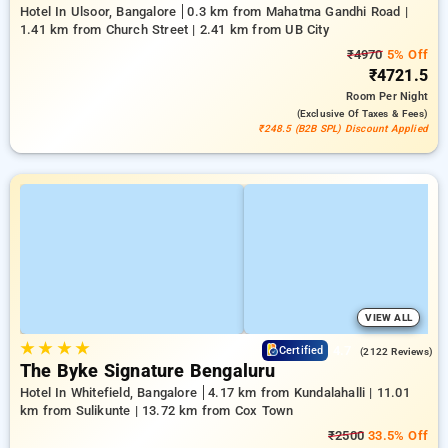
Hotel In Ulsoor, Bangalore
0.3 km from Mahatma Gandhi Road |
1.41 km from Church Street | 2.41 km from UB City
₹4970
5% Off
₹4721.5
Room
Per Night
(exclusive Of Taxes & Fees)
₹248.5 (B2B SPL) Discount Applied
VIEW ALL
★
★
★
★
4.7
Certified
(2122 Reviews)
The Byke Signature Bengaluru
Hotel In Whitefield, Bangalore
4.17 km from Kundalahalli | 11.01
km from Sulikunte | 13.72 km from Cox Town
₹2500
33.5% Off