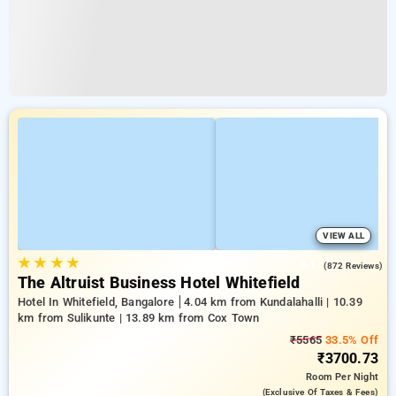
VIEW ALL
★
★
★
★
4.1
(872 Reviews)
The Altruist Business Hotel Whitefield
Hotel In Whitefield, Bangalore
4.04 km from Kundalahalli | 10.39
km from Sulikunte | 13.89 km from Cox Town
₹5565
33.5% Off
₹3700.73
Room
Per Night
(exclusive Of Taxes & Fees)