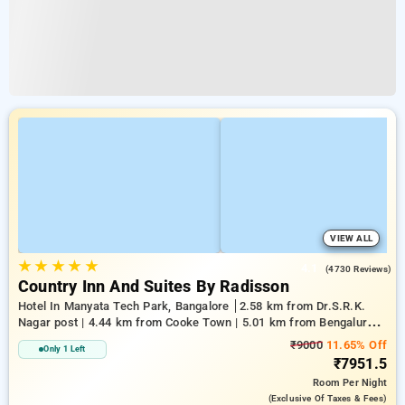
VIEW ALL
★
★
★
★
★
4.1
(4730 Reviews)
Country Inn And Suites By Radisson
Hotel In Manyata Tech Park, Bangalore
2.58 km from Dr.S.R.K.
Nagar post | 4.44 km from Cooke Town | 5.01 km from Bengaluru
Palace
₹9000
11.65% Off
Only 1 Left
₹7951.5
Room
Per Night
(exclusive Of Taxes & Fees)