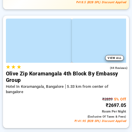
₹418.5 (B2B SPL) Discount Applied
VIEW ALL
★
★
★
3.8
(44 Reviews)
Olive Zip Koramangala 4th Block By Embassy
Group
Hotel In Koramangala, Bangalore
5.33 km from center of
bangalore
₹2839
5% Off
₹2697.05
Room
Per Night
(exclusive Of Taxes & Fees)
₹141.95 (B2B SPL) Discount Applied