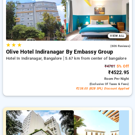
bookings, accompanied by a ₹500 savings deal for newly
registered customers with a free night after every 10 stays
Upscale suite grants access to a remarkable collection of
individual climate control, no-cost Wi-Fi, in-room mini-bars,
and coffee makers and deluxe hygiene supplies, providing
easy-care bathrobes and hair dryers. Transform your stay in
Bangalore extraordinarily unique featuring a stylishly elegant
VIEW ALL
5-star hotel ambiance.
★
★
★
3.8
(606 Reviews)
Olive Hotel Indiranagar By Embassy Group
Hotel In Indiranagar, Bangalore
5.67 km from center of bangalore
₹4761
5% Off
₹4522.95
Room
Per Night
(exclusive Of Taxes & Fees)
₹238.05 (B2B SPL) Discount Applied