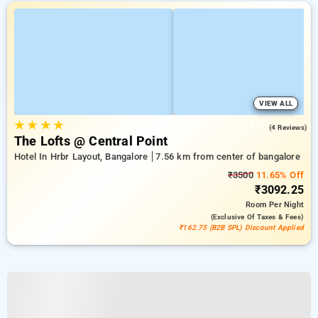
VIEW ALL
★
★
★
★
4.5
(4 Reviews)
The Lofts @ Central Point
Hotel In Hrbr Layout, Bangalore
7.56 km from center of bangalore
₹3500
11.65% Off
₹3092.25
Room
Per Night
(exclusive Of Taxes & Fees)
₹162.75 (B2B SPL) Discount Applied