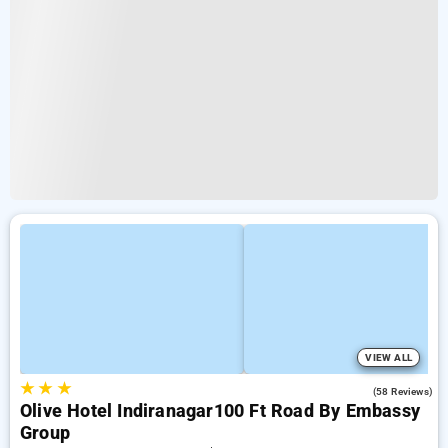
VIEW ALL
★
★
★
4.1
(58 Reviews)
Olive Hotel Indiranagar100 Ft Road By Embassy
Group