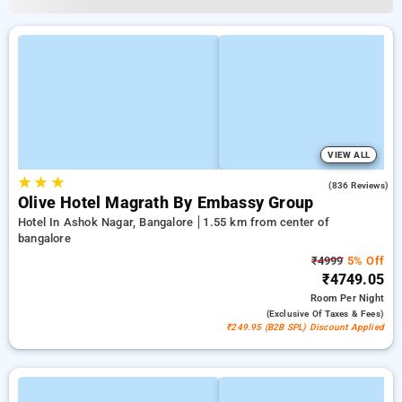
VIEW ALL
★
★
★
4.2
(836 Reviews)
Olive Hotel Magrath By Embassy Group
Hotel In Ashok Nagar, Bangalore
1.55 km from center of
bangalore
₹4999
5% Off
₹4749.05
Room
Per Night
(exclusive Of Taxes & Fees)
₹249.95 (B2B SPL) Discount Applied