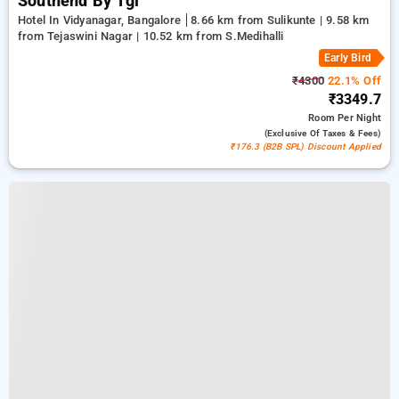
Southend By Tgi
Hotel In Vidyanagar, Bangalore
8.66 km from Sulikunte | 9.58 km
from Tejaswini Nagar | 10.52 km from S.Medihalli
Early Bird
₹4300
22.1% Off
₹3349.7
Room
Per Night
(exclusive Of Taxes & Fees)
₹176.3 (B2B SPL) Discount Applied