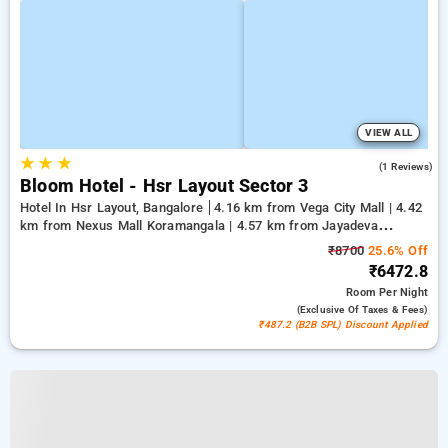
VIEW ALL
★
★
★
3.0
(1 Reviews)
Bloom Hotel - Hsr Layout Sector 3
Hotel In Hsr Layout, Bangalore
4.16 km from Vega City Mall | 4.42
km from Nexus Mall Koramangala | 4.57 km from Jayadeva
Hospital
₹8700
25.6% Off
₹6472.8
Room
Per Night
(exclusive Of Taxes & Fees)
₹487.2 (B2B SPL) Discount Applied