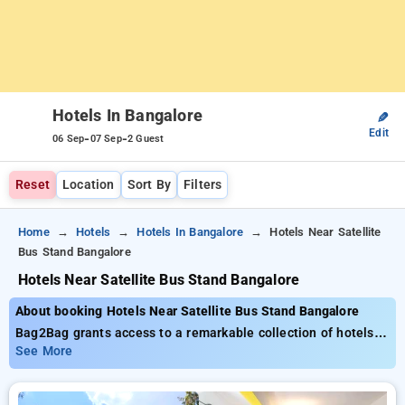
Hotels In Bangalore
✎
Edit
-
-
06 Sep
07 Sep
2 Guest
Reset
Location
Sort By
Filters
Home
Hotels
Hotels In Bangalore
Hotels Near Satellite
Bus Stand Bangalore
Hotels Near Satellite Bus Stand Bangalore
About booking Hotels Near Satellite Bus Stand Bangalore
Bag2Bag grants access to a remarkable collection of hotels
near satellite bus stand Bangalore, with rates starting as low
See More
as ₹799. You have the choice of 70 grand hotels, adapted to
your tastes. Unlock impressive savings of up to 51% on your