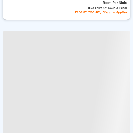
Room
Per Night
(exclusive Of Taxes & Fees)
₹106.95 (B2B SPL) Discount Applied