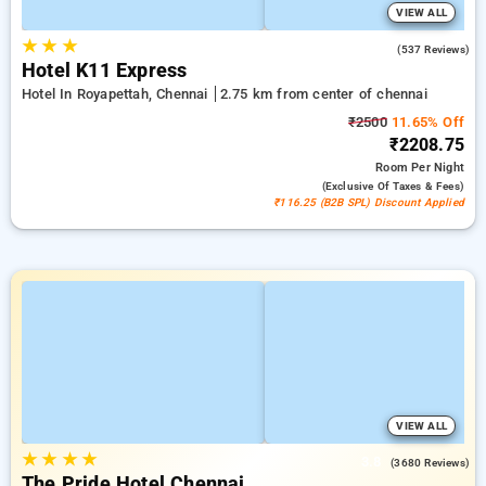
VIEW ALL
★
★
★
4.7
(537 Reviews)
Hotel K11 Express
Hotel In Royapettah, Chennai
2.75 km from center of chennai
₹2500
11.65% Off
₹2208.75
Room
Per Night
(exclusive Of Taxes & Fees)
₹116.25 (B2B SPL) Discount Applied
VIEW ALL
★
★
★
★
3.8
(3680 Reviews)
The Pride Hotel Chennai