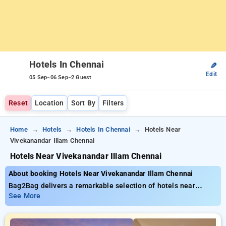
Hotels In Chennai
✎
Edit
-
-
05 Sep
06 Sep
2 Guest
Reset
Location
Sort By
Filters
Home
Hotels
Hotels In Chennai
Hotels Near
Vivekanandar Illam Chennai
Hotels Near Vivekanandar Illam Chennai
About booking Hotels Near Vivekanandar Illam Chennai
Bag2Bag delivers a remarkable selection of hotels near
Empress Garden Pune for as low as ₹799. You can choose
See More
from 35 exclusive hotels, tailor-made for your comfort. Enjoy
exclusive savings of up to 50% on your hotel stays, alongside