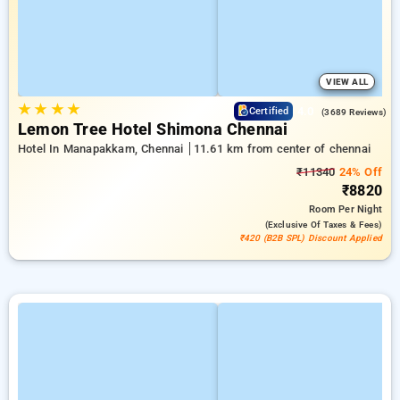
VIEW ALL
★
★
★
★
4.0
Certified
(3689 Reviews)
Lemon Tree Hotel Shimona Chennai
Hotel In Manapakkam, Chennai
11.61 km from center of chennai
₹11340
24% Off
₹8820
Room
Per Night
(exclusive Of Taxes & Fees)
₹420 (B2B SPL) Discount Applied