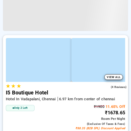
VIEW ALL
★
★
★
4.5
(4 Reviews)
I5 Boutique Hotel
Hotel In Vadapalani, Chennai
6.97 km from center of chennai
₹1900
11.65% Off
Only 2 Left
₹1678.65
Room
Per Night
(exclusive Of Taxes & Fees)
₹88.35 (B2B SPL) Discount Applied