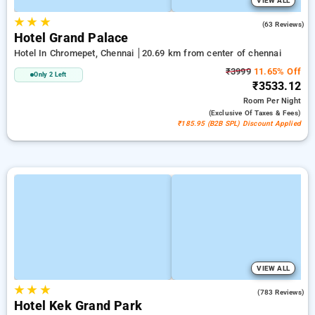
VIEW ALL
★
★
★
3.3
(63 Reviews)
Hotel Grand Palace
Hotel In Chromepet, Chennai
20.69 km from center of chennai
₹3999
11.65% Off
Only 2 Left
₹3533.12
Room
Per Night
(exclusive Of Taxes & Fees)
₹185.95 (B2B SPL) Discount Applied
VIEW ALL
★
★
★
3.4
(783 Reviews)
Hotel Kek Grand Park