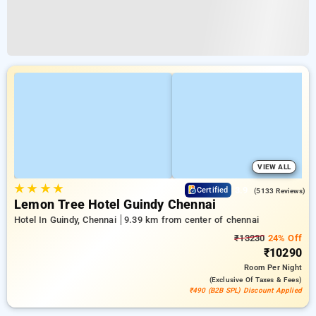
VIEW ALL
★
★
★
★
3.9
Certified
(5133 Reviews)
Lemon Tree Hotel Guindy Chennai
Hotel In Guindy, Chennai
9.39 km from center of chennai
₹13230
24% Off
₹10290
Room
Per Night
(exclusive Of Taxes & Fees)
₹490 (B2B SPL) Discount Applied