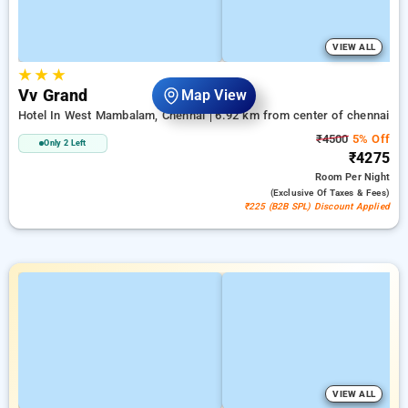
VIEW ALL
★
★
★
Vv Grand
Map View
Hotel In West Mambalam, Chennai
6.92 km from center of chennai
₹4500
5% Off
Only 2 Left
₹4275
Room
Per Night
(exclusive Of Taxes & Fees)
₹225 (B2B SPL) Discount Applied
VIEW ALL