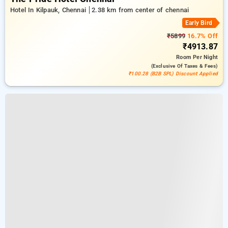
Hotel In Kilpauk, Chennai
2.38 km from center of chennai
Early Bird
₹5899
16.7% Off
₹4913.87
Room
Per Night
(exclusive Of Taxes & Fees)
₹100.28 (B2B SPL) Discount Applied