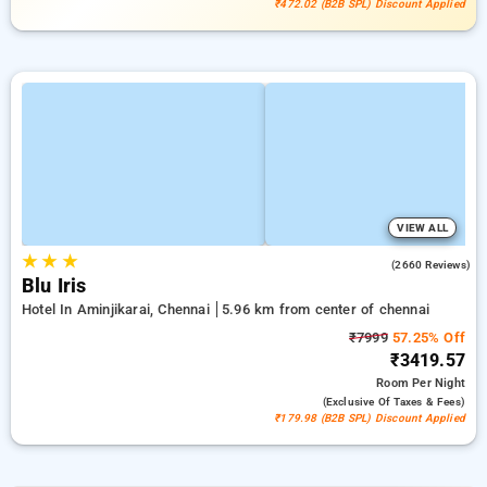
₹472.02 (B2B SPL) Discount Applied
VIEW ALL
★
★
★
4.0
(2660 Reviews)
Blu Iris
Hotel In Aminjikarai, Chennai
5.96 km from center of chennai
₹7999
57.25% Off
₹3419.57
Room
Per Night
(exclusive Of Taxes & Fees)
₹179.98 (B2B SPL) Discount Applied