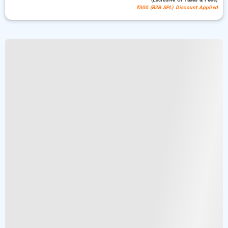
₹300 (B2B SPL) Discount Applied