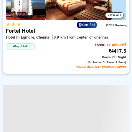
VIEW ALL
★
★
★
3.9
Certified
(2382 Reviews)
Fortel Hotel
Hotel In Egmore, Chennai
0.9 km from center of chennai
₹5000
11.65% Off
Only 2 Left
₹4417.5
Room
Per Night
(exclusive Of Taxes & Fees)
₹232.5 (B2B SPL) Discount Applied