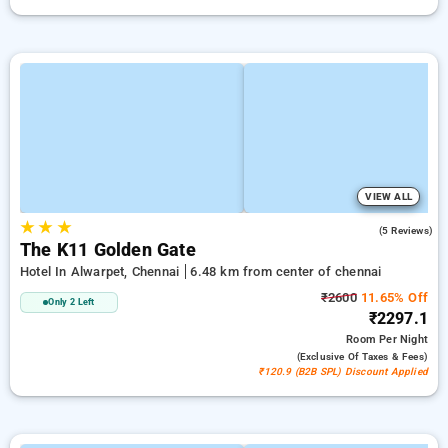
VIEW ALL
★
★
★
4.4
(5 Reviews)
The K11 Golden Gate
Hotel In Alwarpet, Chennai
6.48 km from center of chennai
₹2600
11.65% Off
Only 2 Left
₹2297.1
Room
Per Night
(exclusive Of Taxes & Fees)
₹120.9 (B2B SPL) Discount Applied