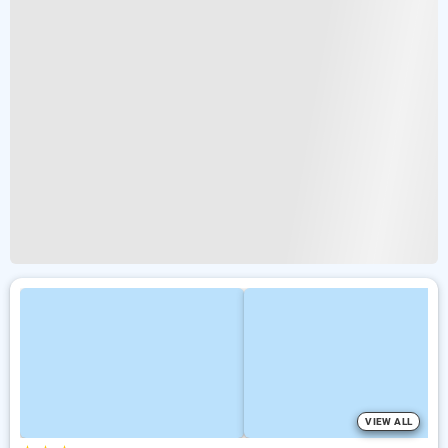
VIEW ALL