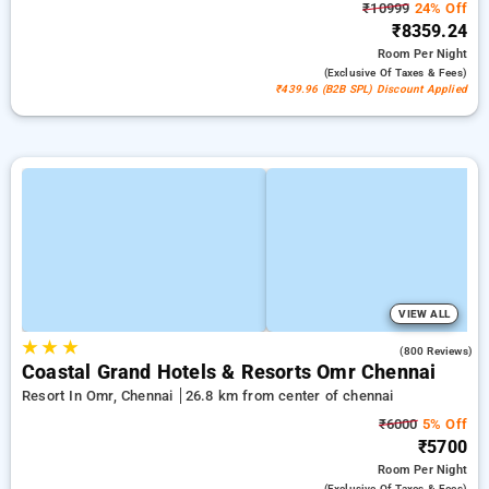
₹10999
24% Off
₹8359.24
Room
Per Night
(exclusive Of Taxes & Fees)
₹439.96 (B2B SPL) Discount Applied
VIEW ALL
★
★
★
4.1
(800 Reviews)
Coastal Grand Hotels & Resorts Omr Chennai
Resort In Omr, Chennai
26.8 km from center of chennai
₹6000
5% Off
₹5700
Room
Per Night
(exclusive Of Taxes & Fees)