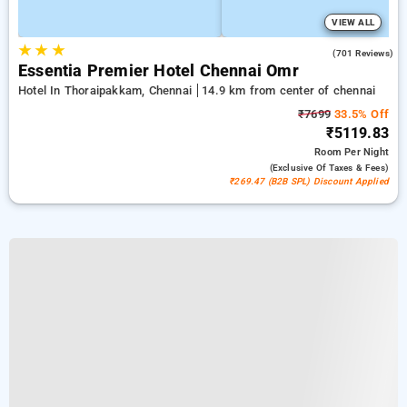
VIEW ALL
★
★
★
4.5
(701 Reviews)
Essentia Premier Hotel Chennai Omr
Hotel In Thoraipakkam, Chennai
14.9 km from center of chennai
₹7699
33.5% Off
₹5119.83
Room
Per Night
(exclusive Of Taxes & Fees)
₹269.47 (B2B SPL) Discount Applied