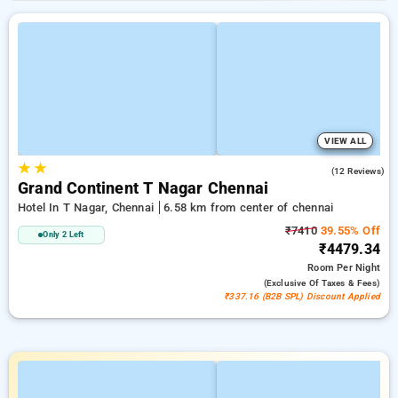
VIEW ALL
★
★
4.4
(12 Reviews)
Grand Continent T Nagar Chennai
Hotel In T Nagar, Chennai
6.58 km from center of chennai
₹7410
39.55% Off
Only 2 Left
₹4479.34
Room
Per Night
(exclusive Of Taxes & Fees)
₹337.16 (B2B SPL) Discount Applied