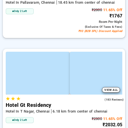
Hotel In Pallavaram, Chennai
18.45 km from center of chennai
₹2000
11.65% Off
Only 2 Left
₹1767
Room
Per Night
(exclusive Of Taxes & Fees)
₹93 (B2B SPL) Discount Applied
VIEW ALL
★
★
★
4.2
(183 Reviews)
Hotel Gt Residency
Hotel In T Nagar, Chennai
6.18 km from center of chennai
₹2300
11.65% Off
Only 2 Left
₹2032.05