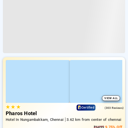
VIEW ALL
★
★
★
4.3
Certified
(303 Reviews)
Pharos Hotel
Hotel In Nungambakkam, Chennai
3.62 km from center of chennai
₹6499
9.75% Off