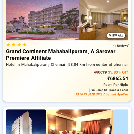
a ₹500 deal for new users and a free stay after completing 20
booking. Every exclusive room features amenities like air
conditioning and free WiFi. Have a great stay in Chennai
unforgettable with a luxurious 5-star hotel experience.
VIEW ALL
★
★
★
★
4.0
(1 Reviews)
Grand Continent Mahabalipuram, A Sarovar
Premiere Affiliate
Hotel In Mahabalipuram, Chennai
53.84 km from center of chennai
₹10699
35.83% Off
₹6865.54
Room
Per Night
(exclusive Of Taxes & Fees)
₹516.77 (B2B SPL) Discount Applied