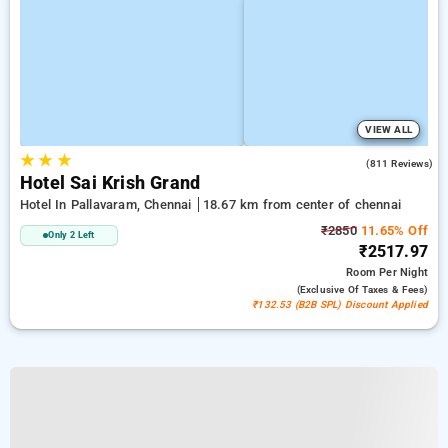
VIEW ALL
★
★
★
3.8
(811 Reviews)
Hotel Sai Krish Grand
Hotel In Pallavaram, Chennai
18.67 km from center of chennai
₹2850
11.65% Off
Only 2 Left
₹2517.97
Room
Per Night
(exclusive Of Taxes & Fees)
₹132.53 (B2B SPL) Discount Applied