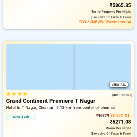
₹5865.35
Entire Property
Per Night
(exclusive Of Taxes & Fees)
₹308.7 (B2B SPL) Discount Applied
VIEW ALL
★
★
★
★
4.5
(305 Reviews)
Grand Continent Premiere T Nagar
Hotel In T Nagar, Chennai
5.13 km from center of chennai
₹10374
39.55% Off
Only 2 Left
₹6271.08
Room
Per Night
(exclusive Of Taxes & Fees)