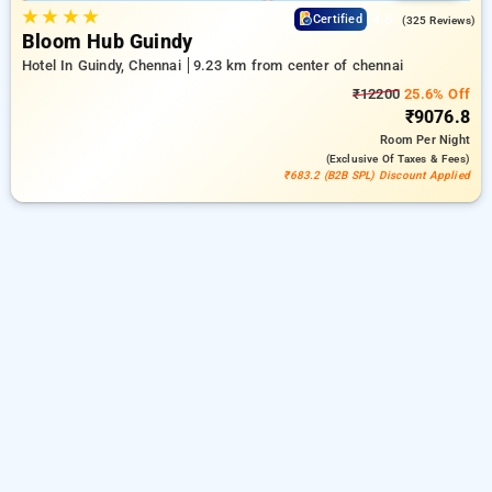
★
★
★
★
4.6
Certified
(325 Reviews)
Bloom Hub Guindy
Hotel In Guindy, Chennai
9.23 km from center of chennai
₹12200
25.6% Off
₹9076.8
Room
Per Night
(exclusive Of Taxes & Fees)
₹683.2 (B2B SPL) Discount Applied