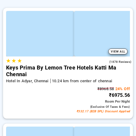
VIEW ALL
★
★
★
4.0
(1878 Reviews)
Keys Prima By Lemon Tree Hotels Katti Ma
Chennai
Hotel In Adyar, Chennai
10.24 km from center of chennai
₹8968.58
24% Off
₹6975.56
Room
Per Night
(exclusive Of Taxes & Fees)
₹332.17 (B2B SPL) Discount Applied