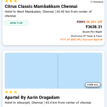
★
★
★
5.0
(1 Reviews)
Citrus Classic Mambakkam Chennai
Hotel In West Mambalam, Chennai
30.45 km from center of
chennai
₹5892
38.25% Off
Only 2 Left
₹3638.31
Room
Per Night
(exclusive Of Taxes & Fees)
₹191.49 (B2B SPL) Discount Applied
VIEW ALL
★
★
★
Apartel By Aarin Oragadam
Hotel In Alwarpet, Chennai
45.4 km from center of chennai