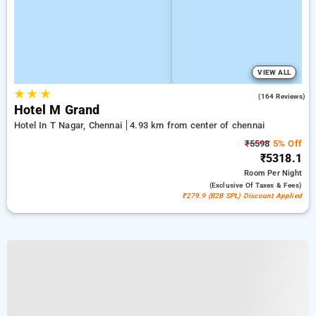
VIEW ALL
★
★
★
3.9
(164 Reviews)
Hotel M Grand
Hotel In T Nagar, Chennai
4.93 km from center of chennai
₹5598
5% Off
₹5318.1
Room
Per Night
(exclusive Of Taxes & Fees)
₹279.9 (B2B SPL) Discount Applied