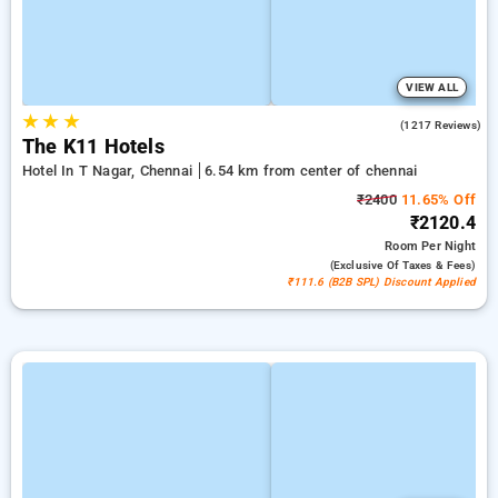
VIEW ALL
★
★
★
4.7
(1217 Reviews)
The K11 Hotels
Hotel In T Nagar, Chennai
6.54 km from center of chennai
₹2400
11.65% Off
₹2120.4
Room
Per Night
(exclusive Of Taxes & Fees)
₹111.6 (B2B SPL) Discount Applied