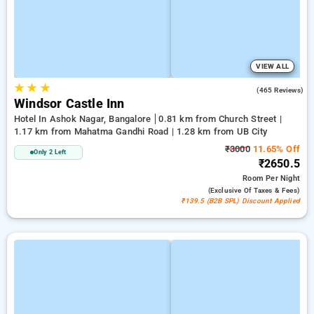
VIEW ALL
★
★
★
3.7
(465 Reviews)
Windsor Castle Inn
Hotel In Ashok Nagar, Bangalore
0.81 km from Church Street |
1.17 km from Mahatma Gandhi Road | 1.28 km from UB City
₹3000
11.65% Off
Only 2 Left
₹2650.5
Room
Per Night
(exclusive Of Taxes & Fees)
₹139.5 (B2B SPL) Discount Applied