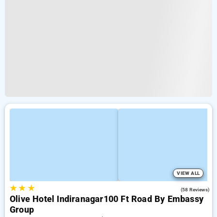
VIEW ALL
★
★
★
4.1
(58 Reviews)
Olive Hotel Indiranagar100 Ft Road By Embassy
Group