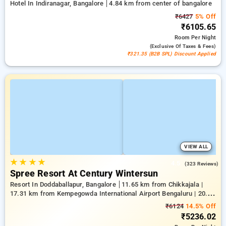
Hotel In Indiranagar, Bangalore
4.84 km from center of bangalore
₹6427
5% Off
₹6105.65
Room
Per Night
(exclusive Of Taxes & Fees)
₹321.35 (B2B SPL) Discount Applied
VIEW ALL
★
★
★
★
4.5
(323 Reviews)
Spree Resort At Century Wintersun
Resort In Doddaballapur, Bangalore
11.65 km from Chikkajala |
17.31 km from Kempegowda International Airport Bengaluru | 20.64
km from Nandi Hills
₹6124
14.5% Off
₹5236.02