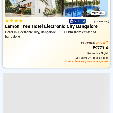
VIEW ALL
★
★
★
★
4.7
Certified
(93 Reviews)
Lemon Tree Hotel Electronic City Bangalore
Hotel In Electronic City, Bangalore
16.17 km from center of
bangalore
₹12565.8
24% Off
₹9773.4
Room
Per Night
(exclusive Of Taxes & Fees)
₹465.4 (B2B SPL) Discount Applied