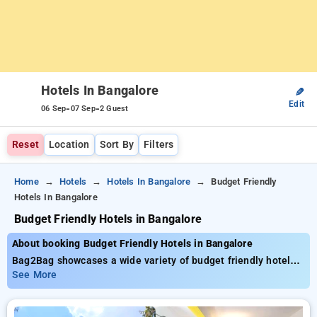
Hotels In Bangalore
✎
Edit
-
-
06 Sep
07 Sep
2 Guest
Reset
Location
Sort By
Filters
Home
Hotels
Hotels In Bangalore
Budget Friendly
Hotels In Bangalore
Budget Friendly Hotels in Bangalore
About booking Budget Friendly Hotels in Bangalore
Bag2Bag showcases a wide variety of budget friendly hotels
in Bangalore, with rates starting as low as ₹1299. You may
See More
opt for 120 opulent accommodations, shaped to fulfill your
expectations. Get fantastic deals with savings up to 51% with