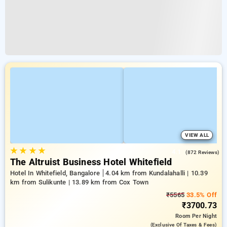
VIEW ALL
★
★
★
★
4.1
(872 Reviews)
The Altruist Business Hotel Whitefield
Hotel In Whitefield, Bangalore
4.04 km from Kundalahalli | 10.39
km from Sulikunte | 13.89 km from Cox Town
₹5565
33.5% Off
₹3700.73
Room
Per Night
(exclusive Of Taxes & Fees)