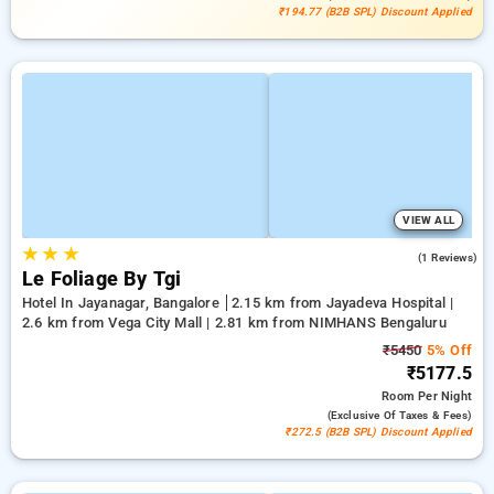
₹194.77 (B2B SPL) Discount Applied
VIEW ALL
★
★
★
3.0
(1 Reviews)
Le Foliage By Tgi
Hotel In Jayanagar, Bangalore
2.15 km from Jayadeva Hospital |
2.6 km from Vega City Mall | 2.81 km from NIMHANS Bengaluru
₹5450
5% Off
₹5177.5
Room
Per Night
(exclusive Of Taxes & Fees)
₹272.5 (B2B SPL) Discount Applied