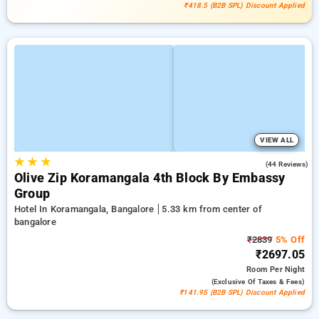
₹418.5 (B2B SPL) Discount Applied
VIEW ALL
★
★
★
3.8
(44 Reviews)
Olive Zip Koramangala 4th Block By Embassy
Group
Hotel In Koramangala, Bangalore
5.33 km from center of
bangalore
₹2839
5% Off
₹2697.05
Room
Per Night
(exclusive Of Taxes & Fees)
₹141.95 (B2B SPL) Discount Applied