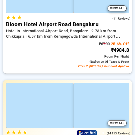
VIEW ALL
★
★
★
4.2
(11 Reviews)
Bloom Hotel Airport Road Bengaluru
Hotel In International Airport Road, Bangalore
2.73 km from
Chikkajala | 6.57 km from Kempegowda International Airport
Bengaluru | 15.21 km from Dr.S.R.K. Nagar post
₹6700
25.6% Off
₹4984.8
Room
Per Night
(exclusive Of Taxes & Fees)
₹375.2 (B2B SPL) Discount Applied
VIEW ALL
★
★
★
★
3.9
Certified
(24913 Reviews)