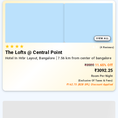
VIEW ALL
★
★
★
★
4.5
(4 Reviews)
The Lofts @ Central Point
Hotel In Hrbr Layout, Bangalore
7.56 km from center of bangalore
₹3500
11.65% Off
₹3092.25
Room
Per Night
(exclusive Of Taxes & Fees)
₹162.75 (B2B SPL) Discount Applied