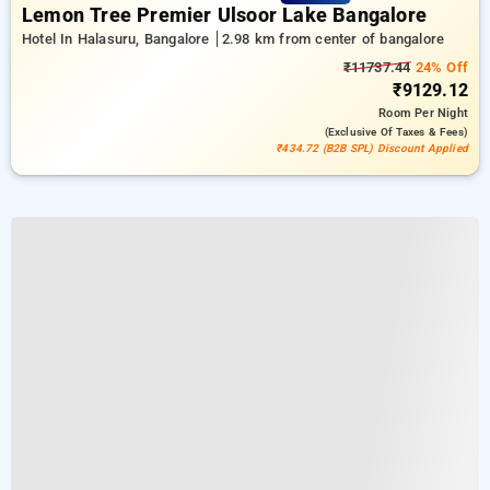
Lemon Tree Premier Ulsoor Lake Bangalore
Hotel In Halasuru, Bangalore
2.98 km from center of bangalore
₹11737.44
24% Off
₹9129.12
Room
Per Night
(exclusive Of Taxes & Fees)
₹434.72 (B2B SPL) Discount Applied