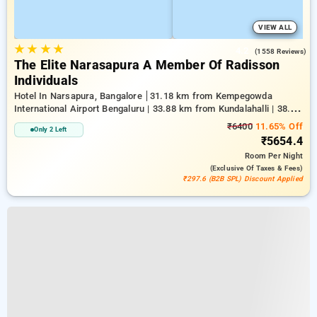
VIEW ALL
★
★
★
★
4.2
(1558 Reviews)
The Elite Narasapura A Member Of Radisson
Individuals
Hotel In Narsapura, Bangalore
31.18 km from Kempegowda
International Airport Bengaluru | 33.88 km from Kundalahalli | 38.28
km from Chikkajala
₹6400
11.65% Off
Only 2 Left
₹5654.4
Room
Per Night
(exclusive Of Taxes & Fees)
₹297.6 (B2B SPL) Discount Applied