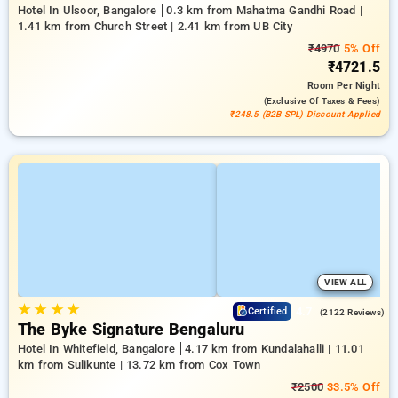
Hotel In Ulsoor, Bangalore
0.3 km from Mahatma Gandhi Road |
1.41 km from Church Street | 2.41 km from UB City
₹4970
5% Off
₹4721.5
Room
Per Night
(exclusive Of Taxes & Fees)
₹248.5 (B2B SPL) Discount Applied
VIEW ALL
★
★
★
★
4.7
Certified
(2122 Reviews)
The Byke Signature Bengaluru
Hotel In Whitefield, Bangalore
4.17 km from Kundalahalli | 11.01
km from Sulikunte | 13.72 km from Cox Town
₹2500
33.5% Off