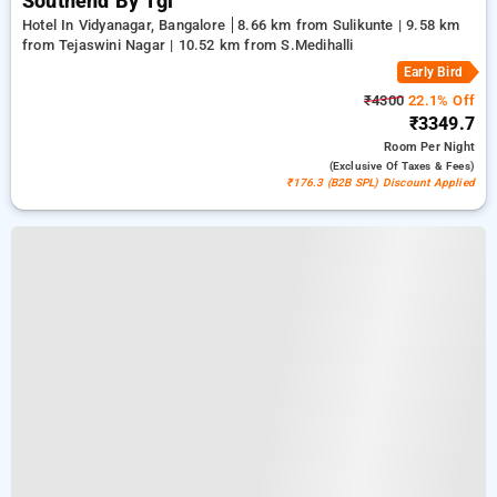
Southend By Tgi
Hotel In Vidyanagar, Bangalore
8.66 km from Sulikunte | 9.58 km
from Tejaswini Nagar | 10.52 km from S.Medihalli
Early Bird
₹4300
22.1% Off
₹3349.7
Room
Per Night
(exclusive Of Taxes & Fees)
₹176.3 (B2B SPL) Discount Applied