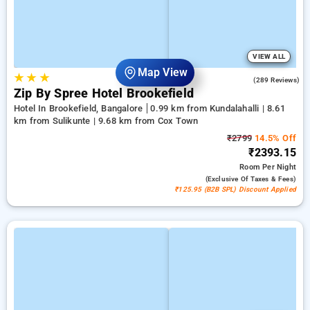
VIEW ALL
Map View
★
★
★
4.2
(289 Reviews)
Zip By Spree Hotel Brookefield
Hotel In Brookefield, Bangalore
0.99 km from Kundalahalli | 8.61
km from Sulikunte | 9.68 km from Cox Town
₹2799
14.5% Off
₹2393.15
Room
Per Night
(exclusive Of Taxes & Fees)
₹125.95 (B2B SPL) Discount Applied