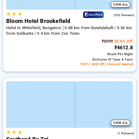
VIEW ALL
★
★
★
4.7
Certified
(532 Reviews)
Bloom Hotel Brookefield
Hotel In Whitefield, Bangalore
0.88 km from Kundalahalli | 9.36 km
from Sulikunte | 9.4 km from Cox Town
₹6200
25.6% Off
₹4612.8
Room
Per Night
(exclusive Of Taxes & Fees)
₹347.2 (B2B SPL) Discount Applied
VIEW ALL
★
★
★
4.0
(1 Reviews)