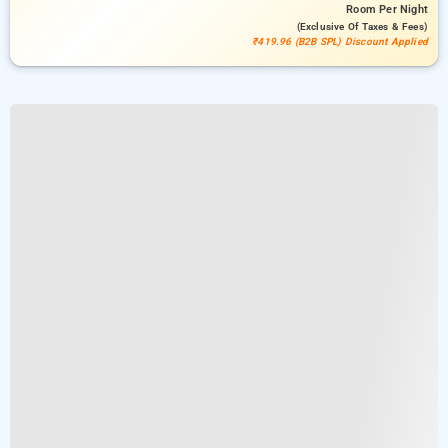
Room
Per Night
(exclusive Of Taxes & Fees)
₹419.96 (B2B SPL) Discount Applied