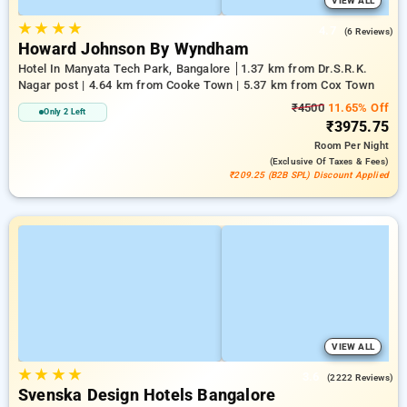
VIEW ALL
★
★
★
★
4.7
(6 Reviews)
Howard Johnson By Wyndham
Hotel In Manyata Tech Park, Bangalore
1.37 km from Dr.S.R.K.
Nagar post | 4.64 km from Cooke Town | 5.37 km from Cox Town
₹4500
11.65% Off
Only 2 Left
₹3975.75
Room
Per Night
(exclusive Of Taxes & Fees)
₹209.25 (B2B SPL) Discount Applied
VIEW ALL
★
★
★
★
3.6
(2222 Reviews)
Svenska Design Hotels Bangalore