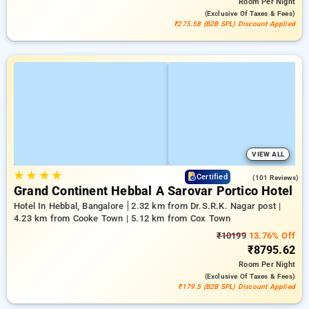
Room
Per Night
(exclusive Of Taxes & Fees)
₹275.58 (B2B SPL) Discount Applied
VIEW ALL
★
★
★
★
4.6
Certified
(101 Reviews)
Grand Continent Hebbal A Sarovar Portico Hotel
Hotel In Hebbal, Bangalore
2.32 km from Dr.S.R.K. Nagar post |
4.23 km from Cooke Town | 5.12 km from Cox Town
₹10199
13.76% Off
₹8795.62
Room
Per Night
(exclusive Of Taxes & Fees)
₹179.5 (B2B SPL) Discount Applied