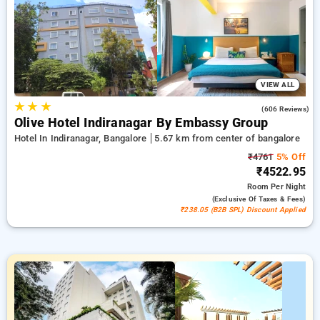
every booking, alongside a ₹500 promotional offer for new
sign-ups and receive a free stay with every 10 bookings
Prestige room showcases a wide variety of temperature
regulation, wireless internet, refreshments in mini-bars, and
kettles for tea or coffee and fine skincare products, offering
bathrobes and hair dryers. Maximize your visit to Bangalore
distinctly memorable featuring a high-end 5-star hotel
VIEW ALL
experience.
★
★
★
3.8
(606 Reviews)
Olive Hotel Indiranagar By Embassy Group
Hotel In Indiranagar, Bangalore
5.67 km from center of bangalore
₹4761
5% Off
₹4522.95
Room
Per Night
(exclusive Of Taxes & Fees)
₹238.05 (B2B SPL) Discount Applied