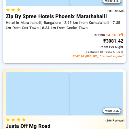
VIEW ALL
★
★
★
4.5
(45 Reviews)
Zip By Spree Hotels Phoenix Marathahalli
Hotel In Marathahalli, Bangalore
2.95 km from Kundalahalli | 7.35
km from Cox Town | 8.34 km from Cooke Town
₹3604
14.5% Off
₹3081.42
Room
Per Night
(exclusive Of Taxes & Fees)
₹162.18 (B2B SPL) Discount Applied
VIEW ALL
★
★
★
★
4.1
(266 Reviews)
Justa Off Mg Road