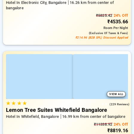
Hotel In Electronic City, Bangalore
16.26 km from center of
bangalore
₹5825.42
24% Off
₹4535.66
Room
Per Night
(exclusive Of Taxes & Fees)
₹214.96 (B2B SPL) Discount Applied
VIEW ALL
★
★
★
★
4.4
(229 Reviews)
Lemon Tree Suites Whitefield Bangalore
Hotel In Whitefield, Bangalore
16.99 km from center of bangalore
₹11338.92
24% Off
₹8819.16