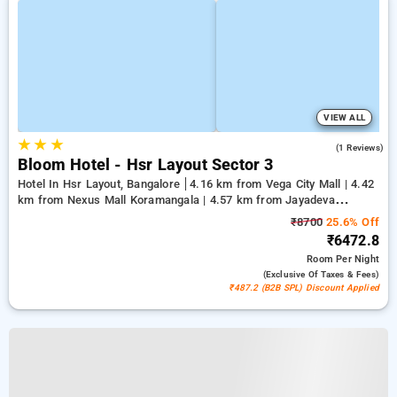
VIEW ALL
★
★
★
3.0
(1 Reviews)
Bloom Hotel - Hsr Layout Sector 3
Hotel In Hsr Layout, Bangalore
4.16 km from Vega City Mall | 4.42
km from Nexus Mall Koramangala | 4.57 km from Jayadeva
Hospital
₹8700
25.6% Off
₹6472.8
Room
Per Night
(exclusive Of Taxes & Fees)
₹487.2 (B2B SPL) Discount Applied