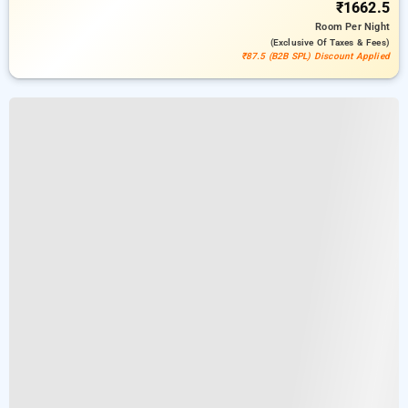
₹1662.5
Room
Per Night
(exclusive Of Taxes & Fees)
₹87.5 (B2B SPL) Discount Applied