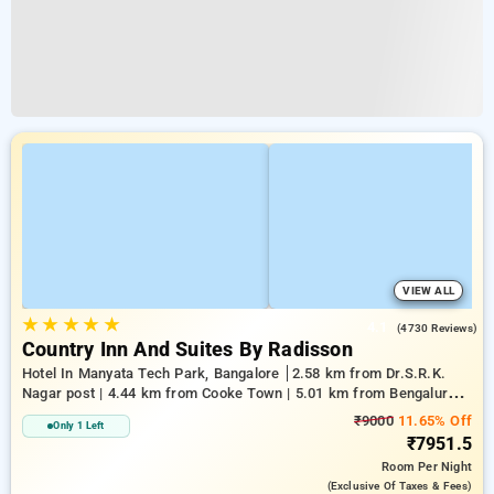
VIEW ALL
★
★
★
★
★
4.1
(4730 Reviews)
Country Inn And Suites By Radisson
Hotel In Manyata Tech Park, Bangalore
2.58 km from Dr.S.R.K.
Nagar post | 4.44 km from Cooke Town | 5.01 km from Bengaluru
Palace
₹9000
11.65% Off
Only 1 Left
₹7951.5
Room
Per Night
(exclusive Of Taxes & Fees)