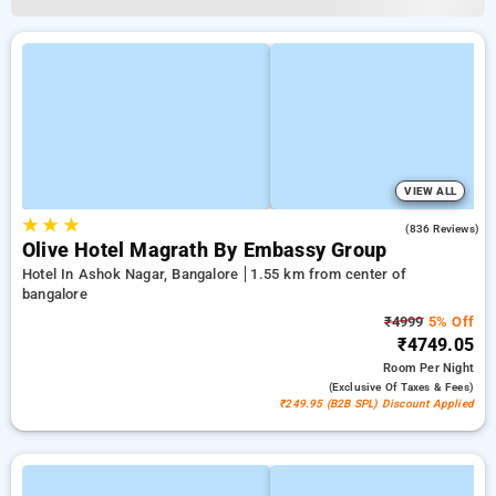
VIEW ALL
★
★
★
4.2
(836 Reviews)
Olive Hotel Magrath By Embassy Group
Hotel In Ashok Nagar, Bangalore
1.55 km from center of
bangalore
₹4999
5% Off
₹4749.05
Room
Per Night
(exclusive Of Taxes & Fees)
₹249.95 (B2B SPL) Discount Applied