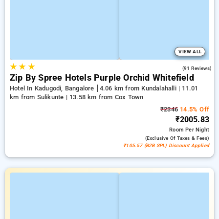
VIEW ALL
★
★
★
4.4
(91 Reviews)
Zip By Spree Hotels Purple Orchid Whitefield
Hotel In Kadugodi, Bangalore
4.06 km from Kundalahalli | 11.01
km from Sulikunte | 13.58 km from Cox Town
₹2346
14.5% Off
₹2005.83
Room
Per Night
(exclusive Of Taxes & Fees)
₹105.57 (B2B SPL) Discount Applied