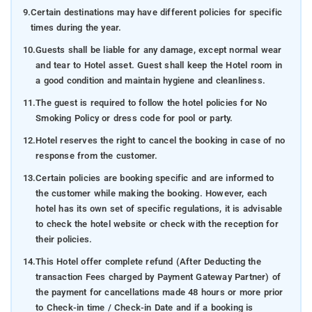
9.
Certain destinations may have different policies for specific
times during the year.
10.
Guests shall be liable for any damage, except normal wear
and tear to Hotel asset. Guest shall keep the Hotel room in
a good condition and maintain hygiene and cleanliness.
11.
The guest is required to follow the hotel policies for No
Smoking Policy or dress code for pool or party.
12.
Hotel reserves the right to cancel the booking in case of no
response from the customer.
13.
Certain policies are booking specific and are informed to
the customer while making the booking. However, each
hotel has its own set of specific regulations, it is advisable
to check the hotel website or check with the reception for
their policies.
14.
This Hotel offer complete refund (After Deducting the
transaction Fees charged by Payment Gateway Partner) of
the payment for cancellations made 48 hours or more prior
to Check-in time / Check-in Date and if a booking is