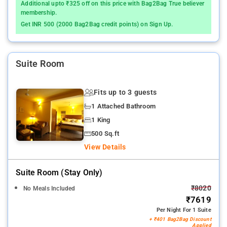
Additional upto ₹325 off on this price with Bag2Bag True believer
membership.
Get INR 500 (2000 Bag2Bag credit points) on Sign Up.
Suite Room
Fits up to 3 guests
1 Attached Bathroom
1 King
500 Sq.ft
View Details
Suite Room (stay Only)
₹8020
No Meals Included
₹7619
Per Night For 1 Suite
+ ₹401 Bag2Bag Discount
Applied