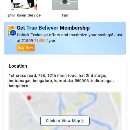
24hr Room Service
Fan
Get
True Believer
Membership
Unlock Exclusive offers and maximize your savings! Just
at
₹1899
₹1499
/ year
Buy Now
Location
1st cross road, 796, 12th main road, hal 2nd stage,
indiranagar, bengaluru, karnataka 560008, indiranagar,
bangalore
Click to View Map