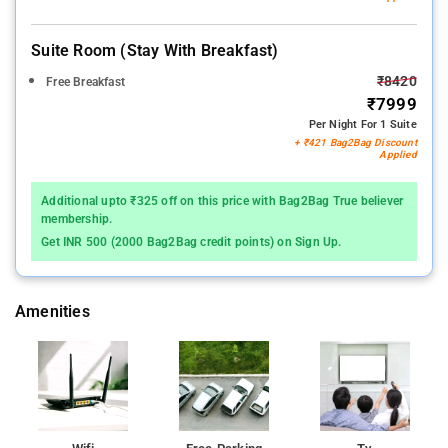
Suite Room (stay With Breakfast)
₹8420
Free Breakfast
₹7999
Per Night For 1 Suite
+ ₹421 Bag2Bag Discount
Applied
Additional upto ₹325 off on this price with Bag2Bag True believer
membership.
Get INR 500 (2000 Bag2Bag credit points) on Sign Up.
Amenities