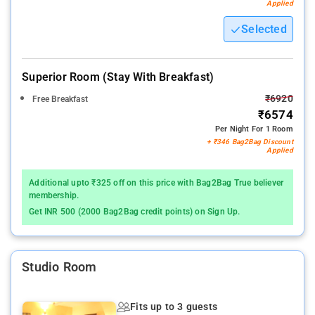
Applied
Selected
Superior Room (stay With Breakfast)
₹6920
Free Breakfast
₹6574
Per Night For 1 Room
+ ₹346 Bag2Bag Discount
Applied
Additional upto ₹325 off on this price with Bag2Bag True believer
membership.
Get INR 500 (2000 Bag2Bag credit points) on Sign Up.
Studio Room
Fits up to 3 guests