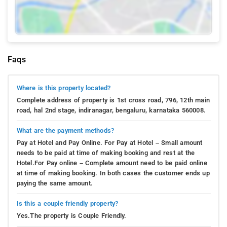
Faqs
Where is this property located?
Complete address of property is 1st cross road, 796, 12th main
road, hal 2nd stage, indiranagar, bengaluru, karnataka 560008.
What are the payment methods?
Pay at Hotel and Pay Online. For Pay at Hotel – Small amount
needs to be paid at time of making booking and rest at the
Hotel.For Pay online – Complete amount need to be paid online
at time of making booking. In both cases the customer ends up
paying the same amount.
Is this a couple friendly property?
Yes.The property is Couple Friendly.