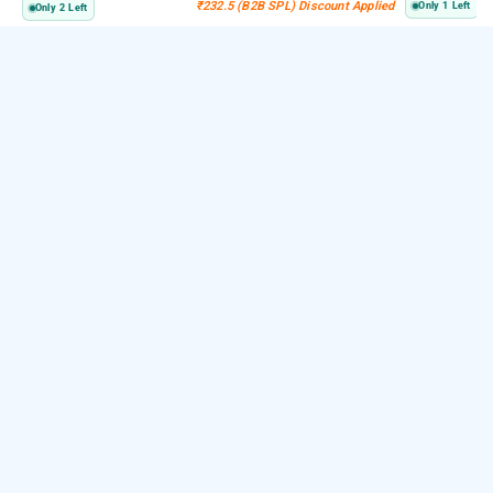
₹232.5 (B2B SPL) Discount Applied
Only 1 Left
Only 2 Left