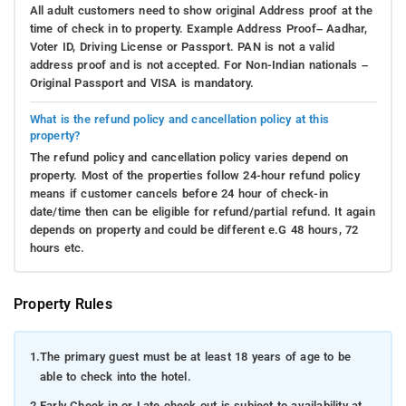
All adult customers need to show original Address proof at the
time of check in to property. Example Address Proof– Aadhar,
Voter ID, Driving License or Passport. PAN is not a valid
address proof and is not accepted. For Non-Indian nationals –
Original Passport and VISA is mandatory.
What is the refund policy and cancellation policy at this
property?
The refund policy and cancellation policy varies depend on
property. Most of the properties follow 24-hour refund policy
means if customer cancels before 24 hour of check-in
date/time then can be eligible for refund/partial refund. It again
depends on property and could be different e.G 48 hours, 72
hours etc.
Property Rules
1.
The primary guest must be at least 18 years of age to be
able to check into the hotel.
2.
Early Check in or Late check out is subject to availability at