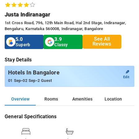
Justa Indiranagar
1st Cross Road, 796, 12th Main Road, Hal 2nd Stage, Indiranagar,
Bengaluru, Karnataka 560008, Indiranagar, Bangalore
See All
5.0
3.9
Reviews
Superb
Classy
Stay Details
✎
Hotels In Bangalore
Edit
-
-
01 Sep
02 Sep
2 Guest
Overview
Rooms
Amenities
Location
General Specifications