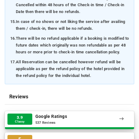
Cancelled within 48 hours of the Check-in time / Check-in
Date then there will be no refunds.
15.
In case of no shows or not liking the service after availing
them / check-in, there will be no refunds.
16.
There will be no refund applicable if a booking is modified to
future dates which originally was non refundable as per 48
hours or more prior to check-in time cancellation policy.
17.
All Reservation can be cancelled however refund will be
applicable as per the refund policy of the hotel provided in
the refund policy for the individual hotel.
Reviews
Google Ratings
3.9
Classy
537 Reviews