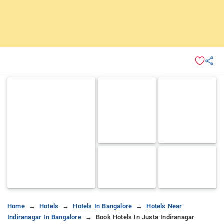
Home
Hotels
Hotels In Bangalore
Hotels Near
Indiranagar In Bangalore
Book Hotels In Justa Indiranagar