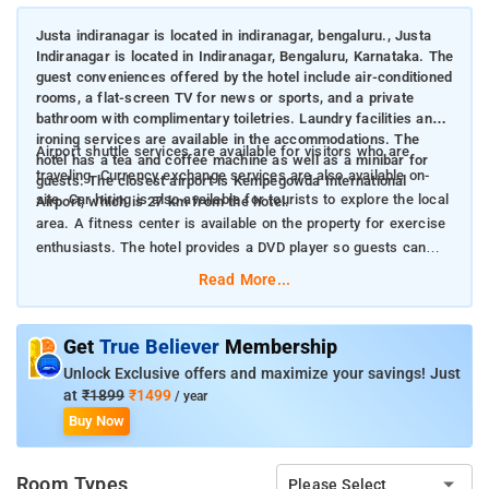
Justa indiranagar is located in indiranagar, bengaluru., Justa
Indiranagar is located in Indiranagar, Bengaluru, Karnataka. The
guest conveniences offered by the hotel include air-conditioned
rooms, a flat-screen TV for news or sports, and a private
bathroom with complimentary toiletries. Laundry facilities and
ironing services are available in the accommodations. The
Airport shuttle services are available for visitors who are
hotel has a tea and coffee machine as well as a minibar for
traveling. Currency exchange services are also available on-
guests. The closest airport is Kempegowda International
site. Car hiring is also available for tourists to explore the local
Airport, which is 27 km from the hotel.
area. A fitness center is available on the property for exercise
enthusiasts. The hotel provides a DVD player so guests can
enjoy melodic music during their stay.
Read More...
Get
True Believer
Membership
Unlock Exclusive offers and maximize your savings! Just
at
₹1899
₹1499
/ year
Buy Now
Room Types
Please Select