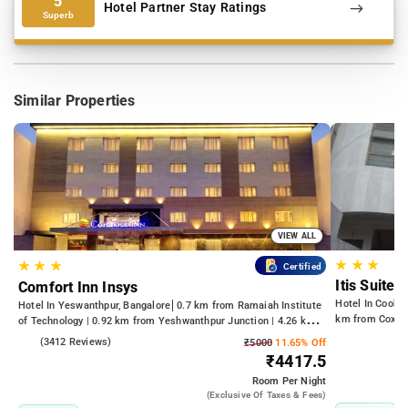
5
Hotel Partner Stay Ratings
Superb
Similar Properties
VIEW ALL
★
★
★
★
★
★
Certified
Itis Suites
Comfort Inn Insys
Hotel In Cooke
Hotel In Yeswanthpur, Bangalore
0.7 km from Ramaiah Institute
km from Cox T
of Technology | 0.92 km from Yeshwanthpur Junction | 4.26 km
from Bengaluru Palace
4.2
(3412 Reviews)
₹5000
11.65% Off
₹4417.5
Room
Per Night
(exclusive Of Taxes & Fees)