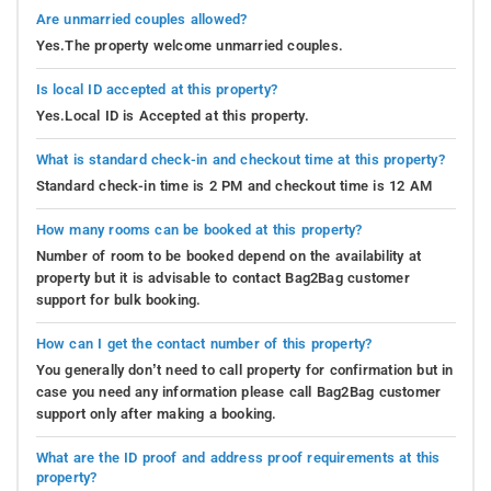
Are unmarried couples allowed?
Yes.The property welcome unmarried couples.
Is local ID accepted at this property?
Yes.Local ID is Accepted at this property.
What is standard check-in and checkout time at this property?
Standard check-in time is 2 PM and checkout time is 12 AM
How many rooms can be booked at this property?
Number of room to be booked depend on the availability at
property but it is advisable to contact Bag2Bag customer
support for bulk booking.
How can I get the contact number of this property?
You generally don’t need to call property for confirmation but in
case you need any information please call Bag2Bag customer
support only after making a booking.
What are the ID proof and address proof requirements at this
property?