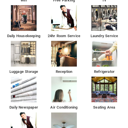
Wifi
Free Parking
Tv
Daily Housekeeping
24hr Room Service
Laundry Service
Luggage Storage
Reception
Refrigerator
Daily Newspaper
Air Conditioning
Seating Area