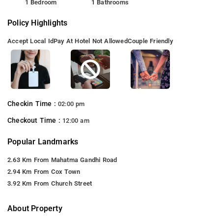
1 Bedroom
1 Bathrooms
Policy Highlights
Accept Local Id
Pay At Hotel Not Allowed
Couple Friendly
Checkin Time :
02:00 pm
Checkout Time :
12:00 am
Popular Landmarks
2.63 Km From Mahatma Gandhi Road
2.94 Km From Cox Town
3.92 Km From Church Street
About Property