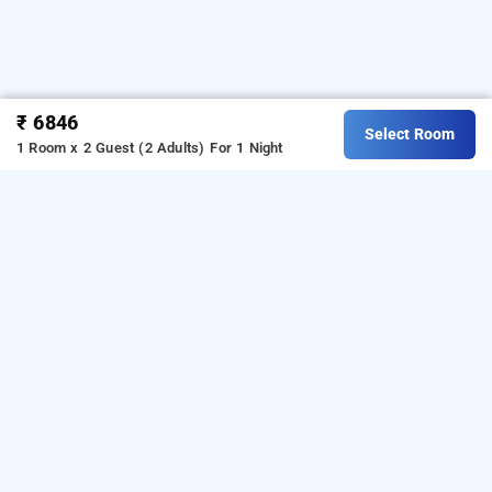
₹ 6846
Select Room
1 Room x 2 Guest (2 Adults)
For 1 Night
justa indiranagar, bangalore
Download our
from Android
hotel booking app
playstore.
For iOS, download and install our
hotel
from iOS App store.
booking app
LOCALITIES