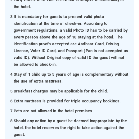
the hotel.
3.
It is mandatory for guests to present valid photo
identification at the time of check-in. According to
government regulations, a valid Photo ID has to be carried by
every person above the age of 18 staying at the hotel. The
identification proofs accepted are Aadhaar Card, Driving
License, Voter ID Card, and Passport (Pan is not accepted as
valid ID). Without Original copy of valid ID the guest will not
be allowed to check-in.
4.
Stay of 1 child up to 5 years of age is complementary without
the use of extra mattress.
5.
Breakfast charges may be applicable for the child.
6.
Extra mattress is provided for triple occupancy bookings.
7.
Pets are not allowed in the hotel premises.
8.
Should any action by a guest be deemed inappropriate by the
hotel, the hotel reserves the right to take action against the
guest.