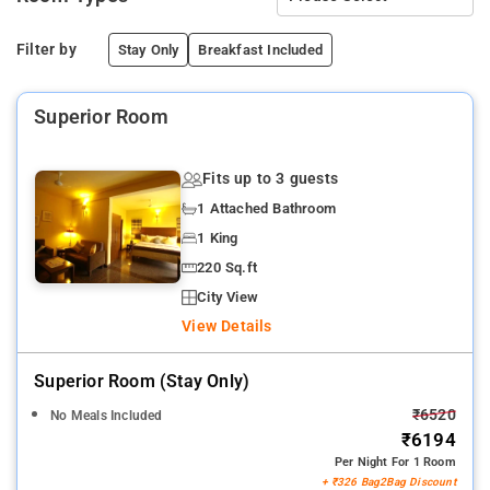
Filter by
Stay Only
Breakfast Included
Superior Room
Fits up to 3 guests
1 Attached Bathroom
1 King
220 Sq.ft
City View
View Details
Superior Room (stay Only)
₹6520
No Meals Included
₹6194
Per Night For 1 Room
+ ₹326 Bag2Bag Discount