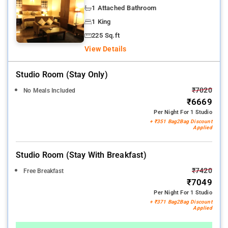
1 Attached Bathroom
1 King
225 Sq.ft
View Details
Studio Room (stay Only)
₹7020
No Meals Included
₹6669
Per Night For 1 Studio
+ ₹351 Bag2Bag Discount
Applied
Studio Room (stay With Breakfast)
₹7420
Free Breakfast
₹7049
Per Night For 1 Studio
+ ₹371 Bag2Bag Discount
Applied