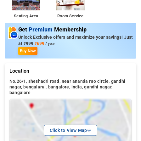
Seating Area
Room Service
Get
Premium
Membership
Unlock Exclusive offers and maximize your savings! Just
at
₹999
₹699
/ year
Buy Now
Location
No.26/1, sheshadri road, near ananda rao circle, gandhi
nagar, bengaluru., bangalore, india, gandhi nagar,
bangalore
Click to View Map