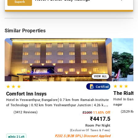
Superb
Similar Properties
VIEW ALL
★
★
★
★
★
★
Certified
The Rialto
Comfort Inn Insys
Hotel In Gandh
Hotel In Yeswanthpur, Bangalore
0.7 km from Ramaiah Institute
nagar
of Technology | 0.92 km from Yeshwanthpur Junction | 4.26 km
from Bengaluru Palace
4.2
(2529 Rev
4.2
(3412 Reviews)
₹5000
11.65% Off
₹4417.5
Room
Per Night
(exclusive Of Taxes & Fees)
₹232.5 (B2B SPL) Discount Applied
Only 2 Left