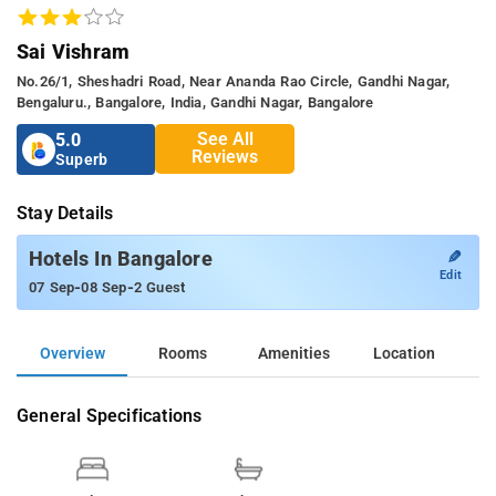
Sai Vishram
No.26/1, Sheshadri Road, Near Ananda Rao Circle, Gandhi Nagar,
Bengaluru., Bangalore, India, Gandhi Nagar, Bangalore
See All
5.0
Reviews
Superb
Stay Details
✎
Hotels In Bangalore
Edit
-
-
07 Sep
08 Sep
2 Guest
Overview
Rooms
Amenities
Location
General Specifications