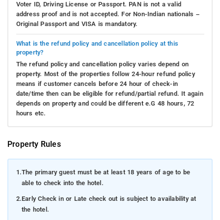
Voter ID, Driving License or Passport. PAN is not a valid
address proof and is not accepted. For Non-Indian nationals –
Original Passport and VISA is mandatory.
What is the refund policy and cancellation policy at this
property?
The refund policy and cancellation policy varies depend on
property. Most of the properties follow 24-hour refund policy
means if customer cancels before 24 hour of check-in
date/time then can be eligible for refund/partial refund. It again
depends on property and could be different e.G 48 hours, 72
hours etc.
Property Rules
1.
The primary guest must be at least 18 years of age to be
able to check into the hotel.
2.
Early Check in or Late check out is subject to availability at
the hotel.