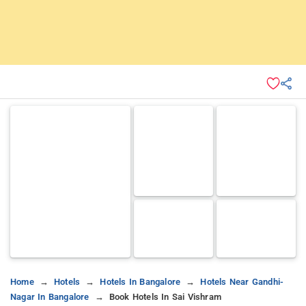
Home
Hotels
Hotels In Bangalore
Hotels Near Gandhi-
Nagar In Bangalore
Book Hotels In Sai Vishram