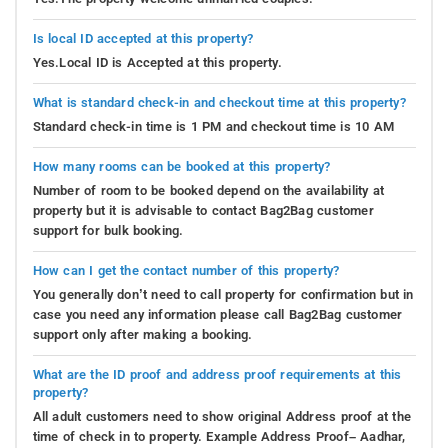
Is local ID accepted at this property?
Yes.Local ID is Accepted at this property.
What is standard check-in and checkout time at this property?
Standard check-in time is 1 PM and checkout time is 10 AM
How many rooms can be booked at this property?
Number of room to be booked depend on the availability at
property but it is advisable to contact Bag2Bag customer
support for bulk booking.
How can I get the contact number of this property?
You generally don’t need to call property for confirmation but in
case you need any information please call Bag2Bag customer
support only after making a booking.
What are the ID proof and address proof requirements at this
property?
All adult customers need to show original Address proof at the
time of check in to property. Example Address Proof– Aadhar,