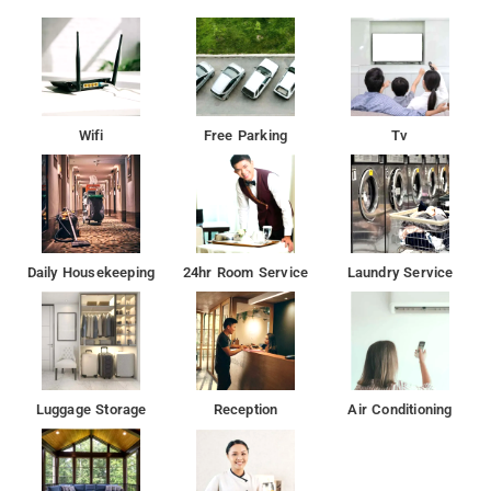
Wifi
Free Parking
Tv
Daily Housekeeping
24hr Room Service
Laundry Service
Luggage Storage
Reception
Air Conditioning