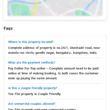
Faqs
Where is this property located?
Complete address of property is no.26/1, sheshadri road, near
ananda rao circle, gandhi nagar, bengaluru., bangalore, india.
What are the payment methods?
Pay Online.For Pay online – Complete amount need to be paid
online at time of making booking. In both cases the customer
ends up paying the same amount.
Is this a couple friendly property?
Yes.The property is Couple Friendly.
Are unmarried couples allowed?
Yes.The property welcome unmarried couples.