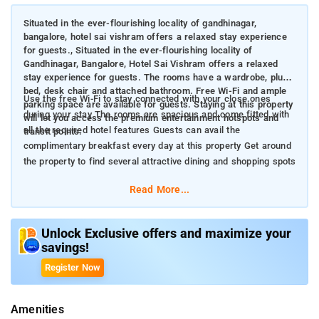
Situated in the ever-flourishing locality of gandhinagar,
bangalore, hotel sai vishram offers a relaxed stay experience
for guests., Situated in the ever-flourishing locality of
Gandhinagar, Bangalore, Hotel Sai Vishram offers a relaxed
stay experience for guests. The rooms have a wardrobe, plush
bed, desk chair and attached bathroom. Free Wi-Fi and ample
Use the free Wi-Fi to stay connected with your close ones
parking space are available for guests. Staying at this property
during your stay The rooms are spacious and come fitted with
will let you access the premium entertainment hotspots and
all the required hotel features Guests can avail the
transit points.
complimentary breakfast every day at this property Get around
the property to find several attractive dining and shopping spots
Read More...
Unlock Exclusive offers and maximize your
savings!
Register Now
Amenities