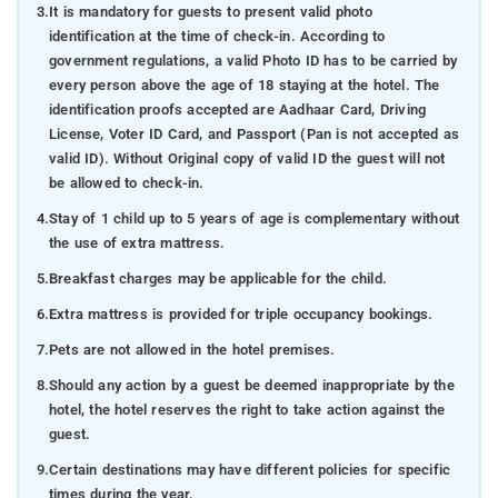
3.
It is mandatory for guests to present valid photo
identification at the time of check-in. According to
government regulations, a valid Photo ID has to be carried by
every person above the age of 18 staying at the hotel. The
identification proofs accepted are Aadhaar Card, Driving
License, Voter ID Card, and Passport (Pan is not accepted as
valid ID). Without Original copy of valid ID the guest will not
be allowed to check-in.
4.
Stay of 1 child up to 5 years of age is complementary without
the use of extra mattress.
5.
Breakfast charges may be applicable for the child.
6.
Extra mattress is provided for triple occupancy bookings.
7.
Pets are not allowed in the hotel premises.
8.
Should any action by a guest be deemed inappropriate by the
hotel, the hotel reserves the right to take action against the
guest.
9.
Certain destinations may have different policies for specific
times during the year.