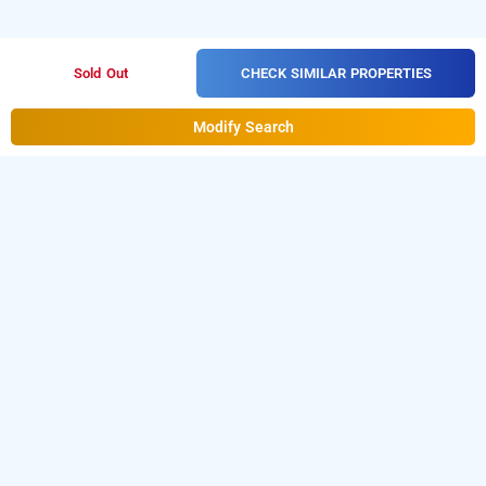
CHECK SIMILAR PROPERTIES
Sold Out
Modify Search
sai vishram, bangalore
Download our
from Android
hotel booking app
playstore.
For iOS, download and install our
hotel
from iOS App store.
booking app
LOCALITIES
Hotels Stay Bangalore Cunningham Road
Hotels Stay