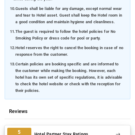
10.
Guests shall be liable for any damage, except normal wear
and tear to Hotel asset. Guest shall keep the Hotel room in
a good condition and maintain hygiene and cleanliness.
11.
The guest is required to follow the hotel policies for No
Smoking Policy or dress code for pool or party.
12.
Hotel reserves the right to cancel the booking in case of no
response from the customer.
13.
Certain policies are booking specific and are informed to
the customer while making the booking. However, each
hotel has its own set of specific regulations, it is advisable
to check the hotel website or check with the reception for
their policies.
Reviews
5
Hotel Partner Stay Ratings