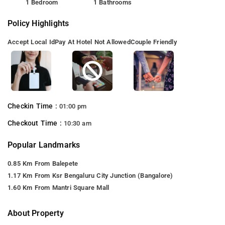
1 Bedroom
1 Bathrooms
Policy Highlights
Accept Local Id
Pay At Hotel Not Allowed
Couple Friendly
Checkin Time :
01:00 pm
Checkout Time :
10:30 am
Popular Landmarks
0.85 Km From Balepete
1.17 Km From Ksr Bengaluru City Junction (Bangalore)
1.60 Km From Mantri Square Mall
About Property