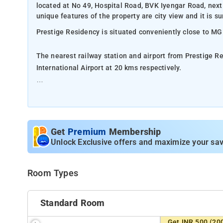
located at No 49, Hospital Road, BVK Iyengar Road, nex
unique features of the property are city view and it is su
Prestige Residency is situated conveniently close to M
The nearest railway station and airport from Prestige 
International Airport at 20 kms respectively.
The property offers Room Types: Standard Room, luxur
Room Amenities: Private bathroom, bed linen, air-condit
Get
Premium
Membership
Property Amenities: Housekeeping, room services, CCTV f
Unlock Exclusive offers and maximize your sav
Nearby Attractions: Bangalore Palace, Indira Gandhi Mus
Room Types
Standard Room
Get INR 500 (20