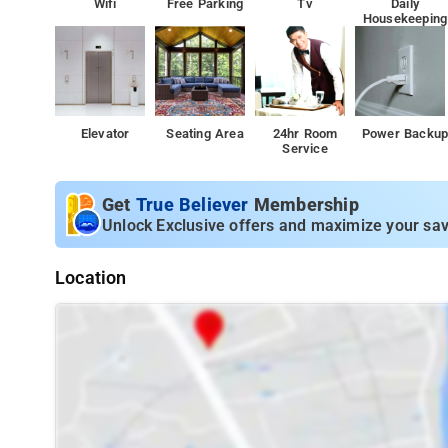
Wifi
Free Parking
Tv
Daily
Housekeeping
Elevator
Seating Area
24hr Room
Power Backu
Service
Get
True Believer
Membership
Unlock Exclusive offers and maximize your sav
Location