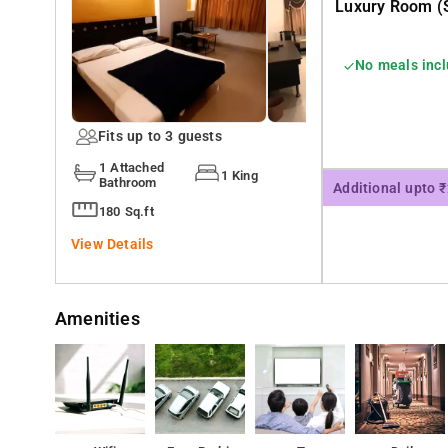
Luxury Room (s
No meals inc
Fits up to 3 guests
1 Attached
1 King
Bathroom
Additional upto 
180 Sq.ft
View Details
Amenities