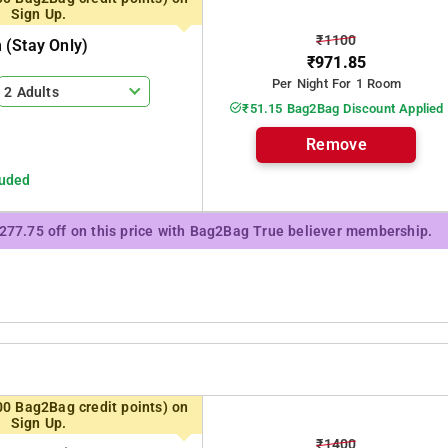
Sign Up.
₹1100
(stay Only)
₹971.85
Per Night For 1 Room
2 Adults
₹51.15 Bag2Bag Discount Applied
Remove
luded
₹277.75 off on this price with Bag2Bag True believer membership.
00 Bag2Bag credit points) on
Sign Up.
₹1400