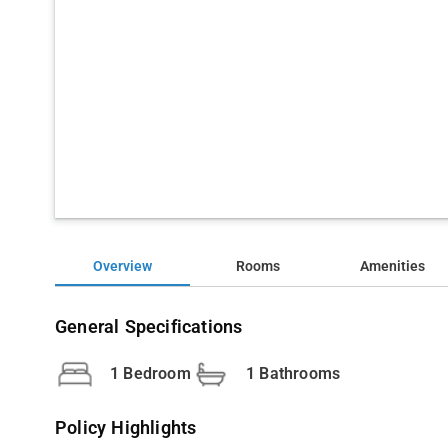
Overview
Rooms
Amenities
General Specifications
1 Bedroom
1 Bathrooms
Policy Highlights