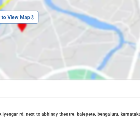
k to View Map
k iyengar rd, next to abhinay theatre, balepete, bengaluru, karnatak