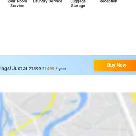
24hr Room
Laundry Service
Luggage
Reception
Service
Storage
p
Buy Now
ings! Just at
₹1899
₹1499
/ year