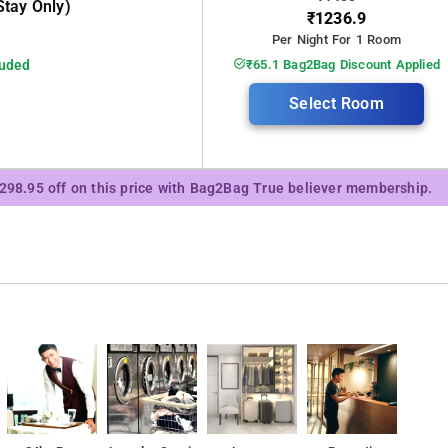
tay Only)
₹1236.9
Per Night For 1 Room
luded
₹65.1 Bag2Bag Discount Applied
Select Room
₹298.95 off on this price with Bag2Bag True believer membership.