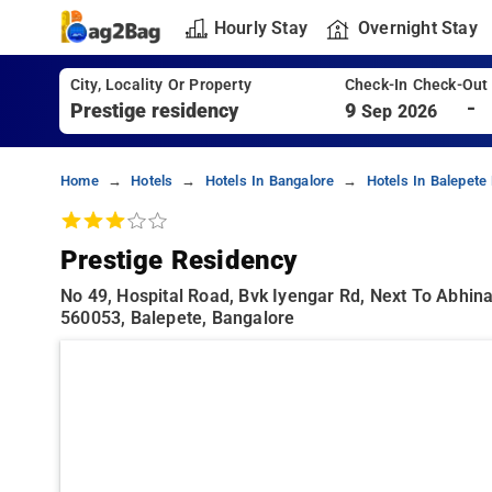
Hourly Stay
Overnight Stay
City, Locality Or Property
Check-In Check-Out
-
9
Sep 2026
Home
Hotels
Hotels In Bangalore
Hotels In Balepete
Prestige Residency
No 49, Hospital Road, Bvk Iyengar Rd, Next To Abhin
560053, Balepete, Bangalore