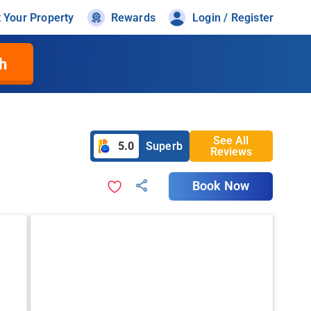
t Your Property
Rewards
Login / Register
h
See All
5.0
Superb
Reviews
Book Now