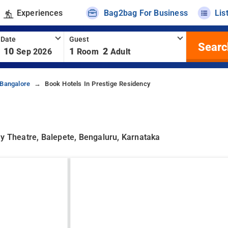
Experiences
Bag2bag For Business
Lis
 Date
Guest
Searc
10
1
2
Sep 2026
Room
Adult
 Bangalore
Book Hotels In Prestige Residency
ay Theatre, Balepete, Bengaluru, Karnataka