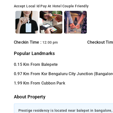
Accept Local Id
Pay At Hotel
Couple Friendly
Checkin Time :
Checkout Tim
12:00 pm
Popular Landmarks
0.15 Km From Balepete
0.97 Km From Ksr Bengaluru City Junction (Bangalor
1.99 Km From Cubbon Park
About Property
Prestige residency is located near balepet in bangalore,