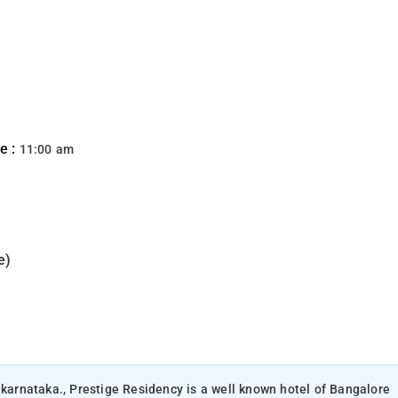
e :
11:00 am
e)
 karnataka., Prestige Residency is a well known hotel of Bangalore