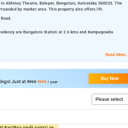
t to Abhinay Theatre, Balepet, Bengaluru, Karnataka 560053. The
rrounded by market area. This property also offers lift.
G Road.
Residency are Bangalore Station at 2.6 kms and Kempegowda
y room, and Four Bed Room.
Read More..
ioning, and complimentary toiletries.
Buy Now
acilities, laundry services, and parking space.
ings! Just at
₹999
₹699
/ year
ical Fountain Park, and UB City Mall.
00 Bag2Bag credit points) on