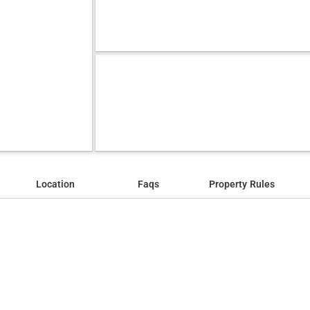
Location
Faqs
Property Rules