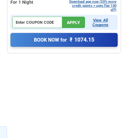
For 1 Night
Download app now (20% more
credit points + upto flat 100
off)
View All
APPLY
Coupons
₹ 1074.15
BOOK NOW for