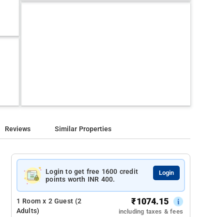
Reviews
Similar Properties
Login to get free 1600 credit
Login
points worth INR 400.
₹
1074.15
1 Room x 2 Guest (2
Adults)
including taxes & fees