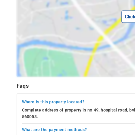
Clic
Faqs
Where is this property located?
Complete address of property is no 49, hospital road, bv
560053.
What are the payment methods?