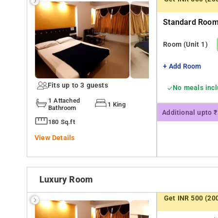
Standard Room 
Room
(Unit 1)
+ Add Room
Fits up to 3 guests
No meals inc
1 Attached
1 King
Bathroom
Additional upto 
180 Sq.ft
View Details
Luxury Room
Get INR 500 (20