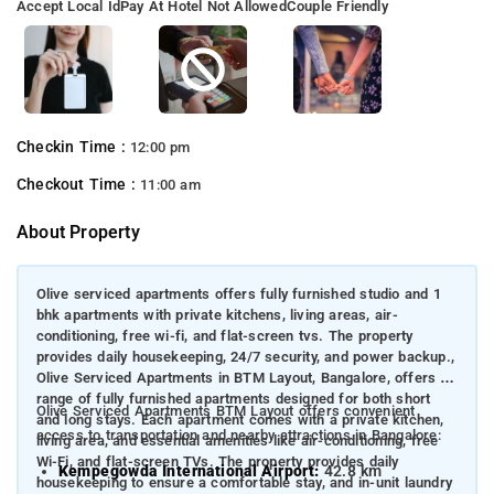
Accept Local Id
Pay At Hotel Not Allowed
Couple Friendly
Checkin Time :
12:00 pm
Checkout Time :
11:00 am
About Property
Olive serviced apartments offers fully furnished studio and 1
bhk apartments with private kitchens, living areas, air-
conditioning, free wi-fi, and flat-screen tvs. The property
provides daily housekeeping, 24/7 security, and power backup.,
Olive Serviced Apartments in BTM Layout, Bangalore, offers a
range of fully furnished apartments designed for both short
Olive Serviced Apartments BTM Layout offers convenient
and long stays. Each apartment comes with a private kitchen,
access to transportation and nearby attractions in Bangalore:
living area, and essential amenities like air-conditioning, free
Wi-Fi, and flat-screen TVs. The property provides daily
Kempegowda International Airport:
42.8 km
housekeeping to ensure a comfortable stay, and in-unit laundry