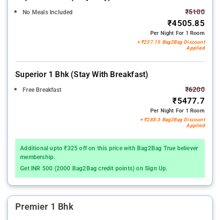
₹5100
No Meals Included
₹4505.85
Per Night For 1 Room
+ ₹237.15 Bag2Bag Discount
Applied
Superior 1 Bhk (stay With Breakfast)
₹6200
Free Breakfast
₹5477.7
Per Night For 1 Room
+ ₹288.3 Bag2Bag Discount
Applied
Additional upto ₹325 off on this price with Bag2Bag True believer
membership.
Get INR 500 (2000 Bag2Bag credit points) on Sign Up.
Premier 1 Bhk