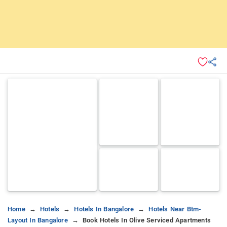
Home
Hotels
Hotels In Bangalore
Hotels Near Btm-
Layout In Bangalore
Book Hotels In Olive Serviced Apartments