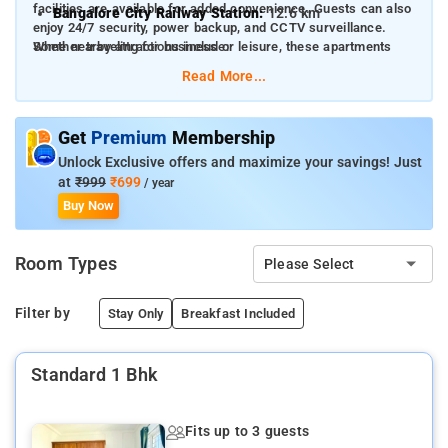
facilities are available for added convenience. Guests can also
Bangalore City Railway Station:
12.6 km
enjoy 24/7 security, power backup, and CCTV surveillance.
Whether traveling for business or leisure, these apartments
Some nearby attractions include:
offer a cozy and homely atmosphere.
Read More...
Forum Mall, Koramangala:
2.9 km
Brigade Road:
7.2 km
Get
Premium
Membership
Bull Temple:
7.6 km
Unlock Exclusive offers and maximize your savings! Just
Lalbagh Botanical Garden:
4.1 km
at
₹999
₹699
/ year
Buy Now
Cubbon Park:
8 km
Room Types
Please Select
Filter by
Stay Only
Breakfast Included
Standard 1 Bhk
Fits up to 3 guests