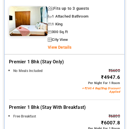
Fits up to 3 guests
1 Attached Bathroom
1 King
300 Sq.ft
City View
View Details
Premier 1 Bhk (stay Only)
₹5600
No Meals Included
₹4947.6
Per Night For 1 Room
+ ₹260.4 Bag2Bag Discount
Applied
Premier 1 Bhk (stay With Breakfast)
₹6800
Free Breakfast
₹6007.8
Per Night For 1 Room