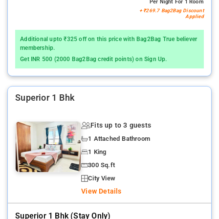
Per Night For 1 Room
+ ₹269.7 Bag2Bag Discount
Applied
Additional upto ₹325 off on this price with Bag2Bag True believer
membership.
Get INR 500 (2000 Bag2Bag credit points) on Sign Up.
Superior 1 Bhk
Fits up to 3 guests
1 Attached Bathroom
1 King
300 Sq.ft
City View
View Details
Superior 1 Bhk (stay Only)