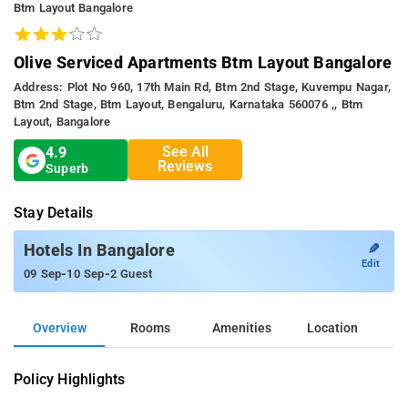
Btm Layout Bangalore
Olive Serviced Apartments Btm Layout Bangalore
Address: Plot No 960, 17th Main Rd, Btm 2nd Stage, Kuvempu Nagar,
Btm 2nd Stage, Btm Layout, Bengaluru, Karnataka 560076 ,, Btm
Layout, Bangalore
See All
4.9
Reviews
Superb
Stay Details
✎
Hotels In Bangalore
Edit
-
-
09 Sep
10 Sep
2 Guest
Overview
Rooms
Amenities
Location
Policy Highlights