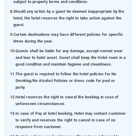
subject to property terms and conditions.
8.
Should any action by a guest be deemed inappropriate by the
hotel, the hotel reserves the right to take action against the
guest.
9.
Certain destinations may have different policies for specific
times during the year.
10.
Guests shall be liable for any damage, except normal wear
and tear to hotel asset. Guest shall keep the Hotel room in a
good condition and maintain hygiene and cleanliness.
11.
The guest is required to follow the hotel policies for No
Smoking/No Alcohol Policies or dress code for pool or
party.
12.
Hotel reserves the right to cancel the booking in case of
unforeseen circumstances.
13.
In case of Pay at hotel booking, Hotel may contact customer
to verify and reserves the right to cancel in case of no
response from customer.