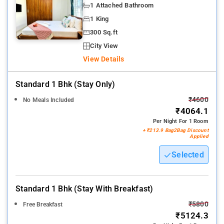
1 Attached Bathroom
1 King
300 Sq.ft
City View
View Details
Standard 1 Bhk (stay Only)
₹4600
No Meals Included
₹4064.1
Per Night For 1 Room
+ ₹213.9 Bag2Bag Discount
Applied
Selected
Standard 1 Bhk (stay With Breakfast)
₹5800
Free Breakfast
₹5124.3