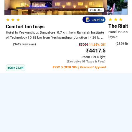
VIEW ALL
★
★
★
★
★
★
Certified
The Rialto
Comfort Inn Insys
Hotel In Gandh
Hotel In Yeswanthpur, Bangalore
0.7 km from Ramaiah Institute
layout
of Technology | 0.92 km from Yeshwanthpur Junction | 4.26 km
from Bengaluru Palace
4.2
(2529 Rev
4.2
(3412 Reviews)
₹5000
11.65% Off
₹4417.5
Room
Per Night
(exclusive Of Taxes & Fees)
₹232.5 (B2B SPL) Discount Applied
Only 2 Left