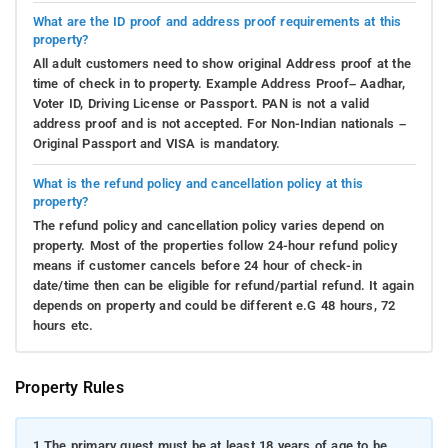
What are the ID proof and address proof requirements at this
property?
All adult customers need to show original Address proof at the
time of check in to property. Example Address Proof– Aadhar,
Voter ID, Driving License or Passport. PAN is not a valid
address proof and is not accepted. For Non-Indian nationals –
Original Passport and VISA is mandatory.
What is the refund policy and cancellation policy at this
property?
The refund policy and cancellation policy varies depend on
property. Most of the properties follow 24-hour refund policy
means if customer cancels before 24 hour of check-in
date/time then can be eligible for refund/partial refund. It again
depends on property and could be different e.G 48 hours, 72
hours etc.
Property Rules
1.
The primary guest must be at least 18 years of age to be