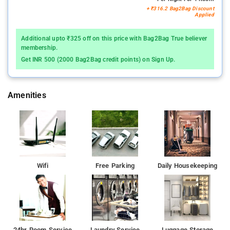
+ ₹316.2 Bag2Bag Discount
Applied
Additional upto ₹325 off on this price with Bag2Bag True believer
membership.
Get INR 500 (2000 Bag2Bag credit points) on Sign Up.
Amenities
Wifi
Free Parking
Daily Housekeeping
24hr Room Service
Laundry Service
Luggage Storage