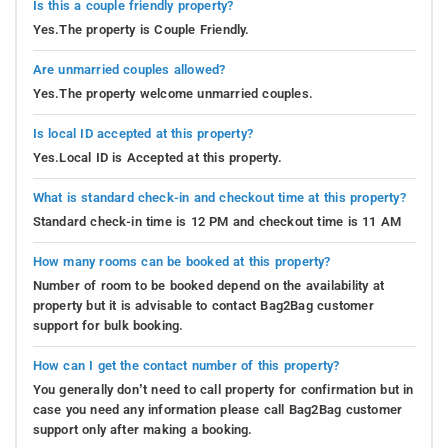
Is this a couple friendly property?
Yes.The property is Couple Friendly.
Are unmarried couples allowed?
Yes.The property welcome unmarried couples.
Is local ID accepted at this property?
Yes.Local ID is Accepted at this property.
What is standard check-in and checkout time at this property?
Standard check-in time is 12 PM and checkout time is 11 AM
How many rooms can be booked at this property?
Number of room to be booked depend on the availability at
property but it is advisable to contact Bag2Bag customer
support for bulk booking.
How can I get the contact number of this property?
You generally don’t need to call property for confirmation but in
case you need any information please call Bag2Bag customer
support only after making a booking.