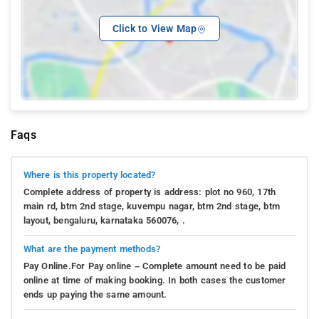
Click to View Map
Faqs
Where is this property located?
Complete address of property is address: plot no 960, 17th
main rd, btm 2nd stage, kuvempu nagar, btm 2nd stage, btm
layout, bengaluru, karnataka 560076, .
What are the payment methods?
Pay Online.For Pay online – Complete amount need to be paid
online at time of making booking. In both cases the customer
ends up paying the same amount.