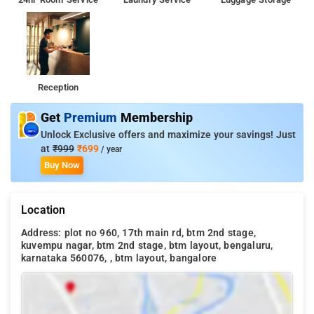
Reception
Get
Premium
Membership
Unlock Exclusive offers and maximize your savings! Just
at
₹999
₹699
/ year
Buy Now
Location
Address: plot no 960, 17th main rd, btm 2nd stage,
kuvempu nagar, btm 2nd stage, btm layout, bengaluru,
karnataka 560076, , btm layout, bangalore