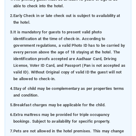
able to check into the hotel.
2.
Early Check in or late check out is subject to availability at
the hotel.
3.
It is mandatory for guests to present valid photo
identification at the time of check-in. According to
government regulations, a valid Photo ID has to be carried by
every person above the age of 18 staying at the hotel. The
identification proofs accepted are Aadhaar Card, Driving
License, Voter ID Card, and Passport (Pan is not accepted as
valid ID). Without Original copy of valid ID the guest will not
be allowed to check-in.
4.
Stay of child may be complementary as per properties terms
and condition.
5.
Breakfast charges may be applicable for the child.
6.
Extra mattress may be provided for triple occupancy
bookings. Subject to availability for specific property.
7.
Pets are not allowed in the hotel premises. This may change