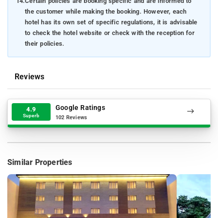
14.
Certain policies are booking specific and are informed to
the customer while making the booking. However, each
hotel has its own set of specific regulations, it is advisable
to check the hotel website or check with the reception for
their policies.
Reviews
Google Ratings
4.9
Superb
102 Reviews
Similar Properties