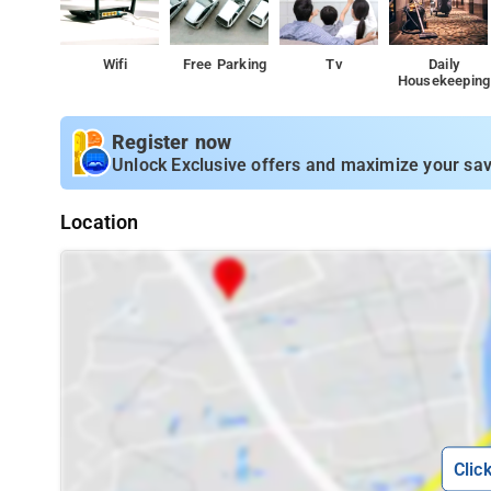
Wifi
Free Parking
Tv
Daily
Housekeeping
Register now
Unlock Exclusive offers and maximize your sav
Location
Clic