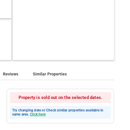
Reviews
Similar Properties
Property is sold out on the selected dates.
Try changing date or Check similar properties available in
same area.
Click here