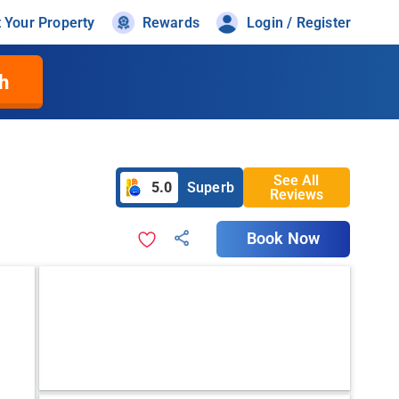
t Your Property
Rewards
Login / Register
h
See All
5.0
Superb
Reviews
Book Now