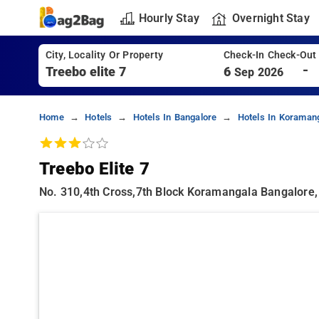
Hourly Stay
Overnight Stay
City, Locality Or Property
Check-In Check-Out
-
6
Sep 2026
Home
Hotels
Hotels In Bangalore
Hotels In Koraman
Treebo Elite 7
No. 310,4th Cross,7th Block Koramangala Bangalore