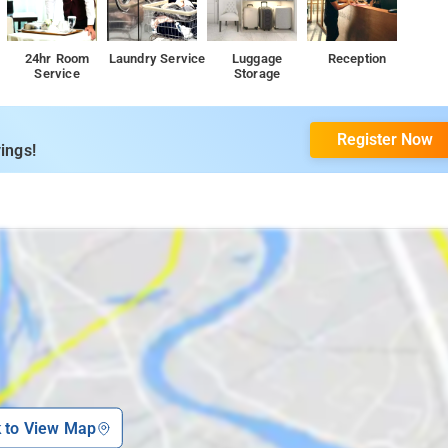
24hr Room
Laundry Service
Luggage
Reception
Service
Storage
Register Now
ings!
k to View Map