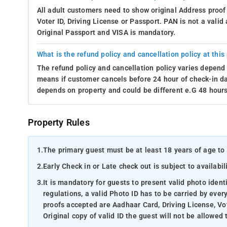
All adult customers need to show original Address proof
Voter ID, Driving License or Passport. PAN is not a vali
Original Passport and VISA is mandatory.
What is the refund policy and cancellation policy at this
The refund policy and cancellation policy varies depend 
means if customer cancels before 24 hour of check-in dat
depends on property and could be different e.G 48 hours
Property Rules
1.
The primary guest must be at least 18 years of age to 
2.
Early Check in or Late check out is subject to availabili
3.
It is mandatory for guests to present valid photo ident
regulations, a valid Photo ID has to be carried by ever
proofs accepted are Aadhaar Card, Driving License, Vot
Original copy of valid ID the guest will not be allowed 