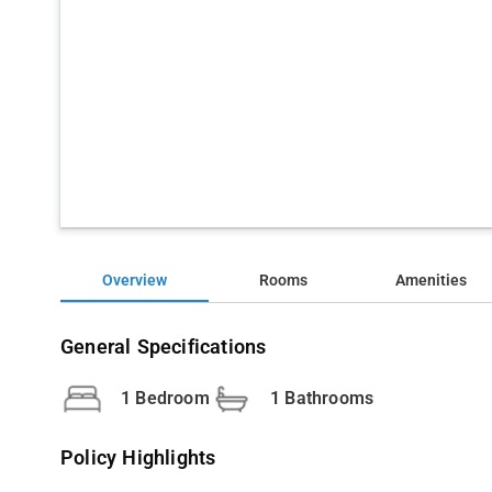
Overview
Rooms
Amenities
General Specifications
1 Bedroom
1 Bathrooms
Policy Highlights