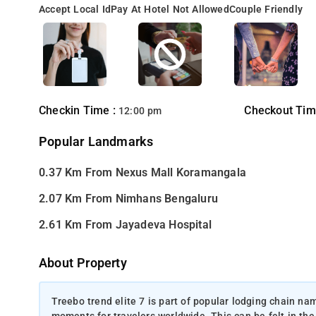
Accept Local Id
Pay At Hotel Not Allowed
Couple Friendly
Checkin Time :
Checkout Tim
12:00 pm
Popular Landmarks
0.37 Km From Nexus Mall Koramangala
2.07 Km From Nimhans Bengaluru
2.61 Km From Jayadeva Hospital
About Property
Treebo trend elite 7 is part of popular lodging chain na