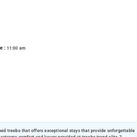
e :
11:00 am
med treebo that offers exceptional stays that provide unforgettable