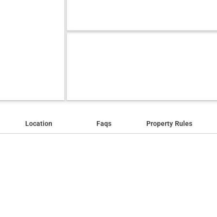
Location
Faqs
Property Rules