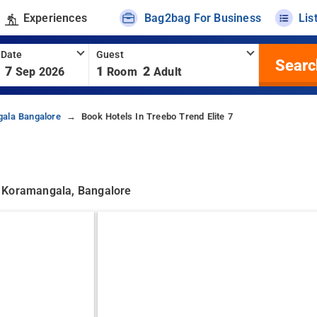
Experiences
Bag2bag For Business
Lis
 Date
Guest
Searc
7
1
2
Sep 2026
Room
Adult
gala Bangalore
Book Hotels In Treebo Trend Elite 7
, Koramangala, Bangalore