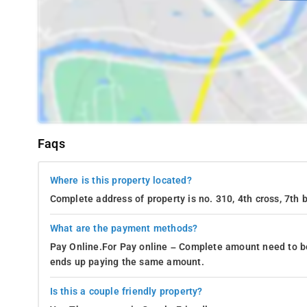
Faqs
Where is this property located?
Complete address of property is no. 310, 4th cross, 7th
What are the payment methods?
Pay Online.For Pay online – Complete amount need to be
ends up paying the same amount.
Is this a couple friendly property?