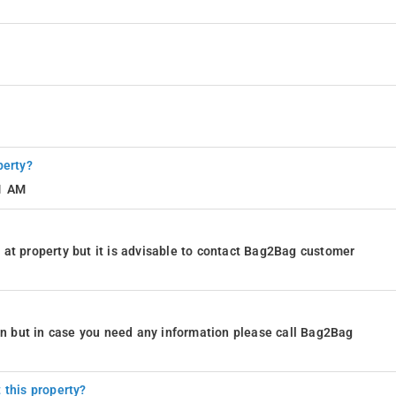
perty?
11 AM
at property but it is advisable to contact Bag2Bag customer
ion but in case you need any information please call Bag2Bag
 this property?