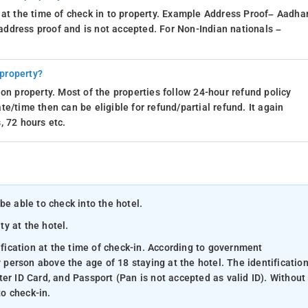
 at the time of check in to property. Example Address Proof– Aadhar
d address proof and is not accepted. For Non-Indian nationals –
 property?
on property. Most of the properties follow 24-hour refund policy
e/time then can be eligible for refund/partial refund. It again
, 72 hours etc.
be able to check into the hotel.
ty at the hotel.
ification at the time of check-in. According to government
y person above the age of 18 staying at the hotel. The identificatio
er ID Card, and Passport (Pan is not accepted as valid ID). Without
to check-in.