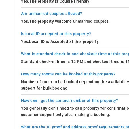
Yes.The property is Couple Friendly.
Are unmarried couples allowed?
Yes.The property welcome unmarried couples.
Is local ID accepted at this property?
Yes.Local ID is Accepted at this property.
What is standard check-in and checkout time at this pro
Standard check-in time is 12 PM and checkout time is 
How many rooms can be booked at this property?
Number of room to be booked depend on the availability 
support for bulk booking.
How can I get the contact number of this property?
You generally don’t need to call property for confirmat
customer support only after making a booking.
What are the ID proof and address proof requirements at