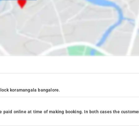
 block koramangala bangalore.
 paid online at time of making booking. In both cases the custome