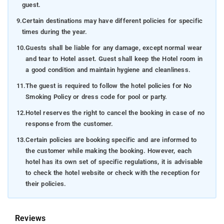
guest.
9.
Certain destinations may have different policies for specific
times during the year.
10.
Guests shall be liable for any damage, except normal wear
and tear to Hotel asset. Guest shall keep the Hotel room in
a good condition and maintain hygiene and cleanliness.
11.
The guest is required to follow the hotel policies for No
Smoking Policy or dress code for pool or party.
12.
Hotel reserves the right to cancel the booking in case of no
response from the customer.
13.
Certain policies are booking specific and are informed to
the customer while making the booking. However, each
hotel has its own set of specific regulations, it is advisable
to check the hotel website or check with the reception for
their policies.
Reviews