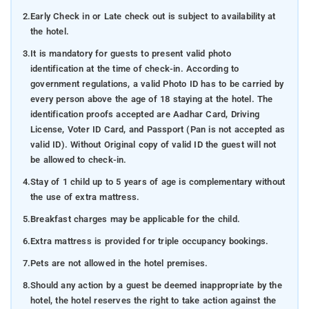
2.
Early Check in or Late check out is subject to availability at
the hotel.
3.
It is mandatory for guests to present valid photo
identification at the time of check-in. According to
government regulations, a valid Photo ID has to be carried by
every person above the age of 18 staying at the hotel. The
identification proofs accepted are Aadhar Card, Driving
License, Voter ID Card, and Passport (Pan is not accepted as
valid ID). Without Original copy of valid ID the guest will not
be allowed to check-in.
4.
Stay of 1 child up to 5 years of age is complementary without
the use of extra mattress.
5.
Breakfast charges may be applicable for the child.
6.
Extra mattress is provided for triple occupancy bookings.
7.
Pets are not allowed in the hotel premises.
8.
Should any action by a guest be deemed inappropriate by the
hotel, the hotel reserves the right to take action against the