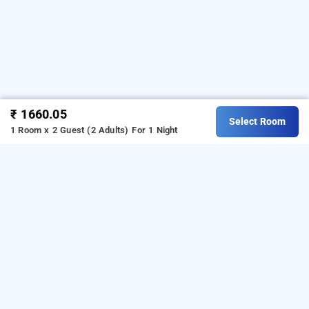
₹ 1660.05
Select Room
1 Room x 2 Guest (2 Adults)
For 1 Night
keerthi service apartments, bangalore
Download our
from
service apartment booking app
Android playstore.
For iOS, download and install
our
from iOS App store.
service apartment booking app