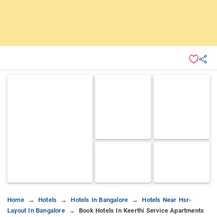
Home
Hotels
Hotels In Bangalore
Hotels Near Hsr-
Layout In Bangalore
Book Hotels In Keerthi Service Apartments