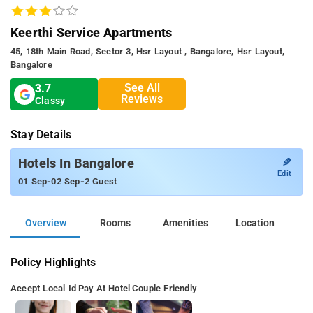
Keerthi Service Apartments
45, 18th Main Road, Sector 3, Hsr Layout , Bangalore, Hsr Layout,
Bangalore
See All
3.7
Reviews
Classy
Stay Details
✎
Hotels In Bangalore
Edit
-
-
01 Sep
02 Sep
2 Guest
Overview
Rooms
Amenities
Location
Policy Highlights
Accept Local Id
Pay At Hotel
Couple Friendly