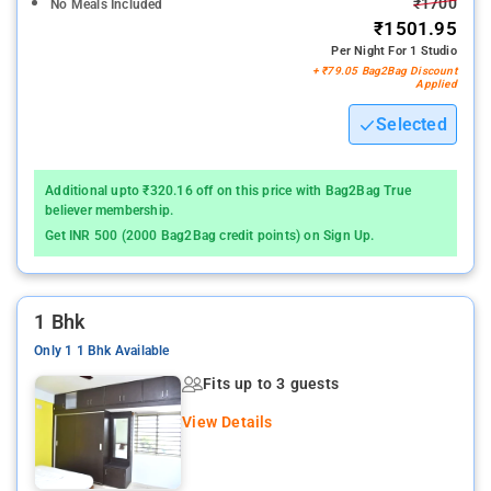
₹1700
No Meals Included
₹1501.95
Per Night For 1 Studio
+ ₹79.05 Bag2Bag Discount
Applied
Selected
Additional upto ₹320.16 off on this price with Bag2Bag True
believer membership.
Get INR 500 (2000 Bag2Bag credit points) on Sign Up.
1 Bhk
Only 1 1 Bhk Available
Fits up to 3 guests
View Details