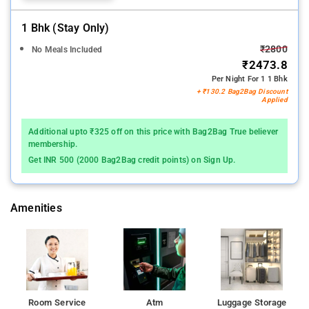
1 Bhk (stay Only)
₹2800
No Meals Included
₹2473.8
Per Night For 1 1 Bhk
+ ₹130.2 Bag2Bag Discount
Applied
Additional upto ₹325 off on this price with Bag2Bag True believer
membership.
Get INR 500 (2000 Bag2Bag credit points) on Sign Up.
Amenities
Room Service
Atm
Luggage Storage