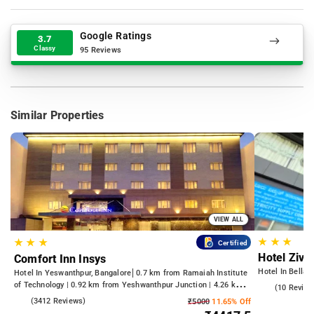
Google Ratings
3.7
Classy
95 Reviews
Similar Properties
VIEW ALL
★
★
★
★
★
★
Certified
Hotel Zivo
Comfort Inn Insys
Hotel In Bellan
Hotel In Yeswanthpur, Bangalore
0.7 km from Ramaiah Institute
of Technology | 0.92 km from Yeshwanthpur Junction | 4.26 km
4.5
(10 Review
from Bengaluru Palace
4.2
(3412 Reviews)
₹5000
11.65% Off