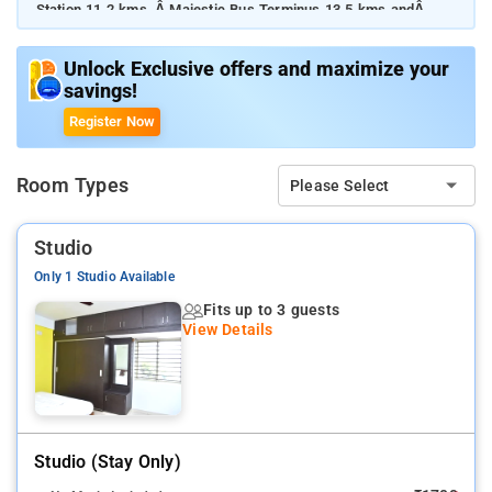
Station 11.2 kms, Â Majestic Bus Terminus 13.5 kms andÂ
Kempegowda International Airport 32.7 kms. The Apartment is
in proximity to some popular tourist attractions and other
Unlock Exclusive offers and maximize your
places of interest in Bangalore. Some of the tourist attractions
savings!
includeÂ Koramangala Indoor Stadium 4.3 kms, Â Royal
Meenakshi Mall 6.5 kms, Garuda Mall 7.5 kms, Â Bull TempleÂ
Register Now
8.4 kms, Â Chinnaswamy Cricket Stadium 8.9 kms, Â UB City
Mall 10.7 kms, andÂ ISKCON Sri Radha Krishna Temple 15.0
kms. 3 Star hotels in Bangalore, A smooth check-in/check-out
Room Types
Please Select
process, flexible policies and friendly management garner
great customer satisfaction for this property.
Studio
Only 1 Studio Available
Fits up to 3 guests
View Details
Studio (stay Only)