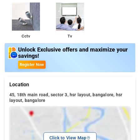
Cctv
Tv
Unlock Exclusive offers and maximize your
savings!
Register Now
Location
45, 18th main road, sector 3, hsr layout, bangalore, hsr
layout, bangalore
Click to View Map