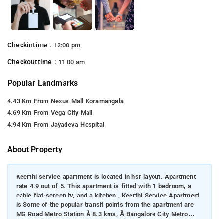
Checkintime :
12:00 pm
Checkouttime :
11:00 am
Popular Landmarks
4.43 Km From Nexus Mall Koramangala
4.69 Km From Vega City Mall
4.94 Km From Jayadeva Hospital
About Property
Keerthi service apartment is located in hsr layout. Apartment
rate 4.9 out of 5. This apartment is fitted with 1 bedroom, a
cable flat-screen tv, and a kitchen., Keerthi Service Apartment
is Some of the popular transit points from the apartment are
MG Road Metro Station Â 8.3 kms, Â Bangalore City Metro