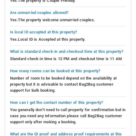
Yes.The property is Couple Friendly.
Are unmarried couples allowed?
Yes.The property welcome unmarried couples.
Is local ID accepted at this property?
Yes.Local ID is Accepted at this property.
What is standard check-in and checkout time at this property?
Standard check-in time is 12 PM and checkout time is 11 AM
How many rooms can be booked at this property?
Number of room to be booked depend on the availability at
property but it is advisable to contact Bag2Bag customer
support for bulk booking.
How can I get the contact number of this property?
You generally don’t need to call property for confirmation but in
case you need any information please call Bag2Bag customer
support only after making a booking.
What are the ID proof and address proof requirements at this