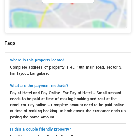
Faqs
Where is this property located?
Complete address of property is 45, 18th main road, sector 3,
hsr layout, bangalore.
What are the payment methods?
Pay at Hotel and Pay Online. For Pay at Hotel – Small amount
needs to be paid at time of making booking and rest at the
Hotel.For Pay online – Complete amount need to be paid online
at time of making booking. In both cases the customer ends up
paying the same amount.
Is this a couple friendly property?