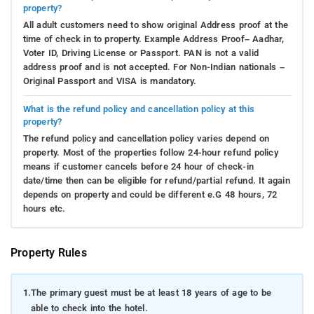
property?
All adult customers need to show original Address proof at the
time of check in to property. Example Address Proof– Aadhar,
Voter ID, Driving License or Passport. PAN is not a valid
address proof and is not accepted. For Non-Indian nationals –
Original Passport and VISA is mandatory.
What is the refund policy and cancellation policy at this
property?
The refund policy and cancellation policy varies depend on
property. Most of the properties follow 24-hour refund policy
means if customer cancels before 24 hour of check-in
date/time then can be eligible for refund/partial refund. It again
depends on property and could be different e.G 48 hours, 72
hours etc.
Property Rules
1.
The primary guest must be at least 18 years of age to be
able to check into the hotel.