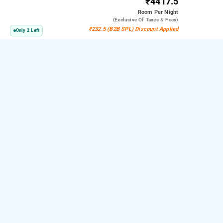
₹4417.5
Room
Per Night
(exclusive Of Taxes & Fees)
₹232.5 (B2B SPL) Discount Applied
Only 2 Left