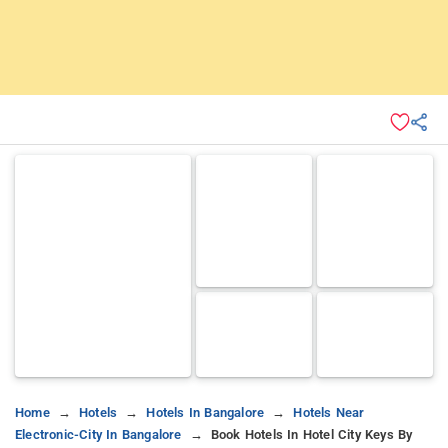
Home
Hotels
Hotels In Bangalore
Hotels Near
Electronic-City In Bangalore
Book Hotels In Hotel City Keys By