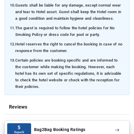
10.
Guests shall be liable for any damage, except normal wear
and tear to Hotel asset. Guest shall keep the Hotel room in
a good condition and maintain hygiene and cleanliness.
11.
The guest is required to follow the hotel policies for No
Smoking Policy or dress code for pool or party.
12.
Hotel reserves the right to cancel the booking in case of no
response from the customer.
13.
Certain policies are booking specific and are informed to
the customer while making the booking. However, each
hotel has its own set of specific regulations, it is advisable
to check the hotel website or check with the reception for
their policies.
Reviews
5
Bag2Bag Booking Ratings
Superb