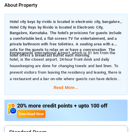
About Property
Hotel city keys by rivido is located in electronic city, bangalore.,
Hotel City Keys by Rivido is located in Electronic City,
Bangalore, Karnataka. The hotel's provisions for guests include
a comfortable bed, a flat-screen TV for entertainment, and a
private bathroom with free toiletries. A seating area with a
sofa for the guests to relax on or have a conversation. The
Kempegowda International Airport, which is 51 km from the
hotel offers a breakfast buffet each morning.
hotel, is the closest airport. 24-hour front desk and daily
housekeeping are done for changing towels and bed linen. To
prevent visitors from leaving the residency and leaving, there is
a restaurant and a bar on-site where guests can have delicious
cuisines and try different mocktails.
Read More...
20% more credit points + upto 100 off
Download Now