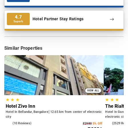
4.7
Hotel Partner Stay Ratings
Superb
Similar Properties
VIEW ALL
★
★
★
★
★
★
Hotel Zivo Inn
The Rialto
Hotel In Bellandur, Bangalore
12.65 km from center of electronic
Hotel In Gandh
city
electronic city
4.5
(10 Reviews)
4.2
(2529 Rev
₹2980
5% Off