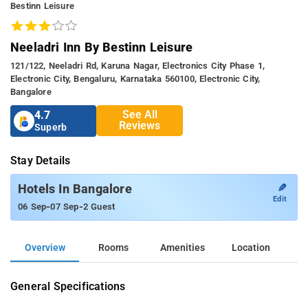
Bestinn Leisure
Neeladri Inn By Bestinn Leisure
121/122, Neeladri Rd, Karuna Nagar, Electronics City Phase 1,
Electronic City, Bengaluru, Karnataka 560100, Electronic City,
Bangalore
See All
4.7
Reviews
Superb
Stay Details
✎
Hotels In Bangalore
Edit
-
-
06 Sep
07 Sep
2 Guest
Overview
Rooms
Amenities
Location
General Specifications