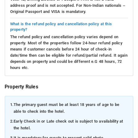
address proof and is not accepted. For Non-Indian nationals –
Original Passport and VISA is mandatory.
What is the refund policy and cancellation policy at this
property?
The refund policy and cancellation policy varies depend on
property. Most of the properties follow 24-hour refund policy
means if customer cancels before 24 hour of check-in
date/time then can be eligible for refund/partial refund. It again
depends on property and could be different e.G 48 hours, 72
hours etc.
Property Rules
1.
The primary guest must be at least 18 years of age to be
able to check into the hotel.
2.
Early Check in or Late check out is subject to availability at
the hotel.
3.
It is mandatory for guests to present valid photo