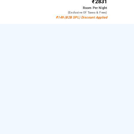
₹2831
Room
Per Night
(exclusive Of Taxes & Fees)
₹149 (B2B SPL) Discount Applied