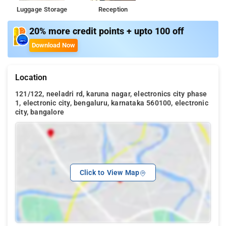
Luggage Storage
Reception
20% more credit points + upto 100 off
Download Now
Location
121/122, neeladri rd, karuna nagar, electronics city phase
1, electronic city, bengaluru, karnataka 560100, electronic
city, bangalore
Click to View Map