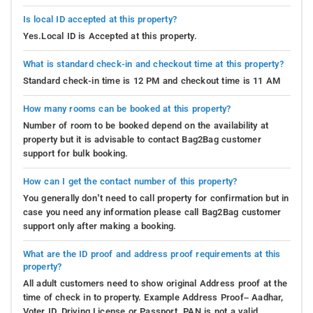
Is local ID accepted at this property?
Yes.Local ID is Accepted at this property.
What is standard check-in and checkout time at this property?
Standard check-in time is 12 PM and checkout time is 11 AM
How many rooms can be booked at this property?
Number of room to be booked depend on the availability at
property but it is advisable to contact Bag2Bag customer
support for bulk booking.
How can I get the contact number of this property?
You generally don’t need to call property for confirmation but in
case you need any information please call Bag2Bag customer
support only after making a booking.
What are the ID proof and address proof requirements at this
property?
All adult customers need to show original Address proof at the
time of check in to property. Example Address Proof– Aadhar,
Voter ID, Driving License or Passport. PAN is not a valid