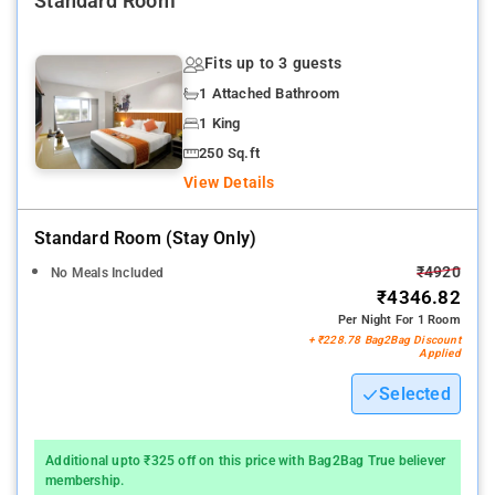
Standard Room
Fits up to 3 guests
1 Attached Bathroom
1 King
250 Sq.ft
View Details
Standard Room (stay Only)
₹4920
No Meals Included
₹4346.82
Per Night For 1 Room
+ ₹228.78 Bag2Bag Discount
Applied
Selected
Additional upto ₹325 off on this price with Bag2Bag True believer
membership.