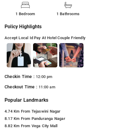
1 Bedroom
1 Bathrooms
Policy Highlights
Accept Local Id
Pay At Hotel
Couple Friendly
Checkin Time :
12:00 pm
Checkout Time :
11:00 am
Popular Landmarks
4.74 Km From Tejaswini Nagar
8.17 Km From Panduranga Nagar
8.82 Km From Vega City Mall