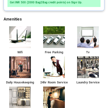
Get INR 500 (2000 Bag2Bag credit points) on Sign Up.
Amenities
Wifi
Free Parking
Tv
Daily Housekeeping
24hr Room Service
Laundry Service