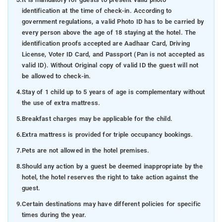
identification at the time of check-in. According to
government regulations, a valid Photo ID has to be carried by
every person above the age of 18 staying at the hotel. The
identification proofs accepted are Aadhaar Card, Driving
License, Voter ID Card, and Passport (Pan is not accepted as
valid ID). Without Original copy of valid ID the guest will not
be allowed to check-in.
4.
Stay of 1 child up to 5 years of age is complementary without
the use of extra mattress.
5.
Breakfast charges may be applicable for the child.
6.
Extra mattress is provided for triple occupancy bookings.
7.
Pets are not allowed in the hotel premises.
8.
Should any action by a guest be deemed inappropriate by the
hotel, the hotel reserves the right to take action against the
guest.
9.
Certain destinations may have different policies for specific
times during the year.