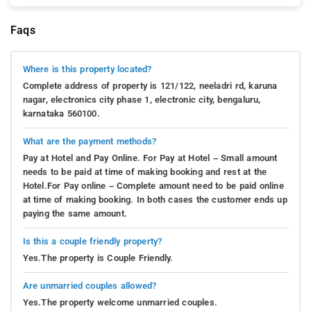
Faqs
Where is this property located?
Complete address of property is 121/122, neeladri rd, karuna
nagar, electronics city phase 1, electronic city, bengaluru,
karnataka 560100.
What are the payment methods?
Pay at Hotel and Pay Online. For Pay at Hotel – Small amount
needs to be paid at time of making booking and rest at the
Hotel.For Pay online – Complete amount need to be paid online
at time of making booking. In both cases the customer ends up
paying the same amount.
Is this a couple friendly property?
Yes.The property is Couple Friendly.
Are unmarried couples allowed?
Yes.The property welcome unmarried couples.