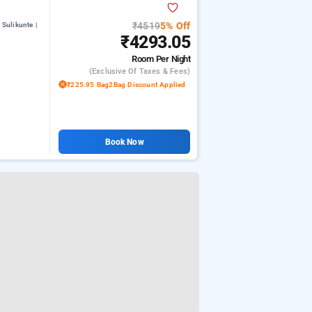
₹4519
5% Off
Sulikunte |
₹4293.05
Room
Per Night
(exclusive Of Taxes & Fees)
₹225.95 Bag2Bag Discount Applied
Book Now