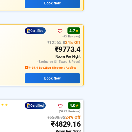
Book Now
4.7
Certified
★
(93 Reviews)
₹12565.8
24% Off
₹9773.4
Room
Per Night
(exclusive Of Taxes & Fees)
₹465.4 Bag2Bag Discount Applied
Book Now
★
★
★
4.0
Certified
★
(5977 Reviews)
₹6208.92
24% Off
₹4829.16
Room
Per Night