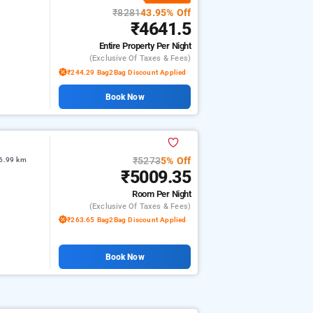
₹8281
43.95% Off
₹4641.5
Entire Property
Per Night
(exclusive Of Taxes & Fees)
₹244.29 Bag2Bag Discount Applied
Book Now
₹5273
5% Off
 6.99 km
₹5009.35
Room
Per Night
(exclusive Of Taxes & Fees)
₹263.65 Bag2Bag Discount Applied
Book Now