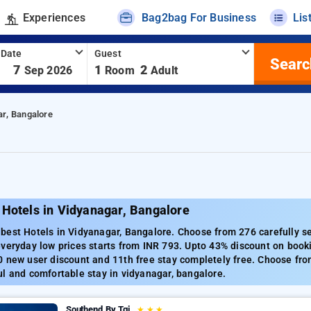
Experiences
Bag2bag For Business
Lis
 Date
Guest
Searc
-
7
1
2
Sep 2026
Room
Adult
ar, Bangalore
 Hotels in Vidyanagar, Bangalore
est Hotels in Vidyanagar, Bangalore. Choose from 276 carefully se
veryday low prices starts from INR 793. Upto 43% discount on booki
 new user discount and 11th free stay completely free. Choose from
l and comfortable stay in vidyanagar, bangalore.
Southend By Tgi
★
★
★