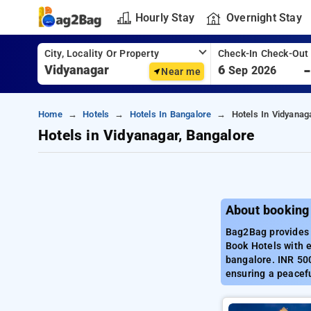
Hourly Stay
Overnight Stay
City, Locality Or Property
Check-In Check-Out
6
Sep 2026
Near me
Home
Hotels
Hotels In Bangalore
Hotels In Vidyanag
Hotels in Vidyanagar, Bangalore
About booking
Bag2Bag provides b
Book Hotels with e
bangalore. INR 500
ensuring a peacefu