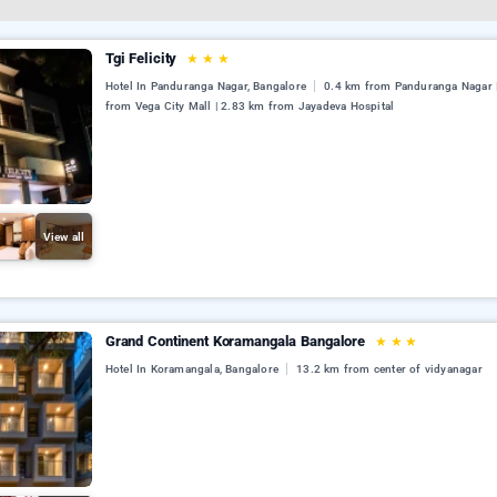
Tgi Felicity
★
★
★
Hotel In Panduranga Nagar, Bangalore
0.4 km from Panduranga Nagar 
from Vega City Mall | 2.83 km from Jayadeva Hospital
View all
Grand Continent Koramangala Bangalore
★
★
★
Hotel In Koramangala, Bangalore
13.2 km from center of vidyanagar