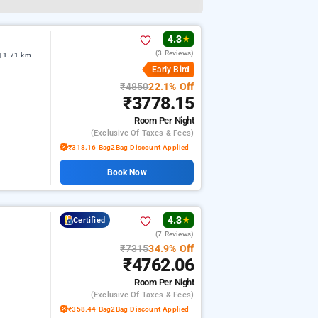
4.3
★
(3 Reviews)
| 1.71 km
Early Bird
₹4850
22.1% Off
₹3778.15
Room
Per Night
(exclusive Of Taxes & Fees)
₹318.16 Bag2Bag Discount Applied
Book Now
4.3
Certified
★
(7 Reviews)
₹7315
34.9% Off
₹4762.06
Room
Per Night
(exclusive Of Taxes & Fees)
₹358.44 Bag2Bag Discount Applied