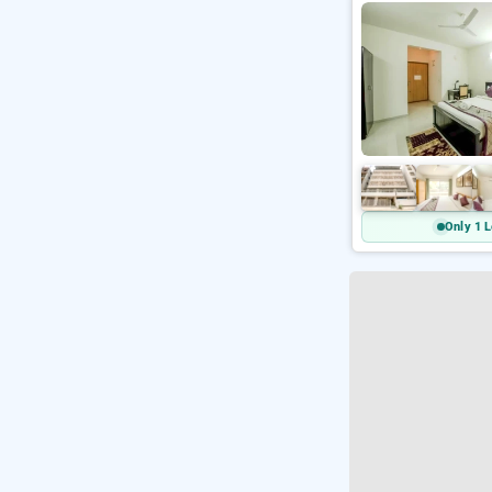
Only 1 L