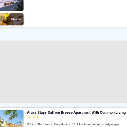
View all
Alaya Stays Saffron Breeze Apartment With Common Living &
★
★
★
Villa In Btm Layout, Bangalore
10.9 km from center of vidyanagar