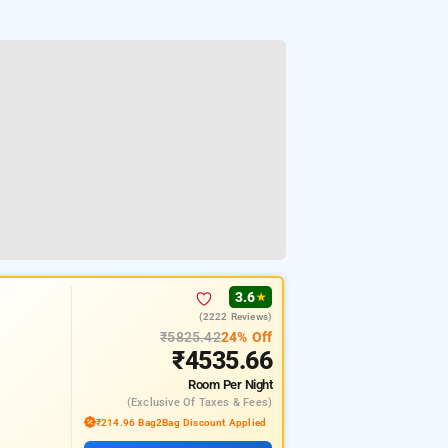
3.6
★
(2222 Reviews)
₹5825.42
24% Off
₹4535.66
Room
Per Night
(exclusive Of Taxes & Fees)
₹214.96 Bag2Bag Discount Applied