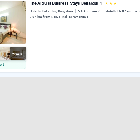
The Altruist Business Stays Bellandur 1
★
★
★
Hotel In Bellandur, Bangalore
5.8 km from Kundalahalli | 6.87 km from 
7.87 km from Nexus Mall Koramangala
View all
eft