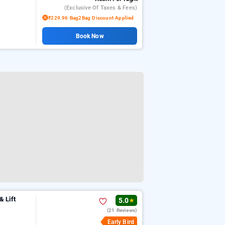
(exclusive Of Taxes & Fees)
₹229.96 Bag2Bag Discount Applied
Book Now
 Lift
5.0
★
(21 Reviews)
Early Bird