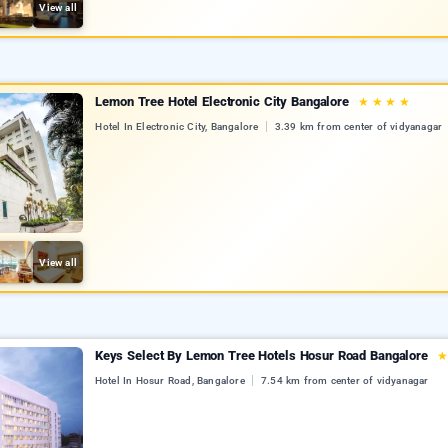
View all
Lemon Tree Hotel Electronic City Bangalore
★
★
★
★
Hotel In Electronic City, Bangalore
3.39 km from center of vidyanagar
View all
Keys Select By Lemon Tree Hotels Hosur Road Bangalore
Hotel In Hosur Road, Bangalore
7.54 km from center of vidyanagar