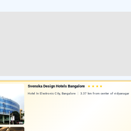
Svenska Design Hotels Bangalore
★
★
★
★
Hotel In Electronic City, Bangalore
3.37 km from center of vidyanagar