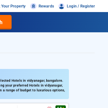
t Your Property
Rewards
Login / Register
h
lected Hotels in vidyanagar, bangalore.
ng your preferred Hotels in vidyanagar,
 a range of budget to luxurious options,