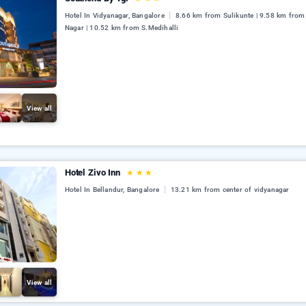
Hotel In Vidyanagar, Bangalore
8.66 km from Sulikunte | 9.58 km from
Nagar | 10.52 km from S.Medihalli
View all
Hotel Zivo Inn
★
★
★
Hotel In Bellandur, Bangalore
13.21 km from center of vidyanagar
View all