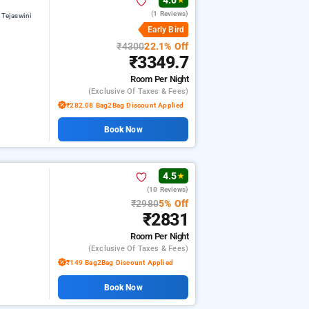
4.0
★
(1 Reviews)
 Tejaswini
Early Bird
₹4300
22.1% Off
₹3349.7
Room
Per Night
(exclusive Of Taxes & Fees)
₹282.08 Bag2Bag Discount Applied
Book Now
4.5
★
(10 Reviews)
₹2980
5% Off
₹2831
Room
Per Night
(exclusive Of Taxes & Fees)
₹149 Bag2Bag Discount Applied
Book Now