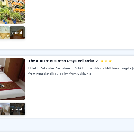
View all
The Altruist Business Stays Bellandur 2
★
★
★
Hotel In Bellandur, Bangalore
6.98 km from Nexus Mall Koramangala |
from Kundalahalli | 7.14 km from Sulikunte
View all