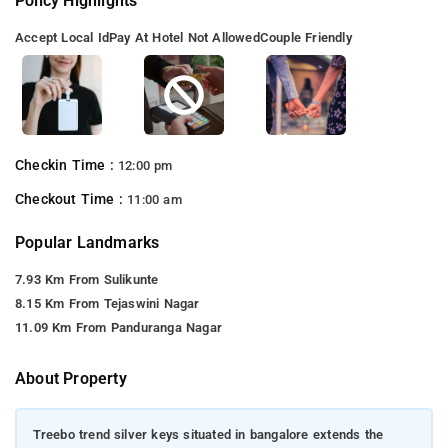
Policy Highlights
Accept Local Id
Pay At Hotel Not Allowed
Couple Friendly
Checkin Time :
12:00 pm
Checkout Time :
11:00 am
Popular Landmarks
7.93 Km From Sulikunte
8.15 Km From Tejaswini Nagar
11.09 Km From Panduranga Nagar
About Property
Treebo trend silver keys situated in bangalore extends the