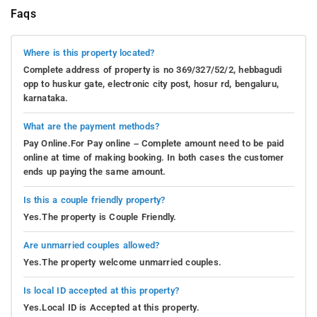
Faqs
Where is this property located?
Complete address of property is no 369/327/52/2, hebbagudi
opp to huskur gate, electronic city post, hosur rd, bengaluru,
karnataka.
What are the payment methods?
Pay Online.For Pay online – Complete amount need to be paid
online at time of making booking. In both cases the customer
ends up paying the same amount.
Is this a couple friendly property?
Yes.The property is Couple Friendly.
Are unmarried couples allowed?
Yes.The property welcome unmarried couples.
Is local ID accepted at this property?
Yes.Local ID is Accepted at this property.