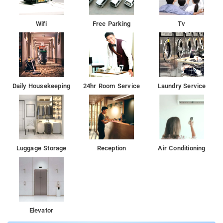
Wifi
Free Parking
Tv
Daily Housekeeping
24hr Room Service
Laundry Service
Luggage Storage
Reception
Air Conditioning
Elevator