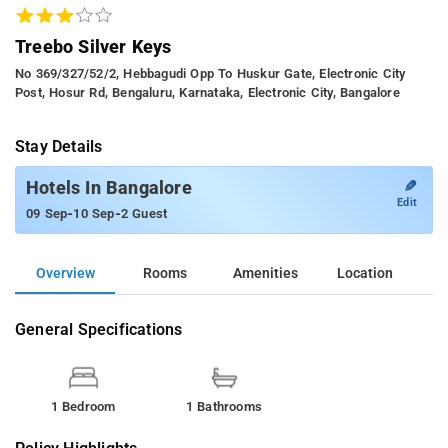
Treebo Silver Keys
No 369/327/52/2, Hebbagudi Opp To Huskur Gate, Electronic City
Post, Hosur Rd, Bengaluru, Karnataka, Electronic City, Bangalore
Stay Details
✎
Hotels In Bangalore
Edit
-
-
09 Sep
10 Sep
2 Guest
Overview
Rooms
Amenities
Location
General Specifications
1 Bedroom
1 Bathrooms