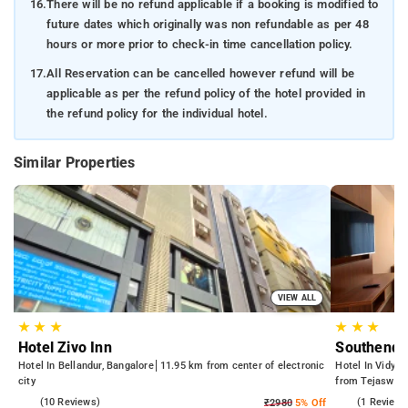
16.
There will be no refund applicable if a booking is modified to
future dates which originally was non refundable as per 48
hours or more prior to check-in time cancellation policy.
17.
All Reservation can be cancelled however refund will be
applicable as per the refund policy of the hotel provided in
the refund policy for the individual hotel.
Similar Properties
VIEW ALL
★
★
★
★
★
★
Hotel Zivo Inn
Southend 
Hotel In Bellandur, Bangalore
11.95 km from center of electronic
Hotel In Vidyan
city
from Tejaswini
4.5
(10 Reviews)
4.0
(1 Reviews
₹2980
5% Off