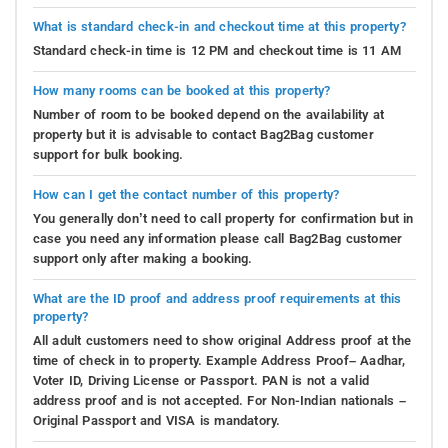
What is standard check-in and checkout time at this property?
Standard check-in time is 12 PM and checkout time is 11 AM
How many rooms can be booked at this property?
Number of room to be booked depend on the availability at
property but it is advisable to contact Bag2Bag customer
support for bulk booking.
How can I get the contact number of this property?
You generally don’t need to call property for confirmation but in
case you need any information please call Bag2Bag customer
support only after making a booking.
What are the ID proof and address proof requirements at this
property?
All adult customers need to show original Address proof at the
time of check in to property. Example Address Proof– Aadhar,
Voter ID, Driving License or Passport. PAN is not a valid
address proof and is not accepted. For Non-Indian nationals –
Original Passport and VISA is mandatory.