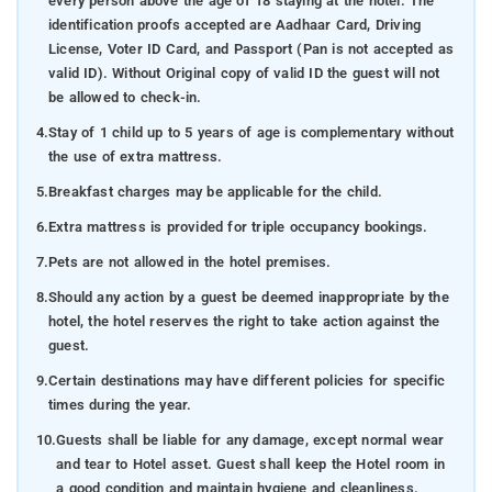
every person above the age of 18 staying at the hotel. The
identification proofs accepted are Aadhaar Card, Driving
License, Voter ID Card, and Passport (Pan is not accepted as
valid ID). Without Original copy of valid ID the guest will not
be allowed to check-in.
4.
Stay of 1 child up to 5 years of age is complementary without
the use of extra mattress.
5.
Breakfast charges may be applicable for the child.
6.
Extra mattress is provided for triple occupancy bookings.
7.
Pets are not allowed in the hotel premises.
8.
Should any action by a guest be deemed inappropriate by the
hotel, the hotel reserves the right to take action against the
guest.
9.
Certain destinations may have different policies for specific
times during the year.
10.
Guests shall be liable for any damage, except normal wear
and tear to Hotel asset. Guest shall keep the Hotel room in
a good condition and maintain hygiene and cleanliness.