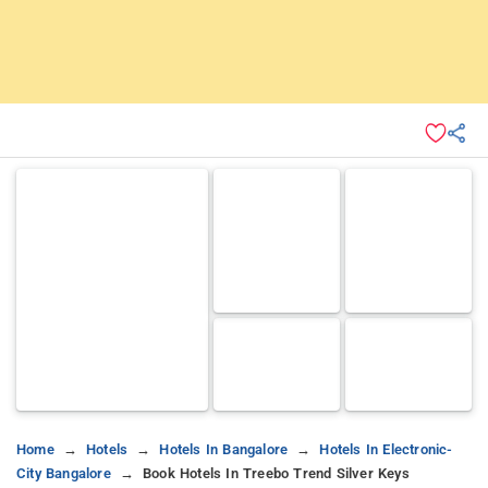
Home
Hotels
Hotels In Bangalore
Hotels In Electronic-
City Bangalore
Book Hotels In Treebo Trend Silver Keys