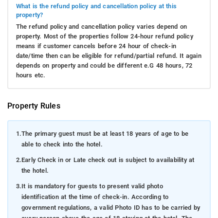
What is the refund policy and cancellation policy at this
property?
The refund policy and cancellation policy varies depend on
property. Most of the properties follow 24-hour refund policy
means if customer cancels before 24 hour of check-in
date/time then can be eligible for refund/partial refund. It again
depends on property and could be different e.G 48 hours, 72
hours etc.
Property Rules
1.
The primary guest must be at least 18 years of age to be
able to check into the hotel.
2.
Early Check in or Late check out is subject to availability at
the hotel.
3.
It is mandatory for guests to present valid photo
identification at the time of check-in. According to
government regulations, a valid Photo ID has to be carried by