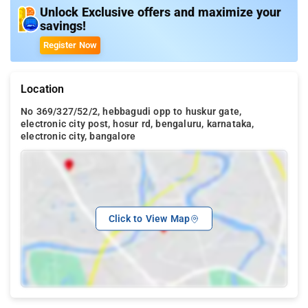
Unlock Exclusive offers and maximize your
savings!
Register Now
Location
No 369/327/52/2, hebbagudi opp to huskur gate,
electronic city post, hosur rd, bengaluru, karnataka,
electronic city, bangalore
Click to View Map