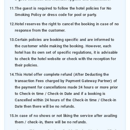
11.
The guest is required to follow the hotel policies for No
Smoking Policy or dress code for pool or party.
12.
Hotel reserves the right to cancel the booking in case of no
response from the customer.
13.
Certain policies are booking specific and are informed to
the customer while making the booking. However, each
hotel has its own set of specific regulations, it is advisable
to check the hotel website or check with the reception for
their policies.
14.
This Hotel offer complete refund (After Deducting the
transaction Fees charged by Payment Gateway Partner) of
the payment for cancellations made 24 hours or more prior
to Check-in time / Check-in Date and if a booking is
Cancelled within 24 hours of the Check-in time / Check-in
Date then there will be no refunds.
15.
In case of no shows or not liking the service after availing
them / check-in, there will be no refunds.