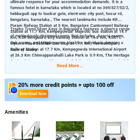
ultimate response for your accommodation demands. It is a
famous hotel in karnataka which is located at no 369/327/52/2,
hebbagudi opp to huskur gate, electronic city post, hosur rd,
bengaluru, karnataka., The nearest landmarks include KR
Puram Railway Station at 5 Km, Bangalore Cantonment Railway
Treebo Trend Silver Keys in Bangalore features a diverse range
Station at 11.7 Km, Kempegowda/ Majestic bus station at 14.1
of meticulously designed rooms that includes, Acacia rooms,
Km, KSR Bengaluru City Railway Station at 14.8 Km, KSRTC
Oak rooms, and Maple rooms Ideal for individuals desiring a
Mysore Road Satellite Bus Stop at 17.1 Km, Yeswanthpur
Railway Station at 17.7 Km, Kempegowda International Airport
dash of luxury.
at 26.3 Km Chinnappanahalli Lake Park is 0.9 Km, The Heritage
Centre & Aerospace Museum is 2.3 Km, Hexa Innovation is 3.3
The hotel rooms comprise Free Wifi, Ac Room, Complimentary
Read More...
Km, Shivoham Shiva Temple is 4.9 Km, Girias Children's
Toiletries, Queen Bed, Cupboards, Geyser, Flat Screen Tv.
Explorium is 6.6 Km away from Treebo Trend Silver Keys.
Treebo Trend Silver Keys bestows a fantastic mixture of room
20% more credit points + upto 100 off
cost-effectiveness and quality with Free Breakfast, Guest
Download Now
Laundry, Room Service, Card Payment Accepted, 24 Hour
Security, Elevator.
Amenities
Other Treebo Hotels in the city: Treebo Trend Emora Hotel And
Suites Brookfield, Treebo Tryst Runway Suites, Treebo Trend
The Grand Skyla.