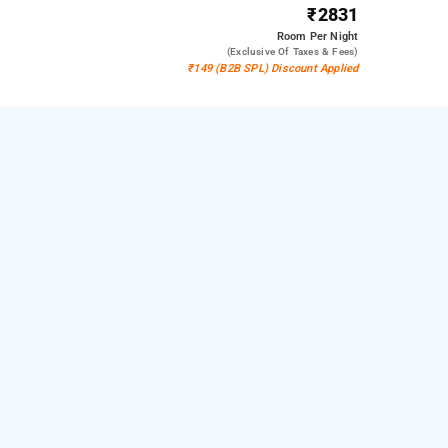
₹2831
Room
Per Night
(exclusive Of Taxes & Fees)
₹149 (B2B SPL) Discount Applied