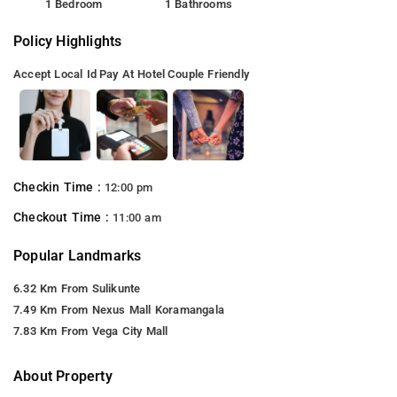
1 Bedroom
1 Bathrooms
Policy Highlights
Accept Local Id
Pay At Hotel
Couple Friendly
Checkin Time :
12:00 pm
Checkout Time :
11:00 am
Popular Landmarks
6.32 Km From Sulikunte
7.49 Km From Nexus Mall Koramangala
7.83 Km From Vega City Mall
About Property