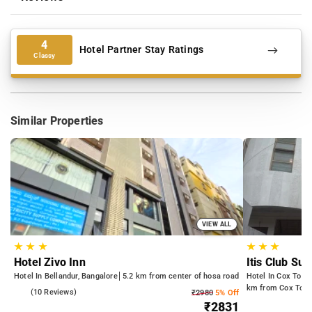
4
Hotel Partner Stay Ratings
Classy
Similar Properties
VIEW ALL
★
★
★
★
★
★
Hotel Zivo Inn
Itis Club Sui
Hotel In Bellandur, Bangalore
5.2 km from center of hosa road
Hotel In Cox Town
km from Cox Town
4.5
(10 Reviews)
₹2980
5% Off
₹2831