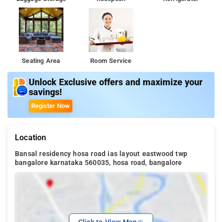
Seating Area
Room Service
Unlock Exclusive offers and maximize your
savings!
Register Now
Location
Bansal residency hosa road ias layout eastwood twp
bangalore karnataka 560035, hosa road, bangalore