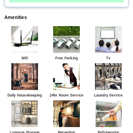
Amenities
Wifi
Free Parking
Tv
Daily Housekeeping
24hr Room Service
Laundry Service
Luggage Storage
Reception
Refrigerator