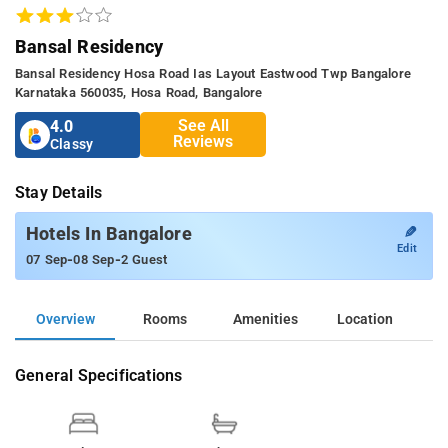
Bansal Residency
Bansal Residency Hosa Road Ias Layout Eastwood Twp Bangalore
Karnataka 560035, Hosa Road, Bangalore
See All
4.0
Reviews
Classy
Stay Details
✎
Hotels In Bangalore
Edit
-
-
07 Sep
08 Sep
2 Guest
Overview
Rooms
Amenities
Location
General Specifications