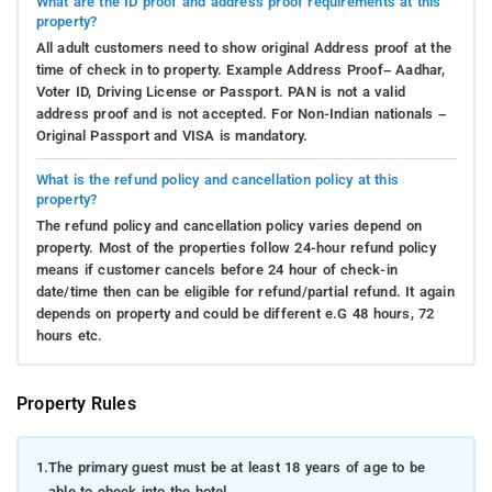
What are the ID proof and address proof requirements at this
property?
All adult customers need to show original Address proof at the
time of check in to property. Example Address Proof– Aadhar,
Voter ID, Driving License or Passport. PAN is not a valid
address proof and is not accepted. For Non-Indian nationals –
Original Passport and VISA is mandatory.
What is the refund policy and cancellation policy at this
property?
The refund policy and cancellation policy varies depend on
property. Most of the properties follow 24-hour refund policy
means if customer cancels before 24 hour of check-in
date/time then can be eligible for refund/partial refund. It again
depends on property and could be different e.G 48 hours, 72
hours etc.
Property Rules
1.
The primary guest must be at least 18 years of age to be
able to check into the hotel.