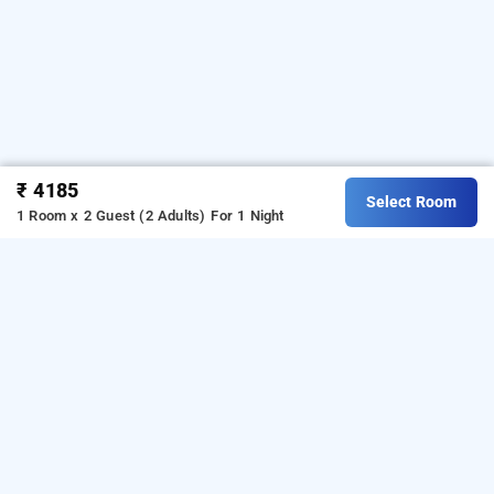
₹ 4185
Select Room
1 Room x 2 Guest (2 Adults)
For 1 Night
bansal residency, bangalore
Download our
from Android
hotel booking app
playstore.
For iOS, download and install our
hotel
from iOS App store.
booking app