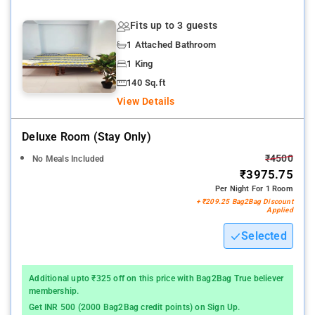
Fits up to 3 guests
1 Attached Bathroom
1 King
140 Sq.ft
View Details
Deluxe Room (stay Only)
₹4500
No Meals Included
₹3975.75
Per Night For 1 Room
+ ₹209.25 Bag2Bag Discount
Applied
Selected
Additional upto ₹325 off on this price with Bag2Bag True believer
membership.
Get INR 500 (2000 Bag2Bag credit points) on Sign Up.