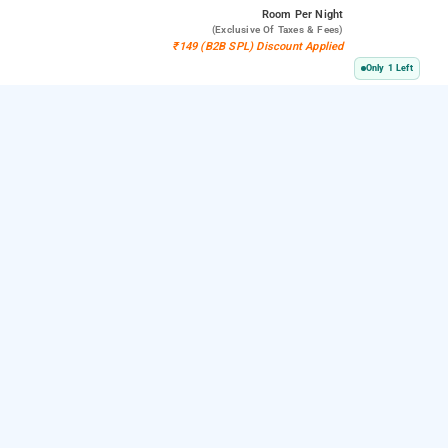
Room
Per Night
(exclusive Of Taxes & Fees)
₹149 (B2B SPL) Discount Applied
Only 1 Left