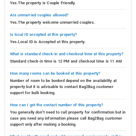
Yes.The property is Couple Friendly.
Are unmarried couples allowed?
Yes.The property welcome unmarried couples.
Is local ID accepted at this property?
Yes.Local ID is Accepted at this property.
What is standard check-in and checkout time at this property?
Standard check-in time is 12 PM and checkout time is 11 AM
How many rooms can be booked at this property?
Number of room to be booked depend on the availability at
property but it is advisable to contact Bag2Bag customer
support for bulk booking.
How can I get the contact number of this property?
You generally don’t need to call property for confirmation but in
case you need any information please call Bag2Bag customer
support only after making a booking.