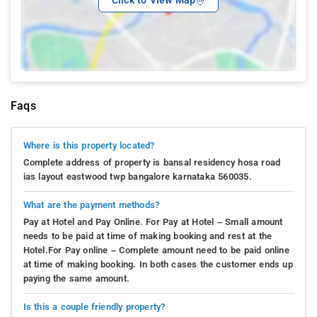
Click to View Map
Faqs
Where is this property located?
Complete address of property is bansal residency hosa road
ias layout eastwood twp bangalore karnataka 560035.
What are the payment methods?
Pay at Hotel and Pay Online. For Pay at Hotel – Small amount
needs to be paid at time of making booking and rest at the
Hotel.For Pay online – Complete amount need to be paid online
at time of making booking. In both cases the customer ends up
paying the same amount.
Is this a couple friendly property?