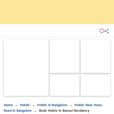
Home
Hotels
Hotels In Bangalore
Hotels Near Hosa-
Road In Bangalore
Book Hotels In Bansal Residency