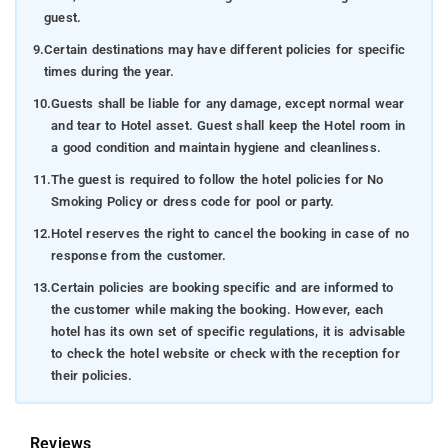
guest.
9.
Certain destinations may have different policies for specific
times during the year.
10.
Guests shall be liable for any damage, except normal wear
and tear to Hotel asset. Guest shall keep the Hotel room in
a good condition and maintain hygiene and cleanliness.
11.
The guest is required to follow the hotel policies for No
Smoking Policy or dress code for pool or party.
12.
Hotel reserves the right to cancel the booking in case of no
response from the customer.
13.
Certain policies are booking specific and are informed to
the customer while making the booking. However, each
hotel has its own set of specific regulations, it is advisable
to check the hotel website or check with the reception for
their policies.
Reviews