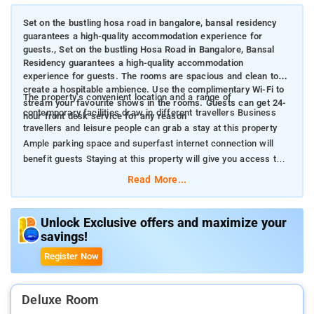
Set on the bustling hosa road in bangalore, bansal residency
guarantees a high-quality accommodation experience for
guests., Set on the bustling Hosa Road in Bangalore, Bansal
Residency guarantees a high-quality accommodation
experience for guests. The rooms are spacious and clean to
create a hospitable ambience. Use the complimentary Wi-Fi to
The property’s convenient location and a range of
stream your favourite shows in the rooms. Guests can get 24-
contemporary facilities draw in different travellers Business
hour front desk service for any reason
travellers and leisure people can grab a stay at this property
Ample parking space and superfast internet connection will
benefit guests Staying at this property will give you access to
quirky cafes and shopping malls
Read More...
Unlock Exclusive offers and maximize your
savings!
Register Now
Deluxe Room