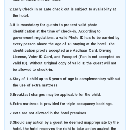
2.
Early Check in or Late check out is subject to availability at
the hotel.
3.
It is mandatory for guests to present valid photo
identification at the time of check-in. According to
government regulations, a valid Photo ID has to be carried by
every person above the age of 18 staying at the hotel. The
identification proofs accepted are Aadhaar Card, Driving
License, Voter ID Card, and Passport (Pan is not accepted as
valid ID). Without Original copy of valid ID the guest will not
be allowed to check-in.
4.
Stay of 1 child up to 5 years of age is complementary without
the use of extra mattress.
5.
Breakfast charges may be applicable for the child.
6.
Extra mattress is provided for triple occupancy bookings.
7.
Pets are not allowed in the hotel premises.
8.
Should any action by a guest be deemed inappropriate by the
hotel, the hotel reserves the right to take action against the