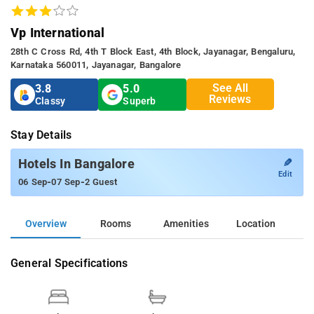
Vp International
28th C Cross Rd, 4th T Block East, 4th Block, Jayanagar, Bengaluru,
Karnataka 560011, Jayanagar, Bangalore
See All
3.8
5.0
Reviews
Classy
Superb
Stay Details
✎
Hotels In Bangalore
Edit
-
-
06 Sep
07 Sep
2 Guest
Overview
Rooms
Amenities
Location
General Specifications