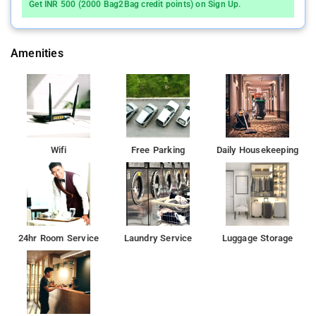
Get INR 500 (2000 Bag2Bag credit points) on Sign Up.
Amenities
Wifi
Free Parking
Daily Housekeeping
24hr Room Service
Laundry Service
Luggage Storage