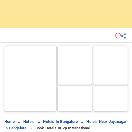
Home
Hotels
Hotels In Bangalore
Hotels Near Jayanagar
In Bangalore
Book Hotels In Vp International