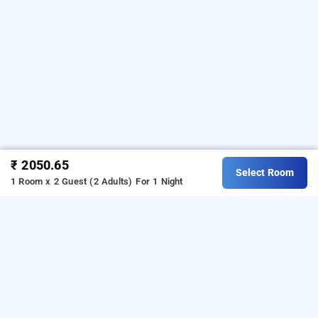
₹ 2050.65
Select Room
1 Room x 2 Guest (2 Adults)
For 1 Night
vp international, bangalore
VP International Jayanagar
VP International Jayanagar
is a well-located hotel offering
a comfortable and convenient stay for travellers visiting