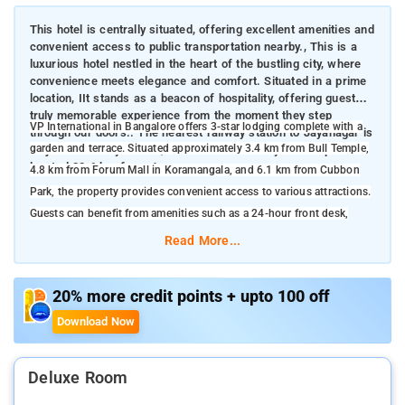
This hotel is centrally situated, offering excellent amenities and
convenient access to public transportation nearby., This is a
luxurious hotel nestled in the heart of the bustling city, where
convenience meets elegance and comfort. Situated in a prime
location, IIt stands as a beacon of hospitality, offering guests a
truly memorable experience from the moment they step
VP International in Bangalore offers 3-star lodging complete with a
through our doors.. The nearest railway station to Jayanagar is
garden and terrace. Situated approximately 3.4 km from Bull Temple,
Majestic Railway Station, located 6.7 km away. The airport is
located 32.6 km from Jayanagar.
4.8 km from Forum Mall in Koramangala, and 6.1 km from Cubbon
Park, the property provides convenient access to various attractions.
Guests can benefit from amenities such as a 24-hour front desk,
airport transfers, a communal kitchen, and complimentary WiFi
Read More...
available throughout the premises.
Business travelers benefit from meeting and conference rooms
20% more credit points + upto 100 off
equipped with the latest technology. VP International in Bangalore
Download Now
boasts a range of amenities designed for a comfortable and
convenient stay. Guests can enjoy well-furnished rooms with modern
facilities, complimentary high-speed Wi-Fi, and 24-hour room service
Deluxe Room