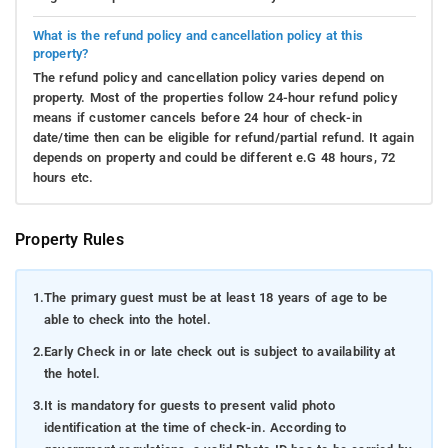
What is the refund policy and cancellation policy at this
property?
The refund policy and cancellation policy varies depend on
property. Most of the properties follow 24-hour refund policy
means if customer cancels before 24 hour of check-in
date/time then can be eligible for refund/partial refund. It again
depends on property and could be different e.G 48 hours, 72
hours etc.
Property Rules
1.
The primary guest must be at least 18 years of age to be
able to check into the hotel.
2.
Early Check in or late check out is subject to availability at
the hotel.
3.
It is mandatory for guests to present valid photo
identification at the time of check-in. According to