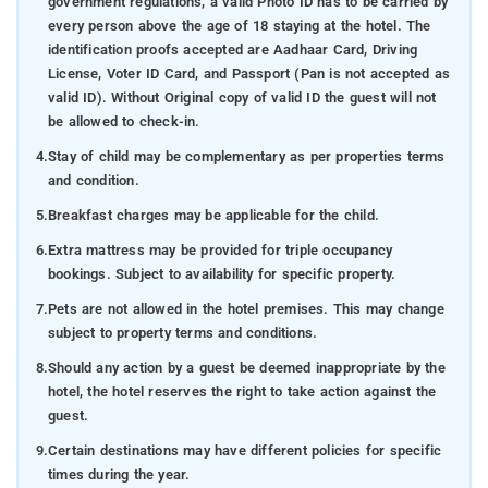
government regulations, a valid Photo ID has to be carried by
every person above the age of 18 staying at the hotel. The
identification proofs accepted are Aadhaar Card, Driving
License, Voter ID Card, and Passport (Pan is not accepted as
valid ID). Without Original copy of valid ID the guest will not
be allowed to check-in.
4.
Stay of child may be complementary as per properties terms
and condition.
5.
Breakfast charges may be applicable for the child.
6.
Extra mattress may be provided for triple occupancy
bookings. Subject to availability for specific property.
7.
Pets are not allowed in the hotel premises. This may change
subject to property terms and conditions.
8.
Should any action by a guest be deemed inappropriate by the
hotel, the hotel reserves the right to take action against the
guest.
9.
Certain destinations may have different policies for specific
times during the year.