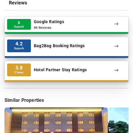
Reviews
Google Ratings
5
Superb
84 Reviews
4.2
Bag2Bag Booking Ratings
Superb
3.8
Hotel Partner Stay Ratings
Classy
Similar Properties