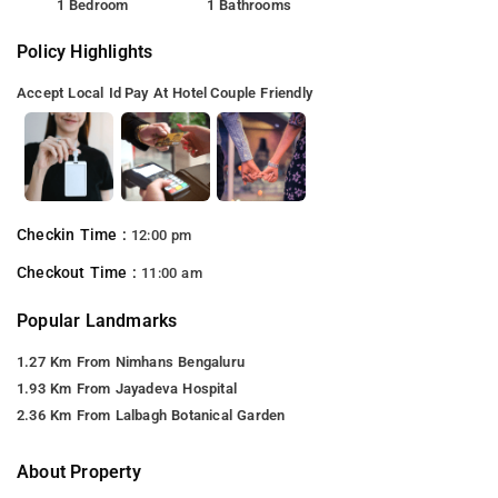
1 Bedroom
1 Bathrooms
Policy Highlights
Accept Local Id
Pay At Hotel
Couple Friendly
Checkin Time :
12:00 pm
Checkout Time :
11:00 am
Popular Landmarks
1.27 Km From Nimhans Bengaluru
1.93 Km From Jayadeva Hospital
2.36 Km From Lalbagh Botanical Garden
About Property