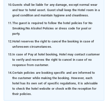
10.
Guests shall be liable for any damage, except normal wear
and tear to hotel asset. Guest shall keep the Hotel room in a
good condition and maintain hygiene and cleanliness.
11.
The guest is required to follow the hotel policies for No
Smoking/No Alcohol Policies or dress code for pool or
party.
12.
Hotel reserves the right to cancel the booking in case of
unforeseen circumstances.
13.
In case of Pay at hotel booking, Hotel may contact customer
to verify and reserves the right to cancel in case of no
response from customer.
14.
Certain policies are booking specific and are informed to
the customer while making the booking. However, each
hotel has its own set of specific regulations, it is advisable
to check the hotel website or check with the reception for
their policies.