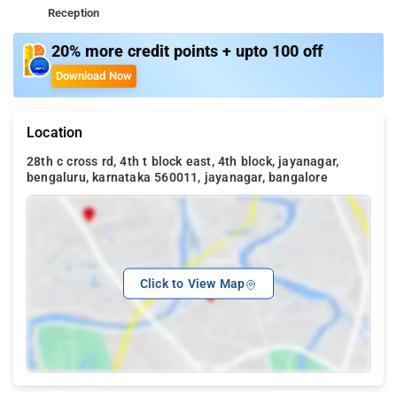
Reception
20% more credit points + upto 100 off
Download Now
Location
28th c cross rd, 4th t block east, 4th block, jayanagar,
bengaluru, karnataka 560011, jayanagar, bangalore
Click to View Map