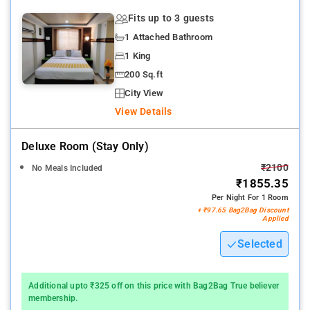
Fits up to 3 guests
1 Attached Bathroom
1 King
200 Sq.ft
City View
View Details
Deluxe Room (stay Only)
₹2100
No Meals Included
₹1855.35
Per Night For 1 Room
+ ₹97.65 Bag2Bag Discount
Applied
Selected
Additional upto ₹325 off on this price with Bag2Bag True believer
membership.