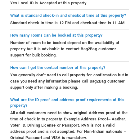
Yes.Local ID is Accepted at this property.
What is standard check-in and checkout time at this property?
Standard check-in time is 12 PM and checkout time is 11 AM
How many rooms can be booked at this property?
Number of room to be booked depend on the availability at
property but it is advisable to contact Bag2Bag customer
support for bulk booking.
How can I get the contact number of this property?
You generally don’t need to call property for confirmation but in
case you need any information please call Bag2Bag customer
support only after making a booking.
What are the ID proof and address proof requirements at this
property?
All adult customers need to show original Address proof at the
time of check in to property. Example Address Proof– Aadhar,
Voter ID, Driving License or Passport. PAN is not a valid
address proof and is not accepted. For Non-Indian nationals –
Original Passport and VISA is mandatory.