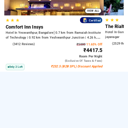
VIEW ALL
★
★
★
★
★
★
Certified
The Rialto
Comfort Inn Insys
Hotel In Gandh
Hotel In Yeswanthpur, Bangalore
0.7 km from Ramaiah Institute
jayanagar
of Technology | 0.92 km from Yeshwanthpur Junction | 4.26 km
from Bengaluru Palace
4.2
(2529 Rev
4.2
(3412 Reviews)
₹5000
11.65% Off
₹4417.5
Room
Per Night
(exclusive Of Taxes & Fees)
₹232.5 (B2B SPL) Discount Applied
Only 2 Left