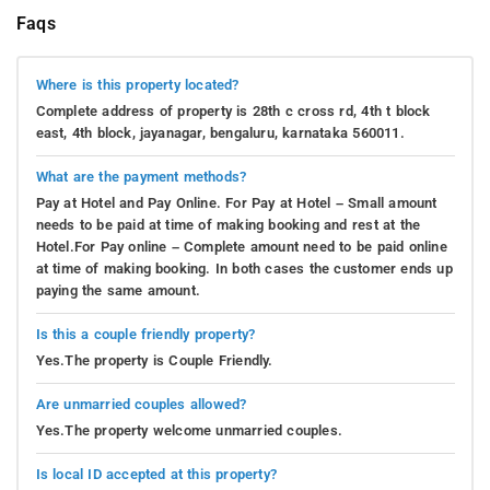
Faqs
Where is this property located?
Complete address of property is 28th c cross rd, 4th t block
east, 4th block, jayanagar, bengaluru, karnataka 560011.
What are the payment methods?
Pay at Hotel and Pay Online. For Pay at Hotel – Small amount
needs to be paid at time of making booking and rest at the
Hotel.For Pay online – Complete amount need to be paid online
at time of making booking. In both cases the customer ends up
paying the same amount.
Is this a couple friendly property?
Yes.The property is Couple Friendly.
Are unmarried couples allowed?
Yes.The property welcome unmarried couples.
Is local ID accepted at this property?