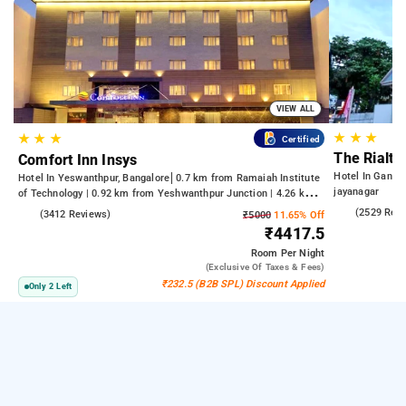
VIEW ALL
★
★
★
★
★
★
Certified
The Rialto
Comfort Inn Insys
Hotel In Gandh
Hotel In Yeswanthpur, Bangalore
0.7 km from Ramaiah Institute
jayanagar
of Technology | 0.92 km from Yeshwanthpur Junction | 4.26 km
from Bengaluru Palace
4.2
(2529 Rev
4.2
(3412 Reviews)
₹5000
11.65% Off
₹4417.5
Room
Per Night
(exclusive Of Taxes & Fees)
₹232.5 (B2B SPL) Discount Applied
Only 2 Left