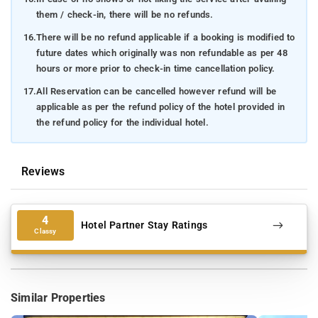
them / check-in, there will be no refunds.
16.
There will be no refund applicable if a booking is modified to
future dates which originally was non refundable as per 48
hours or more prior to check-in time cancellation policy.
17.
All Reservation can be cancelled however refund will be
applicable as per the refund policy of the hotel provided in
the refund policy for the individual hotel.
Reviews
4
Hotel Partner Stay Ratings
Classy
Similar Properties