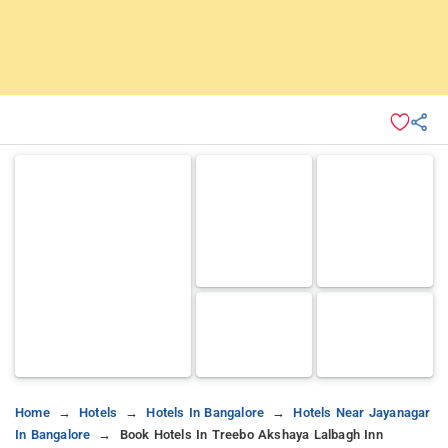
Home
Hotels
Hotels In Bangalore
Hotels Near Jayanagar
In Bangalore
Book Hotels In Treebo Akshaya Lalbagh Inn