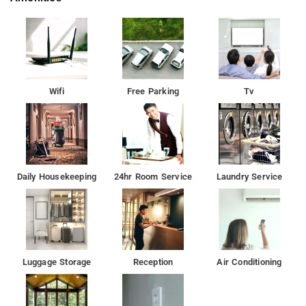
prices and exceptional value, with free wireless internet
access, reliable laundry facilities, and private parking section.
Moreover, guests can relish the included breakfast as part of
their accommodation.
Wifi
Free Parking
Tv
Daily Housekeeping
24hr Room Service
Laundry Service
Luggage Storage
Reception
Air Conditioning