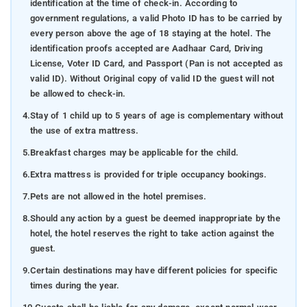
identification at the time of check-in. According to
government regulations, a valid Photo ID has to be carried by
every person above the age of 18 staying at the hotel. The
identification proofs accepted are Aadhaar Card, Driving
License, Voter ID Card, and Passport (Pan is not accepted as
valid ID). Without Original copy of valid ID the guest will not
be allowed to check-in.
4.
Stay of 1 child up to 5 years of age is complementary without
the use of extra mattress.
5.
Breakfast charges may be applicable for the child.
6.
Extra mattress is provided for triple occupancy bookings.
7.
Pets are not allowed in the hotel premises.
8.
Should any action by a guest be deemed inappropriate by the
hotel, the hotel reserves the right to take action against the
guest.
9.
Certain destinations may have different policies for specific
times during the year.