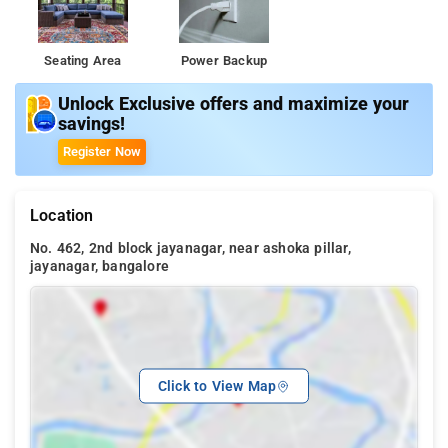
Seating Area
Power Backup
Unlock Exclusive offers and maximize your
savings!
Register Now
Location
No. 462, 2nd block jayanagar, near ashoka pillar,
jayanagar, bangalore
Click to View Map