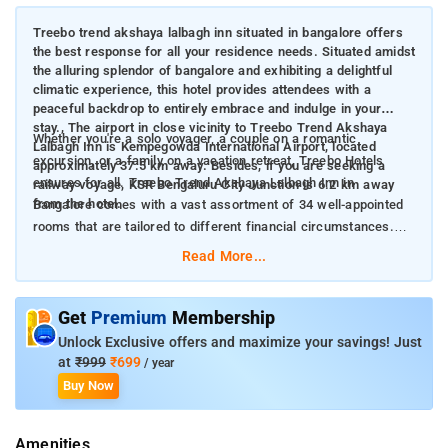
Treebo trend akshaya lalbagh inn situated in bangalore offers
the best response for all your residence needs. Situated amidst
the alluring splendor of bangalore and exhibiting a delightful
climatic experience, this hotel provides attendees with a
peaceful backdrop to entirely embrace and indulge in your
stay., The airport in close vicinity to Treebo Trend Akshaya
Whether you're a solo voyager, a couple on a romantic
Lalbagh Inn is Kempegowda International Airport, located
excursion, or a family on a vacation retreat, Treebo Hotels
approximately 37.5 km away. Besides, if you are seeking a
ensures for all. Treebo Trend Akshaya Lalbagh Inn in
railway voyage, KSR Bengaluru City Junction is 6.2 km away
from the hotel.
Bangalore comes with a vast assortment of 34 well-appointed
rooms that are tailored to different financial circumstances.
Among these, there are 32 standard rooms, 2 deluxe rooms
Read More...
perfect for those craving a dash of indulgence.
The rooms are fitted with a multitude of resources to heighten
Get
Premium
Membership
your sojourn. The hotel features stylishly designed air-
Unlock Exclusive offers and maximize your savings! Just
conditioned quarters, each with amenities such as TV with
at
₹999
₹699
/ year
cable connection, geyser, and daily housekeeping
Buy Now
arrangements. It also guarantees a 24-hour staffed front desk
to adapt to the individual needs of guests. Treebo Trend
Amenities
Akshaya Lalbagh Inn offers the perfect harmony of reasonable