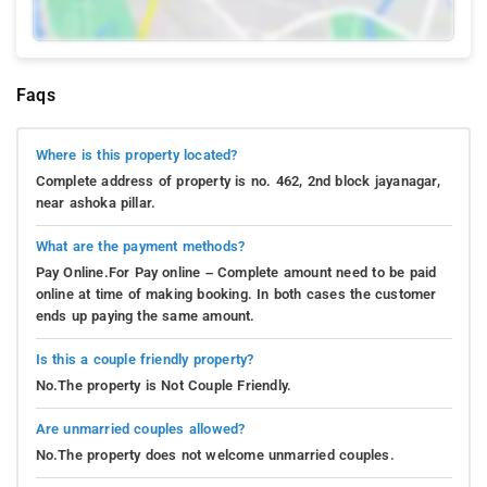
Faqs
Where is this property located?
Complete address of property is no. 462, 2nd block jayanagar,
near ashoka pillar.
What are the payment methods?
Pay Online.For Pay online – Complete amount need to be paid
online at time of making booking. In both cases the customer
ends up paying the same amount.
Is this a couple friendly property?
No.The property is Not Couple Friendly.
Are unmarried couples allowed?
No.The property does not welcome unmarried couples.