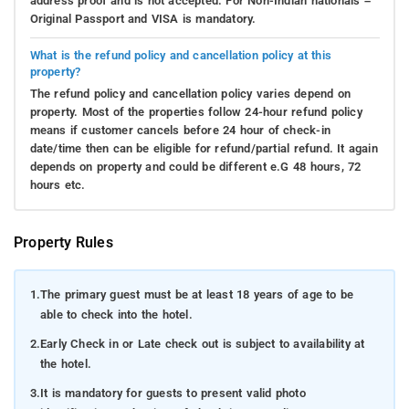
address proof and is not accepted. For Non-Indian nationals –
Original Passport and VISA is mandatory.
What is the refund policy and cancellation policy at this
property?
The refund policy and cancellation policy varies depend on
property. Most of the properties follow 24-hour refund policy
means if customer cancels before 24 hour of check-in
date/time then can be eligible for refund/partial refund. It again
depends on property and could be different e.G 48 hours, 72
hours etc.
Property Rules
1.
The primary guest must be at least 18 years of age to be
able to check into the hotel.
2.
Early Check in or Late check out is subject to availability at
the hotel.
3.
It is mandatory for guests to present valid photo