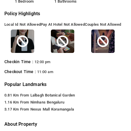
1 Bedroom
1 Bathrooms
Policy Highlights
Local Id Not Allowed
Pay At Hotel Not Allowed
Couples Not Allowed
Checkin Time :
12:00 pm
Checkout Time :
11:00 am
Popular Landmarks
0.81 Km From Lalbagh Botanical Garden
1.16 Km From Nimhans Bengaluru
3.17 Km From Nexus Mall Koramangala
About Property