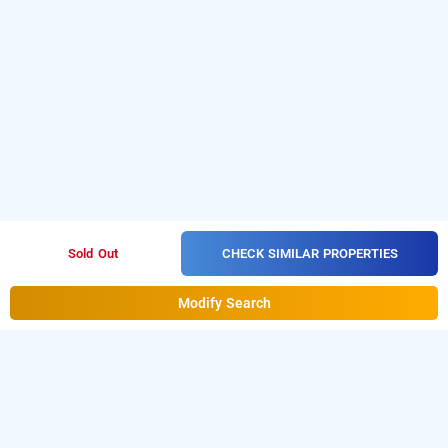
CHECK SIMILAR PROPERTIES
Sold Out
Modify Search
treebo akshaya lalbagh inn, bangalore