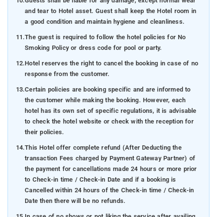
10.
Guests shall be liable for any damage, except normal wear
and tear to Hotel asset. Guest shall keep the Hotel room in
a good condition and maintain hygiene and cleanliness.
11.
The guest is required to follow the hotel policies for No
Smoking Policy or dress code for pool or party.
12.
Hotel reserves the right to cancel the booking in case of no
response from the customer.
13.
Certain policies are booking specific and are informed to
the customer while making the booking. However, each
hotel has its own set of specific regulations, it is advisable
to check the hotel website or check with the reception for
their policies.
14.
This Hotel offer complete refund (After Deducting the
transaction Fees charged by Payment Gateway Partner) of
the payment for cancellations made 24 hours or more prior
to Check-in time / Check-in Date and if a booking is
Cancelled within 24 hours of the Check-in time / Check-in
Date then there will be no refunds.
15.
In case of no shows or not liking the service after availing