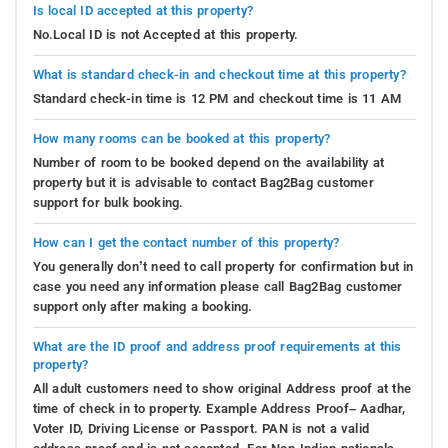
Is local ID accepted at this property?
No.Local ID is not Accepted at this property.
What is standard check-in and checkout time at this property?
Standard check-in time is 12 PM and checkout time is 11 AM
How many rooms can be booked at this property?
Number of room to be booked depend on the availability at
property but it is advisable to contact Bag2Bag customer
support for bulk booking.
How can I get the contact number of this property?
You generally don’t need to call property for confirmation but in
case you need any information please call Bag2Bag customer
support only after making a booking.
What are the ID proof and address proof requirements at this
property?
All adult customers need to show original Address proof at the
time of check in to property. Example Address Proof– Aadhar,
Voter ID, Driving License or Passport. PAN is not a valid