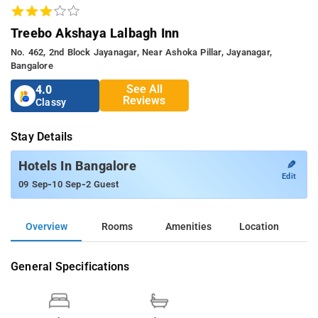
Treebo Akshaya Lalbagh Inn
No. 462, 2nd Block Jayanagar, Near Ashoka Pillar, Jayanagar,
Bangalore
See All
4.0
Reviews
Classy
Stay Details
✎
Hotels In Bangalore
Edit
-
-
09 Sep
10 Sep
2 Guest
Overview
Rooms
Amenities
Location
General Specifications