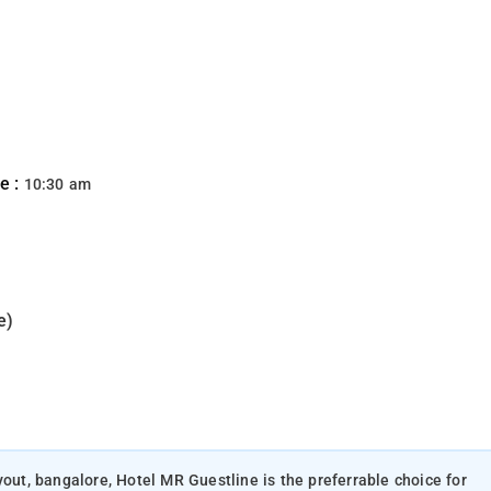
e :
10:30 am
e)
yout, bangalore, Hotel MR Guestline is the preferrable choice for