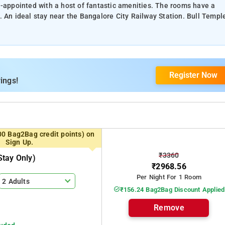
l-appointed with a host of fantastic amenities. The rooms have a
. An ideal stay near the Bangalore City Railway Station. Bull Templ
Register Now
ings!
00 Bag2Bag credit points) on
Sign Up.
₹3360
tay Only)
₹2968.56
Per Night For 1 Room
2 Adults
₹156.24 Bag2Bag Discount Applied
Remove