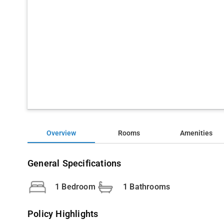
Overview
Rooms
Amenities
General Specifications
1 Bedroom
1 Bathrooms
Policy Highlights