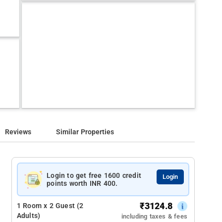
Reviews
Similar Properties
Login to get free 1600 credit
Login
points worth INR 400.
₹
3124.8
1 Room x 2 Guest (2
Adults)
including taxes & fees