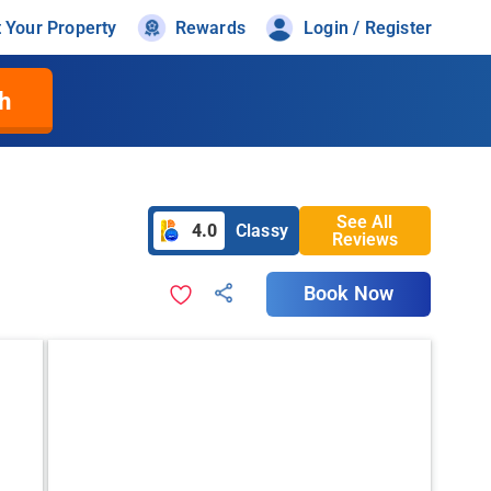
t Your Property
Rewards
Login / Register
h
See All
4.0
Classy
Reviews
Book Now