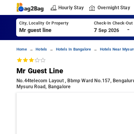
Hourly Stay
Overnight Stay
City, Locality Or Property
Check-In Check-Out
-
7
Sep 2026
Home
Hotels
Hotels In Bangalore
Hotels Near Mysur
Mr Guest Line
No.44telecom Layout , Bbmp Ward No.157, Bengaluru
Mysuru Road, Bangalore