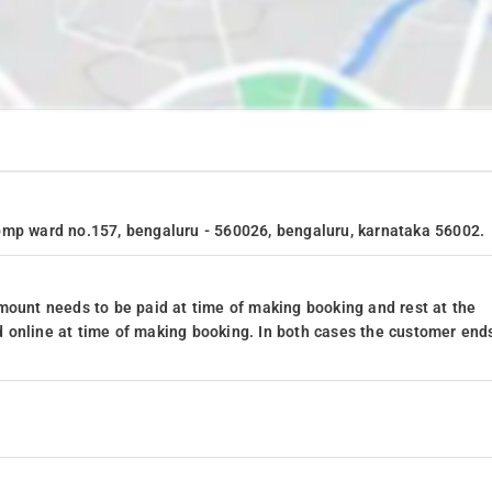
bmp ward no.157, bengaluru - 560026, bengaluru, karnataka 56002.
mount needs to be paid at time of making booking and rest at the
 online at time of making booking. In both cases the customer end