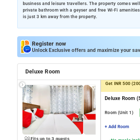
business and leisure travellers. The property comes wel
private bathroom with a geyser and free Wi-Fi amenities
is just 3 km away from the property.
Register now
Unlock Exclusive offers and maximize your sav
Deluxe Room
Get INR 500 (20
Deluxe Room (s
Room
(Unit 1)
+ Add Room
Fits up to 3 guests