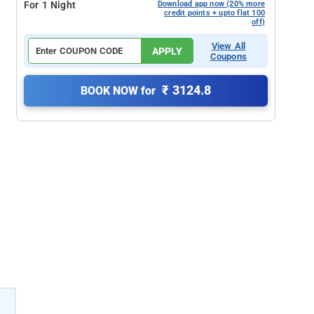
For 1 Night
Download app now (20% more
credit points + upto flat 100
off)
View All
APPLY
Coupons
₹ 3124.8
BOOK NOW for