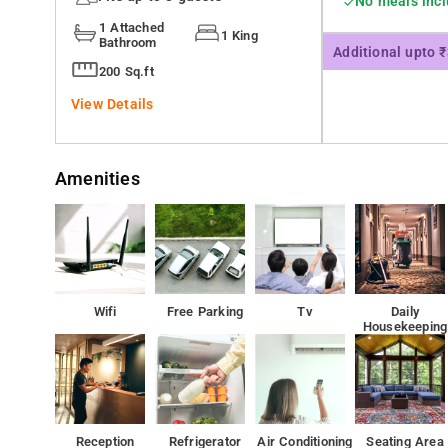
No meals inc
1 Attached
1 King
Bathroom
Additional upto 
200 Sq.ft
View Details
Amenities
Wifi
Free Parking
Tv
Daily
Housekeeping
Reception
Refrigerator
Air Conditioning
Seating Area