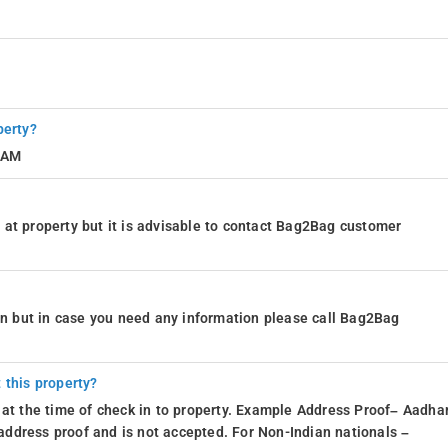
perty?
0 AM
at property but it is advisable to contact Bag2Bag customer
ion but in case you need any information please call Bag2Bag
 this property?
 at the time of check in to property. Example Address Proof– Aadhar
d address proof and is not accepted. For Non-Indian nationals –