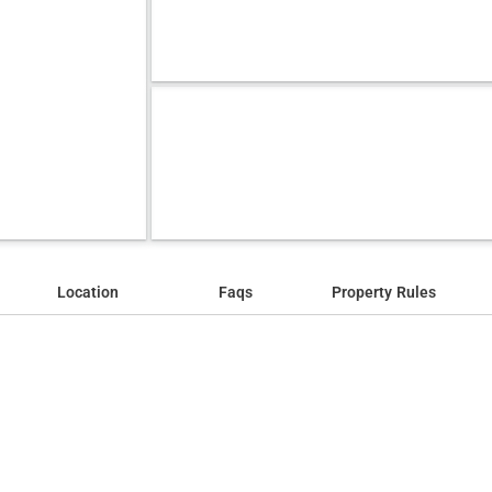
Location
Faqs
Property Rules