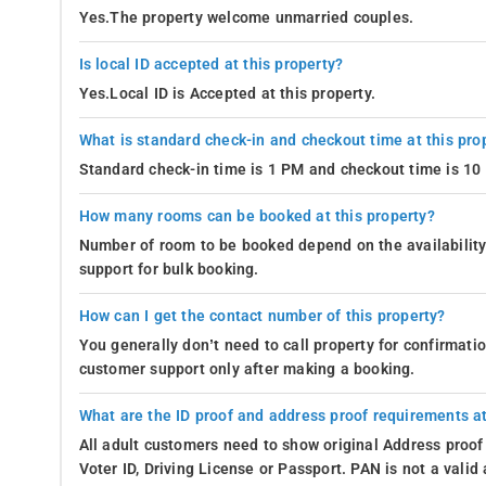
Yes.The property welcome unmarried couples.
Is local ID accepted at this property?
Yes.Local ID is Accepted at this property.
What is standard check-in and checkout time at this pro
Standard check-in time is 1 PM and checkout time is 1
How many rooms can be booked at this property?
Number of room to be booked depend on the availability 
support for bulk booking.
How can I get the contact number of this property?
You generally don’t need to call property for confirmat
customer support only after making a booking.
What are the ID proof and address proof requirements at
All adult customers need to show original Address proof
Voter ID, Driving License or Passport. PAN is not a vali