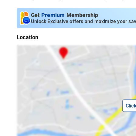
Get
Premium
Membership
Unlock Exclusive offers and maximize your sav
Location
Clic