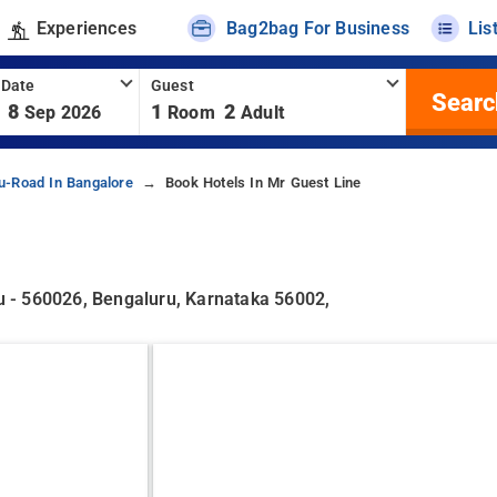
Experiences
Bag2bag For Business
Lis
 Date
Guest
Searc
8
1
2
Sep 2026
Room
Adult
u-Road In Bangalore
Book Hotels In Mr Guest Line
 - 560026, Bengaluru, Karnataka 56002,