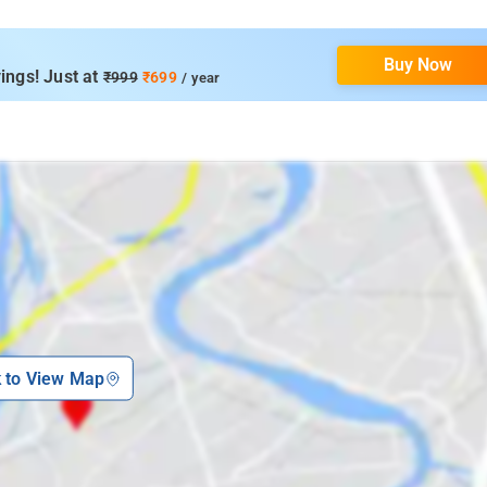
Buy Now
ings! Just at
₹999
₹699
/ year
k to View Map