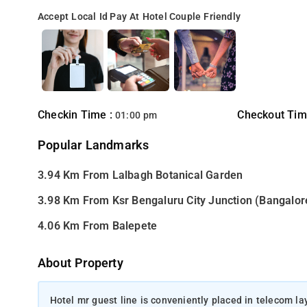
Accept Local Id
Pay At Hotel
Couple Friendly
Checkin Time :
Checkout Tim
01:00 pm
Popular Landmarks
3.94 Km From Lalbagh Botanical Garden
3.98 Km From Ksr Bengaluru City Junction (Bangalor
4.06 Km From Balepete
About Property
Hotel mr guest line is conveniently placed in telecom la