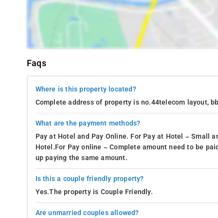
Faqs
Where is this property located?
Complete address of property is no.44telecom layout, b
What are the payment methods?
Pay at Hotel and Pay Online. For Pay at Hotel – Small a
Hotel.For Pay online – Complete amount need to be paid
up paying the same amount.
Is this a couple friendly property?
Yes.The property is Couple Friendly.
Are unmarried couples allowed?