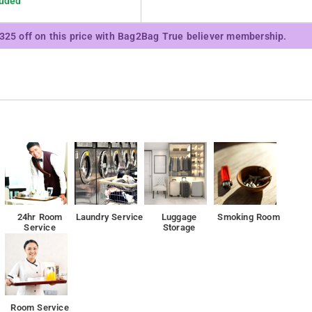
luded
₹325 off on this price with Bag2Bag True believer membership.
24hr Room
Laundry Service
Luggage
Smoking Room
Service
Storage
Room Service