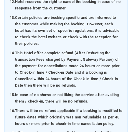
12.
Hotel reserves the right to cancel the booking in case of no
response from the customer.
13.
Certain policies are booking specific and are informed to
the customer while making the booking. However, each
hotel has its own set of specific regulations, it is advisable
to check the hotel website or check with the reception for
their policies.
14.
This Hotel offer complete refund (After Deducting the
transaction Fees charged by Payment Gateway Partner) of
the payment for cancellations made 24 hours or more prior
to Check-in time / Check-in Date and if a booking is
Cancelled within 24 hours of the Check-in time / Check-in
Date then there will be no refunds.
15.
In case of no shows or not liking the service after availing
them / check-in, there will be no refunds.
16.
There will be no refund applicable if a booking is modified to
future dates which originally was non refundable as per 48
hours or more prior to check-in time cancellation policy.