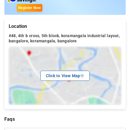
Register Now
Location
#48, 4th b cross, 5th block, koramangala industrial layout,
bangalore, koramangala, bangalore
Click to View Map
Faqs