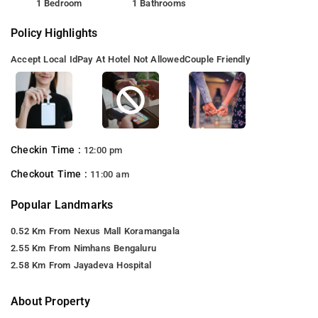
1 Bedroom
1 Bathrooms
Policy Highlights
Accept Local Id
Pay At Hotel Not Allowed
Couple Friendly
Checkin Time :
12:00 pm
Checkout Time :
11:00 am
Popular Landmarks
0.52 Km From Nexus Mall Koramangala
2.55 Km From Nimhans Bengaluru
2.58 Km From Jayadeva Hospital
About Property