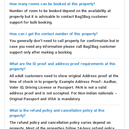
How many rooms can be booked at this property?
Number of room to be booked depend on the availability at
property but it is advisable to contact Bag2Bag customer
support for bulk booking.
How can I get the contact number of this property?
You generally don’t need to call property for confirmation but in
case you need any information please call Bag2Bag customer
support only after making a booking.
What are the ID proof and address proof requirements at this
property?
All adult customers need to show original Address proof at the
time of check in to property. Example Address Proof– Aadhar,
Voter ID, Driving License or Passport. PAN is not a valid
address proof and is not accepted. For Non-Indian nationals –
Original Passport and VISA is mandatory.
What is the refund policy and cancellation policy at this
property?
The refund policy and cancellation policy varies depend on
property. Most of the properties follow 24-hour refund policy