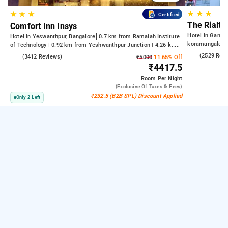
★
★
★
★
★
★
Certified
The Rialto
Comfort Inn Insys
Hotel In Gandh
Hotel In Yeswanthpur, Bangalore
0.7 km from Ramaiah Institute
koramangala
of Technology | 0.92 km from Yeshwanthpur Junction | 4.26 km
from Bengaluru Palace
4.2
(2529 Rev
4.2
(3412 Reviews)
₹5000
11.65% Off
₹4417.5
Room
Per Night
(exclusive Of Taxes & Fees)
₹232.5 (B2B SPL) Discount Applied
Only 2 Left