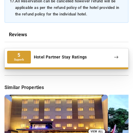
17.
All Reservation can be cancelled however refund will be
applicable as per the refund policy of the hotel provided in
the refund policy for the individual hotel.
Reviews
5
Hotel Partner Stay Ratings
Superb
Similar Properties
VIEW ALL