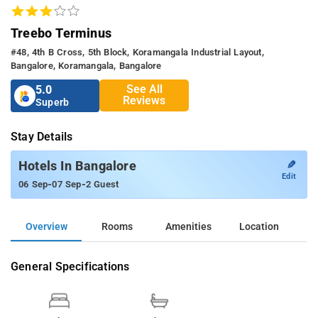
Treebo Terminus
#48, 4th B Cross, 5th Block, Koramangala Industrial Layout,
Bangalore, Koramangala, Bangalore
See All
5.0
Reviews
Superb
Stay Details
✎
Hotels In Bangalore
Edit
-
-
06 Sep
07 Sep
2 Guest
Overview
Rooms
Amenities
Location
General Specifications