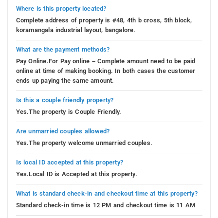
Where is this property located?
Complete address of property is #48, 4th b cross, 5th block,
koramangala industrial layout, bangalore.
What are the payment methods?
Pay Online.For Pay online – Complete amount need to be paid
online at time of making booking. In both cases the customer
ends up paying the same amount.
Is this a couple friendly property?
Yes.The property is Couple Friendly.
Are unmarried couples allowed?
Yes.The property welcome unmarried couples.
Is local ID accepted at this property?
Yes.Local ID is Accepted at this property.
What is standard check-in and checkout time at this property?
Standard check-in time is 12 PM and checkout time is 11 AM