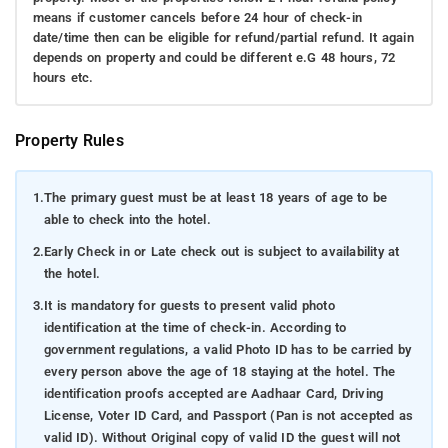
means if customer cancels before 24 hour of check-in
date/time then can be eligible for refund/partial refund. It again
depends on property and could be different e.G 48 hours, 72
hours etc.
Property Rules
1.
The primary guest must be at least 18 years of age to be
able to check into the hotel.
2.
Early Check in or Late check out is subject to availability at
the hotel.
3.
It is mandatory for guests to present valid photo
identification at the time of check-in. According to
government regulations, a valid Photo ID has to be carried by
every person above the age of 18 staying at the hotel. The
identification proofs accepted are Aadhaar Card, Driving
License, Voter ID Card, and Passport (Pan is not accepted as
valid ID). Without Original copy of valid ID the guest will not