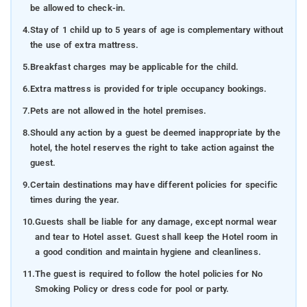
be allowed to check-in.
4.
Stay of 1 child up to 5 years of age is complementary without
the use of extra mattress.
5.
Breakfast charges may be applicable for the child.
6.
Extra mattress is provided for triple occupancy bookings.
7.
Pets are not allowed in the hotel premises.
8.
Should any action by a guest be deemed inappropriate by the
hotel, the hotel reserves the right to take action against the
guest.
9.
Certain destinations may have different policies for specific
times during the year.
10.
Guests shall be liable for any damage, except normal wear
and tear to Hotel asset. Guest shall keep the Hotel room in
a good condition and maintain hygiene and cleanliness.
11.
The guest is required to follow the hotel policies for No
Smoking Policy or dress code for pool or party.