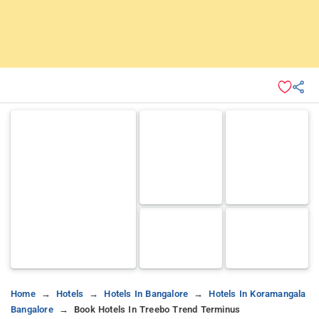
Home
Hotels
Hotels In Bangalore
Hotels In Koramangala
Bangalore
Book Hotels In Treebo Trend Terminus