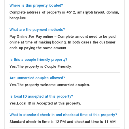
Where is this property located?
Complete address of property is #512, amarjyoti layout, domlur,
bengaluru.
What are the payment methods?
Pay Online.For Pay online – Complete amount need to be paid
online at time of making booking. In both cases the customer
ends up paying the same amount.
Is this a couple friendly property?
Yes.The property is Couple Friendly.
Are unmarried couples allowed?
Yes.The property welcome unmarried couples.
Is local ID accepted at this property?
Yes.Local ID is Accepted at this property.
What is standard check-in and checkout time at this property?
Standard check-in time is 12 PM and checkout time is 11 AM