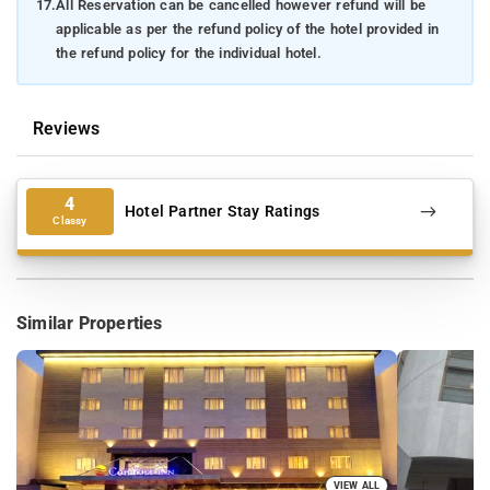
17.
All Reservation can be cancelled however refund will be
applicable as per the refund policy of the hotel provided in
the refund policy for the individual hotel.
Reviews
4
Hotel Partner Stay Ratings
Classy
Similar Properties
VIEW ALL