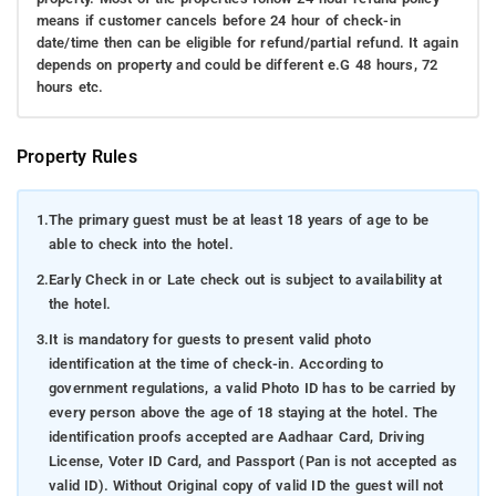
means if customer cancels before 24 hour of check-in
date/time then can be eligible for refund/partial refund. It again
depends on property and could be different e.G 48 hours, 72
hours etc.
Property Rules
1.
The primary guest must be at least 18 years of age to be
able to check into the hotel.
2.
Early Check in or Late check out is subject to availability at
the hotel.
3.
It is mandatory for guests to present valid photo
identification at the time of check-in. According to
government regulations, a valid Photo ID has to be carried by
every person above the age of 18 staying at the hotel. The
identification proofs accepted are Aadhaar Card, Driving
License, Voter ID Card, and Passport (Pan is not accepted as
valid ID). Without Original copy of valid ID the guest will not