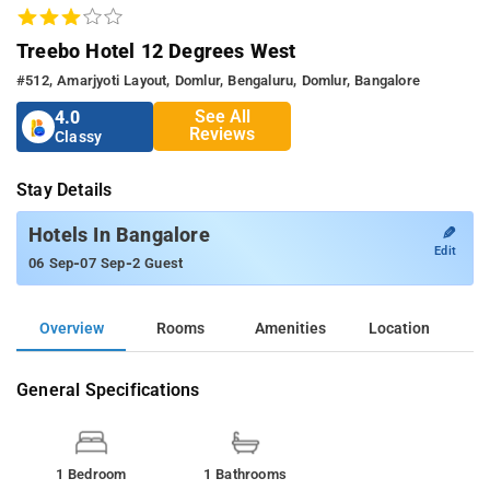
Treebo Hotel 12 Degrees West
#512, Amarjyoti Layout, Domlur, Bengaluru, Domlur, Bangalore
See All
4.0
Reviews
Classy
Stay Details
✎
Hotels In Bangalore
Edit
-
-
06 Sep
07 Sep
2 Guest
Overview
Rooms
Amenities
Location
General Specifications
1 Bedroom
1 Bathrooms