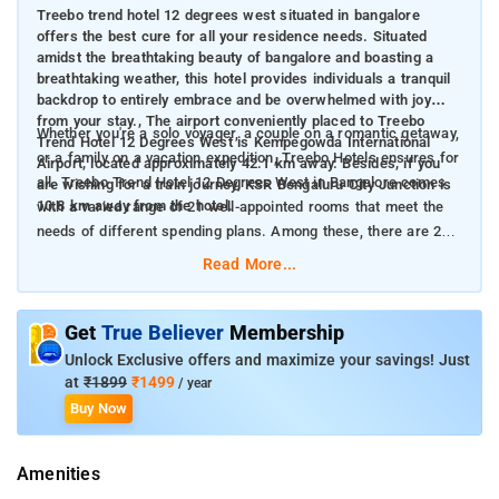
Treebo trend hotel 12 degrees west situated in bangalore
offers the best cure for all your residence needs. Situated
amidst the breathtaking beauty of bangalore and boasting a
breathtaking weather, this hotel provides individuals a tranquil
backdrop to entirely embrace and be overwhelmed with joy
from your stay., The airport conveniently placed to Treebo
Whether you're a solo voyager, a couple on a romantic getaway,
Trend Hotel 12 Degrees West is Kempegowda International
or a family on a vacation expedition, Treebo Hotels ensures for
Airport, located approximately 42.1 km away. Besides, if you
all. Treebo Trend Hotel 12 Degrees West in Bangalore comes
are wishing for a train journey, KSR Bengaluru City Junction is
10.8 km away from the hotel.
with a varied range of 21 well-appointed rooms that meet the
needs of different spending plans. Among these, there are 21
Standard rooms perfect for those craving a dash of
Read More...
indulgence.
The rooms are equipped with a copious collection of offerings
Get
True Believer
Membership
to enhance your vacation. The hotel features uniquely
Unlock Exclusive offers and maximize your savings! Just
appointed air-conditioned bedrooms, each with amenities such
at
₹1899
₹1499
/ year
as cable TV, water heater, and efficient housekeeping
Buy Now
provisions. It also delivers a constant presence at the front
desk to respond to individual guest requests and
Amenities
specifications. Treebo Trend Hotel 12 Degrees West offers a