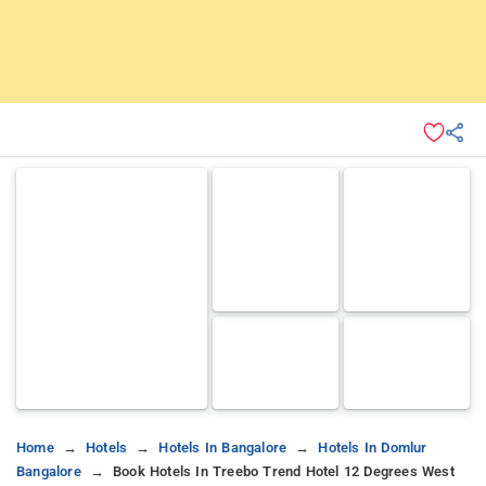
Home
Hotels
Hotels In Bangalore
Hotels In Domlur
Bangalore
Book Hotels In Treebo Trend Hotel 12 Degrees West