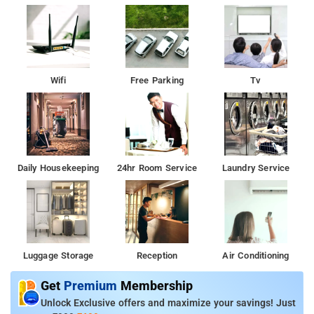
first-rate convergence of affordability and outstanding quality,
with free WiFi availability, reliable laundry services, and
exclusive parking space. Moreover, vacationers can enjoy the
included breakfast for the duration of their temporary abode.
Wifi
Free Parking
Tv
Daily Housekeeping
24hr Room Service
Laundry Service
Luggage Storage
Reception
Air Conditioning
Get
Premium
Membership
Unlock Exclusive offers and maximize your savings! Just