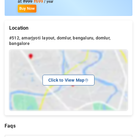
at
₹999
₹699
/ year
Buy Now
Location
#512, amarjyoti layout, domlur, bengaluru, domlur,
bangalore
Click to View Map
Faqs