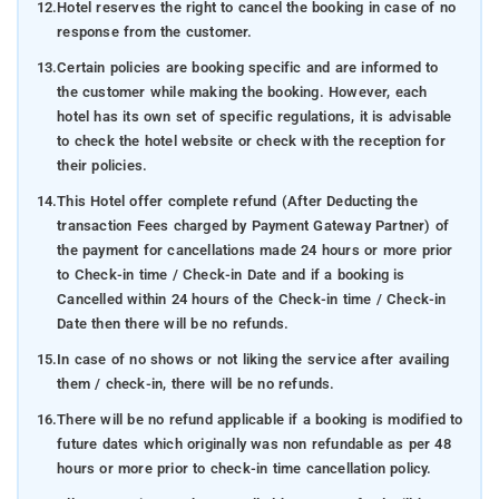
12.
Hotel reserves the right to cancel the booking in case of no
response from the customer.
13.
Certain policies are booking specific and are informed to
the customer while making the booking. However, each
hotel has its own set of specific regulations, it is advisable
to check the hotel website or check with the reception for
their policies.
14.
This Hotel offer complete refund (After Deducting the
transaction Fees charged by Payment Gateway Partner) of
the payment for cancellations made 24 hours or more prior
to Check-in time / Check-in Date and if a booking is
Cancelled within 24 hours of the Check-in time / Check-in
Date then there will be no refunds.
15.
In case of no shows or not liking the service after availing
them / check-in, there will be no refunds.
16.
There will be no refund applicable if a booking is modified to
future dates which originally was non refundable as per 48
hours or more prior to check-in time cancellation policy.