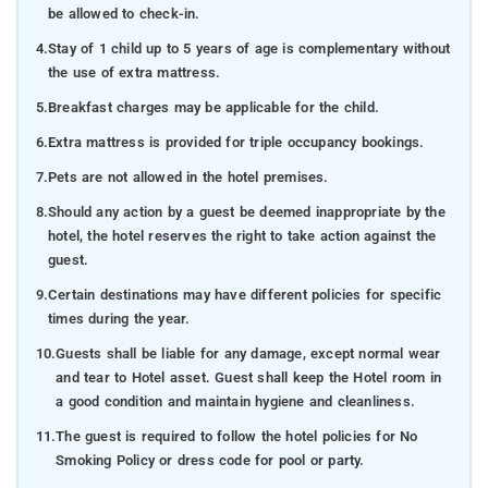
be allowed to check-in.
4.
Stay of 1 child up to 5 years of age is complementary without
the use of extra mattress.
5.
Breakfast charges may be applicable for the child.
6.
Extra mattress is provided for triple occupancy bookings.
7.
Pets are not allowed in the hotel premises.
8.
Should any action by a guest be deemed inappropriate by the
hotel, the hotel reserves the right to take action against the
guest.
9.
Certain destinations may have different policies for specific
times during the year.
10.
Guests shall be liable for any damage, except normal wear
and tear to Hotel asset. Guest shall keep the Hotel room in
a good condition and maintain hygiene and cleanliness.
11.
The guest is required to follow the hotel policies for No
Smoking Policy or dress code for pool or party.