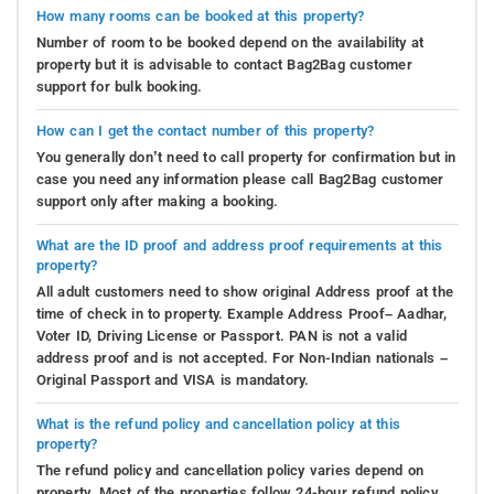
How many rooms can be booked at this property?
Number of room to be booked depend on the availability at
property but it is advisable to contact Bag2Bag customer
support for bulk booking.
How can I get the contact number of this property?
You generally don’t need to call property for confirmation but in
case you need any information please call Bag2Bag customer
support only after making a booking.
What are the ID proof and address proof requirements at this
property?
All adult customers need to show original Address proof at the
time of check in to property. Example Address Proof– Aadhar,
Voter ID, Driving License or Passport. PAN is not a valid
address proof and is not accepted. For Non-Indian nationals –
Original Passport and VISA is mandatory.
What is the refund policy and cancellation policy at this
property?
The refund policy and cancellation policy varies depend on
property. Most of the properties follow 24-hour refund policy