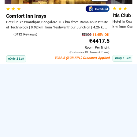
★
★
★
★
★
★
Certified
Itis Club S
Comfort Inn Insys
Hotel In Cox T
Hotel In Yeswanthpur, Bangalore
0.7 km from Ramaiah Institute
km from Cox T
of Technology | 0.92 km from Yeshwanthpur Junction | 4.26 km
from Bengaluru Palace
4.2
(3412 Reviews)
₹5000
11.65% Off
₹4417.5
Room
Per Night
(exclusive Of Taxes & Fees)
₹232.5 (B2B SPL) Discount Applied
Only 1 Left
Only 2 Left