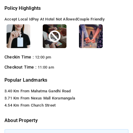
Policy Highlights
Accept Local Id
Pay At Hotel Not Allowed
Couple Friendly
Checkin Time :
12:00 pm
Checkout Time :
11:00 am
Popular Landmarks
3.40 Km From Mahatma Gandhi Road
3.71 Km From Nexus Mall Koramangala
4.54 Km From Church Street
About Property