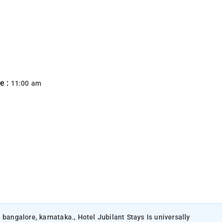
e :
11:00 am
 bangalore, karnataka., Hotel Jubilant Stays Is universally