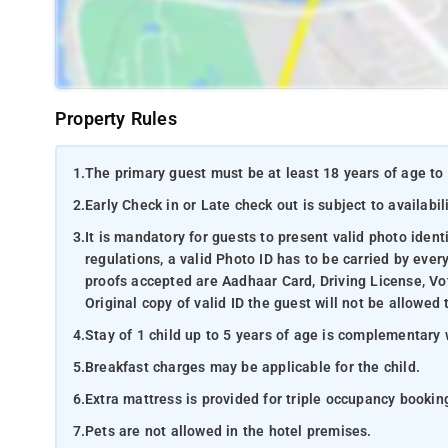
Property Rules
1.
The primary guest must be at least 18 years of age to 
2.
Early Check in or Late check out is subject to availabili
3.
It is mandatory for guests to present valid photo ident
regulations, a valid Photo ID has to be carried by ever
proofs accepted are Aadhaar Card, Driving License, Vot
Original copy of valid ID the guest will not be allowed 
4.
Stay of 1 child up to 5 years of age is complementary 
5.
Breakfast charges may be applicable for the child.
6.
Extra mattress is provided for triple occupancy bookin
7.
Pets are not allowed in the hotel premises.