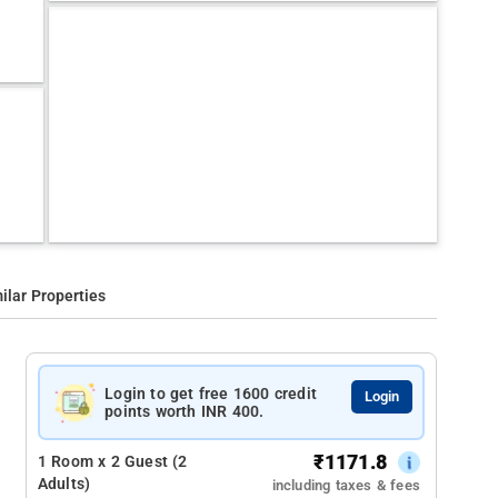
ilar Properties
Login to get free 1600 credit
Login
points worth INR 400.
₹
1171.8
1 Room x 2 Guest (2
Adults)
including taxes & fees