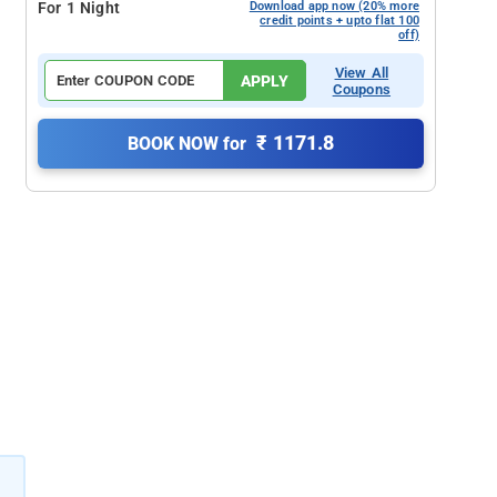
For 1 Night
Download app now (20% more
credit points + upto flat 100
off)
View All
APPLY
Coupons
₹ 1171.8
BOOK NOW for