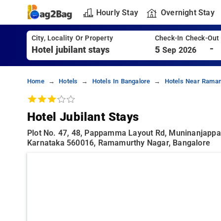
Hourly Stay
Overnight Stay
City, Locality Or Property
Check-In Check-Out
-
5
Sep 2026
Home
Hotels
Hotels In Bangalore
Hotels Near Ramam
Hotel Jubilant Stays
Plot No. 47, 48, Pappamma Layout Rd, Muninanjappa
Karnataka 560016, Ramamurthy Nagar, Bangalore