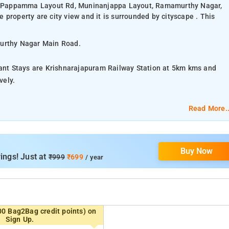
48, Pappamma Layout Rd, Muninanjappa Layout, Ramamurthy Nagar,
property are city view and it is surrounded by cityscape . This
murthy Nagar Main Road.
lant Stays are Krishnarajapuram Railway Station at 5km kms and
vely.
lassic Triple Room.
Read More..
eeping, In-room Dining, Iron/Ironing Board, Charging Points,
Buy Now
ings! Just at
₹999
₹699
/ year
products.
 Mall, HAL Heritage Centre and Aerospace Museum, Lalbagh
00 Bag2Bag credit points) on
Sign Up.