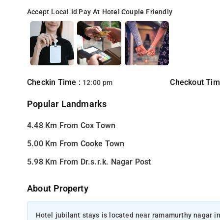
Accept Local Id
Pay At Hotel
Couple Friendly
Checkin Time :
Checkout Tim
12:00 pm
Popular Landmarks
4.48 Km From Cox Town
5.00 Km From Cooke Town
5.98 Km From Dr.s.r.k. Nagar Post
About Property
Hotel jubilant stays is located near ramamurthy nagar in