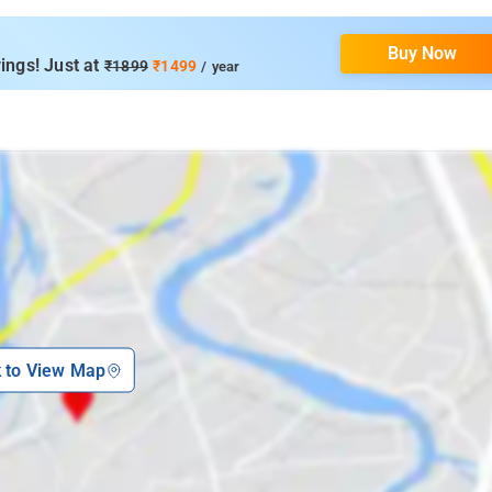
Buy Now
ings! Just at
₹1899
₹1499
/ year
k to View Map