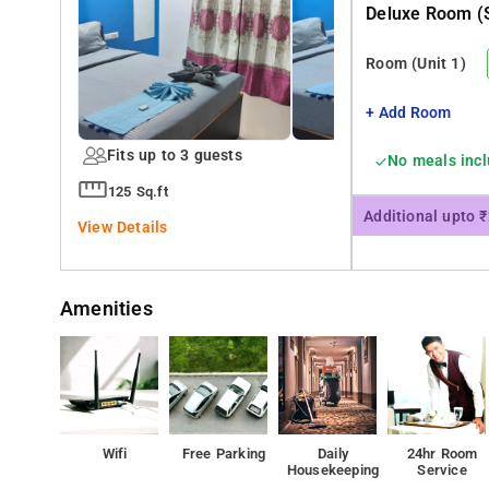
Deluxe Room (s
Room
(Unit 1)
+ Add Room
Fits up to 3 guests
No meals inc
125 Sq.ft
Additional upto 
View Details
Amenities
Wifi
Free Parking
Daily
24hr Room
Housekeeping
Service