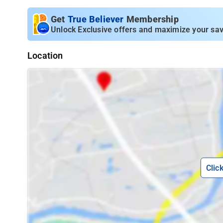
Get
True Believer
Membership
Unlock Exclusive offers and maximize your sav
Location
Clic