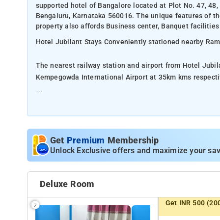
supported hotel of Bangalore located at Plot No. 47, 
Bengaluru, Karnataka 560016. The unique features of the 
property also affords Business center, Banquet facilities
Hotel Jubilant Stays Conveniently stationed nearby Ra
The nearest railway station and airport from Hotel Jubi
Kempegowda International Airport at 35km kms respecti
The property offers Room Types: Deluxe Double Room, C
Room Amenities: Mineral Water, Air Conditioning, Housek
Minibar.
Get
Premium
Membership
Unlock Exclusive offers and maximize your sav
Property Amenities: Fan, Kettle, Dining table, Cleaning 
Nearby Attractions: KR Puram Lake, Phoenix Marketcity
Deluxe Room
Botanical Garden, Cubbon Park.
Get INR 500 (20