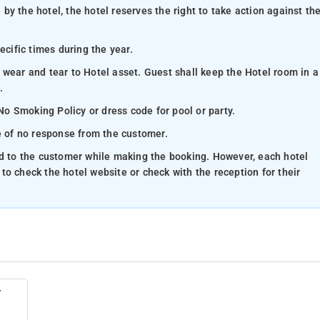
y the hotel, the hotel reserves the right to take action against th
ecific times during the year.
 wear and tear to Hotel asset. Guest shall keep the Hotel room in a
.
 No Smoking Policy or dress code for pool or party.
se of no response from the customer.
ed to the customer while making the booking. However, each hotel
e to check the hotel website or check with the reception for their
r