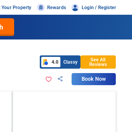
t Your Property
Rewards
Login / Register
h
See All
4.0
Classy
Reviews
Book Now