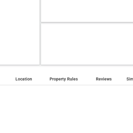
Location
Property Rules
Reviews
Sim