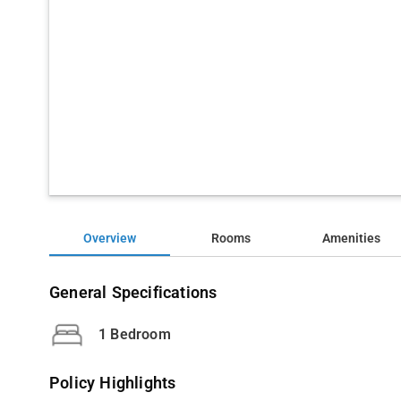
Overview
Rooms
Amenities
General Specifications
1 Bedroom
Policy Highlights