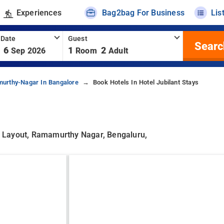
Experiences
Bag2bag For Business
Lis
 Date
Guest
Searc
6
1
2
Sep 2026
Room
Adult
urthy-Nagar In Bangalore
Book Hotels In Hotel Jubilant Stays
 Layout, Ramamurthy Nagar, Bengaluru,