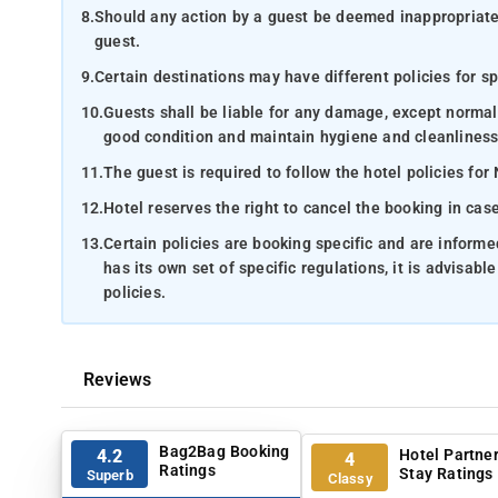
8.
Should any action by a guest be deemed inappropriate b
guest.
9.
Certain destinations may have different policies for sp
10.
Guests shall be liable for any damage, except normal
good condition and maintain hygiene and cleanliness
11.
The guest is required to follow the hotel policies for
12.
Hotel reserves the right to cancel the booking in ca
13.
Certain policies are booking specific and are inform
has its own set of specific regulations, it is advisabl
policies.
Reviews
Bag2Bag Booking
Hotel Partne
4.2
4
Ratings
Stay Ratings
Superb
Classy