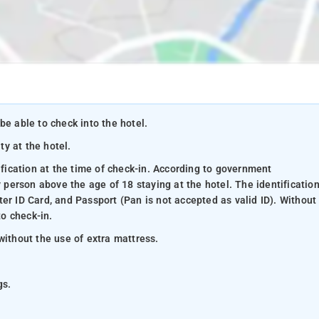
be able to check into the hotel.
ty at the hotel.
ification at the time of check-in. According to government
y person above the age of 18 staying at the hotel. The identificatio
er ID Card, and Passport (Pan is not accepted as valid ID). Without
to check-in.
without the use of extra mattress.
gs.