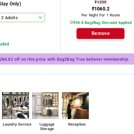
₹1200
tay Only)
₹1060.2
Per Night For 1 Room
2 Adults
₹55.8 Bag2Bag Discount Applied
Remove
luded
₹284.82 off on this price with Bag2Bag True believer membership.
Laundry Service
Luggage
Reception
Storage