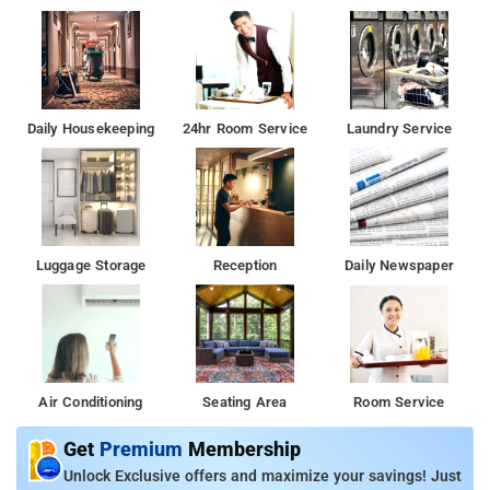
Daily Housekeeping
24hr Room Service
Laundry Service
Luggage Storage
Reception
Daily Newspaper
Air Conditioning
Seating Area
Room Service
Get
Premium
Membership
Unlock Exclusive offers and maximize your savings! Just