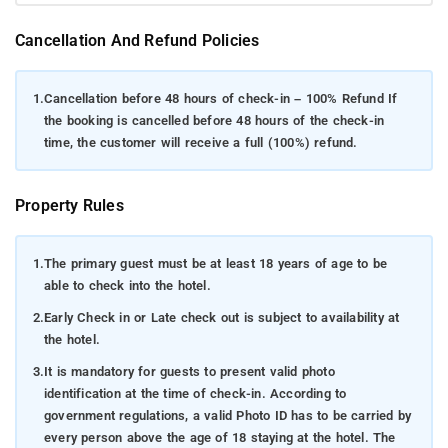
Cancellation And Refund Policies
1.
Cancellation before 48 hours of check-in – 100% Refund If
the booking is cancelled before 48 hours of the check-in
time, the customer will receive a full (100%) refund.
Property Rules
1.
The primary guest must be at least 18 years of age to be
able to check into the hotel.
2.
Early Check in or Late check out is subject to availability at
the hotel.
3.
It is mandatory for guests to present valid photo
identification at the time of check-in. According to
government regulations, a valid Photo ID has to be carried by
every person above the age of 18 staying at the hotel. The