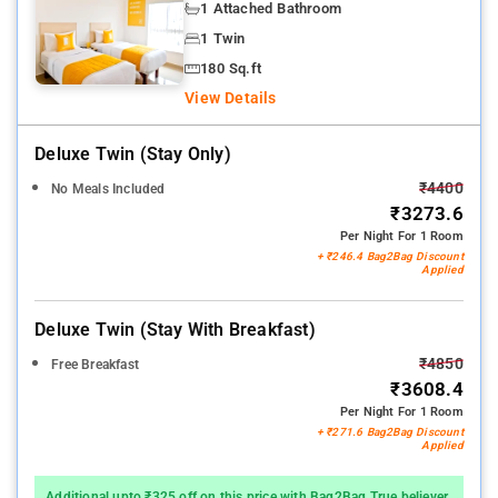
1 Attached Bathroom
1 Twin
180 Sq.ft
View Details
Deluxe Twin (stay Only)
₹4400
No Meals Included
₹3273.6
Per Night For 1 Room
+ ₹246.4 Bag2Bag Discount
Applied
Deluxe Twin (stay With Breakfast)
₹4850
Free Breakfast
₹3608.4
Per Night For 1 Room
+ ₹271.6 Bag2Bag Discount
Applied
Additional upto ₹325 off on this price with Bag2Bag True believer