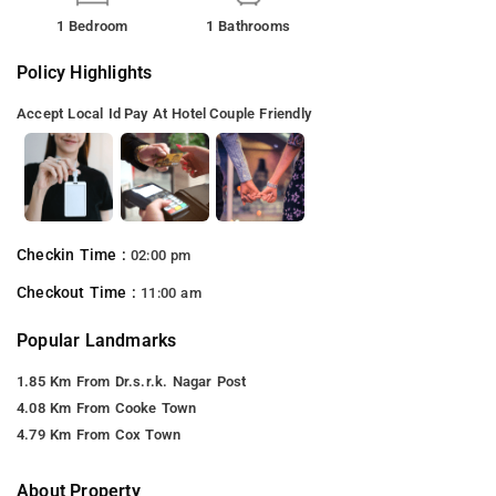
1 Bedroom
1 Bathrooms
Policy Highlights
Accept Local Id
Pay At Hotel
Couple Friendly
Checkin Time :
02:00 pm
Checkout Time :
11:00 am
Popular Landmarks
1.85 Km From Dr.s.r.k. Nagar Post
4.08 Km From Cooke Town
4.79 Km From Cox Town
About Property