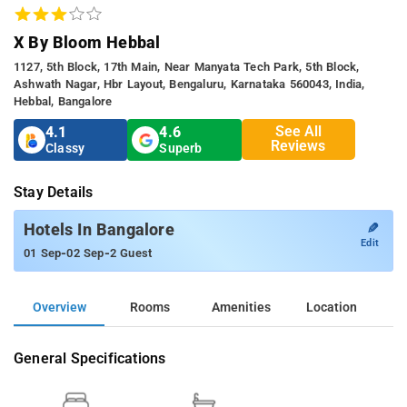
X By Bloom Hebbal
1127, 5th Block, 17th Main, Near Manyata Tech Park, 5th Block,
Ashwath Nagar, Hbr Layout, Bengaluru, Karnataka 560043, India,
Hebbal, Bangalore
See All
4.1
4.6
Reviews
Classy
Superb
Stay Details
✎
Hotels In Bangalore
Edit
-
-
01 Sep
02 Sep
2 Guest
Overview
Rooms
Amenities
Location
General Specifications