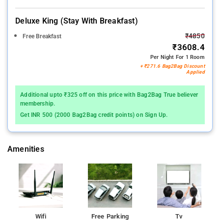
Deluxe King (stay With Breakfast)
₹4850
Free Breakfast
₹3608.4
Per Night For 1 Room
+ ₹271.6 Bag2Bag Discount
Applied
Additional upto ₹325 off on this price with Bag2Bag True believer
membership.
Get INR 500 (2000 Bag2Bag credit points) on Sign Up.
Amenities
Wifi
Free Parking
Tv