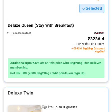
Selected
Deluxe Queen (stay With Breakfast)
₹4350
Free Breakfast
₹3236.4
Per Night For 1 Room
+ ₹243.6 Bag2Bag Discount
Applied
Additional upto ₹325 off on this price with Bag2Bag True believer
membership.
Get INR 500 (2000 Bag2Bag credit points) on Sign Up.
Deluxe Twin
Fits up to 3 guests