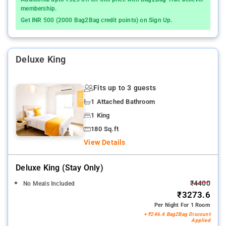
membership.
Get INR 500 (2000 Bag2Bag credit points) on Sign Up.
Deluxe King
Fits up to 3 guests
1 Attached Bathroom
1 King
180 Sq.ft
View Details
Deluxe King (stay Only)
₹4400
No Meals Included
₹3273.6
Per Night For 1 Room
+ ₹246.4 Bag2Bag Discount
Applied