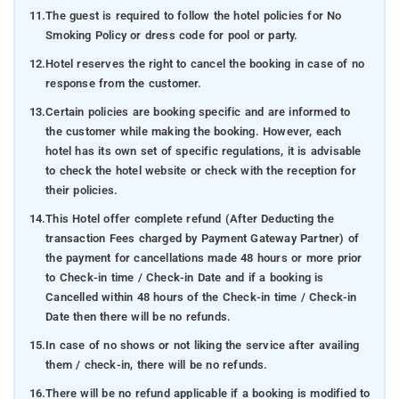
11.
The guest is required to follow the hotel policies for No
Smoking Policy or dress code for pool or party.
12.
Hotel reserves the right to cancel the booking in case of no
response from the customer.
13.
Certain policies are booking specific and are informed to
the customer while making the booking. However, each
hotel has its own set of specific regulations, it is advisable
to check the hotel website or check with the reception for
their policies.
14.
This Hotel offer complete refund (After Deducting the
transaction Fees charged by Payment Gateway Partner) of
the payment for cancellations made 48 hours or more prior
to Check-in time / Check-in Date and if a booking is
Cancelled within 48 hours of the Check-in time / Check-in
Date then there will be no refunds.
15.
In case of no shows or not liking the service after availing
them / check-in, there will be no refunds.
16.
There will be no refund applicable if a booking is modified to