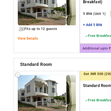
Breakfast)
Medical College Hospital. Eateries McDonald and KFC are 1.5kms away This independent Villa 
unit on the first floor, a fully functional Kitchen is on
5 Bhk
(Unit 1)
prepared and served by our friendly cook.
+ Add 5 Bhk
Fits up to 12 guests
Free Breakfas
View Details
Additional upto 
Standard Room
Get INR 500 (20
Standard Room 
Free Breakfas