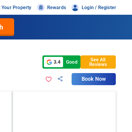
t Your Property
Rewards
Login / Register
h
See All
3.4
Good
Reviews
Book Now