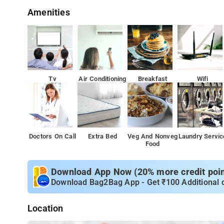
Amenities
Tv
Air Conditioning
Breakfast
Wifi
Doctors On Call
Extra Bed
Veg And Nonveg
Laundry Servic
Food
Download App Now (20% more credit point
Download Bag2Bag App - Get ₹100 Additional 
Location