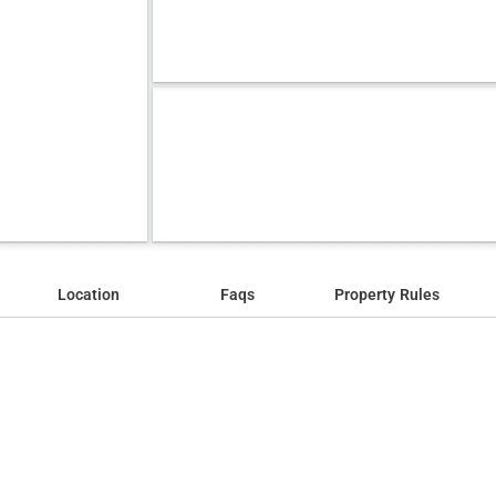
Location
Faqs
Property Rules