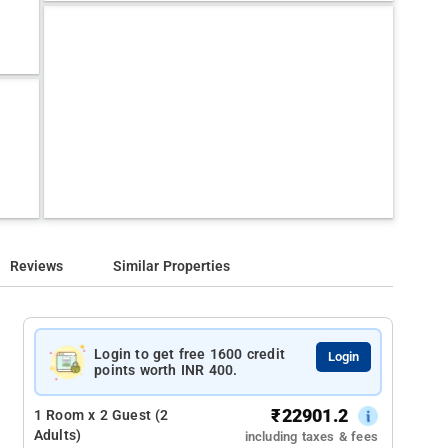
Reviews
Similar Properties
Login to get free 1600 credit
Login
points worth INR 400.
₹
22901.2
1 Room x 2 Guest (2
Adults)
including taxes & fees