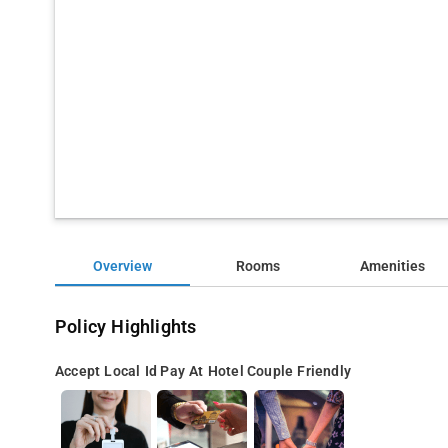
Overview
Rooms
Amenities
Policy Highlights
Accept Local Id
Pay At Hotel
Couple Friendly