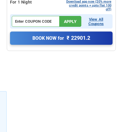
For 1 Night
Download app now (20% more
credit points + upto flat 100
off)
View All
APPLY
Coupons
₹ 22901.2
BOOK NOW for