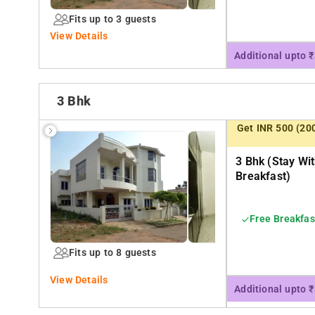
Fits up to 3 guests
View Details
Additional upto 
3 Bhk
Get INR 500 (20
3 Bhk (stay Wi
Breakfast)
Free Breakfas
Fits up to 8 guests
View Details
Additional upto 