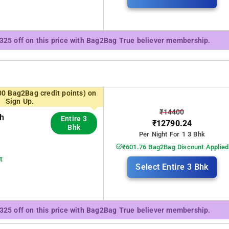
₹325 off on this price with Bag2Bag True believer membership.
00 Bag2Bag credit points) on
Sign Up.
₹14400
th
Entire 3
₹12790.24
Bhk
Per Night For 1 3 Bhk
₹601.76 Bag2Bag Discount Applied
t
Select Entire 3 Bhk
₹325 off on this price with Bag2Bag True believer membership.