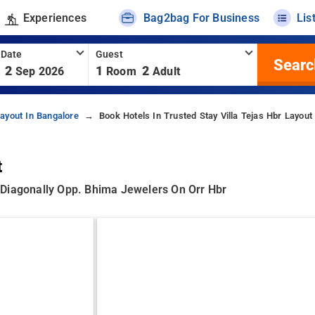
Experiences
Bag2bag For Business
Lis
 Date
Guest
Searc
2
1
2
Sep 2026
Room
Adult
ayout In Bangalore
Book Hotels In Trusted Stay Villa Tejas Hbr Layout
t
k, Diagonally Opp. Bhima Jewelers On Orr Hbr