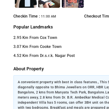
Checkin Time :
Checkout Tim
11:00 AM
Popular Landmarks
2.95 Km From Cox Town
3.07 Km From Cooke Town
4.52 Km From Dr.s.r.k. Nagar Post
About Property
A convenient property with best in class features., This 
diagonally opposite to Bhima Jewellers on ORR, HBR Layo
Bangalore, 2 kms from Manyata Tech Park, Bangalore.Lan
meters away, 2.8 kms from Dr. B.R. Ambedkar Medical C
independent Villa has 5 rooms, can offer 3BH unit on the f
with two bedrooms. Breakfast and meals are prepared an