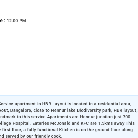
e :
12:00 PM
Service apartment in HBR Layout is located in a residential area,
ut, Bangalore, close to Hennur lake Biodiversity park, HBR layout,
dmark to this service Apartments are Hennur junction just 700
ollege Hospital. Eateries McDonald and KFC are 1.5kms away This
irst floor, a fully functional Kitchen is on the ground floor along
d served by our friendly cook.