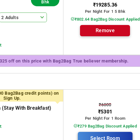
Bhk
has 5 rooms, can offer 3BH
₹19285.36
 the ground floor along with two bedrooms. Breakfast and meals are
Per Night For 1 5 Bhk
2 Adults
₹802.64 Bag2Bag Discount Applied
Remove
t
₹325 off on this price with Bag2Bag True believer membership.
00 Bag2Bag credit points) on
Sign Up.
₹6000
(stay With Breakfast)
₹5301
Per Night For 1 Room
t
₹279 Bag2Bag Discount Applied
Select Room