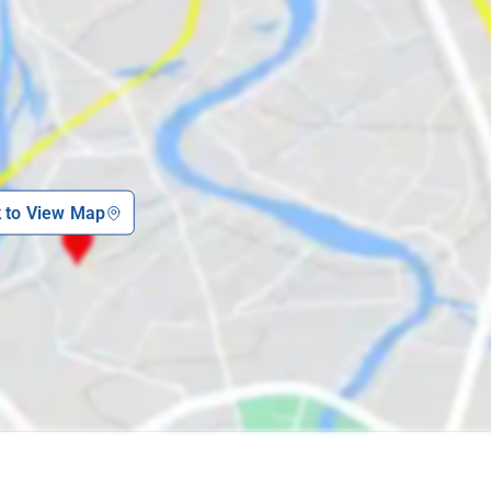
k to View Map