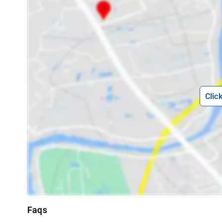
Clic
Faqs