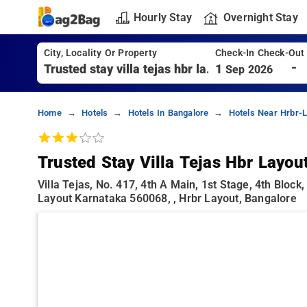
Hourly Stay
Overnight Stay
City, Locality Or Property
Check-In Check-Out
-
1
Sep 2026
Home
Hotels
Hotels In Bangalore
Hotels Near Hrbr-L
Trusted Stay Villa Tejas Hbr Layou
Villa Tejas, No. 417, 4th A Main, 1st Stage, 4th Bloc
Layout Karnataka 560068, , Hrbr Layout, Bangalore