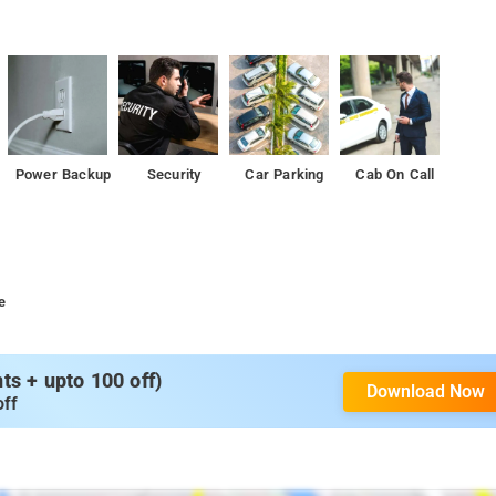
Power Backup
Security
Car Parking
Cab On Call
e
s + upto 100 off)
Download Now
off