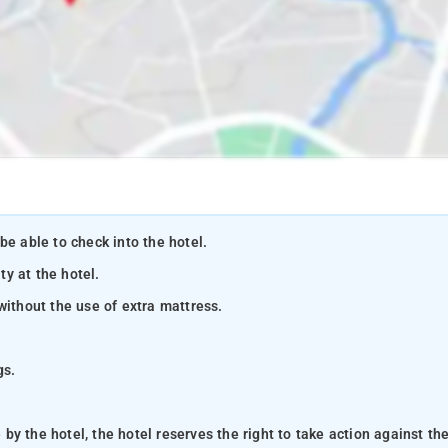
be able to check into the hotel.
ty at the hotel.
without the use of extra mattress.
gs.
y the hotel, the hotel reserves the right to take action against th