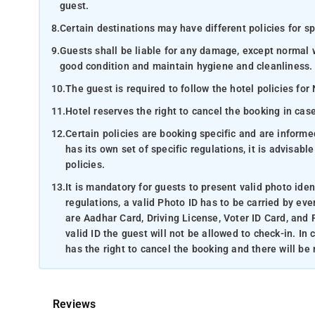
guest.
8.
Certain destinations may have different policies for sp
9.
Guests shall be liable for any damage, except normal 
good condition and maintain hygiene and cleanliness.
10.
The guest is required to follow the hotel policies for
11.
Hotel reserves the right to cancel the booking in ca
12.
Certain policies are booking specific and are inform
has its own set of specific regulations, it is advisabl
policies.
13.
It is mandatory for guests to present valid photo ide
regulations, a valid Photo ID has to be carried by eve
are Aadhar Card, Driving License, Voter ID Card, and 
valid ID the guest will not be allowed to check-in. In
has the right to cancel the booking and there will be
Reviews