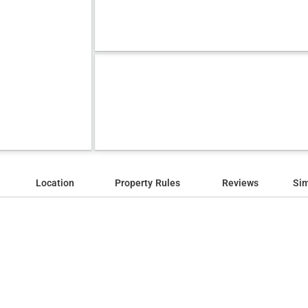
Location
Property Rules
Reviews
Sim