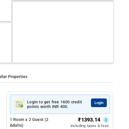
ilar Properties
Login to get free 1600 credit
Login
points worth INR 400.
₹
1393.14
1 Room x 2 Guest (2
Adults)
including taxes & fees