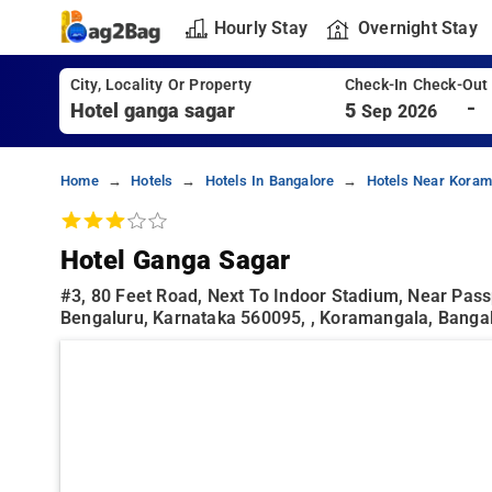
Hourly Stay
Overnight Stay
City, Locality Or Property
Check-In Check-Out
-
5
Sep 2026
Home
Hotels
Hotels In Bangalore
Hotels Near Koram
Hotel Ganga Sagar
#3, 80 Feet Road, Next To Indoor Stadium, Near Pass
Bengaluru, Karnataka 560095, , Koramangala, Banga