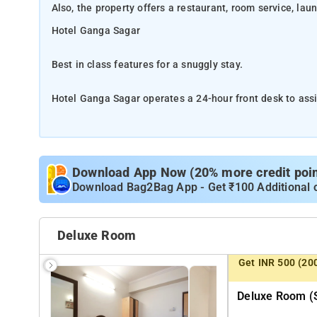
Also, the property offers a restaurant, room service, lau
Hotel Ganga Sagar
Best in class features for a snuggly stay.
Hotel Ganga Sagar operates a 24-hour front desk to assis
service, laundry and free WiFi thoughout the hotel.
Hotel Ganga Sagar operates a 24-hour front desk to assis
service, laundry and free WiFi thoughout the hotel.
Download App Now (20% more credit point
Download Bag2Bag App - Get ₹100 Additional 
Lalbagh Garden is about 6 km from the property while
Temple, are also about 6 km from the hotel. Phoenix M
Deluxe Room
Get INR 500 (20
The hotel features 45 spacious and well kept rooms hous
attached bathroom with bath amenities as some of the 
Deluxe Room (s