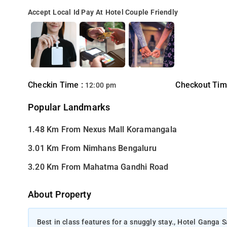
Accept Local Id
Pay At Hotel
Couple Friendly
Checkin Time :
Checkout Tim
12:00 pm
Popular Landmarks
1.48 Km From Nexus Mall Koramangala
3.01 Km From Nimhans Bengaluru
3.20 Km From Mahatma Gandhi Road
About Property
Best in class features for a snuggly stay., Hotel Ganga S