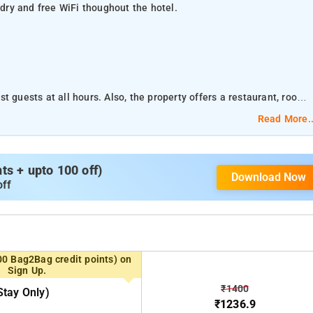
ndry and free WiFi thoughout the hotel.
t guests at all hours. Also, the property offers a restaurant, room
Read More..
t guests at all hours. Also, the property offers a restaurant, room
s + upto 100 off)
Download Now
off
 Ragigudda Sri Prasanna Anjaneyaswamy Temple, Dodda Ganapathi
arketcity and ISKCON Temple Bangalore are within 11 km range.
Bannerghatta National Park is about 20.76 km and Wonderla Amusement Park is about 26.82 km away.
00 Bag2Bag credit points) on
ing a closet, grooming mirror, television, makeup mirror and
Sign Up.
essential conveniences.
₹1400
tay Only)
₹1236.9