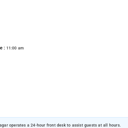
e :
11:00 am
agar operates a 24-hour front desk to assist guests at all hours.