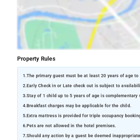
Property Rules
1.
The primary guest must be at least 20 years of age to 
2.
Early Check in or Late check out is subject to availabili
3.
Stay of 1 child up to 5 years of age is complementary 
4.
Breakfast charges may be applicable for the child.
5.
Extra mattress is provided for triple occupancy bookin
6.
Pets are not allowed in the hotel premises.
7.
Should any action by a guest be deemed inappropriate b