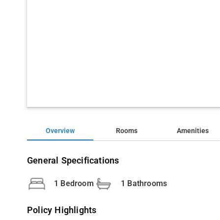
Overview
Rooms
Amenities
General Specifications
1 Bedroom
1 Bathrooms
Policy Highlights