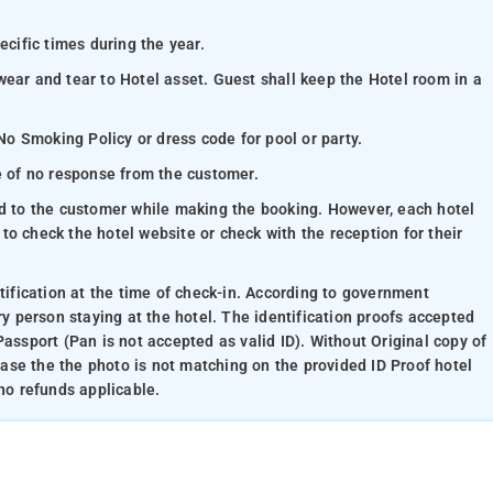
ecific times during the year.
wear and tear to Hotel asset. Guest shall keep the Hotel room in a
 No Smoking Policy or dress code for pool or party.
se of no response from the customer.
ed to the customer while making the booking. However, each hotel
e to check the hotel website or check with the reception for their
ntification at the time of check-in. According to government
ry person staying at the hotel. The identification proofs accepted
Passport (Pan is not accepted as valid ID). Without Original copy of
 case the the photo is not matching on the provided ID Proof hotel
 no refunds applicable.