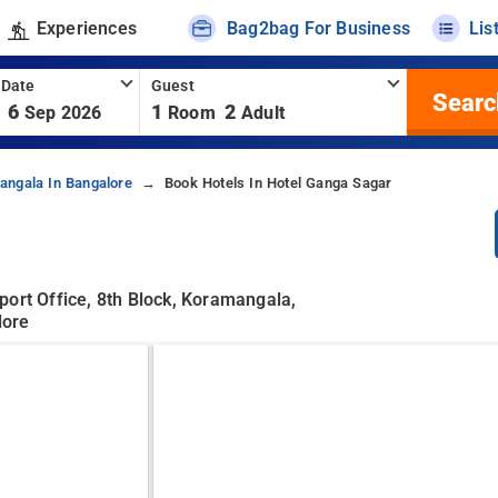
Experiences
Bag2bag For Business
Lis
 Date
Guest
Searc
6
1
2
Sep 2026
Room
Adult
angala In Bangalore
Book Hotels In Hotel Ganga Sagar
port Office, 8th Block, Koramangala,
lore