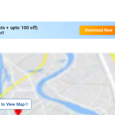
s + upto 100 off)
Download Now
off
k to View Map