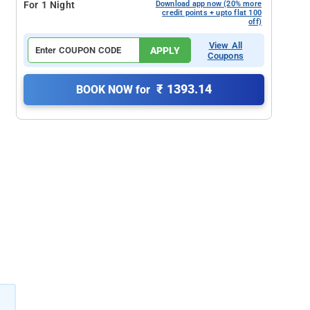
For 1 Night
Download app now (20% more
credit points + upto flat 100
off)
View All
APPLY
Coupons
₹ 1393.14
BOOK NOW for