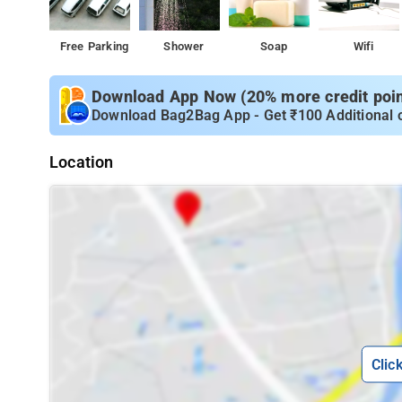
Free Parking
Shower
Soap
Wifi
Download App Now (20% more credit point
Download Bag2Bag App - Get ₹100 Additional 
Location
Clic