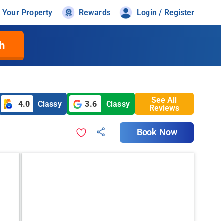
t Your Property
Rewards
Login / Register
h
See All
4.0
Classy
3.6
Classy
Reviews
Book Now