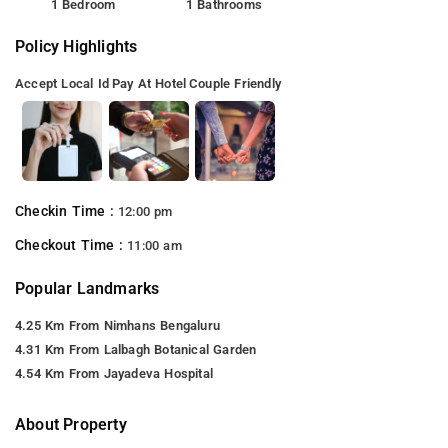
1 Bedroom
1 Bathrooms
Policy Highlights
Accept Local Id
Pay At Hotel
Couple Friendly
Checkin Time :
12:00 pm
Checkout Time :
11:00 am
Popular Landmarks
4.25 Km From Nimhans Bengaluru
4.31 Km From Lalbagh Botanical Garden
4.54 Km From Jayadeva Hospital
About Property