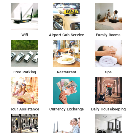
Wifi
Airport Cab Service
Family Rooms
Free Parking
Restaurant
Spa
Tour Assistance
Currency Exchange
Daily Housekeeping