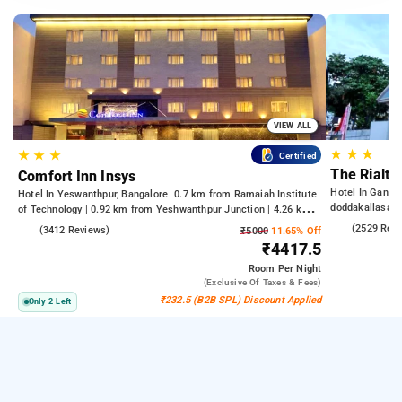
VIEW ALL
★
★
★
★
★
★
Certified
The Rialto
Comfort Inn Insys
Hotel In Gandh
Hotel In Yeswanthpur, Bangalore
0.7 km from Ramaiah Institute
doddakallasan
of Technology | 0.92 km from Yeshwanthpur Junction | 4.26 km
from Bengaluru Palace
4.2
(2529 Rev
4.2
(3412 Reviews)
₹5000
11.65% Off
₹4417.5
Room
Per Night
(exclusive Of Taxes & Fees)
₹232.5 (B2B SPL) Discount Applied
Only 2 Left