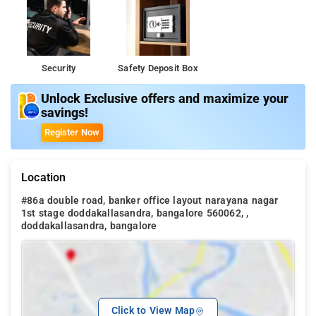
Security
Safety Deposit Box
Unlock Exclusive offers and maximize your
savings!
Register Now
Location
#86a double road, banker office layout narayana nagar
1st stage doddakallasandra, bangalore 560062, ,
doddakallasandra, bangalore
Click to View Map