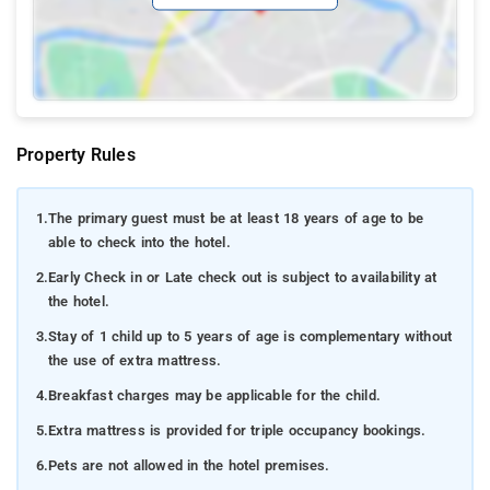
Property Rules
1.
The primary guest must be at least 18 years of age to be
able to check into the hotel.
2.
Early Check in or Late check out is subject to availability at
the hotel.
3.
Stay of 1 child up to 5 years of age is complementary without
the use of extra mattress.
4.
Breakfast charges may be applicable for the child.
5.
Extra mattress is provided for triple occupancy bookings.
6.
Pets are not allowed in the hotel premises.