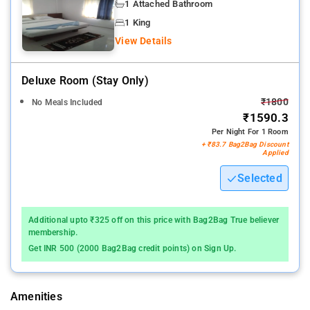
All rooms at the hotel are fitted with a seating area, a flat-
1 Attached Bathroom
screen TV with satellite channels and a private bathroom with
1 King
free toiletries and a shower
View Details
24 Hours help desk
Deluxe Room (stay Only)
₹1800
No Meals Included
₹1590.3
Per Night For 1 Room
+ ₹83.7 Bag2Bag Discount
Applied
Selected
Additional upto ₹325 off on this price with Bag2Bag True believer
membership.
Get INR 500 (2000 Bag2Bag credit points) on Sign Up.
Amenities