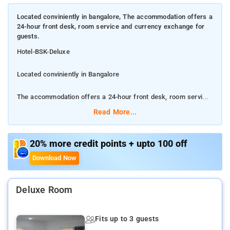
Located conviniently in bangalore, The accommodation offers a
24-hour front desk, room service and currency exchange for
guests.
Hotel-BSK-Deluxe
Located conviniently in Bangalore
The accommodation offers a 24-hour front desk, room service
and currency exchange for guests.
Read More...
The hotel has family rooms.
20% more credit points + upto 100 off
The nearest airport in KempeGowda International airport.
Download Now
Bangalore
The city has something for every traveler.
Deluxe Room
Daily Houskeeping, Bathtub, Shower
Fits up to 3 guests