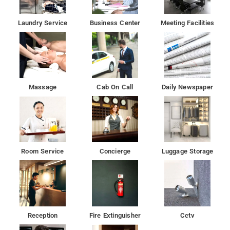
Laundry Service
Business Center
Meeting Facilities
Massage
Cab On Call
Daily Newspaper
Room Service
Concierge
Luggage Storage
Reception
Fire Extinguisher
Cctv