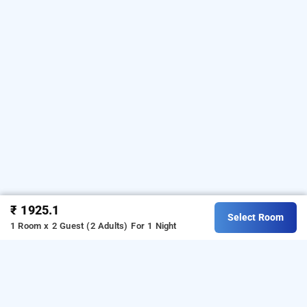
₹ 1925.1
Select Room
1 Room x 2 Guest (2 Adults)
For 1 Night
hotel bsk deluxe, bangalore