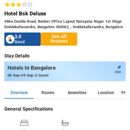
Hotel Bsk Deluxe
#86a Double Road, Banker Office Layout Narayana Nagar 1st Stage
Doddakallasandra, Bangalore 560062, , Doddakallasandra, Bangalore
See All
3.0
Reviews
Good
Stay Details
✎
Hotels In Bangalore
Edit
-
-
08 Sep
09 Sep
2 Guest
Overview
Rooms
Amenities
Location
Prop
General Specifications