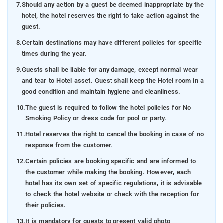
7.
Should any action by a guest be deemed inappropriate by the
hotel, the hotel reserves the right to take action against the
guest.
8.
Certain destinations may have different policies for specific
times during the year.
9.
Guests shall be liable for any damage, except normal wear
and tear to Hotel asset. Guest shall keep the Hotel room in a
good condition and maintain hygiene and cleanliness.
10.
The guest is required to follow the hotel policies for No
Smoking Policy or dress code for pool or party.
11.
Hotel reserves the right to cancel the booking in case of no
response from the customer.
12.
Certain policies are booking specific and are informed to
the customer while making the booking. However, each
hotel has its own set of specific regulations, it is advisable
to check the hotel website or check with the reception for
their policies.
13.
It is mandatory for guests to present valid photo