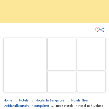
Home
Hotels
Hotels In Bangalore
Hotels Near
Doddakallasandra In Bangalore
Book Hotels In Hotel Bsk Deluxe