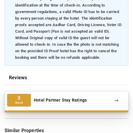
identification at the time of check-in. According to
government regulations, a valid Photo ID has to be carried
by every person staying at the hotel. The identification
proofs accepted are Aadhar Card, Driving License, Voter ID
Card, and Passport (Pan is not accepted as valid ID).
Without Original copy of valid ID the guest will not be
allowed to check-in. In case the the photo is not matching
on the provided ID Proof hotel has the right to cancel the
booking and there will be no refunds applicable.
Reviews
3
Hotel Partner Stay Ratings
Good
Similar Properties