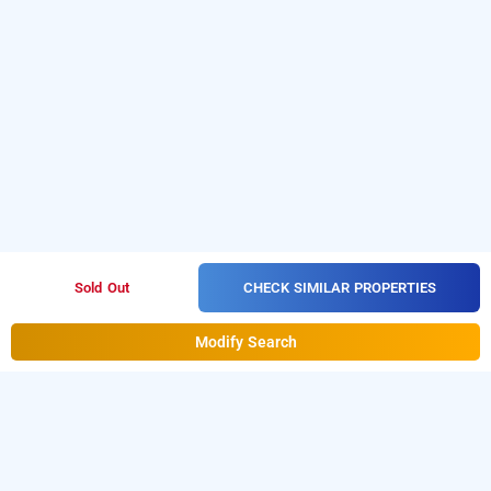
CHECK SIMILAR PROPERTIES
Sold Out
Modify Search
fumzas service apartment, bangalore
Download our
from
service apartment booking app