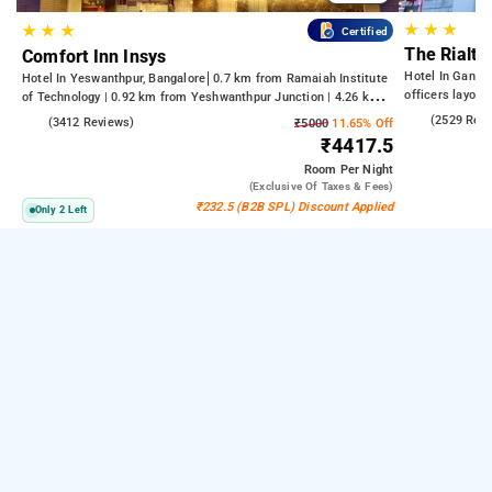
★
★
★
★
★
★
Certified
The Rialto
Comfort Inn Insys
Hotel In Gandh
Hotel In Yeswanthpur, Bangalore
0.7 km from Ramaiah Institute
officers layout
of Technology | 0.92 km from Yeshwanthpur Junction | 4.26 km
from Bengaluru Palace
4.2
(2529 Rev
4.2
(3412 Reviews)
₹5000
11.65% Off
₹4417.5
Room
Per Night
(exclusive Of Taxes & Fees)
₹232.5 (B2B SPL) Discount Applied
Only 2 Left