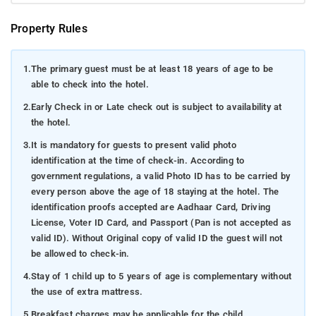
Property Rules
1.
The primary guest must be at least 18 years of age to be
able to check into the hotel.
2.
Early Check in or Late check out is subject to availability at
the hotel.
3.
It is mandatory for guests to present valid photo
identification at the time of check-in. According to
government regulations, a valid Photo ID has to be carried by
every person above the age of 18 staying at the hotel. The
identification proofs accepted are Aadhaar Card, Driving
License, Voter ID Card, and Passport (Pan is not accepted as
valid ID). Without Original copy of valid ID the guest will not
be allowed to check-in.
4.
Stay of 1 child up to 5 years of age is complementary without
the use of extra mattress.
5.
Breakfast charges may be applicable for the child.