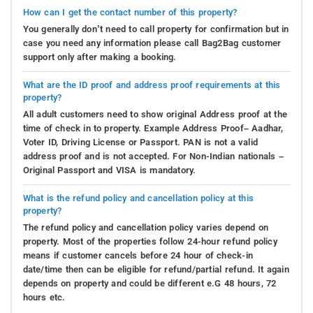
How can I get the contact number of this property?
You generally don’t need to call property for confirmation but in
case you need any information please call Bag2Bag customer
support only after making a booking.
What are the ID proof and address proof requirements at this
property?
All adult customers need to show original Address proof at the
time of check in to property. Example Address Proof– Aadhar,
Voter ID, Driving License or Passport. PAN is not a valid
address proof and is not accepted. For Non-Indian nationals –
Original Passport and VISA is mandatory.
What is the refund policy and cancellation policy at this
property?
The refund policy and cancellation policy varies depend on
property. Most of the properties follow 24-hour refund policy
means if customer cancels before 24 hour of check-in
date/time then can be eligible for refund/partial refund. It again
depends on property and could be different e.G 48 hours, 72
hours etc.