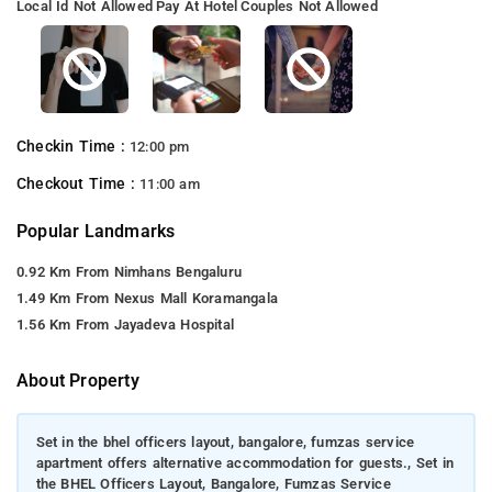
Local Id Not Allowed
Pay At Hotel
Couples Not Allowed
Checkin Time :
12:00 pm
Checkout Time :
11:00 am
Popular Landmarks
0.92 Km From Nimhans Bengaluru
1.49 Km From Nexus Mall Koramangala
1.56 Km From Jayadeva Hospital
About Property
Set in the bhel officers layout, bangalore, fumzas service
apartment offers alternative accommodation for guests., Set in
the BHEL Officers Layout, Bangalore, Fumzas Service