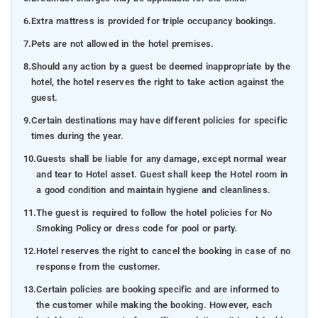
6.
Extra mattress is provided for triple occupancy bookings.
7.
Pets are not allowed in the hotel premises.
8.
Should any action by a guest be deemed inappropriate by the
hotel, the hotel reserves the right to take action against the
guest.
9.
Certain destinations may have different policies for specific
times during the year.
10.
Guests shall be liable for any damage, except normal wear
and tear to Hotel asset. Guest shall keep the Hotel room in
a good condition and maintain hygiene and cleanliness.
11.
The guest is required to follow the hotel policies for No
Smoking Policy or dress code for pool or party.
12.
Hotel reserves the right to cancel the booking in case of no
response from the customer.
13.
Certain policies are booking specific and are informed to
the customer while making the booking. However, each