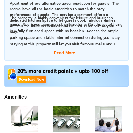
Apartment offers alternative accommodation for guests. The
rooms have all the basic amenities to match the stay
preferences of guests. The service apartment offers a
The property is highly convenient for leisure and business
dedicated kitchen space to let guests cook fabulous dishes.
needs. You have the option of self-cooking. Get the joy of living
Access the laundry facilities and free Wi-Fi as part of your
in a fully-furnished space with no hassles. Access the ample
stay.
parking space and stable internet connection during your stay
Staying at this property will let you visit famous malls and IT
parks.
Read More...
20% more credit points + upto 100 off
Download Now
Amenities