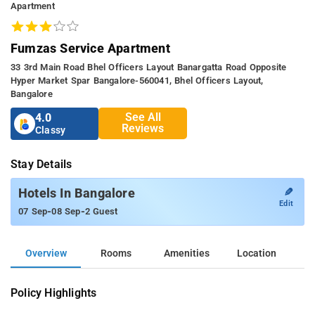
Apartment
Fumzas Service Apartment
33 3rd Main Road Bhel Officers Layout Banargatta Road Opposite
Hyper Market Spar Bangalore-560041, Bhel Officers Layout,
Bangalore
See All
4.0
Reviews
Classy
Stay Details
✎
Hotels In Bangalore
Edit
-
-
07 Sep
08 Sep
2 Guest
Overview
Rooms
Amenities
Location
Policy Highlights