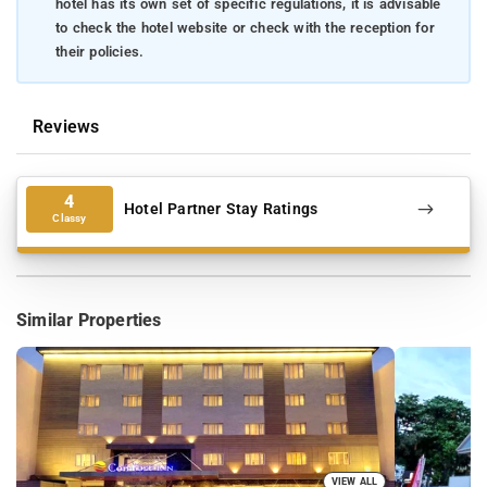
hotel has its own set of specific regulations, it is advisable
to check the hotel website or check with the reception for
their policies.
Reviews
4
Hotel Partner Stay Ratings
Classy
Similar Properties
VIEW ALL