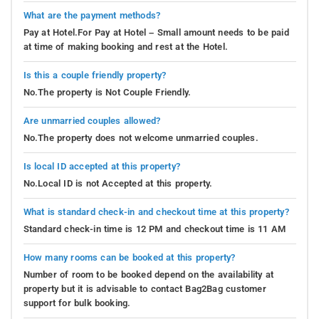
What are the payment methods?
Pay at Hotel.For Pay at Hotel – Small amount needs to be paid
at time of making booking and rest at the Hotel.
Is this a couple friendly property?
No.The property is Not Couple Friendly.
Are unmarried couples allowed?
No.The property does not welcome unmarried couples.
Is local ID accepted at this property?
No.Local ID is not Accepted at this property.
What is standard check-in and checkout time at this property?
Standard check-in time is 12 PM and checkout time is 11 AM
How many rooms can be booked at this property?
Number of room to be booked depend on the availability at
property but it is advisable to contact Bag2Bag customer
support for bulk booking.