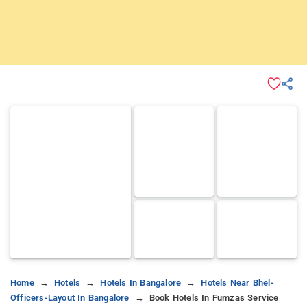
Home
Hotels
Hotels In Bangalore
Hotels Near Bhel-
Officers-Layout In Bangalore
Book Hotels In Fumzas Service