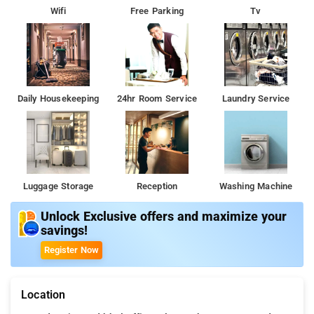
Wifi
Free Parking
Tv
Daily Housekeeping
24hr Room Service
Laundry Service
Luggage Storage
Reception
Washing Machine
Unlock Exclusive offers and maximize your
savings!
Register Now
Location