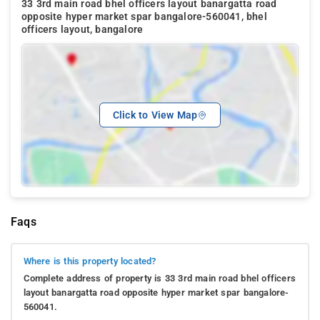
33 3rd main road bhel officers layout banargatta road
opposite hyper market spar bangalore-560041, bhel
officers layout, bangalore
Click to View Map
Faqs
Where is this property located?
Complete address of property is 33 3rd main road bhel officers
layout banargatta road opposite hyper market spar bangalore-
560041.