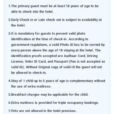
1.
The primary guest must be at least 18 years of age to be
able to check into the hotel.
2.
Early Check in or Late check out is subject to availability at
the hotel.
3.
It is mandatory for guests to present valid photo
identification at the time of check-in. According to
government regulations, a valid Photo ID has to be carried by
every person above the age of 18 staying at the hotel. The
identification proofs accepted are Aadhaar Card, Driving
License, Voter ID Card, and Passport (Pan is not accepted as
valid ID). Without Original copy of valid ID the guest will not
be allowed to check-in.
4.
Stay of 1 child up to 5 years of age is complementary without
the use of extra mattress.
5.
Breakfast charges may be applicable for the child.
6.
Extra mattress is provided for triple occupancy bookings.
7.
Pets are not allowed in the hotel premises.