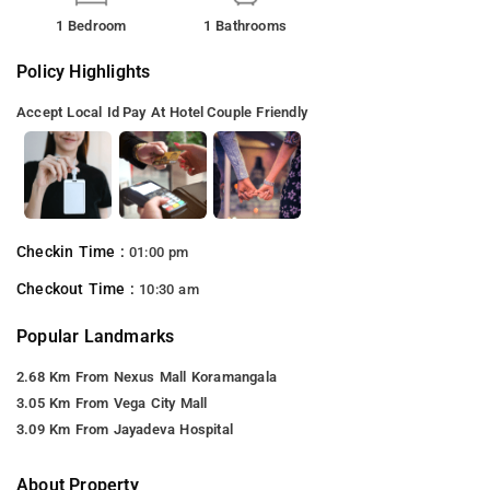
1 Bedroom
1 Bathrooms
Policy Highlights
Accept Local Id
Pay At Hotel
Couple Friendly
Checkin Time :
01:00 pm
Checkout Time :
10:30 am
Popular Landmarks
2.68 Km From Nexus Mall Koramangala
3.05 Km From Vega City Mall
3.09 Km From Jayadeva Hospital
About Property