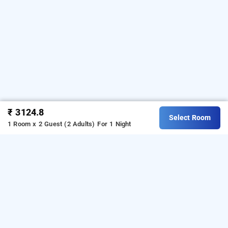
₹ 3124.8
Select Room
1 Room x 2 Guest (2 Adults)
For 1 Night
nr royal, bangalore
Download our
from Android
hotel booking app
playstore.
For iOS, download and install our
hotel
from iOS App store.
booking app