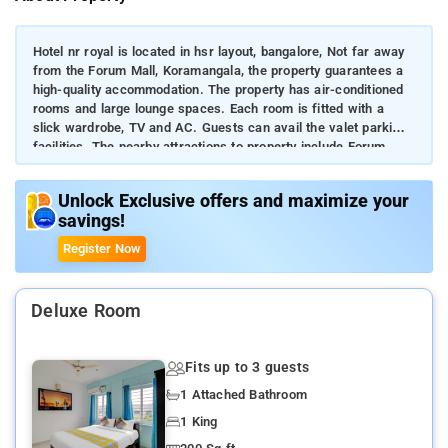
Hotel nr royal is located in hsr layout, bangalore, Not far away
from the Forum Mall, Koramangala, the property guarantees a
high-quality accommodation. The property has air-conditioned
rooms and large lounge spaces. Each room is fitted with a
slick wardrobe, TV and AC. Guests can avail the valet parking
facilities. The nearby attractions to property include Forum
Mall, Chinnaswamy Stadium, Bull Temple, etc.
Unlock Exclusive offers and maximize your
savings!
Register Now
Deluxe Room
Fits up to 3 guests
1 Attached Bathroom
1 King