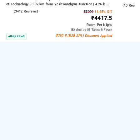
of Technology | 0.92 km from Yeshwanthpur Junction | 4.26 km
4.5
(10 Review
from Bengaluru Palace
4.2
(3412 Reviews)
₹5000
11.65% Off
₹4417.5
Room
Per Night
(exclusive Of Taxes & Fees)
₹232.5 (B2B SPL) Discount Applied
Only 2 Left