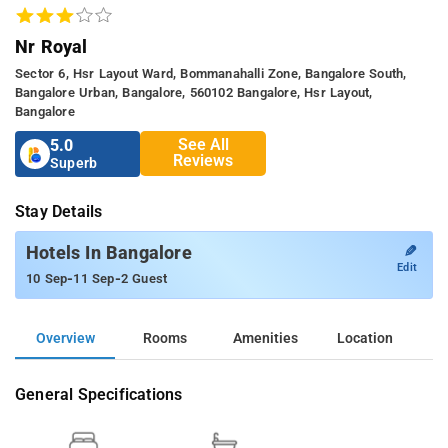
Nr Royal
Sector 6, Hsr Layout Ward, Bommanahalli Zone, Bangalore South,
Bangalore Urban, Bangalore, 560102 Bangalore, Hsr Layout,
Bangalore
See All
5.0
Reviews
Superb
Stay Details
✎
Hotels In Bangalore
Edit
-
-
10 Sep
11 Sep
2 Guest
Overview
Rooms
Amenities
Location
General Specifications