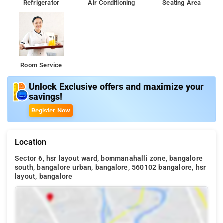
Refrigerator
Air Conditioning
Seating Area
Room Service
Unlock Exclusive offers and maximize your
savings!
Register Now
Location
Sector 6, hsr layout ward, bommanahalli zone, bangalore
south, bangalore urban, bangalore, 560102 bangalore, hsr
layout, bangalore