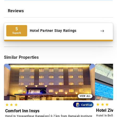
Reviews
5
Hotel Partner Stay Ratings
Superb
Similar Properties
VIEW ALL
★
★
★
★
★
★
Certified
Hotel Zivo
Comfort Inn Insys
Hotel In Bellan
Hotel In Yeswanthpur, Bangalore
0.7 km from Ramaiah Institute