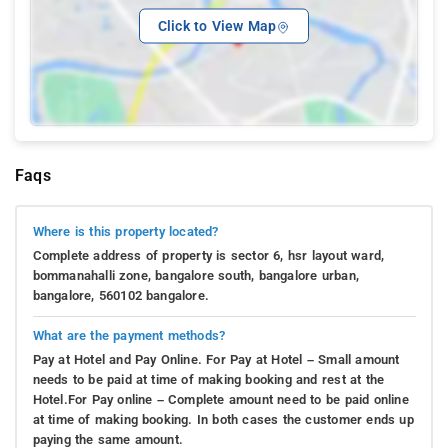
Click to View Map
Faqs
Where is this property located?
Complete address of property is sector 6, hsr layout ward,
bommanahalli zone, bangalore south, bangalore urban,
bangalore, 560102 bangalore.
What are the payment methods?
Pay at Hotel and Pay Online. For Pay at Hotel – Small amount
needs to be paid at time of making booking and rest at the
Hotel.For Pay online – Complete amount need to be paid online
at time of making booking. In both cases the customer ends up
paying the same amount.