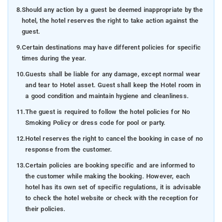
8.
Should any action by a guest be deemed inappropriate by the
hotel, the hotel reserves the right to take action against the
guest.
9.
Certain destinations may have different policies for specific
times during the year.
10.
Guests shall be liable for any damage, except normal wear
and tear to Hotel asset. Guest shall keep the Hotel room in
a good condition and maintain hygiene and cleanliness.
11.
The guest is required to follow the hotel policies for No
Smoking Policy or dress code for pool or party.
12.
Hotel reserves the right to cancel the booking in case of no
response from the customer.
13.
Certain policies are booking specific and are informed to
the customer while making the booking. However, each
hotel has its own set of specific regulations, it is advisable
to check the hotel website or check with the reception for
their policies.