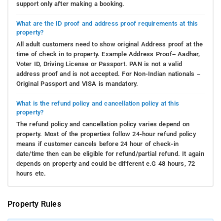
support only after making a booking.
What are the ID proof and address proof requirements at this
property?
All adult customers need to show original Address proof at the
time of check in to property. Example Address Proof– Aadhar,
Voter ID, Driving License or Passport. PAN is not a valid
address proof and is not accepted. For Non-Indian nationals –
Original Passport and VISA is mandatory.
What is the refund policy and cancellation policy at this
property?
The refund policy and cancellation policy varies depend on
property. Most of the properties follow 24-hour refund policy
means if customer cancels before 24 hour of check-in
date/time then can be eligible for refund/partial refund. It again
depends on property and could be different e.G 48 hours, 72
hours etc.
Property Rules