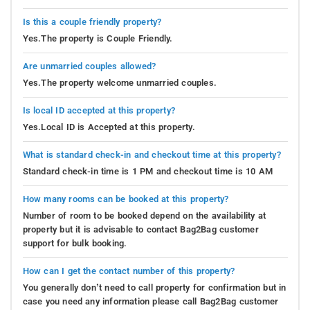
Is this a couple friendly property?
Yes.The property is Couple Friendly.
Are unmarried couples allowed?
Yes.The property welcome unmarried couples.
Is local ID accepted at this property?
Yes.Local ID is Accepted at this property.
What is standard check-in and checkout time at this property?
Standard check-in time is 1 PM and checkout time is 10 AM
How many rooms can be booked at this property?
Number of room to be booked depend on the availability at
property but it is advisable to contact Bag2Bag customer
support for bulk booking.
How can I get the contact number of this property?
You generally don’t need to call property for confirmation but in
case you need any information please call Bag2Bag customer