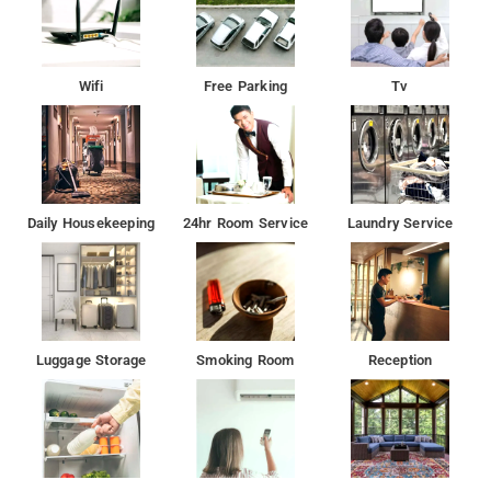
Wifi
Free Parking
Tv
Daily Housekeeping
24hr Room Service
Laundry Service
Luggage Storage
Smoking Room
Reception