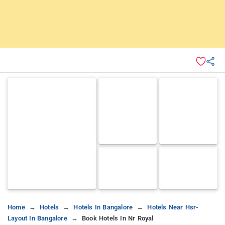
Home
Hotels
Hotels In Bangalore
Hotels Near Hsr-
Layout In Bangalore
Book Hotels In Nr Royal