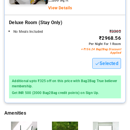
200 Sq.ft
View Details
Deluxe Room (stay Only)
₹3360
No Meals Included
₹2968.56
Per Night For 1 Room
+ ₹156.24 Bag2Bag Discount
Applied
Selected
Additional upto ₹325 off on this price with Bag2Bag True believer
membership.
Get INR 500 (2000 Bag2Bag credit points) on Sign Up.
Amenities