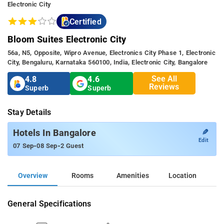
Electronic City
Certified
Bloom Suites Electronic City
56a, N5, Opposite, Wipro Avenue, Electronics City Phase 1, Electronic
City, Bengaluru, Karnataka 560100, India, Electronic City, Bangalore
See All
4.8
4.6
Reviews
Superb
Superb
Stay Details
✎
Hotels In Bangalore
Edit
-
-
07 Sep
08 Sep
2 Guest
Overview
Rooms
Amenities
Location
General Specifications