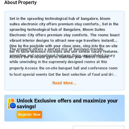
About Property
Set in the sprawling technological hub of bangalore, bloom
suites electronic city offers premium stay comforts., Set in the
sprawling technological hub of Bangalore, Bloom Suites
Electronic City offers premium stay comforts. The rooms boast
vibrant interior designs to attract new-age travellers instantly.
Dine by the poolside with your close ones, step into the on-site
The property offers a perfect mix of business-friendly
bar to taste delicious cocktails and use similar luxury features.
amenities and recreational features Enjoy unparalleled luxury
Access the in-house gym to maintain your fitness routine.
while unwinding in the supremely designed rooms at this
property Access the on-site banquet hall and conference room
to host special events Get the best selection of food and drinks
at the in-house restaurant and bar
Read More...
Unlock Exclusive offers and maximize your
savings!
Register Now