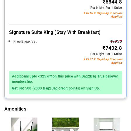
₹6844.8
Per Night For 1 Suite
+ ₹515.2 Bag2Bag Discount
Applied
Signature Suite King (stay With Breakfast)
₹9950
Free Breakfast
₹7402.8
Per Night For 1 Suite
+ ₹557.2 Bag2Bag Discount
Applied
Additional upto ₹325 off on this price with Bag2Bag True believer
membership.
Get INR 500 (2000 Bag2Bag credit points) on Sign Up.
Amenities