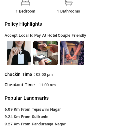
1 Bedroom
1 Bathrooms
Policy Highlights
Accept Local Id
Pay At Hotel
Couple Friendly
Checkin Time :
02:00 pm
Checkout Time :
11:00 am
Popular Landmarks
6.09 Km From Tejaswini Nagar
9.24 Km From Sulikunte
9.27 Km From Panduranga Nagar