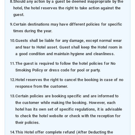
8.
Should any action by a guest be deemed inappropriate by the
hotel, the hotel reserves the right to take action against the
guest.
9.
Certain destinations may have different policies for specific
times during the year.
10.
Guests shall be liable for any damage, except normal wear
and tear to Hotel asset. Guest shall keep the Hotel room in
a good condition and maintain hygiene and cleanliness.
11.
The guest is required to follow the hotel policies for No
Smoking Policy or dress code for pool or party.
12.
Hotel reserves the right to cancel the booking in case of no
response from the customer.
13.
Certain policies are booking specific and are informed to
the customer while making the booking. However, each
hotel has its own set of specific regulations, it is advisable
to check the hotel website or check with the reception for
their policies.
14.
This Hotel offer complete refund (After Deducting the