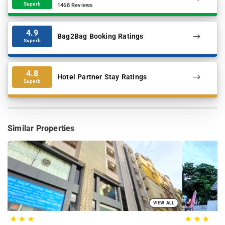
Superb
1468 Reviews
4.9
Bag2Bag Booking Ratings
Superb
4.8
Hotel Partner Stay Ratings
Superb
Similar Properties
VIEW ALL
★
★
★
★
★
★