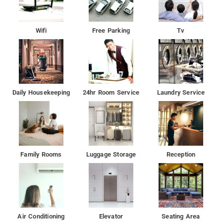
Wifi
Free Parking
Tv
Daily Housekeeping
24hr Room Service
Laundry Service
Family Rooms
Luggage Storage
Reception
Air Conditioning
Elevator
Seating Area