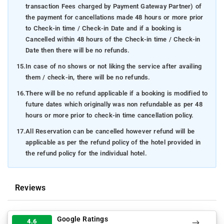
transaction Fees charged by Payment Gateway Partner) of
the payment for cancellations made 48 hours or more prior
to Check-in time / Check-in Date and if a booking is
Cancelled within 48 hours of the Check-in time / Check-in
Date then there will be no refunds.
15.
In case of no shows or not liking the service after availing
them / check-in, there will be no refunds.
16.
There will be no refund applicable if a booking is modified to
future dates which originally was non refundable as per 48
hours or more prior to check-in time cancellation policy.
17.
All Reservation can be cancelled however refund will be
applicable as per the refund policy of the hotel provided in
the refund policy for the individual hotel.
Reviews
Google Ratings
4.6