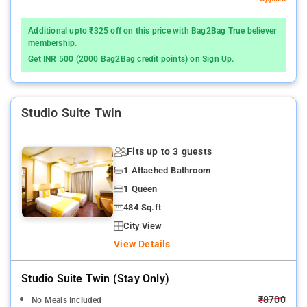
Additional upto ₹325 off on this price with Bag2Bag True believer
membership.
Get INR 500 (2000 Bag2Bag credit points) on Sign Up.
Studio Suite Twin
Fits up to 3 guests
1 Attached Bathroom
1 Queen
484 Sq.ft
City View
View Details
Studio Suite Twin (stay Only)
₹8700
No Meals Included