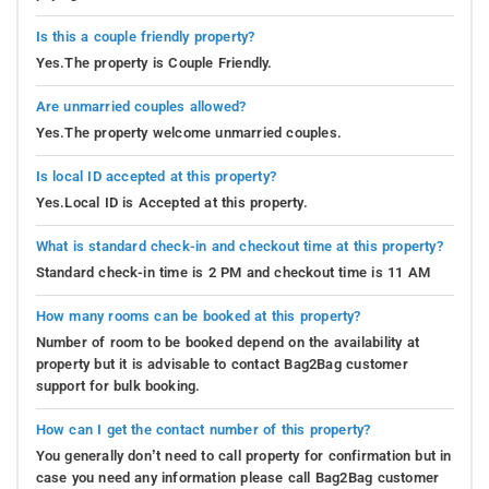
Is this a couple friendly property?
Yes.The property is Couple Friendly.
Are unmarried couples allowed?
Yes.The property welcome unmarried couples.
Is local ID accepted at this property?
Yes.Local ID is Accepted at this property.
What is standard check-in and checkout time at this property?
Standard check-in time is 2 PM and checkout time is 11 AM
How many rooms can be booked at this property?
Number of room to be booked depend on the availability at
property but it is advisable to contact Bag2Bag customer
support for bulk booking.
How can I get the contact number of this property?
You generally don’t need to call property for confirmation but in
case you need any information please call Bag2Bag customer