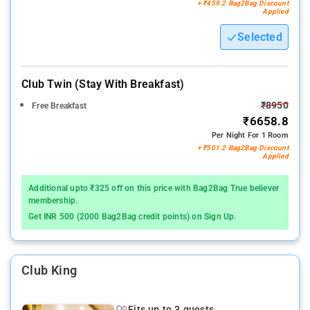
+ ₹459.2 Bag2Bag Discount
Applied
Selected
Club Twin (stay With Breakfast)
₹8950
Free Breakfast
₹6658.8
Per Night For 1 Room
+ ₹501.2 Bag2Bag Discount
Applied
Additional upto ₹325 off on this price with Bag2Bag True believer
membership.
Get INR 500 (2000 Bag2Bag credit points) on Sign Up.
Club King
Fits up to 3 guests