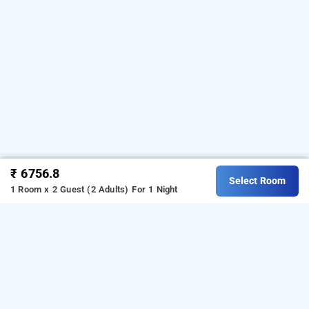
₹ 6756.8
Select Room
1 Room x 2 Guest (2 Adults)
For 1 Night
bloom suites electronic city, bangalore
Download our
from Android
hotel booking app
playstore.
For iOS, download and install our
hotel