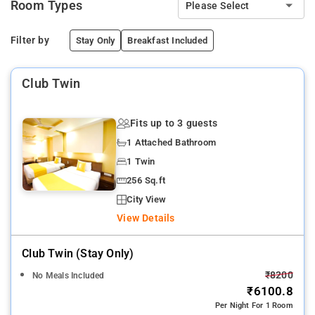
Room Types
Please Select
Filter by
Stay Only
Breakfast Included
Club Twin
Fits up to 3 guests
1 Attached Bathroom
1 Twin
256 Sq.ft
City View
View Details
Club Twin (stay Only)
₹8200
No Meals Included
₹6100.8
Per Night For 1 Room