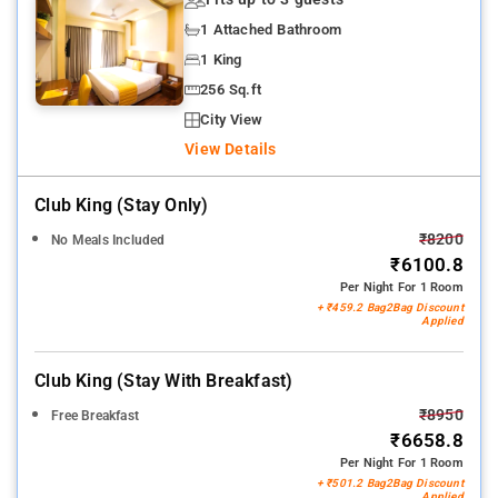
1 Attached Bathroom
1 King
256 Sq.ft
City View
View Details
Club King (stay Only)
₹8200
No Meals Included
₹6100.8
Per Night For 1 Room
+ ₹459.2 Bag2Bag Discount
Applied
Club King (stay With Breakfast)
₹8950
Free Breakfast
₹6658.8
Per Night For 1 Room
+ ₹501.2 Bag2Bag Discount
Applied