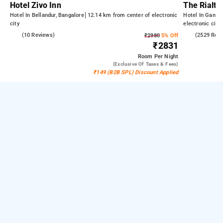
Hotel Zivo Inn
The Rialto
Hotel In Bellandur, Bangalore
12.14 km from center of electronic
Hotel In Gandh
city
electronic city
4.5
(10 Reviews)
4.2
(2529 Rev
₹2980
5% Off
₹2831
Room
Per Night
(exclusive Of Taxes & Fees)
₹149 (B2B SPL) Discount Applied