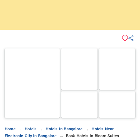
Home
Hotels
Hotels In Bangalore
Hotels Near
Electronic-City In Bangalore
Book Hotels In Bloom Suites