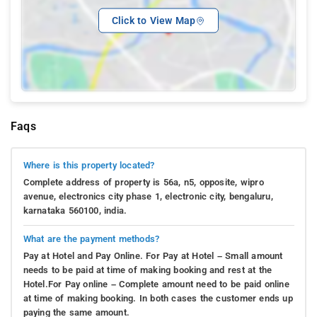
Click to View Map
Faqs
Where is this property located?
Complete address of property is 56a, n5, opposite, wipro
avenue, electronics city phase 1, electronic city, bengaluru,
karnataka 560100, india.
What are the payment methods?
Pay at Hotel and Pay Online. For Pay at Hotel – Small amount
needs to be paid at time of making booking and rest at the
Hotel.For Pay online – Complete amount need to be paid online
at time of making booking. In both cases the customer ends up
paying the same amount.