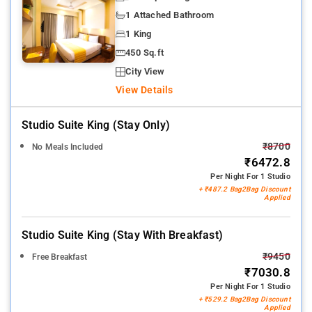
1 Attached Bathroom
1 King
450 Sq.ft
City View
View Details
Studio Suite King (stay Only)
₹8700
No Meals Included
₹6472.8
Per Night For 1 Studio
+ ₹487.2 Bag2Bag Discount
Applied
Studio Suite King (stay With Breakfast)
₹9450
Free Breakfast
₹7030.8
Per Night For 1 Studio
+ ₹529.2 Bag2Bag Discount
Applied