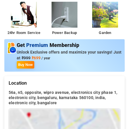
24hr Room Service
Power Backup
Garden
Get
Premium
Membership
Unlock Exclusive offers and maximize your savings! Just
at
₹999
₹699
/ year
Buy Now
Location
56a, n5, opposite, wipro avenue, electronics city phase 1,
electronic city, bengaluru, karnataka 560100, india,
electronic city, bangalore