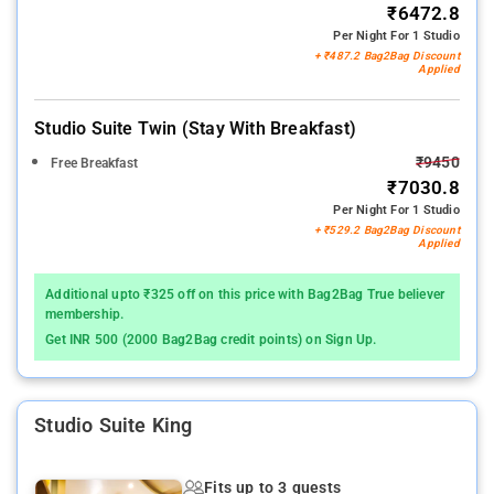
₹6472.8
Per Night For 1 Studio
+ ₹487.2 Bag2Bag Discount
Applied
Studio Suite Twin (stay With Breakfast)
₹9450
Free Breakfast
₹7030.8
Per Night For 1 Studio
+ ₹529.2 Bag2Bag Discount
Applied
Additional upto ₹325 off on this price with Bag2Bag True believer
membership.
Get INR 500 (2000 Bag2Bag credit points) on Sign Up.
Studio Suite King
Fits up to 3 guests