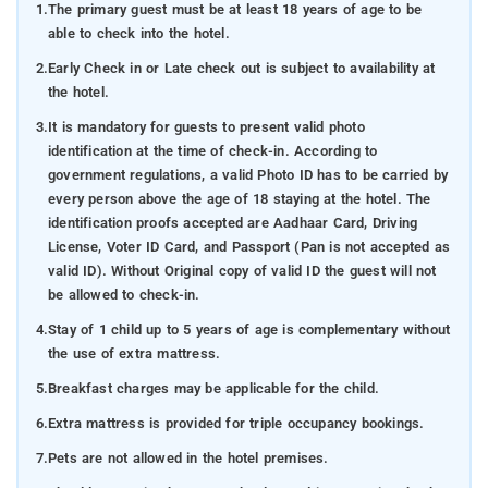
1.
The primary guest must be at least 18 years of age to be
able to check into the hotel.
2.
Early Check in or Late check out is subject to availability at
the hotel.
3.
It is mandatory for guests to present valid photo
identification at the time of check-in. According to
government regulations, a valid Photo ID has to be carried by
every person above the age of 18 staying at the hotel. The
identification proofs accepted are Aadhaar Card, Driving
License, Voter ID Card, and Passport (Pan is not accepted as
valid ID). Without Original copy of valid ID the guest will not
be allowed to check-in.
4.
Stay of 1 child up to 5 years of age is complementary without
the use of extra mattress.
5.
Breakfast charges may be applicable for the child.
6.
Extra mattress is provided for triple occupancy bookings.
7.
Pets are not allowed in the hotel premises.