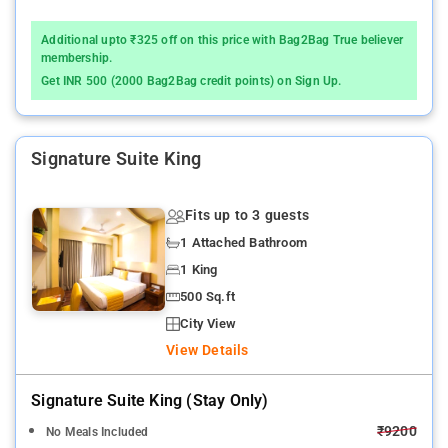
Additional upto ₹325 off on this price with Bag2Bag True believer
membership.
Get INR 500 (2000 Bag2Bag credit points) on Sign Up.
Signature Suite King
Fits up to 3 guests
1 Attached Bathroom
1 King
500 Sq.ft
City View
View Details
Signature Suite King (stay Only)
₹9200
No Meals Included