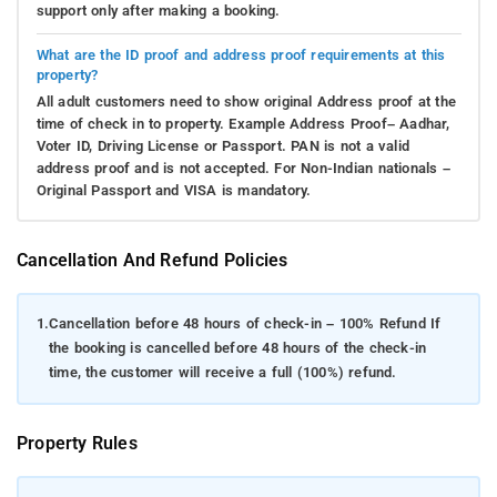
support only after making a booking.
What are the ID proof and address proof requirements at this
property?
All adult customers need to show original Address proof at the
time of check in to property. Example Address Proof– Aadhar,
Voter ID, Driving License or Passport. PAN is not a valid
address proof and is not accepted. For Non-Indian nationals –
Original Passport and VISA is mandatory.
Cancellation And Refund Policies
1.
Cancellation before 48 hours of check-in – 100% Refund If
the booking is cancelled before 48 hours of the check-in
time, the customer will receive a full (100%) refund.
Property Rules