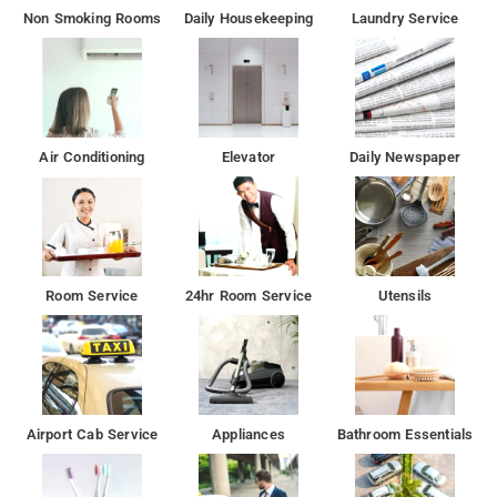
Non Smoking Rooms
Daily Housekeeping
Laundry Service
Air Conditioning
Elevator
Daily Newspaper
Room Service
24hr Room Service
Utensils
Airport Cab Service
Appliances
Bathroom Essentials