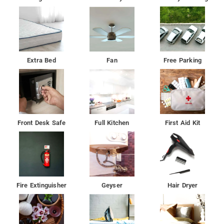
Extra Bed
Fan
Free Parking
Front Desk Safe
Full Kitchen
First Aid Kit
Fire Extinguisher
Geyser
Hair Dryer