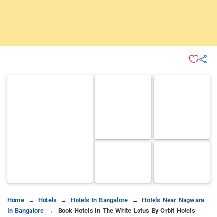
Home
Hotels
Hotels In Bangalore
Hotels Near Nagwara
In Bangalore
Book Hotels In The White Lotus By Orbit Hotels