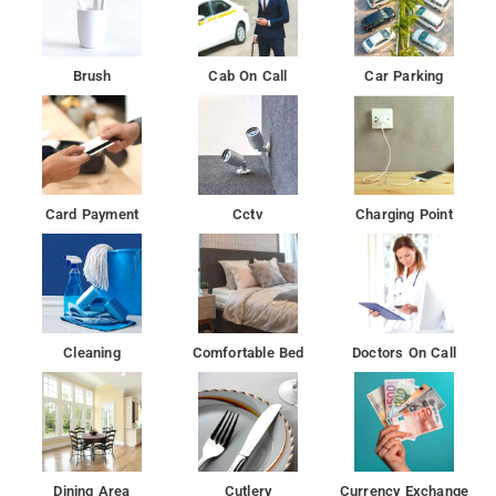
Brush
Cab On Call
Car Parking
Card Payment
Cctv
Charging Point
Cleaning
Comfortable Bed
Doctors On Call
Dining Area
Cutlery
Currency Exchange