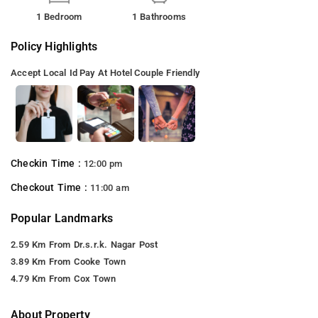
1 Bedroom
1 Bathrooms
Policy Highlights
Accept Local Id
Pay At Hotel
Couple Friendly
Checkin Time :
12:00 pm
Checkout Time :
11:00 am
Popular Landmarks
2.59 Km From Dr.s.r.k. Nagar Post
3.89 Km From Cooke Town
4.79 Km From Cox Town
About Property