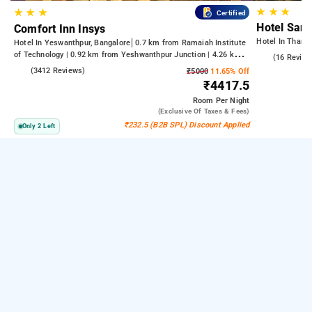
★
★
★
★
★
★
Certified
Hotel Sant
Comfort Inn Insys
Hotel In Thani
Hotel In Yeswanthpur, Bangalore
0.7 km from Ramaiah Institute
of Technology | 0.92 km from Yeshwanthpur Junction | 4.26 km
4.9
(16 Review
from Bengaluru Palace
4.2
(3412 Reviews)
₹5000
11.65% Off
₹4417.5
Room
Per Night
(exclusive Of Taxes & Fees)
₹232.5 (B2B SPL) Discount Applied
Only 2 Left