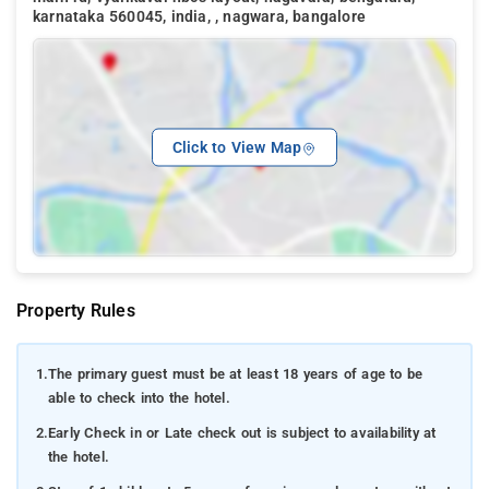
karnataka 560045, india, , nagwara, bangalore
Click to View Map
Property Rules
1.
The primary guest must be at least 18 years of age to be
able to check into the hotel.
2.
Early Check in or Late check out is subject to availability at
the hotel.