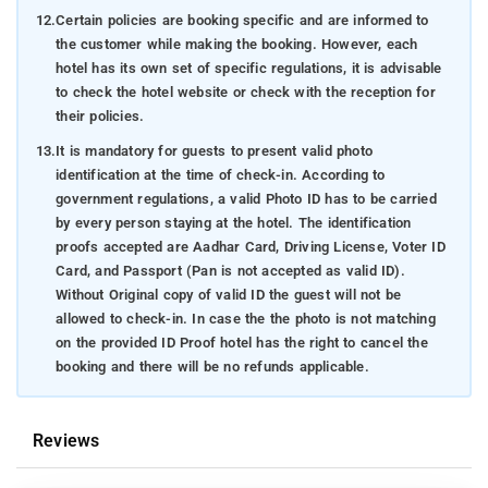
12.
Certain policies are booking specific and are informed to
the customer while making the booking. However, each
hotel has its own set of specific regulations, it is advisable
to check the hotel website or check with the reception for
their policies.
13.
It is mandatory for guests to present valid photo
identification at the time of check-in. According to
government regulations, a valid Photo ID has to be carried
by every person staying at the hotel. The identification
proofs accepted are Aadhar Card, Driving License, Voter ID
Card, and Passport (Pan is not accepted as valid ID).
Without Original copy of valid ID the guest will not be
allowed to check-in. In case the the photo is not matching
on the provided ID Proof hotel has the right to cancel the
booking and there will be no refunds applicable.
Reviews