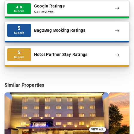
Google Ratings
4.8
Superb
533 Reviews
5
Bag2Bag Booking Ratings
Superb
5
Hotel Partner Stay Ratings
Superb
Similar Properties
VIEW ALL