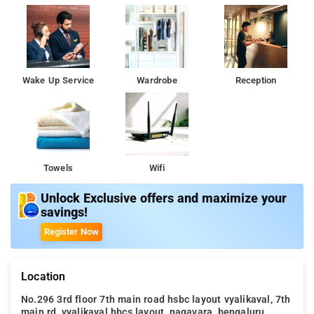
Wake Up Service
Wardrobe
Reception
Towels
Wifi
Unlock Exclusive offers and maximize your
savings!
Register Now
Location
No.296 3rd floor 7th main road hsbc layout vyalikaval, 7th
main rd, vyalikaval hbcs layout, nagavara, bengaluru,