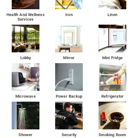
Health And Wellness
Iron
Linen
Services
Lobby
Mirror
Mini Fridge
Microwave
Power Backup
Refrigerator
Shower
Security
Smoking Room