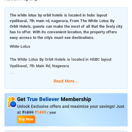
The white lotus by orbit hotels is located in hsbc layout
vyalikaval, 7th main rd, nagavara, From The White Lotus By
Orbit Hotels, guests can make the most of all that the lively city
has to offer. With its convenient location, the property offers
easy access to the city's must-see destinations.
White-Lotus
The White Lotus By Orbit Hotels is located in HSBC layout
Vyalikaval, 7th Main Rd, Nagavara
From The White Lotus By Orbit Hotels, guests can make the
Read More...
most of all that the lively city has to offer. With its convenient
location, the property offers easy access to the city's must-see
destinations.
Get
True Believer
Membership
Unlock Exclusive offers and maximize your savings! Just
Each room at The White Lotus By Orbit Hotels has amenities
at
₹1899
₹1499
/ year
like television with premium TV channels, makeup mirror,
Buy Now
wardrobe and bottled drinking water. It also has an attached
bathroom with hot and cold running water facility.Sagar Hotel