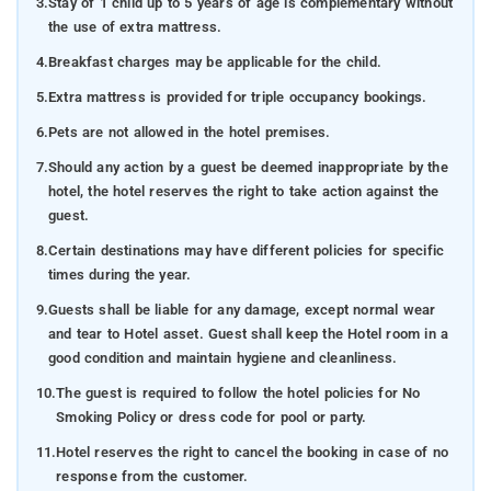
3.
Stay of 1 child up to 5 years of age is complementary without
the use of extra mattress.
4.
Breakfast charges may be applicable for the child.
5.
Extra mattress is provided for triple occupancy bookings.
6.
Pets are not allowed in the hotel premises.
7.
Should any action by a guest be deemed inappropriate by the
hotel, the hotel reserves the right to take action against the
guest.
8.
Certain destinations may have different policies for specific
times during the year.
9.
Guests shall be liable for any damage, except normal wear
and tear to Hotel asset. Guest shall keep the Hotel room in a
good condition and maintain hygiene and cleanliness.
10.
The guest is required to follow the hotel policies for No
Smoking Policy or dress code for pool or party.
11.
Hotel reserves the right to cancel the booking in case of no
response from the customer.