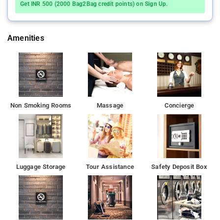
Get INR 500 (2000 Bag2Bag credit points) on Sign Up.
Amenities
Non Smoking Rooms
Massage
Concierge
Luggage Storage
Tour Assistance
Safety Deposit Box