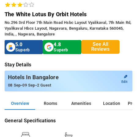
The White Lotus By Orbit Hotels
No.296 3rd Floor 7th Main Road Hsbc Layout Vyalikaval, 7th Main Rd,
Vyalikaval Hbcs Layout, Nagavara, Bengaluru, Karnataka 560045,
India, , Nagwara, Bangalore
See All
5.0
4.8
Reviews
Superb
Superb
Stay Details
✎
Hotels In Bangalore
Edit
-
-
08 Sep
09 Sep
2 Guest
Overview
Rooms
Amenities
Location
Prop
General Specifications