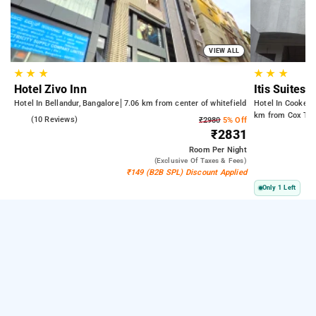
VIEW ALL
★
★
★
★
★
★
Hotel Zivo Inn
Itis Suites
Hotel In Bellandur, Bangalore
7.06 km from center of whitefield
Hotel In Cooke T
km from Cox Tow
4.5
(10 Reviews)
₹2980
5% Off
₹2831
Room
Per Night
(exclusive Of Taxes & Fees)
₹149 (B2B SPL) Discount Applied
Only 1 Left