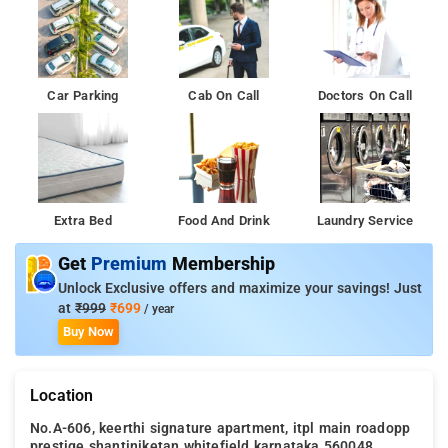
Car Parking
Cab On Call
Doctors On Call
Extra Bed
Food And Drink
Laundry Service
Get
Premium
Membership
Unlock Exclusive offers and maximize your savings! Just
at
₹999
₹699
/ year
Buy Now
Location
No.A-606, keerthi signature apartment, itpl main roadopp
prestige shantiniketan whitefield karnataka 560048, ,