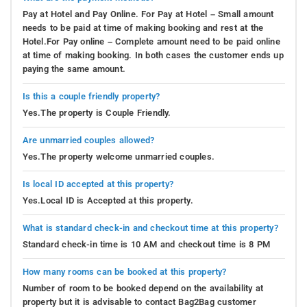
Pay at Hotel and Pay Online. For Pay at Hotel – Small amount
needs to be paid at time of making booking and rest at the
Hotel.For Pay online – Complete amount need to be paid online
at time of making booking. In both cases the customer ends up
paying the same amount.
Is this a couple friendly property?
Yes.The property is Couple Friendly.
Are unmarried couples allowed?
Yes.The property welcome unmarried couples.
Is local ID accepted at this property?
Yes.Local ID is Accepted at this property.
What is standard check-in and checkout time at this property?
Standard check-in time is 10 AM and checkout time is 8 PM
How many rooms can be booked at this property?
Number of room to be booked depend on the availability at
property but it is advisable to contact Bag2Bag customer