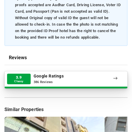
proofs accepted are Aadhar Card, Driving License, Voter ID
Card, and Passport (Pan is not accepted as valid ID).
Without Original copy of valid ID the guest will not be
allowed to check-in. In case the the photo is not matching
on the provided ID Proof hotel has the right to cancel the
booking and there will be no refunds applicable.
Reviews
Google Ratings
3.9
Classy
386 Reviews
Similar Properties