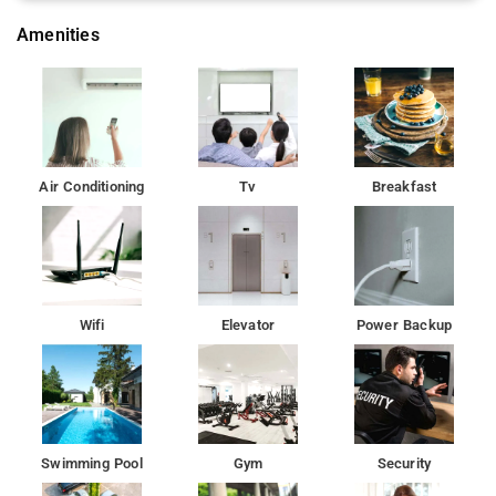
Amenities
Air Conditioning
Tv
Breakfast
Wifi
Elevator
Power Backup
Swimming Pool
Gym
Security