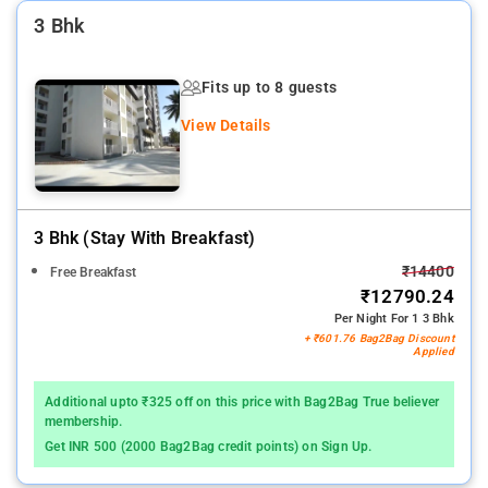
3 Bhk
Fits up to 8 guests
View Details
3 Bhk (stay With Breakfast)
₹14400
Free Breakfast
₹12790.24
Per Night For 1 3 Bhk
+ ₹601.76 Bag2Bag Discount
Applied
Additional upto ₹325 off on this price with Bag2Bag True believer
membership.
Get INR 500 (2000 Bag2Bag credit points) on Sign Up.