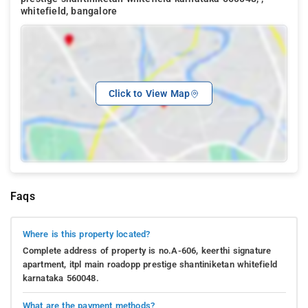
whitefield, bangalore
Click to View Map
Faqs
Where is this property located?
Complete address of property is no.A-606, keerthi signature
apartment, itpl main roadopp prestige shantiniketan whitefield
karnataka 560048.
What are the payment methods?