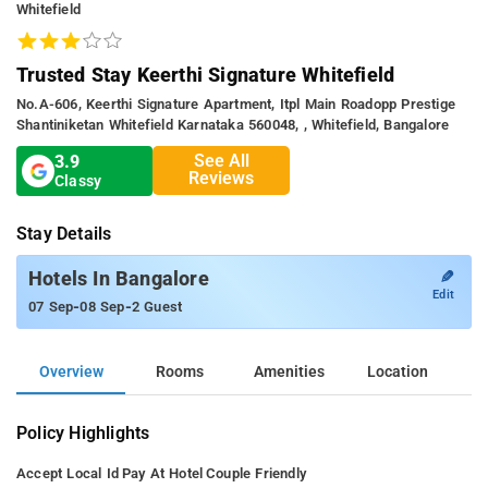
Whitefield
Trusted Stay Keerthi Signature Whitefield
No.a-606, Keerthi Signature Apartment, Itpl Main Roadopp Prestige
Shantiniketan Whitefield Karnataka 560048, , Whitefield, Bangalore
See All
3.9
Reviews
Classy
Stay Details
✎
Hotels In Bangalore
Edit
-
-
07 Sep
08 Sep
2 Guest
Overview
Rooms
Amenities
Location
Policy Highlights
Accept Local Id
Pay At Hotel
Couple Friendly