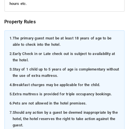
hours etc.
Property Rules
1.
The primary guest must be at least 18 years of age to be
able to check into the hotel.
2.
Early Check in or Late check out is subject to availability at
the hotel.
3.
Stay of 1 child up to 5 years of age is complementary without
the use of extra mattress.
4.
Breakfast charges may be applicable for the child.
5.
Extra mattress is provided for triple occupancy bookings.
6.
Pets are not allowed in the hotel premises.
7.
Should any action by a guest be deemed inappropriate by the
hotel, the hotel reserves the right to take action against the
guest.