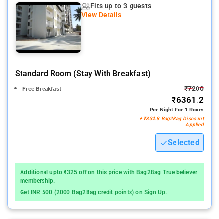
Fits up to 3 guests
ideal for Corporate and family either short or long stay.
View Details
Standard Room (stay With Breakfast)
₹7200
Free Breakfast
₹6361.2
Per Night For 1 Room
+ ₹334.8 Bag2Bag Discount
Applied
Selected
Additional upto ₹325 off on this price with Bag2Bag True believer
membership.
Get INR 500 (2000 Bag2Bag credit points) on Sign Up.