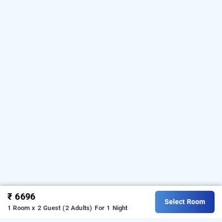
₹ 6696
Select Room
1 Room x 2 Guest (2 Adults)
For 1 Night