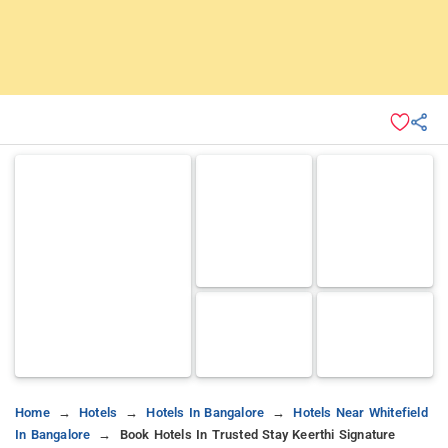
Home
Hotels
Hotels In Bangalore
Hotels Near Whitefield
In Bangalore
Book Hotels In Trusted Stay Keerthi Signature