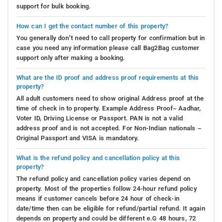
support for bulk booking.
How can I get the contact number of this property?
You generally don’t need to call property for confirmation but in
case you need any information please call Bag2Bag customer
support only after making a booking.
What are the ID proof and address proof requirements at this
property?
All adult customers need to show original Address proof at the
time of check in to property. Example Address Proof– Aadhar,
Voter ID, Driving License or Passport. PAN is not a valid
address proof and is not accepted. For Non-Indian nationals –
Original Passport and VISA is mandatory.
What is the refund policy and cancellation policy at this
property?
The refund policy and cancellation policy varies depend on
property. Most of the properties follow 24-hour refund policy
means if customer cancels before 24 hour of check-in
date/time then can be eligible for refund/partial refund. It again
depends on property and could be different e.G 48 hours, 72