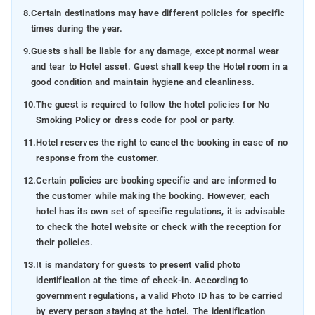
8.
Certain destinations may have different policies for specific
times during the year.
9.
Guests shall be liable for any damage, except normal wear
and tear to Hotel asset. Guest shall keep the Hotel room in a
good condition and maintain hygiene and cleanliness.
10.
The guest is required to follow the hotel policies for No
Smoking Policy or dress code for pool or party.
11.
Hotel reserves the right to cancel the booking in case of no
response from the customer.
12.
Certain policies are booking specific and are informed to
the customer while making the booking. However, each
hotel has its own set of specific regulations, it is advisable
to check the hotel website or check with the reception for
their policies.
13.
It is mandatory for guests to present valid photo
identification at the time of check-in. According to
government regulations, a valid Photo ID has to be carried
by every person staying at the hotel. The identification