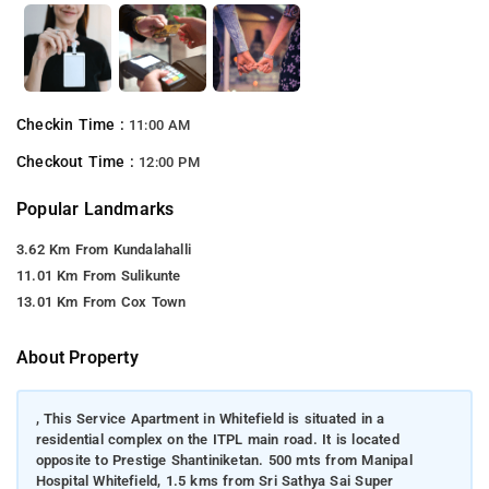
Checkin Time :
11:00 AM
Checkout Time :
12:00 PM
Popular Landmarks
3.62 Km From Kundalahalli
11.01 Km From Sulikunte
13.01 Km From Cox Town
About Property
, This Service Apartment in Whitefield is situated in a
residential complex on the ITPL main road. It is located
opposite to Prestige Shantiniketan. 500 mts from Manipal
Hospital Whitefield, 1.5 kms from Sri Sathya Sai Super