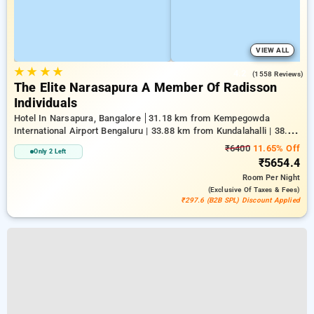
VIEW ALL
★
★
★
★
4.2
(1558 Reviews)
The Elite Narasapura A Member Of Radisson
Individuals
Hotel In Narsapura, Bangalore
31.18 km from Kempegowda
International Airport Bengaluru | 33.88 km from Kundalahalli | 38.28
km from Chikkajala
₹6400
11.65% Off
Only 2 Left
₹5654.4
Room
Per Night
(exclusive Of Taxes & Fees)
₹297.6 (B2B SPL) Discount Applied