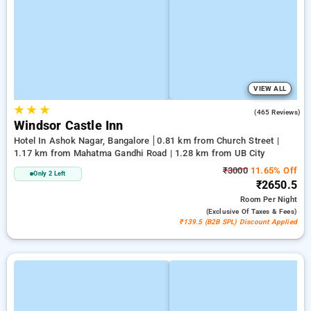
VIEW ALL
★
★
★
3.7
(465 Reviews)
Windsor Castle Inn
Hotel In Ashok Nagar, Bangalore
0.81 km from Church Street |
1.17 km from Mahatma Gandhi Road | 1.28 km from UB City
₹3000
11.65% Off
Only 2 Left
₹2650.5
Room
Per Night
(exclusive Of Taxes & Fees)
₹139.5 (B2B SPL) Discount Applied