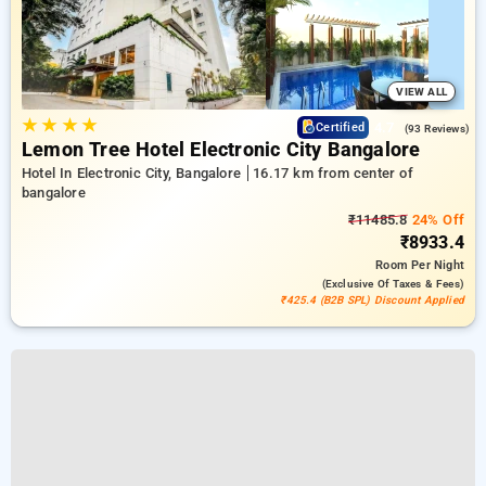
VIEW ALL
★
★
★
★
4.7
Certified
(93 Reviews)
Lemon Tree Hotel Electronic City Bangalore
Hotel In Electronic City, Bangalore
16.17 km from center of
bangalore
₹11485.8
24% Off
₹8933.4
Room
Per Night
(exclusive Of Taxes & Fees)
₹425.4 (B2B SPL) Discount Applied