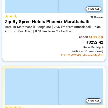
VIEW ALL
★
★
★
4.5
(45 Reviews)
Zip By Spree Hotels Phoenix Marathahalli
Hotel In Marathahalli, Bangalore
2.95 km from Kundalahalli | 7.35
km from Cox Town | 8.34 km from Cooke Town
₹3804
14.5% Off
₹3252.42
Room
Per Night
(exclusive Of Taxes & Fees)
₹171.18 (B2B SPL) Discount Applied
VIEW ALL