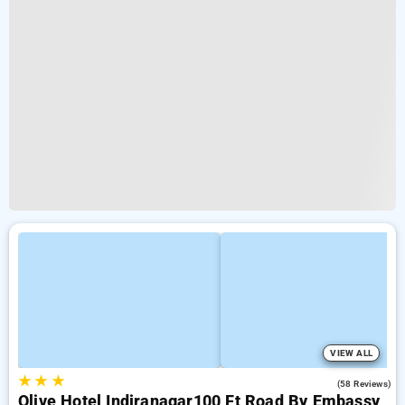
VIEW ALL
★
★
★
4.1
(58 Reviews)
Olive Hotel Indiranagar100 Ft Road By Embassy