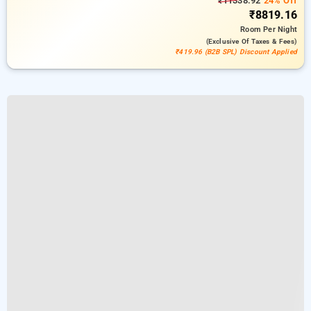
₹11338.92
24% Off
₹8819.16
Room
Per Night
(exclusive Of Taxes & Fees)
₹419.96 (B2B SPL) Discount Applied