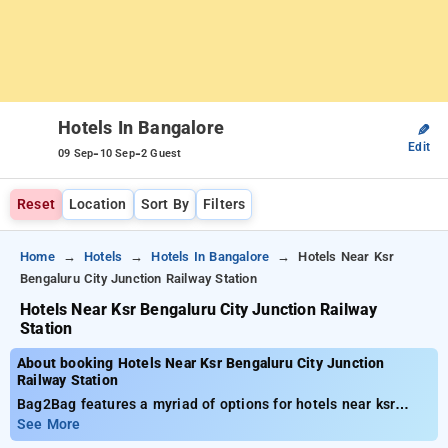
Hotels In Bangalore
✎
Edit
-
-
09 Sep
10 Sep
2 Guest
Reset
Location
Sort By
Filters
Home
Hotels
Hotels In Bangalore
Hotels Near Ksr
Bengaluru City Junction Railway Station
Hotels Near Ksr Bengaluru City Junction Railway
Station
About booking Hotels Near Ksr Bengaluru City Junction
Railway Station
Bag2Bag features a myriad of options for hotels near ksr
bengaluru city junction railway station Bangalore, with rates
See More
starting as low as ₹799. You have the option to select from 90