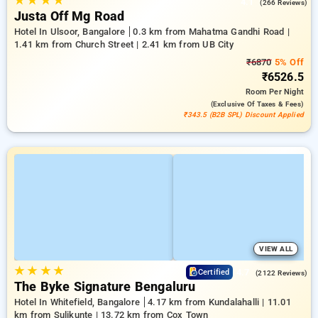
★
★
★
★
4.1
(266 Reviews)
Justa Off Mg Road
Hotel In Ulsoor, Bangalore
0.3 km from Mahatma Gandhi Road |
1.41 km from Church Street | 2.41 km from UB City
₹6870
5% Off
₹6526.5
Room
Per Night
(exclusive Of Taxes & Fees)
₹343.5 (B2B SPL) Discount Applied
VIEW ALL
★
★
★
★
4.7
Certified
(2122 Reviews)
The Byke Signature Bengaluru
Hotel In Whitefield, Bangalore
4.17 km from Kundalahalli | 11.01
km from Sulikunte | 13.72 km from Cox Town