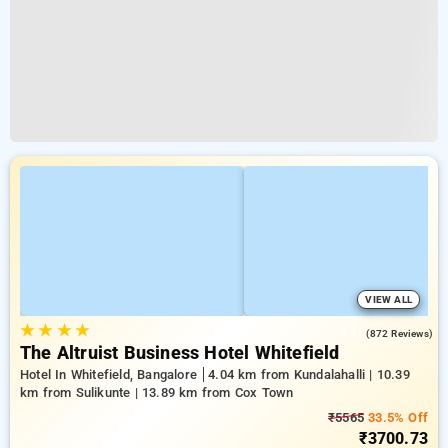
VIEW ALL
★
★
★
★
4.1
(872 Reviews)
The Altruist Business Hotel Whitefield
Hotel In Whitefield, Bangalore
4.04 km from Kundalahalli | 10.39
km from Sulikunte | 13.89 km from Cox Town
₹5565
33.5% Off
₹3700.73