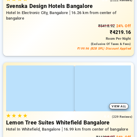
(2222 Reviews)
Svenska Design Hotels Bangalore
Hotel In Electronic City, Bangalore
16.26 km from center of
bangalore
₹5418.92
24% Off
₹4219.16
Room
Per Night
(exclusive Of Taxes & Fees)
₹199.96 (B2B SPL) Discount Applied
VIEW ALL
★
★
★
★
4.4
(229 Reviews)
Lemon Tree Suites Whitefield Bangalore
Hotel In Whitefield, Bangalore
16.99 km from center of bangalore