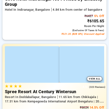
Group
Hotel In Indiranagar, Bangalore
4.84 km from center of bangalore
₹6427
5% Off
₹6105.65
Room
Per Night
(exclusive Of Taxes & Fees)
₹321.35 (B2B SPL) Discount Applied
VIEW ALL
★
★
★
★
4.5
(323 Reviews)
Spree Resort At Century Wintersun
Resort In Doddaballapur, Bangalore
11.65 km from Chikkajala |
17.31 km from Kempegowda International Airport Bengaluru | 20.64
km from Nandi Hills
₹5024
14.5% Off