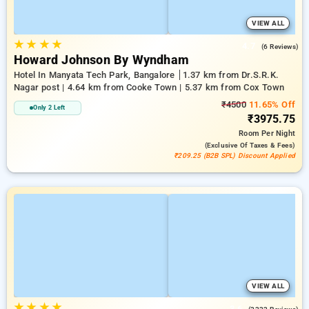
VIEW ALL
★
★
★
★
4.7
(6 Reviews)
Howard Johnson By Wyndham
Hotel In Manyata Tech Park, Bangalore
1.37 km from Dr.S.R.K.
Nagar post | 4.64 km from Cooke Town | 5.37 km from Cox Town
₹4500
11.65% Off
Only 2 Left
₹3975.75
Room
Per Night
(exclusive Of Taxes & Fees)
₹209.25 (B2B SPL) Discount Applied
VIEW ALL
★
★
★
★
3.6