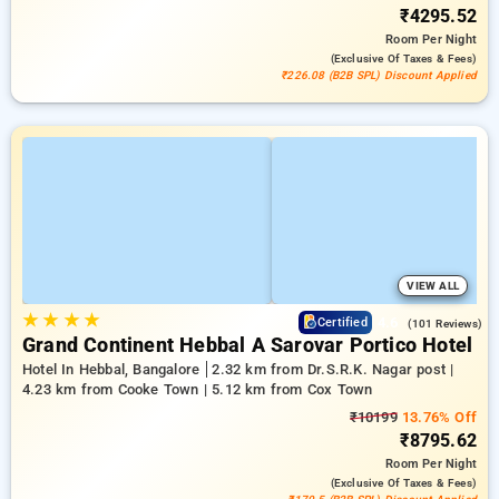
₹4295.52
Room
Per Night
(exclusive Of Taxes & Fees)
₹226.08 (B2B SPL) Discount Applied
VIEW ALL
★
★
★
★
4.6
Certified
(101 Reviews)
Grand Continent Hebbal A Sarovar Portico Hotel
Hotel In Hebbal, Bangalore
2.32 km from Dr.S.R.K. Nagar post |
4.23 km from Cooke Town | 5.12 km from Cox Town
₹10199
13.76% Off
₹8795.62
Room
Per Night
(exclusive Of Taxes & Fees)