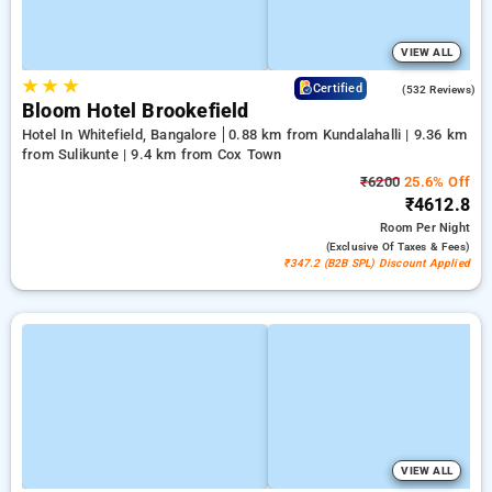
VIEW ALL
★
★
★
4.7
Certified
(532 Reviews)
Bloom Hotel Brookefield
Hotel In Whitefield, Bangalore
0.88 km from Kundalahalli | 9.36 km
from Sulikunte | 9.4 km from Cox Town
₹6200
25.6% Off
₹4612.8
Room
Per Night
(exclusive Of Taxes & Fees)
₹347.2 (B2B SPL) Discount Applied
VIEW ALL