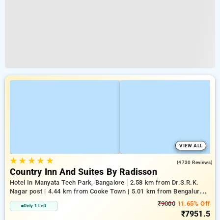
VIEW ALL
★
★
★
★
★
4.1
(4730 Reviews)
Country Inn And Suites By Radisson
Hotel In Manyata Tech Park, Bangalore
2.58 km from Dr.S.R.K.
Nagar post | 4.44 km from Cooke Town | 5.01 km from Bengaluru
Palace
₹9000
11.65% Off
Only 1 Left
₹7951.5