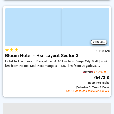
VIEW ALL
★
★
★
3.0
(1 Reviews)
Bloom Hotel - Hsr Layout Sector 3
Hotel In Hsr Layout, Bangalore
4.16 km from Vega City Mall | 4.42
km from Nexus Mall Koramangala | 4.57 km from Jayadeva
Hospital
₹8700
25.6% Off
₹6472.8
Room
Per Night
(exclusive Of Taxes & Fees)
₹487.2 (B2B SPL) Discount Applied