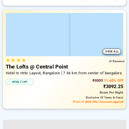
VIEW ALL
★
★
★
★
4.5
(4 Reviews)
The Lofts @ Central Point
Hotel In Hrbr Layout, Bangalore
7.56 km from center of bangalore
₹3500
11.65% Off
Only 2 Left
₹3092.25
Room
Per Night
(exclusive Of Taxes & Fees)
₹162.75 (B2B SPL) Discount Applied