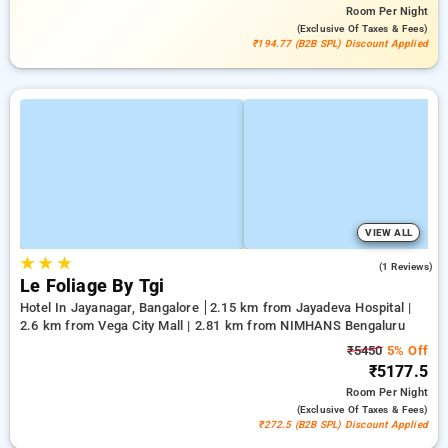
Room
Per Night
(exclusive Of Taxes & Fees)
₹194.77 (B2B SPL) Discount Applied
VIEW ALL
★
★
★
3.0
(1 Reviews)
Le Foliage By Tgi
Hotel In Jayanagar, Bangalore
2.15 km from Jayadeva Hospital |
2.6 km from Vega City Mall | 2.81 km from NIMHANS Bengaluru
₹5450
5% Off
₹5177.5
Room
Per Night
(exclusive Of Taxes & Fees)
₹272.5 (B2B SPL) Discount Applied