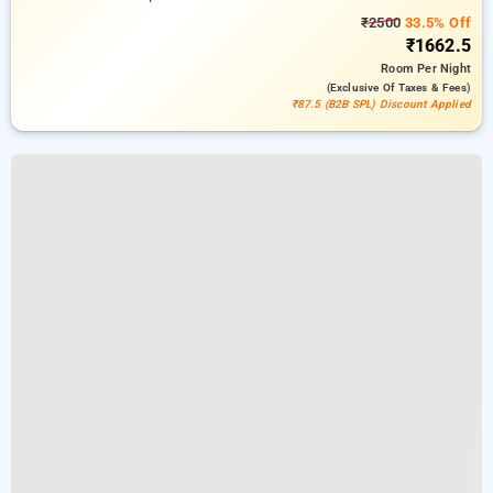
₹2500
33.5% Off
₹1662.5
Room
Per Night
(exclusive Of Taxes & Fees)
₹87.5 (B2B SPL) Discount Applied