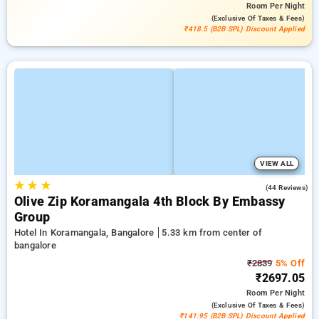
Room
Per Night
(exclusive Of Taxes & Fees)
₹418.5 (B2B SPL) Discount Applied
VIEW ALL
★
★
★
3.8
(44 Reviews)
Olive Zip Koramangala 4th Block By Embassy
Group
Hotel In Koramangala, Bangalore
5.33 km from center of
bangalore
₹2839
5% Off
₹2697.05
Room
Per Night
(exclusive Of Taxes & Fees)
₹141.95 (B2B SPL) Discount Applied