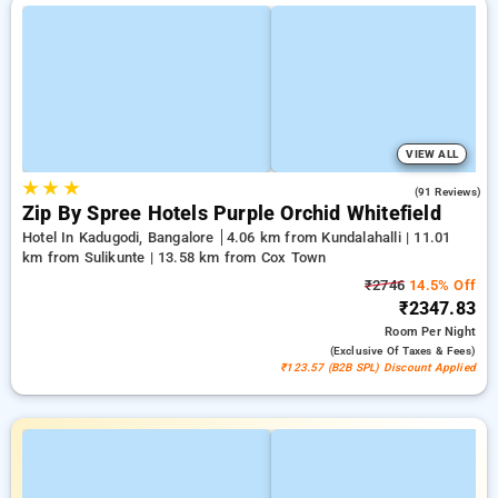
VIEW ALL
★
★
★
4.4
(91 Reviews)
Zip By Spree Hotels Purple Orchid Whitefield
Hotel In Kadugodi, Bangalore
4.06 km from Kundalahalli | 11.01
km from Sulikunte | 13.58 km from Cox Town
₹2746
14.5% Off
₹2347.83
Room
Per Night
(exclusive Of Taxes & Fees)
₹123.57 (B2B SPL) Discount Applied