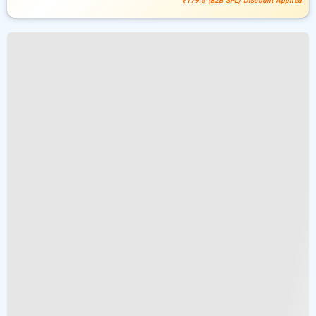
₹179.5 (B2B SPL) Discount Applied