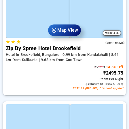
Map View
VIEW ALL
★
★
★
4.2
(289 Reviews)
Zip By Spree Hotel Brookefield
Hotel In Brookefield, Bangalore
0.99 km from Kundalahalli | 8.61
km from Sulikunte | 9.68 km from Cox Town
₹2919
14.5% Off
₹2495.75
Room
Per Night
(exclusive Of Taxes & Fees)
₹131.35 (B2B SPL) Discount Applied