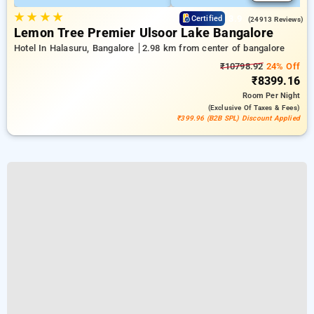
★
★
★
★
3.9
Certified
(24913 Reviews)
Lemon Tree Premier Ulsoor Lake Bangalore
Hotel In Halasuru, Bangalore
2.98 km from center of bangalore
₹10798.92
24% Off
₹8399.16
Room
Per Night
(exclusive Of Taxes & Fees)
₹399.96 (B2B SPL) Discount Applied