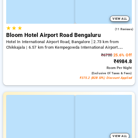
VIEW ALL
★
★
★
4.2
(11 Reviews)
Bloom Hotel Airport Road Bengaluru
Hotel In International Airport Road, Bangalore
2.73 km from
Chikkajala | 6.57 km from Kempegowda International Airport
Bengaluru | 15.21 km from Dr.S.R.K. Nagar post
₹6700
25.6% Off
₹4984.8
Room
Per Night
(exclusive Of Taxes & Fees)
₹375.2 (B2B SPL) Discount Applied
VIEW ALL