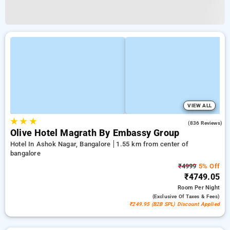
VIEW ALL
★
★
★
4.2
(836 Reviews)
Olive Hotel Magrath By Embassy Group
Hotel In Ashok Nagar, Bangalore
1.55 km from center of
bangalore
₹4999
5% Off
₹4749.05
Room
Per Night
(exclusive Of Taxes & Fees)
₹249.95 (B2B SPL) Discount Applied