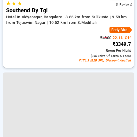
★
★
★
4.0
(1 Reviews)
Southend By Tgi
Hotel In Vidyanagar, Bangalore
8.66 km from Sulikunte | 9.58 km
from Tejaswini Nagar | 10.52 km from S.Medihalli
Early Bird
₹4300
22.1% Off
₹3349.7
Room
Per Night
(exclusive Of Taxes & Fees)
₹176.3 (B2B SPL) Discount Applied