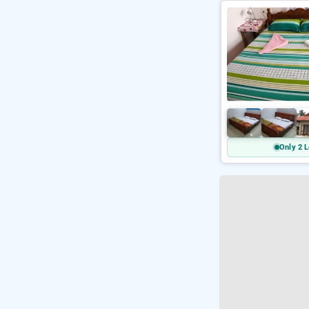
Only 2 L