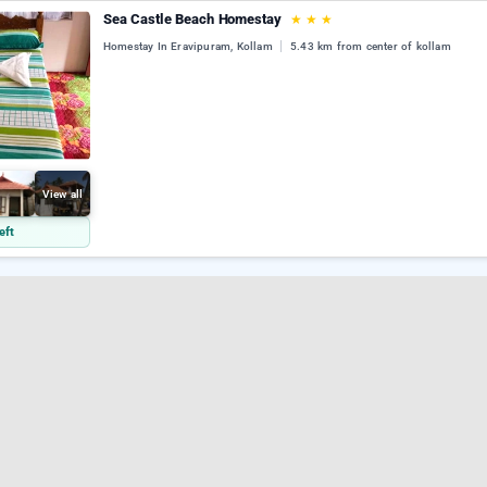
Sea Castle Beach Homestay
★
★
★
Homestay In Eravipuram, Kollam
5.43 km from center of kollam
View all
eft