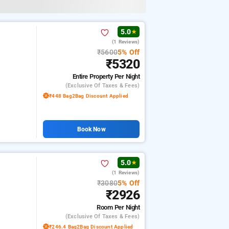
5.0
★
(1 Reviews)
₹5600
5% Off
₹5320
Entire Property
Per Night
(exclusive Of Taxes & Fees)
₹448 Bag2Bag Discount Applied
Book Now
5.0
★
(1 Reviews)
₹3080
5% Off
₹2926
Room
Per Night
(exclusive Of Taxes & Fees)
₹246.4 Bag2Bag Discount Applied