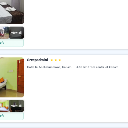
View all
eft
Sreepadmini
★
★
★
Hotel In Anchalummood, Kollam
4.53 km from center of kollam
View all
eft