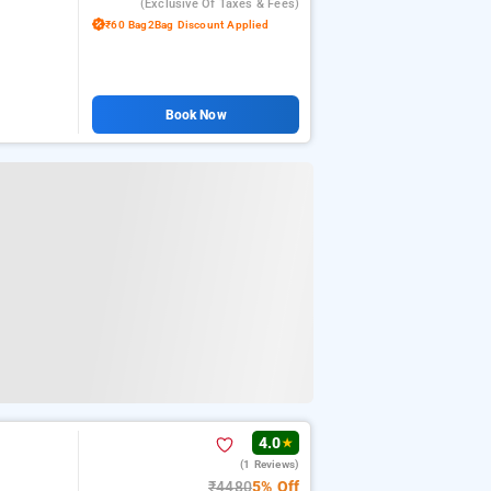
(exclusive Of Taxes & Fees)
₹60 Bag2Bag Discount Applied
Book Now
4.0
★
(1 Reviews)
₹4480
5% Off