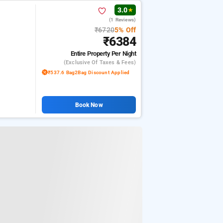
3.0
★
(1 Reviews)
₹6720
5% Off
₹6384
Entire Property
Per Night
(exclusive Of Taxes & Fees)
₹537.6 Bag2Bag Discount Applied
Book Now