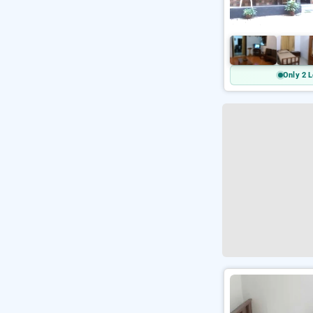
Only 2 L