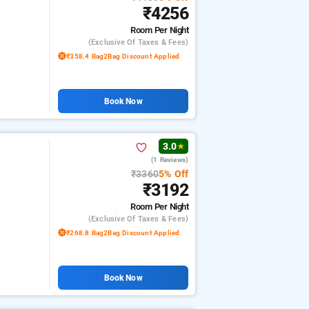
₹4256
Room
Per Night
(exclusive Of Taxes & Fees)
₹358.4 Bag2Bag Discount Applied
Book Now
3.0
★
(1 Reviews)
₹3360
5% Off
₹3192
Room
Per Night
(exclusive Of Taxes & Fees)
₹268.8 Bag2Bag Discount Applied
Book Now