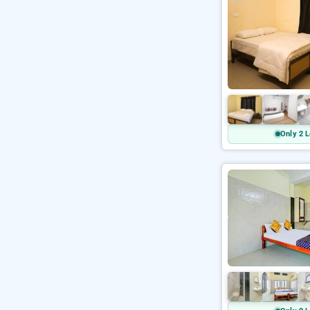
Only 2 L