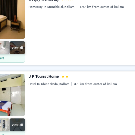
Homestay In Mundakkal, Kollam
1.97 km from center of kollam
View all
eft
J P Tourist Home
★
★
Hotel In Chinnakada, Kollam
3.1 km from center of kollam
View all