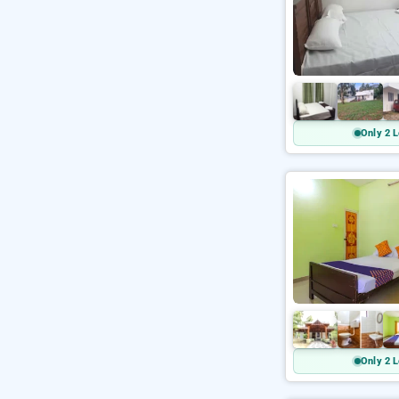
Only 2 L
Only 2 L