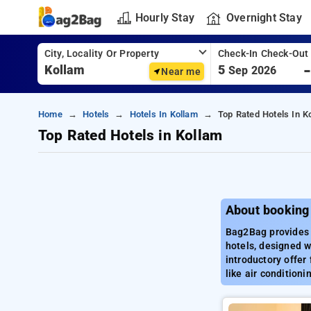
Hourly Stay
Overnight Stay
City, Locality Or Property
Check-In Check-Out
5
Sep 2026
Near me
Home
Hotels
Hotels In Kollam
Top Rated Hotels In K
Top Rated Hotels in Kollam
About booking
Bag2Bag provides 
hotels, designed w
introductory offer
like air condition