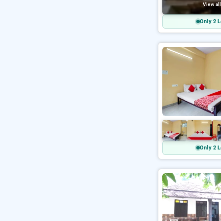
View al
Only 2 L
Only 2 L