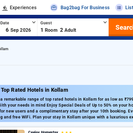
Experiences
Bag2bag For Business
Lis
 Date
Guest
Searc
-
6
1
2
Sep 2026
Room
Adult
ollam
 Top Rated Hotels in Kollam
a remarkable range of top rated hotels in Kollam for as low as ₹79
iith your needs in mind Enjoy Special Deals of Up to 50% on your h
 for new users and a complimentary stay after your 10th booking. E
ing and free WiFi. Plan your stay in Kollam unique with a luxurious e
Ceejay Homestay
★
★
★