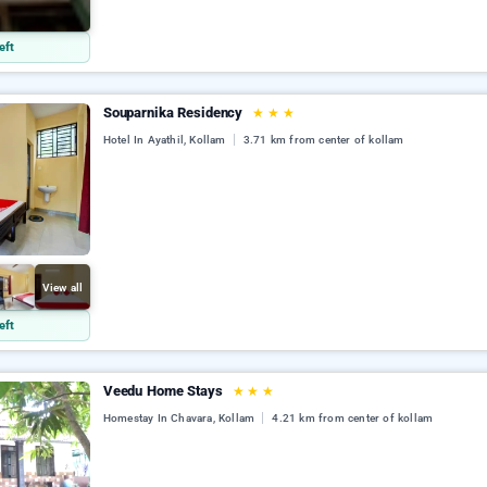
l
eft
Souparnika Residency
★
★
★
Hotel In Ayathil, Kollam
3.71 km from center of kollam
View all
eft
Veedu Home Stays
★
★
★
Homestay In Chavara, Kollam
4.21 km from center of kollam