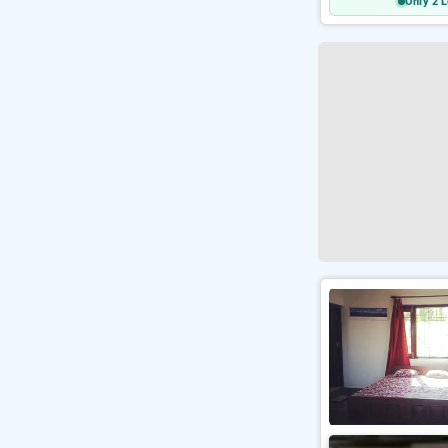
Only 2 L