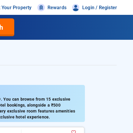
t Your Property
Rewards
Login / Register
h
9. You can browse from 15 exclusive
otel bookings, alongside a ₹500
very exclusive room features amenities
xclusive hotel experience.