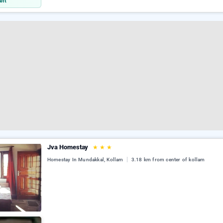
eft
Jva Homestay
★
★
★
Homestay In Mundakkal, Kollam
3.18 km from center of kollam