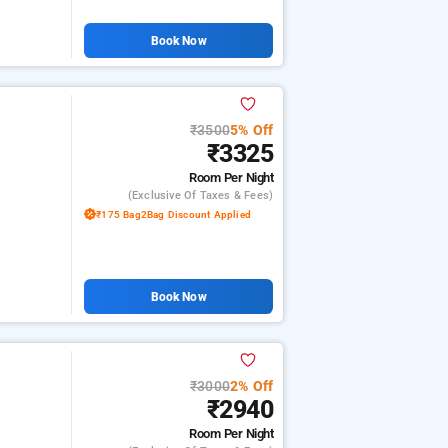
Book Now
₹3500
5% Off
₹3325
Room
Per Night
(exclusive Of Taxes & Fees)
₹175 Bag2Bag Discount Applied
Book Now
₹3000
2% Off
₹2940
Room
Per Night