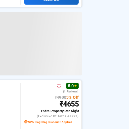
5.0
★
(1 Reviews)
₹4900
5% Off
₹4655
Entire Property
Per Night
(exclusive Of Taxes & Fees)
₹392 Bag2Bag Discount Applied