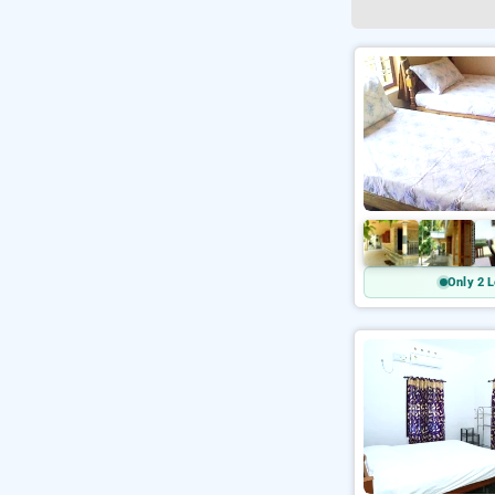
Only 2 L