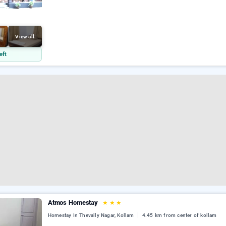
View all
eft
Atmos Homestay
★
★
★
Homestay In Thevally Nagar, Kollam
4.45 km from center of kollam