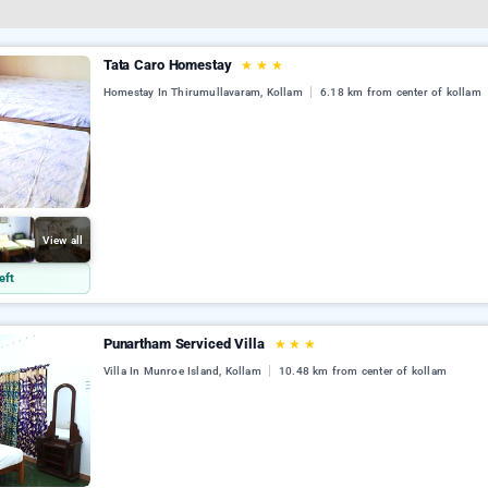
Tata Caro Homestay
★
★
★
Homestay In Thirumullavaram, Kollam
6.18 km from center of kollam
View all
eft
Punartham Serviced Villa
★
★
★
Villa In Munroe Island, Kollam
10.48 km from center of kollam