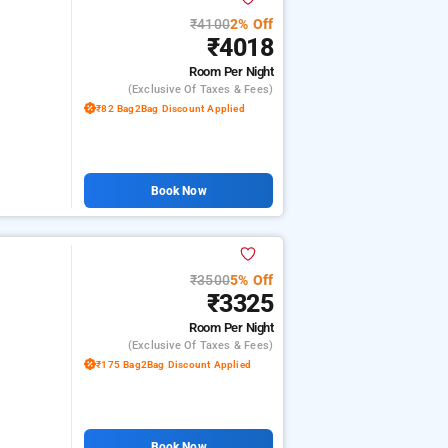
₹4100
2% Off
₹4018
Room
Per Night
(exclusive Of Taxes & Fees)
₹82 Bag2Bag Discount Applied
Book Now
₹3500
5% Off
₹3325
Room
Per Night
(exclusive Of Taxes & Fees)
₹175 Bag2Bag Discount Applied
Book Now