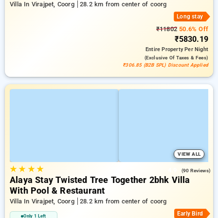
Villa In Virajpet, Coorg
28.2 km from center of coorg
Long stay
₹11802
50.6% Off
₹5830.19
Entire Property
Per Night
(exclusive Of Taxes & Fees)
₹306.85 (B2B SPL) Discount Applied
VIEW ALL
★
★
★
★
4.9
(90 Reviews)
Alaya Stay Twisted Tree Together 2bhk Villa
With Pool & Restaurant
Villa In Virajpet, Coorg
28.2 km from center of coorg
Early Bird
Only 1 Left