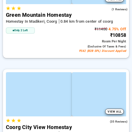
★
★
★
4.0
(1 Reviews)
Green Mountain Homestay
Homestay In Madikeri, Coorg
0.84 km from center of coorg
₹11400
4.75% Off
Only 2 Left
₹10858
Room
Per Night
(exclusive Of Taxes & Fees)
₹542 (B2B SPL) Discount Applied
VIEW ALL
★
★
★
4.5
(35 Reviews)
Coorg City View Homestay