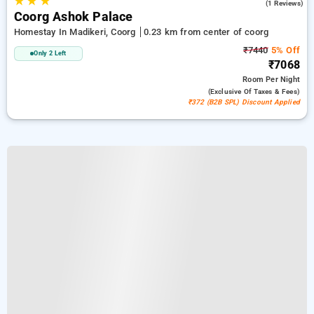
★
★
★
5.0
(1 Reviews)
Coorg Ashok Palace
Homestay In Madikeri, Coorg
0.23 km from center of coorg
₹7440
5% Off
Only 2 Left
₹7068
Room
Per Night
(exclusive Of Taxes & Fees)
₹372 (B2B SPL) Discount Applied