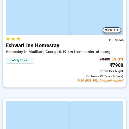
VIEW ALL
★
★
★
4.0
(1 Reviews)
Eshwari Inn Homestay
Homestay In Madikeri, Coorg
0.19 km from center of coorg
₹8400
5% Off
Only 2 Left
₹7980
Room
Per Night
(exclusive Of Taxes & Fees)
₹420 (B2B SPL) Discount Applied