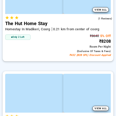
VIEW ALL
★
★
★
4.0
(1 Reviews)
The Hut Home Stay
Homestay In Madikeri, Coorg
0.21 km from center of coorg
₹8640
5% Off
Only 2 Left
₹8208
Room
Per Night
(exclusive Of Taxes & Fees)
₹432 (B2B SPL) Discount Applied
VIEW ALL