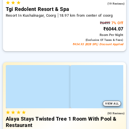
★
★
★
4.9
(19 Reviews)
Tgi Redolent Resort & Spa
Resort In Kushalnagar, Coorg
18.97 km from center of coorg
₹6499
7% Off
₹6044.07
Room
Per Night
(exclusive Of Taxes & Fees)
₹454.93 (B2B SPL) Discount Applied
VIEW ALL
★
★
★
★
4.9
(90 Reviews)
Alaya Stays Twisted Tree 1 Room With Pool &
Restaurant