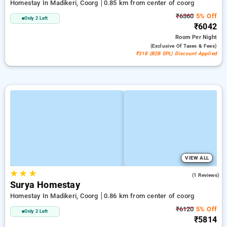
Homestay In Madikeri, Coorg
0.85 km from center of coorg
₹6360
5% Off
Only 2 Left
₹6042
Room
Per Night
(exclusive Of Taxes & Fees)
₹318 (B2B SPL) Discount Applied
VIEW ALL
★
★
★
5.0
(1 Reviews)
Surya Homestay
Homestay In Madikeri, Coorg
0.86 km from center of coorg
₹6120
5% Off
Only 2 Left
₹5814