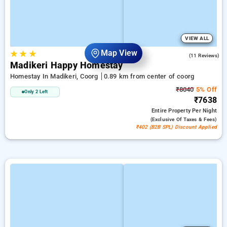
VIEW ALL
Map View
★
★
★
4.9
(11 Reviews)
Madikeri Happy Homestay
Homestay In Madikeri, Coorg
0.89 km from center of coorg
₹8040
5% Off
Only 2 Left
₹7638
Entire Property
Per Night
(exclusive Of Taxes & Fees)
₹402 (B2B SPL) Discount Applied