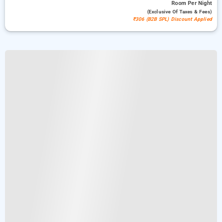
Room
Per Night
(exclusive Of Taxes & Fees)
₹306 (B2B SPL) Discount Applied