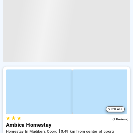
VIEW ALL
★
★
★
3.0
(1 Reviews)
Ambica Homestay
Homestay In Madikeri, Coorg
0.49 km from center of coorg