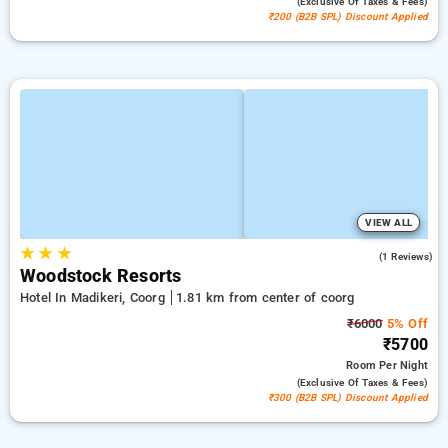
(exclusive Of Taxes & Fees)
₹200 (B2B SPL) Discount Applied
VIEW ALL
★
★
★
3.0
(1 Reviews)
Woodstock Resorts
Hotel In Madikeri, Coorg
1.81 km from center of coorg
₹6000
5% Off
₹5700
Room
Per Night
(exclusive Of Taxes & Fees)
₹300 (B2B SPL) Discount Applied