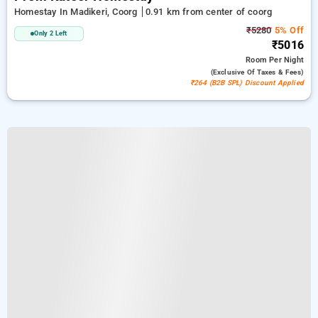
Homestay In Madikeri, Coorg
0.91 km from center of coorg
₹5280
5% Off
Only 2 Left
₹5016
Room
Per Night
(exclusive Of Taxes & Fees)
₹264 (B2B SPL) Discount Applied