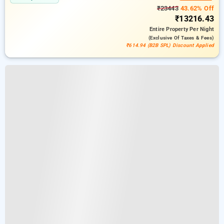
₹23443
43.62% Off
₹13216.43
Entire Property
Per Night
(exclusive Of Taxes & Fees)
₹614.94 (B2B SPL) Discount Applied