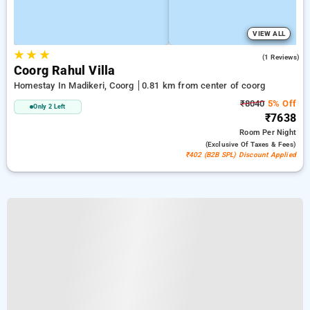
VIEW ALL
★
★
★
5.0
(1 Reviews)
Coorg Rahul Villa
Homestay In Madikeri, Coorg
0.81 km from center of coorg
₹8040
5% Off
Only 2 Left
₹7638
Room
Per Night
(exclusive Of Taxes & Fees)
₹402 (B2B SPL) Discount Applied