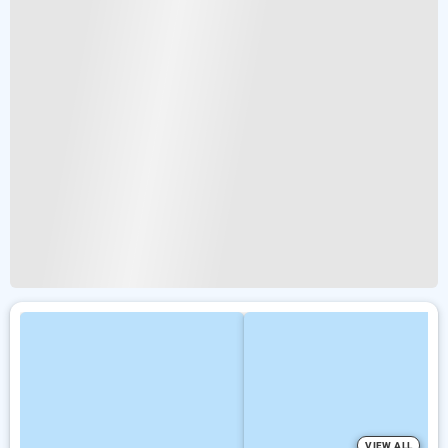
VIEW ALL