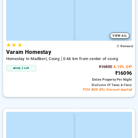
VIEW ALL
★
★
★
5.0
(1 Reviews)
Varam Homestay
Homestay In Madikeri, Coorg
0.66 km from center of coorg
₹16800
4.19% Off
Only 2 Left
₹16096
Entire Property
Per Night
(exclusive Of Taxes & Fees)
₹704 (B2B SPL) Discount Applied