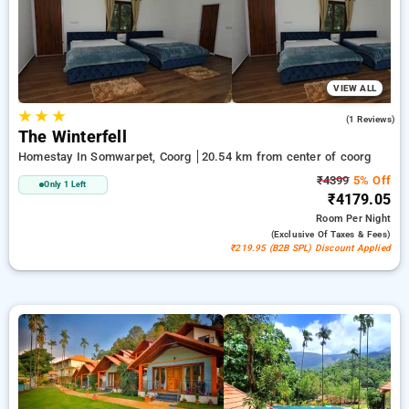
ensuring a peaceful and comfortable stay in coorg.
VIEW ALL
★
★
★
3.0
(1 Reviews)
The Winterfell
Homestay In Somwarpet, Coorg
20.54 km from center of coorg
₹4399
5% Off
Only 1 Left
₹4179.05
Room
Per Night
(exclusive Of Taxes & Fees)
₹219.95 (B2B SPL) Discount Applied