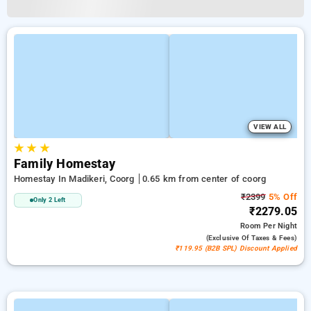
VIEW ALL
★
★
★
Family Homestay
Homestay In Madikeri, Coorg
0.65 km from center of coorg
₹2399
5% Off
Only 2 Left
₹2279.05
Room
Per Night
(exclusive Of Taxes & Fees)
₹119.95 (B2B SPL) Discount Applied