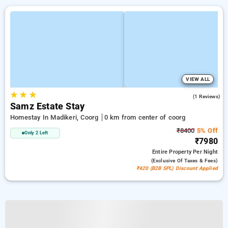
VIEW ALL
★
★
★
4.0
(1 Reviews)
Samz Estate Stay
Homestay In Madikeri, Coorg
0 km from center of coorg
₹8400
5% Off
Only 2 Left
₹7980
Entire Property
Per Night
(exclusive Of Taxes & Fees)
₹420 (B2B SPL) Discount Applied