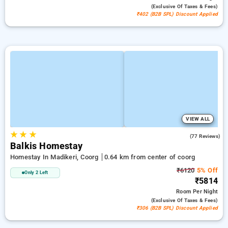
(exclusive Of Taxes & Fees)
₹402 (B2B SPL) Discount Applied
VIEW ALL
★
★
★
4.1
(77 Reviews)
Balkis Homestay
Homestay In Madikeri, Coorg
0.64 km from center of coorg
₹6120
5% Off
Only 2 Left
₹5814
Room
Per Night
(exclusive Of Taxes & Fees)
₹306 (B2B SPL) Discount Applied