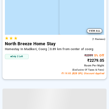
VIEW ALL
★
★
★
5.0
(1 Reviews)
North Breeze Home Stay
Homestay In Madikeri, Coorg
0.89 km from center of coorg
₹2399
5% Off
Only 2 Left
₹2279.05
Room
Per Night
(exclusive Of Taxes & Fees)
₹119.95 (B2B SPL) Discount Applied