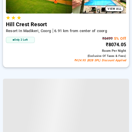
VIEW ALL
★
★
★
Hill Crest Resort
Resort In Madikeri, Coorg
6.91 km from center of coorg
₹8499
5% Off
Only 2 Left
₹8074.05
Room
Per Night
(exclusive Of Taxes & Fees)
₹424.95 (B2B SPL) Discount Applied