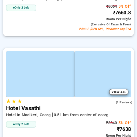
₹8064
5% Off
Only 2 Left
₹7660.8
Room
Per Night
(exclusive Of Taxes & Fees)
₹403.2 (B2B SPL) Discount Applied
VIEW ALL
★
★
★
3.0
(1 Reviews)
Hotel Vasathi
Hotel In Madikeri, Coorg
0.51 km from center of coorg
₹8040
5% Off
Only 2 Left
₹7638
Room
Per Night