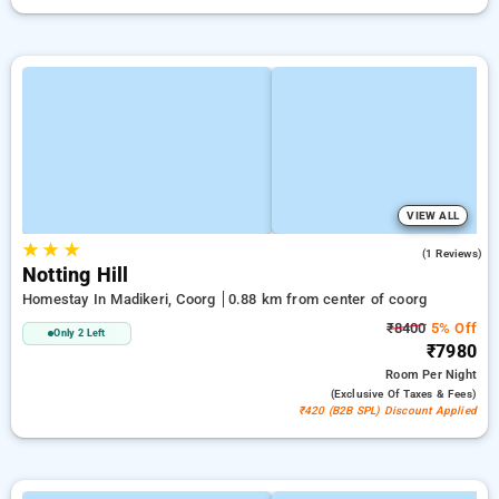
VIEW ALL
★
★
★
4.0
(1 Reviews)
Notting Hill
Homestay In Madikeri, Coorg
0.88 km from center of coorg
₹8400
5% Off
Only 2 Left
₹7980
Room
Per Night
(exclusive Of Taxes & Fees)
₹420 (B2B SPL) Discount Applied