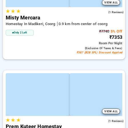
VIEW ALL
★
★
★
5.0
(1 Reviews)
Misty Mercara
Homestay In Madikeri, Coorg
0.9 km from center of coorg
₹7740
5% Off
Only 2 Left
₹7353
Room
Per Night
(exclusive Of Taxes & Fees)
₹387 (B2B SPL) Discount Applied
VIEW ALL
★
★
★
5.0
(1 Reviews)
Prem Kuteer Homestay