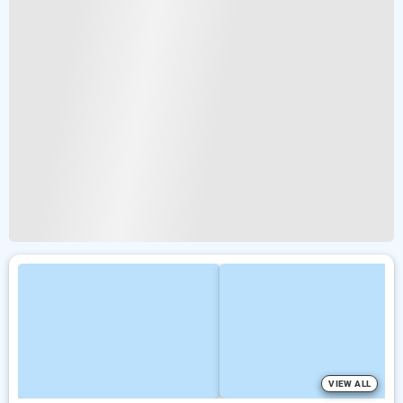
VIEW ALL