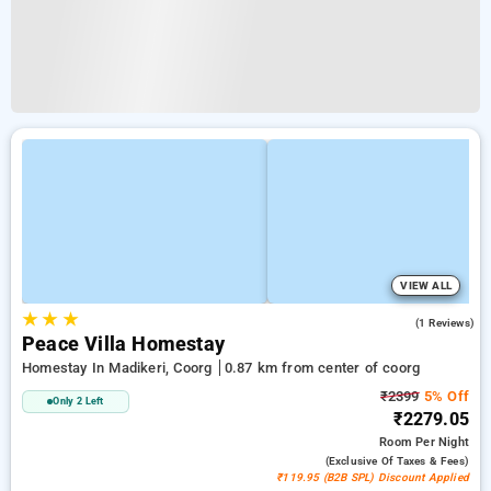
VIEW ALL
★
★
★
3.0
(1 Reviews)
Peace Villa Homestay
Homestay In Madikeri, Coorg
0.87 km from center of coorg
₹2399
5% Off
Only 2 Left
₹2279.05
Room
Per Night
(exclusive Of Taxes & Fees)
₹119.95 (B2B SPL) Discount Applied