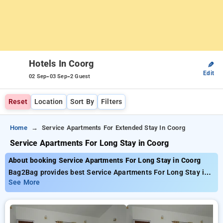
Hotels In Coorg
✎
Edit
-
-
02 Sep
03 Sep
2 Guest
Reset
Location
Sort By
Filters
Home
Service Apartments For Extended Stay In Coorg
Service Apartments For Long Stay in Coorg
About booking Service Apartments For Long Stay in Coorg
Bag2Bag provides best Service Apartments For Long Stay in
Coorg. Choose from 205 carefully selected Hotels in coorg.
See More
Book Hotels with everyday low prices starts from INR 848.
Upto 50% discount on booking your preferred Hotels in coorg.
INR 500 new user discount and 11th free stay completely
free. Choose from a range of budget to luxurious options,