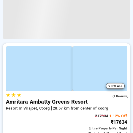
VIEW ALL
★
★
★
5.0
(1 Reviews)
Amritara Ambatty Greens Resort
Resort In Virajpet, Coorg
28.57 km from center of coorg
₹17834
1.12% Off
₹17634
Entire Property
Per Night