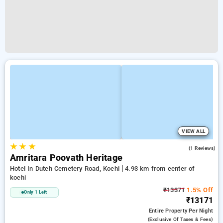
VIEW ALL
★
★
★
4.0
(1 Reviews)
Amritara Poovath Heritage
Hotel In Dutch Cemetery Road, Kochi
4.93 km from center of
kochi
₹13371
1.5% Off
Only 1 Left
₹13171
Entire Property
Per Night
(exclusive Of Taxes & Fees)