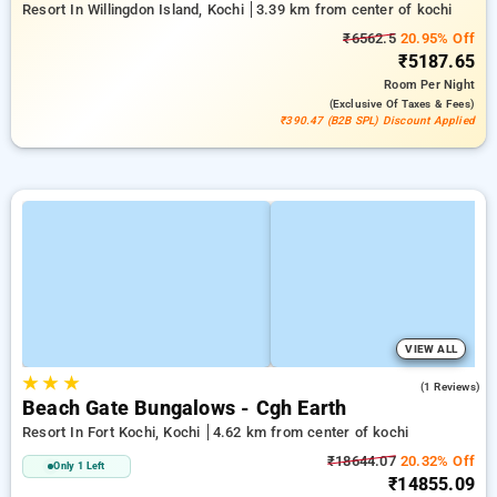
Resort In Willingdon Island, Kochi
3.39 km from center of kochi
₹6562.5
20.95% Off
₹5187.65
Room
Per Night
(exclusive Of Taxes & Fees)
₹390.47 (B2B SPL) Discount Applied
VIEW ALL
★
★
★
5.0
(1 Reviews)
Beach Gate Bungalows - Cgh Earth
Resort In Fort Kochi, Kochi
4.62 km from center of kochi
₹18644.07
20.32% Off
Only 1 Left
₹14855.09