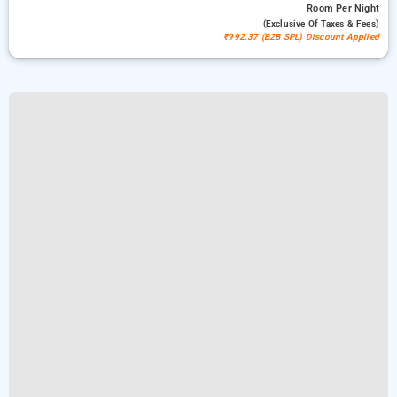
Room
Per Night
(exclusive Of Taxes & Fees)
₹992.37 (B2B SPL) Discount Applied