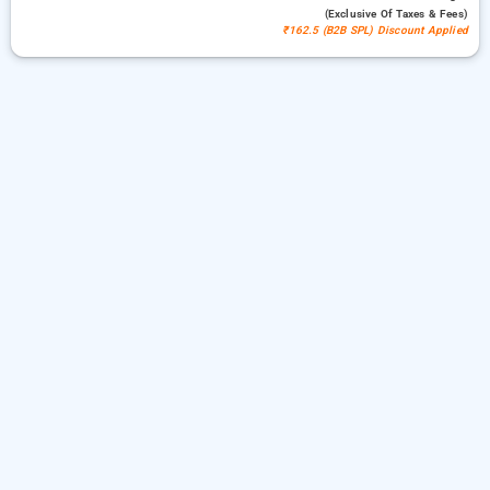
(exclusive Of Taxes & Fees)
₹162.5 (B2B SPL) Discount Applied