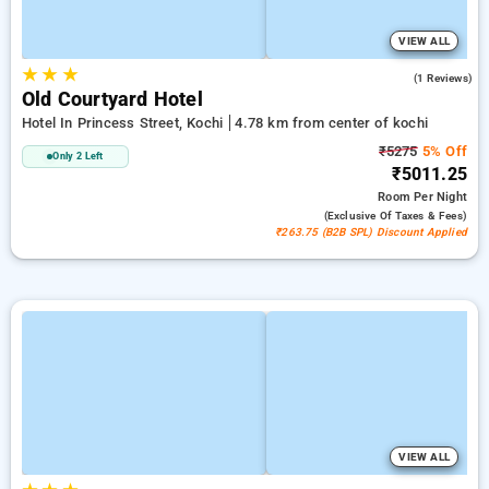
VIEW ALL
★
★
★
5.0
(1 Reviews)
Old Courtyard Hotel
Hotel In Princess Street, Kochi
4.78 km from center of kochi
₹5275
5% Off
Only 2 Left
₹5011.25
Room
Per Night
(exclusive Of Taxes & Fees)
₹263.75 (B2B SPL) Discount Applied
VIEW ALL