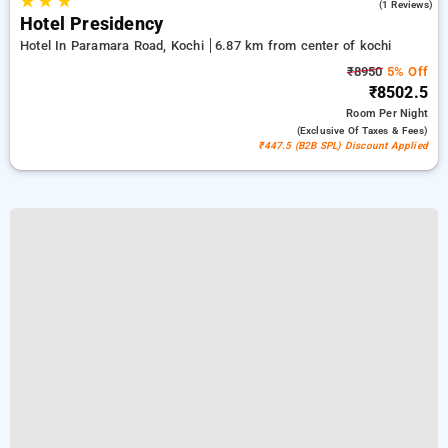
★
★
★
4.0
(1 Reviews)
Hotel Presidency
Hotel In Paramara Road, Kochi
6.87 km from center of kochi
₹8950
5% Off
₹8502.5
Room
Per Night
(exclusive Of Taxes & Fees)
₹447.5 (B2B SPL) Discount Applied