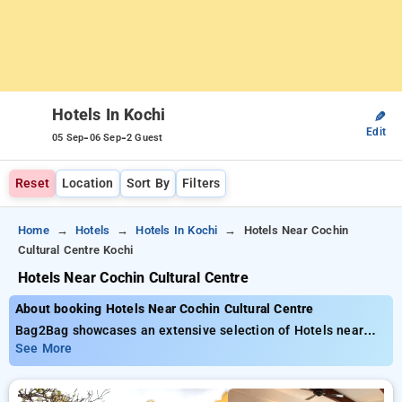
Hotels In Kochi
✎
Edit
-
-
05 Sep
06 Sep
2 Guest
Reset
Location
Sort By
Filters
Home
Hotels
Hotels In Kochi
Hotels Near Cochin
Cultural Centre Kochi
Hotels Near Cochin Cultural Centre
About booking Hotels Near Cochin Cultural Centre
Bag2Bag showcases an extensive selection of Hotels near
Cochin Cultural Centre with prices beginning at just ₹799. You
See More
can pick from 35 luxurious hotels, customized to suit your
needs. Enjoy big savings of up to 50% on your stays, beside a