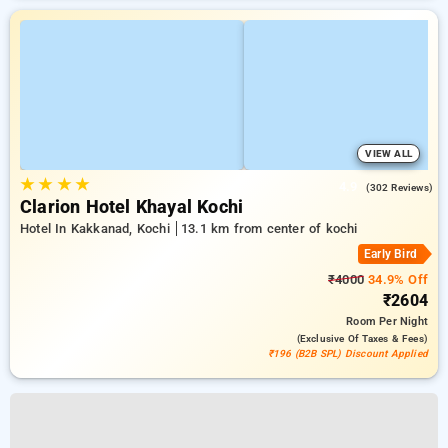
VIEW ALL
★
★
★
★
4.9
(302 Reviews)
Clarion Hotel Khayal Kochi
Hotel In Kakkanad, Kochi
13.1 km from center of kochi
Early Bird
₹4000
34.9% Off
₹2604
Room
Per Night
(exclusive Of Taxes & Fees)
₹196 (B2B SPL) Discount Applied