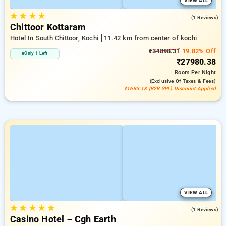
VIEW ALL
★
★
★
★
5.0
(1 Reviews)
Chittoor Kottaram
Hotel In South Chittoor, Kochi
11.42 km from center of kochi
₹34898.31
19.82% Off
Only 1 Left
₹27980.38
Room
Per Night
(exclusive Of Taxes & Fees)
₹1683.18 (B2B SPL) Discount Applied
VIEW ALL
★
★
★
★
★
3.0
(1 Reviews)
Casino Hotel – Cgh Earth