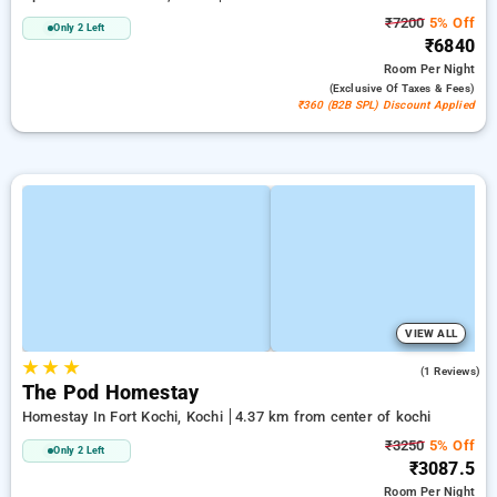
₹7200
5% Off
Only 2 Left
₹6840
Room
Per Night
(exclusive Of Taxes & Fees)
₹360 (B2B SPL) Discount Applied
VIEW ALL
★
★
★
5.0
(1 Reviews)
The Pod Homestay
Homestay In Fort Kochi, Kochi
4.37 km from center of kochi
₹3250
5% Off
Only 2 Left
₹3087.5
Room
Per Night