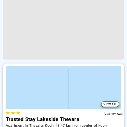
VIEW ALL
★
★
★
2.4
(295 Reviews)
Trusted Stay Lakeside Thevara
Apartment In Thevara, Kochi
3.47 km from center of kochi