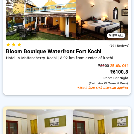
₹500 sign-up offer for new users and a complimentary stay
after your 20th booking Every luxurious room provides
amenities like air conditioning and free WiFi. Make your stay
in Kochi memorable with an elegeant 5-star hotel experience.
VIEW ALL
★
★
★
4.4
(691 Reviews)
Bloom Boutique Waterfront Fort Kochi
Hotel In Mattancherry, Kochi
3.92 km from center of kochi
₹8200
25.6% Off
₹6100.8
Room
Per Night
(exclusive Of Taxes & Fees)
₹459.2 (B2B SPL) Discount Applied