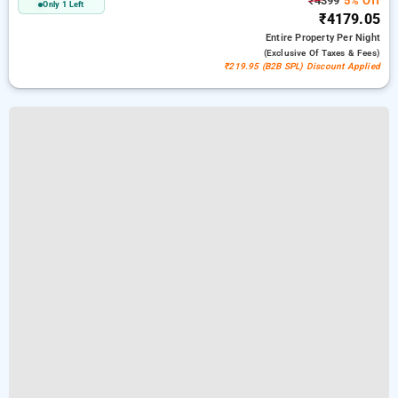
₹4399
5% Off
Only 1 Left
₹4179.05
Entire Property
Per Night
(exclusive Of Taxes & Fees)
₹219.95 (B2B SPL) Discount Applied