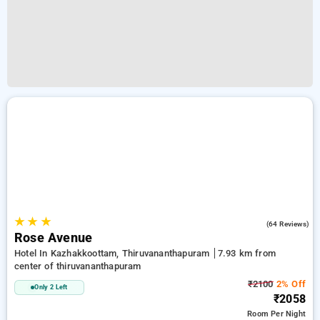
★
★
★
3.3
(64 Reviews)
Rose Avenue
Hotel In Kazhakkoottam, Thiruvananthapuram
7.93 km from
center of thiruvananthapuram
₹2100
2% Off
Only 2 Left
₹2058
Room
Per Night