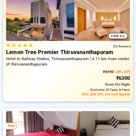
preferred Hotels in thiruvananthapuram. INR 500 new user
discount and 11th free stay completely free. Choose from a
range of budget to luxurious options, ensuring a peaceful and
comfortable stay in thiruvananthapuram.
VIEW ALL
★
★
★
★
★
5.0
(23 Reviews)
Lemon Tree Premier Thiruvananthapuram
Hotel In Railway Station, Thiruvananthapuram
4.11 km from center
of thiruvananthapuram
₹8100
24% Off
₹6300
Room
Per Night
(exclusive Of Taxes & Fees)
₹300 (B2B SPL) Discount Applied
New