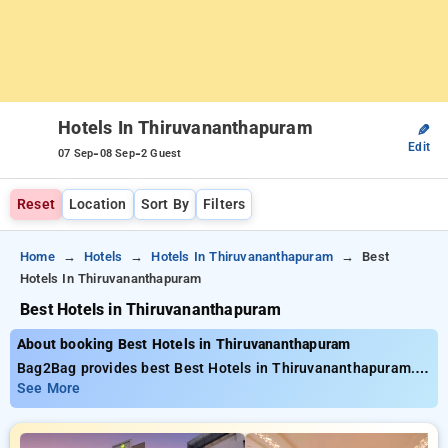
Hotels In Thiruvananthapuram
✎
Edit
-
-
07 Sep
08 Sep
2 Guest
Reset
Location
Sort By
Filters
Home
Hotels
Hotels In Thiruvananthapuram
Best
Hotels In Thiruvananthapuram
Best Hotels in Thiruvananthapuram
About booking Best Hotels in Thiruvananthapuram
Bag2Bag provides best Best Hotels in Thiruvananthapuram.
Choose from 38 carefully selected Hotels in
See More
thiruvananthapuram. Book Hotels with everyday low prices
starts from INR 925. Upto 24% discount on booking your