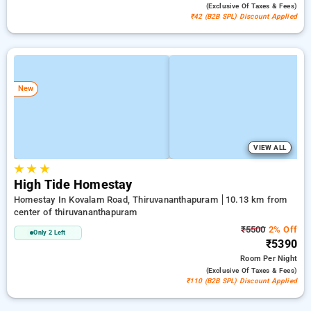
(exclusive Of Taxes & Fees)
₹42 (B2B SPL) Discount Applied
New
VIEW ALL
★
★
★
High Tide Homestay
Homestay In Kovalam Road, Thiruvananthapuram
10.13 km from
center of thiruvananthapuram
₹5500
2% Off
Only 2 Left
₹5390
Room
Per Night
(exclusive Of Taxes & Fees)
₹110 (B2B SPL) Discount Applied