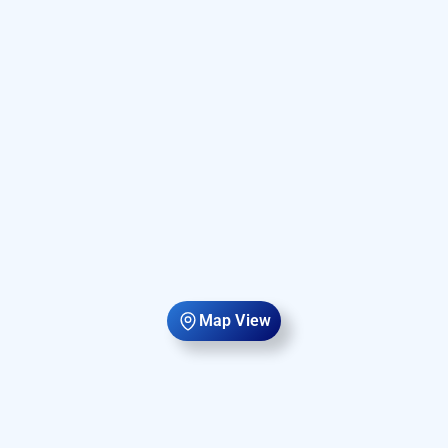
Map View