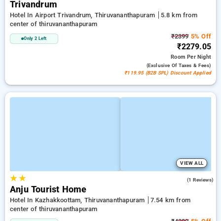
Trivandrum
Hotel In Airport Trivandrum, Thiruvananthapuram
5.8 km from
center of thiruvananthapuram
₹2399
5% Off
Only 2 Left
₹2279.05
Room
Per Night
(exclusive Of Taxes & Fees)
₹119.95 (B2B SPL) Discount Applied
VIEW ALL
★
★
5.0
(1 Reviews)
Anju Tourist Home
Hotel In Kazhakkoottam, Thiruvananthapuram
7.54 km from
center of thiruvananthapuram