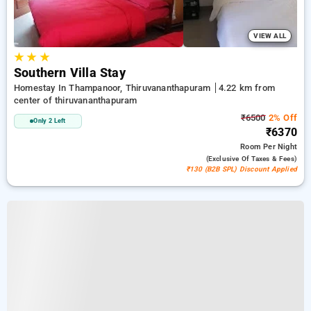
VIEW ALL
★
★
★
Southern Villa Stay
Homestay In Thampanoor, Thiruvananthapuram
4.22 km from
center of thiruvananthapuram
₹6500
2% Off
Only 2 Left
₹6370
Room
Per Night
(exclusive Of Taxes & Fees)
₹130 (B2B SPL) Discount Applied