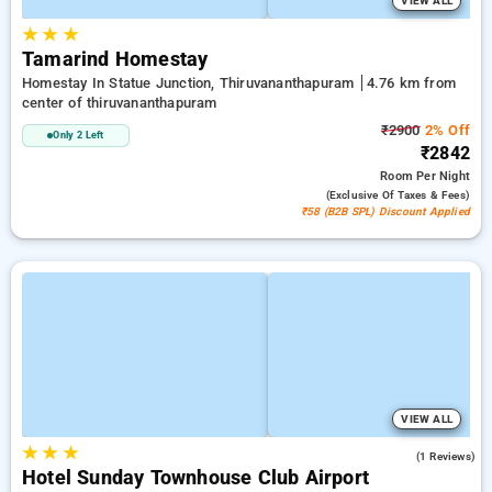
VIEW ALL
★
★
★
Tamarind Homestay
Homestay In Statue Junction, Thiruvananthapuram
4.76 km from
center of thiruvananthapuram
₹2900
2% Off
Only 2 Left
₹2842
Room
Per Night
(exclusive Of Taxes & Fees)
₹58 (B2B SPL) Discount Applied
VIEW ALL
★
★
★
4.0
(1 Reviews)
Hotel Sunday Townhouse Club Airport