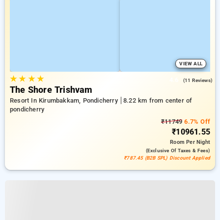
VIEW ALL
★
★
★
★
4.6
(11 Reviews)
The Shore Trishvam
Resort In Kirumbakkam, Pondicherry
8.22 km from center of
pondicherry
₹11749
6.7% Off
₹10961.55
Room
Per Night
(exclusive Of Taxes & Fees)
₹787.45 (B2B SPL) Discount Applied