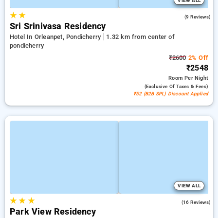
VIEW ALL
★
★
4.9
(9 Reviews)
Sri Srinivasa Residency
Hotel In Orleanpet, Pondicherry
1.32 km from center of
pondicherry
₹2600
2% Off
₹2548
Room
Per Night
(exclusive Of Taxes & Fees)
₹52 (B2B SPL) Discount Applied
VIEW ALL
★
★
★
4.7
(16 Reviews)
Park View Residency