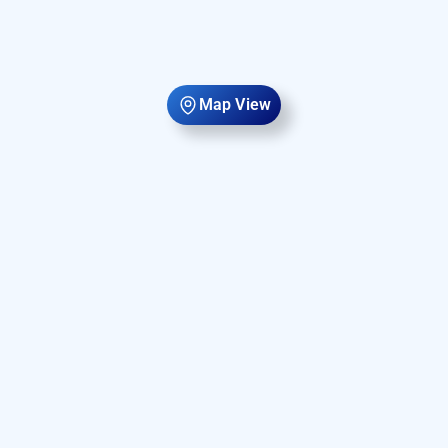
Map View