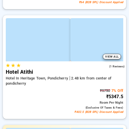
₹64 (B2B SPL) Discount Applied
VIEW ALL
★
★
★
3.0
(1 Reviews)
Hotel Atithi
Hotel In Heritage Town, Pondicherry
2.48 km from center of
pondicherry
₹5750
7% Off
₹5347.5
Room
Per Night
(exclusive Of Taxes & Fees)
₹402.5 (B2B SPL) Discount Applied