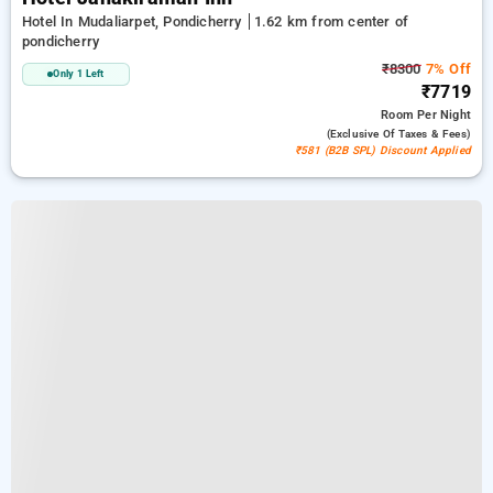
Hotel In Mudaliarpet, Pondicherry
1.62 km from center of
pondicherry
₹8300
7% Off
Only 1 Left
₹7719
Room
Per Night
(exclusive Of Taxes & Fees)
₹581 (B2B SPL) Discount Applied