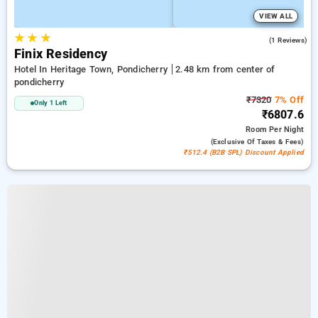
VIEW ALL
★
★
★
3.0
(1 Reviews)
Finix Residency
Hotel In Heritage Town, Pondicherry
2.48 km from center of
pondicherry
₹7320
7% Off
Only 1 Left
₹6807.6
Room
Per Night
(exclusive Of Taxes & Fees)
₹512.4 (B2B SPL) Discount Applied