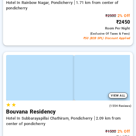
Hotel In Rainbow Nagar, Pondicherry
1.71 km from center of
pondicherry
₹2500
2% Off
₹2450
Room
Per Night
(exclusive Of Taxes & Fees)
₹50 (B2B SPL) Discount Applied
VIEW ALL
★
★
4.4
(1554 Reviews)
Bouvana Residency
Hotel In Subbarayapillai Chathiram, Pondicherry
2.09 km from
center of pondicherry
₹1500
2% Off