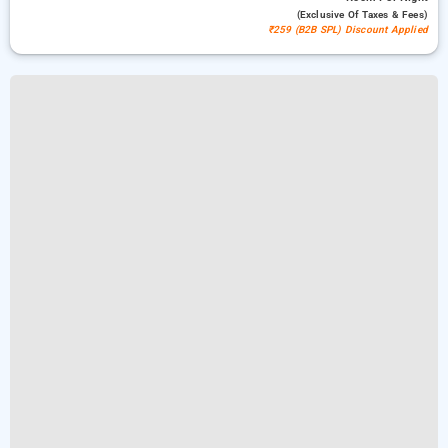
(exclusive Of Taxes & Fees)
₹259 (B2B SPL) Discount Applied