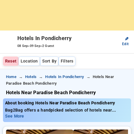
Hotels In Pondicherry
✎
Edit
-
-
08 Sep
09 Sep
2 Guest
Reset
Location
Sort By
Filters
Home
Hotels
Hotels In Pondicherry
Hotels Near
Paradise Beach Pondicherry
Hotels Near Paradise Beach Pondicherry
About booking Hotels Near Paradise Beach Pondicherry
Bag2Bag offers a handpicked selection of hotels near
Paradise Beach Pondicherry with tariffs starting at ₹799. You
See More
can browse from 35 luxurious hotels, personalized to fit your
requirements. Enjoy incredible deals of up to 50% on your