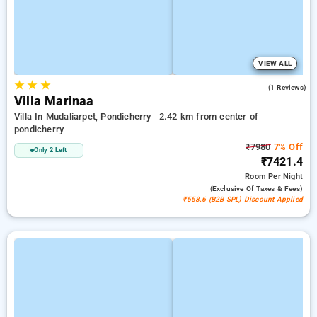
VIEW ALL
★
★
★
4.0
(1 Reviews)
Villa Marinaa
Villa In Mudaliarpet, Pondicherry
2.42 km from center of
pondicherry
₹7980
7% Off
Only 2 Left
₹7421.4
Room
Per Night
(exclusive Of Taxes & Fees)
₹558.6 (B2B SPL) Discount Applied