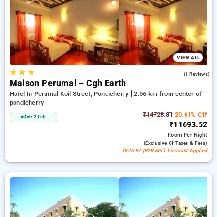
room reservations, along with a ₹500 deal for new users and a
free stay after completing 20 booking. Every luxurious room
provides amenities like air conditioning and free WiFi. Make
your stay in Pondicherry unforgettable with an elegeant 5-
star exclusive hotel experience.
VIEW ALL
★
★
★
4.0
(1 Reviews)
Maison Perumal – Cgh Earth
Hotel In Perumal Koil Street, Pondicherry
2.56 km from center of
pondicherry
₹14728.81
20.61% Off
Only 2 Left
₹11693.52
Room
Per Night
(exclusive Of Taxes & Fees)
₹825.97 (B2B SPL) Discount Applied