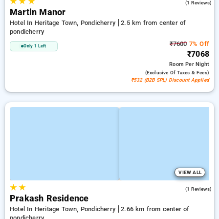
★
★
★
4.0
(1 Reviews)
Martin Manor
Hotel In Heritage Town, Pondicherry
2.5 km from center of
pondicherry
₹7600
7% Off
Only 1 Left
₹7068
Room
Per Night
(exclusive Of Taxes & Fees)
₹532 (B2B SPL) Discount Applied
VIEW ALL
★
★
3.0
(1 Reviews)
Prakash Residence
Hotel In Heritage Town, Pondicherry
2.66 km from center of
pondicherry