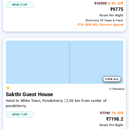
₹10500
6.9% Off
Only 2 Left
₹9775
Room
Per Night
(exclusive Of Taxes & Fees)
₹725 (B2B SPL) Discount Applied
VIEW ALL
★
5.0
(1 Reviews)
Sakthi Guest House
Hotel In White Town, Pondicherry
2.03 km from center of
pondicherry
₹7740
7% Off
Only 1 Left
₹7198.2
Room
Per Night