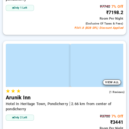
₹7740
7% Off
Only 1 Left
₹7198.2
Room
Per Night
(exclusive Of Taxes & Fees)
₹541.8 (B2B SPL) Discount Applied
VIEW ALL
★
★
★
5.0
(1 Reviews)
Arunik Inn
Hotel In Heritage Town, Pondicherry
2.66 km from center of
pondicherry
₹3700
7% Off
Only 2 Left
₹3441
Room
Per Night