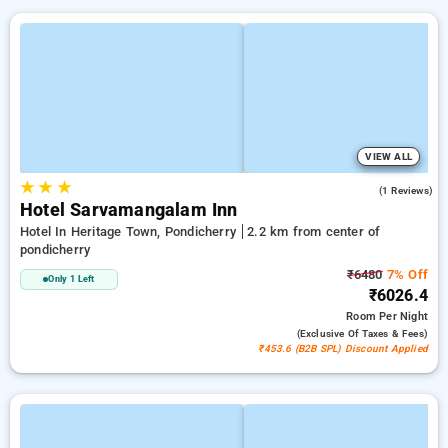
VIEW ALL
★
★
★
5.0
(1 Reviews)
Hotel Sarvamangalam Inn
Hotel In Heritage Town, Pondicherry
2.2 km from center of
pondicherry
₹6480
7% Off
Only 1 Left
₹6026.4
Room
Per Night
(exclusive Of Taxes & Fees)
₹453.6 (B2B SPL) Discount Applied