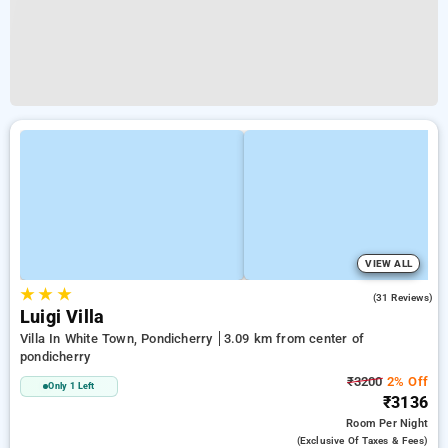
VIEW ALL
★
★
★
4.8
(31 Reviews)
Luigi Villa
Villa In White Town, Pondicherry
3.09 km from center of
pondicherry
₹3200
2% Off
Only 1 Left
₹3136
Room
Per Night
(exclusive Of Taxes & Fees)