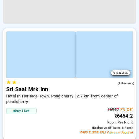
VIEW ALL
★
★
4.0
(1 Reviews)
Sri Saai Mrk Inn
Hotel In Heritage Town, Pondicherry
2.7 km from center of
pondicherry
₹6940
7% Off
Only 1 Left
₹6454.2
Room
Per Night
(exclusive Of Taxes & Fees)
₹485.8 (B2B SPL) Discount Applied