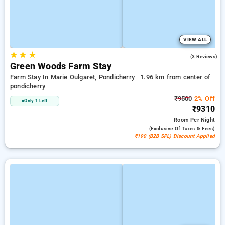
VIEW ALL
★
★
★
2.3
(3 Reviews)
Green Woods Farm Stay
Farm Stay In Marie Oulgaret, Pondicherry
1.96 km from center of
pondicherry
₹9500
2% Off
Only 1 Left
₹9310
Room
Per Night
(exclusive Of Taxes & Fees)
₹190 (B2B SPL) Discount Applied