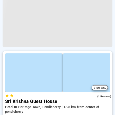
VIEW ALL
★
★
3.0
(1 Reviews)
Sri Krishna Guest House
Hotel In Heritage Town, Pondicherry
1.98 km from center of
pondicherry