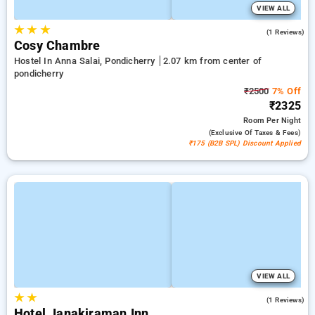
VIEW ALL
★
★
★
5.0
(1 Reviews)
Cosy Chambre
Hostel In Anna Salai, Pondicherry
2.07 km from center of
pondicherry
₹2500
7% Off
₹2325
Room
Per Night
(exclusive Of Taxes & Fees)
₹175 (B2B SPL) Discount Applied
VIEW ALL
★
★
3.0
(1 Reviews)
Hotel Janakiraman Inn