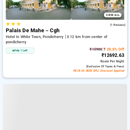
VIEW ALL
★
★
★
5.0
(1 Reviews)
Palais De Mahe – Cgh
Hotel In White Town, Pondicherry
3.12 km from center of
pondicherry
₹15966.1
20.5% Off
Only 1 Left
₹12692.63
Room
Per Night
(exclusive Of Taxes & Fees)
₹878.56 (B2B SPL) Discount Applied