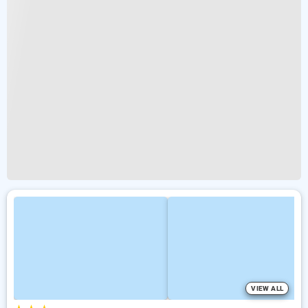
VIEW ALL