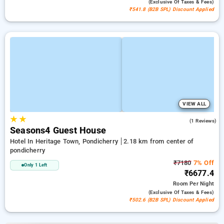
(exclusive Of Taxes & Fees)
₹541.8 (B2B SPL) Discount Applied
VIEW ALL
★
★
5.0
(1 Reviews)
Seasons4 Guest House
Hotel In Heritage Town, Pondicherry
2.18 km from center of
pondicherry
₹7180
7% Off
Only 1 Left
₹6677.4
Room
Per Night
(exclusive Of Taxes & Fees)
₹502.6 (B2B SPL) Discount Applied