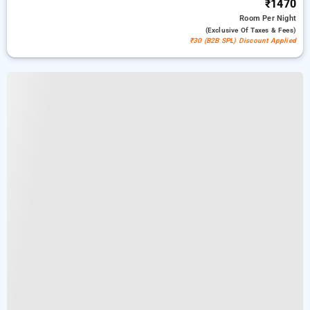
₹1470
Room
Per Night
(exclusive Of Taxes & Fees)
₹30 (B2B SPL) Discount Applied