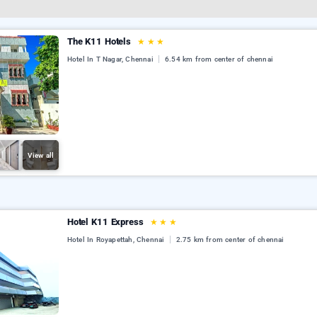
The K11 Hotels
★
★
★
Hotel In T Nagar, Chennai
6.54 km from center of chennai
View all
Hotel K11 Express
★
★
★
Hotel In Royapettah, Chennai
2.75 km from center of chennai