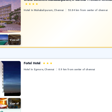
★
★
★
★
Hotel In Mahabalipuram, Chennai
53.84 km from center of chennai
View all
Fortel Hotel
★
★
★
Hotel In Egmore, Chennai
0.9 km from center of chennai
View all