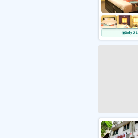
Only 2 L