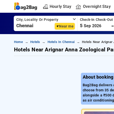
Hourly Stay
Overnight Stay
City, Locality Or Property
Check-In Check-Out
5
Sep 2026
Near me
Home
Hotels
Hotels In Chennai
Hotels Near Arignar
Hotels Near Arignar Anna Zoological Pa
About booking
Bag2Bag delivers a
choose from 35 del
alongside a ₹500 d
as air conditionin