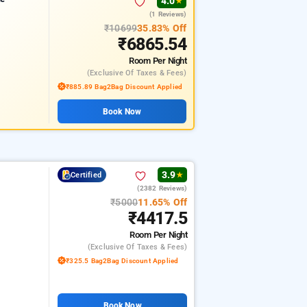
4.0
★
(1 Reviews)
₹10699
35.83% Off
₹6865.54
Room
Per Night
(exclusive Of Taxes & Fees)
₹885.89 Bag2Bag Discount Applied
Book Now
3.9
Certified
★
(2382 Reviews)
₹5000
11.65% Off
₹4417.5
Room
Per Night
(exclusive Of Taxes & Fees)
₹325.5 Bag2Bag Discount Applied
Book Now