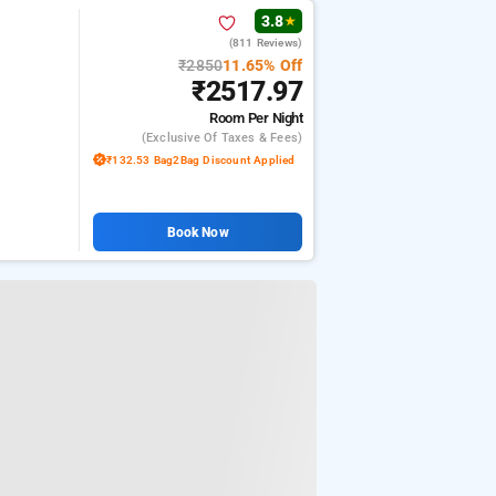
3.8
★
(811 Reviews)
₹2850
11.65% Off
₹2517.97
Room
Per Night
(exclusive Of Taxes & Fees)
₹132.53 Bag2Bag Discount Applied
Book Now