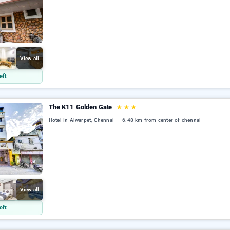
View all
eft
The K11 Golden Gate
★
★
★
Hotel In Alwarpet, Chennai
6.48 km from center of chennai
View all
eft