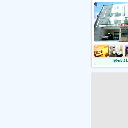
Only 2 L