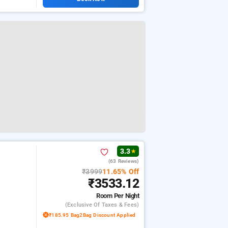
3.3
★
(63 Reviews)
₹3999
11.65% Off
₹3533.12
Room
Per Night
(exclusive Of Taxes & Fees)
₹185.95 Bag2Bag Discount Applied