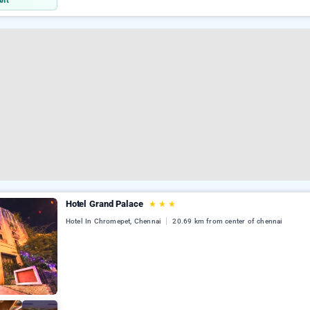
eft
Hotel Grand Palace
★
★
★
Hotel In Chromepet, Chennai
20.69 km from center of chennai