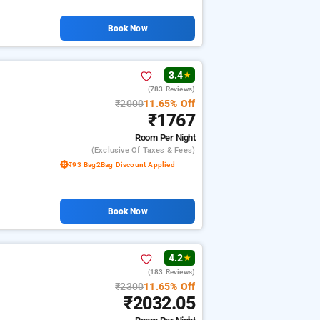
Book Now
3.4
★
(783 Reviews)
₹2000
11.65% Off
₹1767
Room
Per Night
(exclusive Of Taxes & Fees)
₹93 Bag2Bag Discount Applied
Book Now
4.2
★
(183 Reviews)
₹2300
11.65% Off
₹2032.05