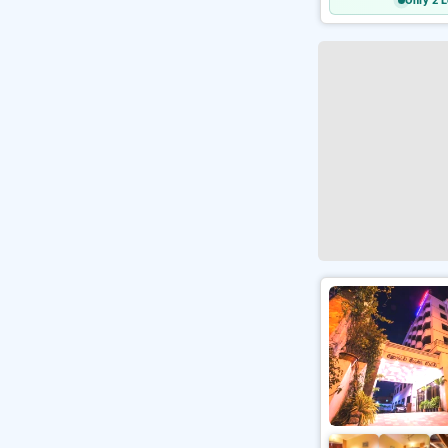
Only 2 L