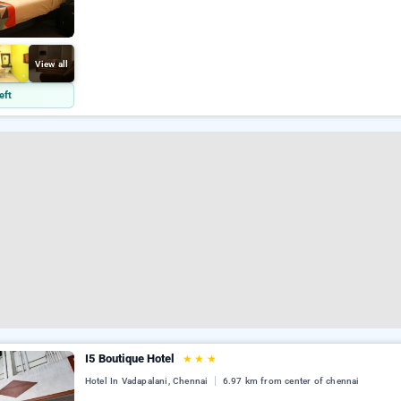
View all
eft
I5 Boutique Hotel
★
★
★
Hotel In Vadapalani, Chennai
6.97 km from center of chennai