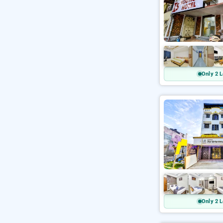
Only 2 L
Only 2 L