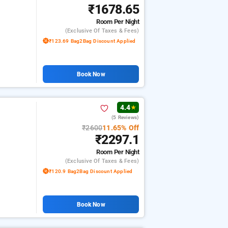
₹1678.65
Room
Per Night
(exclusive Of Taxes & Fees)
₹123.69 Bag2Bag Discount Applied
Book Now
4.4
★
(5 Reviews)
₹2600
11.65% Off
₹2297.1
Room
Per Night
(exclusive Of Taxes & Fees)
₹120.9 Bag2Bag Discount Applied
Book Now