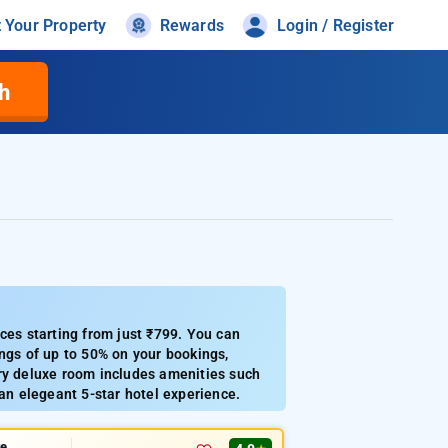
t Your Property
Rewards
Login / Register
h
ces starting from just ₹799. You can
ings of up to 50% on your bookings,
ery deluxe room includes amenities such
 an elegeant 5-star hotel experience.
te