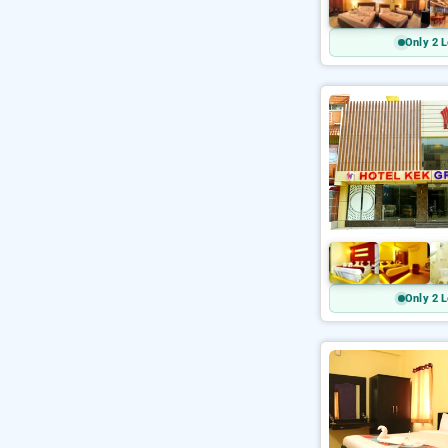
Only 2 L
Only 2 L