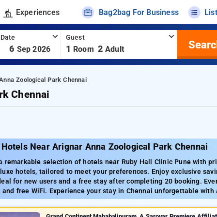
Experiences
Bag2bag For Business
Lis
 Date
Guest
Searc
-
6
1
2
Sep 2026
Room
Adult
 Anna Zoological Park Chennai
rk Chennai
 Hotels Near Arignar Anna Zoological Park Chennai
 remarkable selection of hotels near Ruby Hall Clinic Pune with pri
uxe hotels, tailored to meet your preferences. Enjoy exclusive sav
eal for new users and a free stay after completing 20 booking. Ev
g and free WiFi. Experience your stay in Chennai unforgettable with
Grand Continent Mahabalipuram, A Sarovar Premiere Affilia