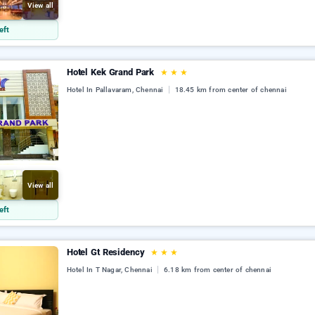
View all
eft
Hotel Kek Grand Park
★
★
★
Hotel In Pallavaram, Chennai
18.45 km from center of chennai
View all
eft
Hotel Gt Residency
★
★
★
Hotel In T Nagar, Chennai
6.18 km from center of chennai