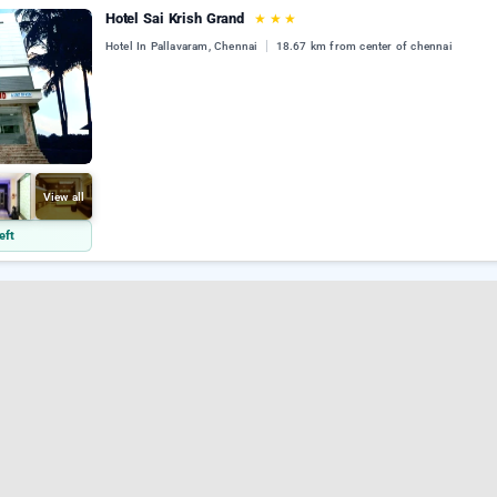
Hotel Sai Krish Grand
★
★
★
Hotel In Pallavaram, Chennai
18.67 km from center of chennai
View all
eft