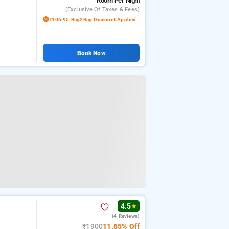
Room
Per Night
(exclusive Of Taxes & Fees)
₹106.95 Bag2Bag Discount Applied
Book Now
4.5
★
(4 Reviews)
₹1900
11.65% Off