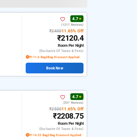
4.7
★
(1217 Reviews)
₹2400
11.65% Off
₹2120.4
Room
Per Night
(exclusive Of Taxes & Fees)
₹111.6 Bag2Bag Discount Applied
Book Now
4.7
★
(537 Reviews)
₹2500
11.65% Off
₹2208.75
Room
Per Night
(exclusive Of Taxes & Fees)
₹116.25 Bag2Bag Discount Applied