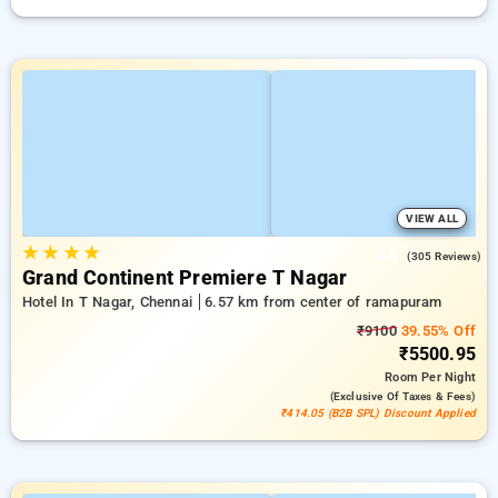
VIEW ALL
★
★
★
★
4.5
(305 Reviews)
Grand Continent Premiere T Nagar
Hotel In T Nagar, Chennai
6.57 km from center of ramapuram
₹9100
39.55% Off
₹5500.95
Room
Per Night
(exclusive Of Taxes & Fees)
₹414.05 (B2B SPL) Discount Applied