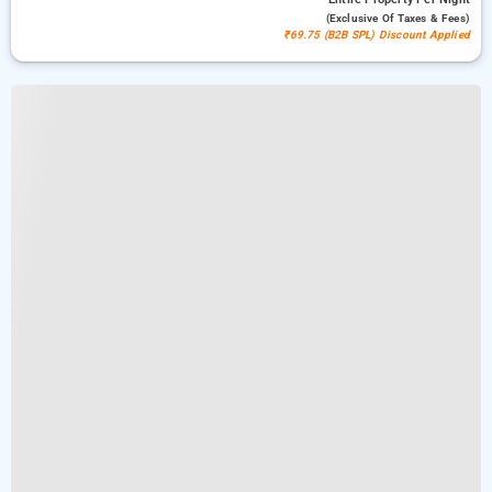
(exclusive Of Taxes & Fees)
₹69.75 (B2B SPL) Discount Applied