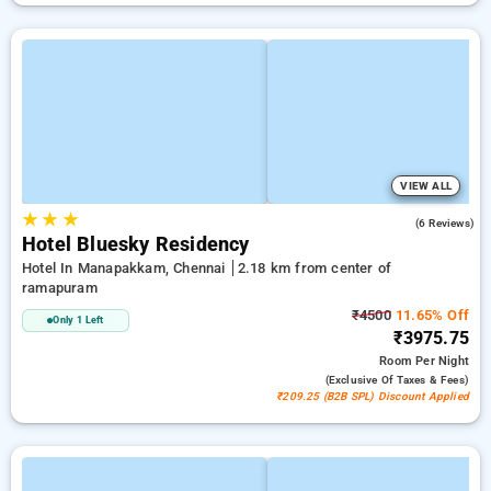
VIEW ALL
★
★
★
2.5
(6 Reviews)
Hotel Bluesky Residency
Hotel In Manapakkam, Chennai
2.18 km from center of
ramapuram
₹4500
11.65% Off
Only 1 Left
₹3975.75
Room
Per Night
(exclusive Of Taxes & Fees)
₹209.25 (B2B SPL) Discount Applied