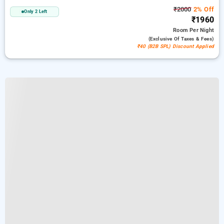
₹2000
2% Off
Only 2 Left
₹1960
Room
Per Night
(exclusive Of Taxes & Fees)
₹40 (B2B SPL) Discount Applied