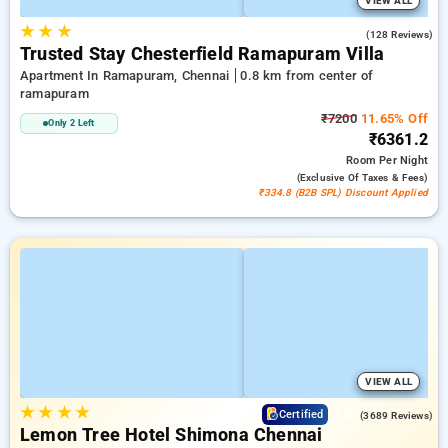
VIEW ALL
★
★
★
2.3
(128 Reviews)
Trusted Stay Chesterfield Ramapuram Villa
Apartment In Ramapuram, Chennai
0.8 km from center of
ramapuram
₹7200
11.65% Off
Only 2 Left
₹6361.2
Room
Per Night
(exclusive Of Taxes & Fees)
₹334.8 (B2B SPL) Discount Applied
VIEW ALL
★
★
★
★
4.0
Certified
(3689 Reviews)
Lemon Tree Hotel Shimona Chennai