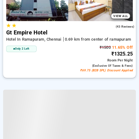
VIEW ALL
★
★
5.0
(43 Reviews)
Gt Empire Hotel
Hotel In Ramapuram, Chennai
0.69 km from center of ramapuram
₹1500
11.65% Off
Only 2 Left
₹1325.25
Room
Per Night
(exclusive Of Taxes & Fees)
₹69.75 (B2B SPL) Discount Applied