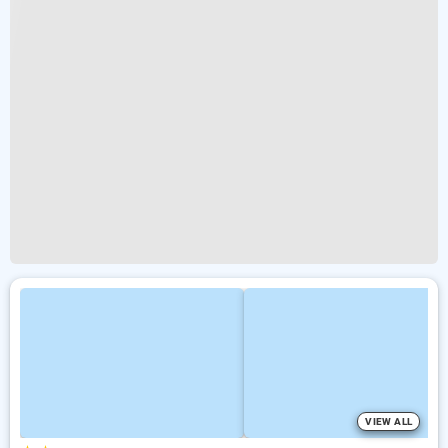
VIEW ALL