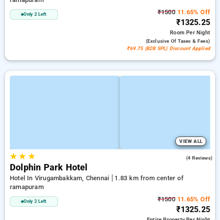
₹1500
11.65% Off
Only 2 Left
₹1325.25
Room
Per Night
(exclusive Of Taxes & Fees)
₹69.75 (B2B SPL) Discount Applied
VIEW ALL
★
★
★
4.5
(4 Reviews)
Dolphin Park Hotel
Hotel In Virugambakkam, Chennai
1.83 km from center of
ramapuram
₹1500
11.65% Off
Only 2 Left
₹1325.25
Entire Property
Per Night