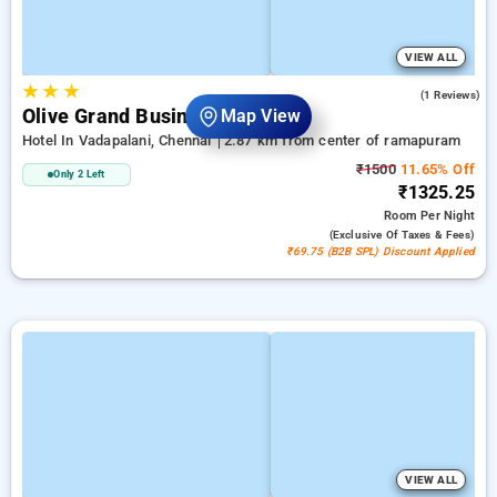
VIEW ALL
★
★
★
5.0
(1 Reviews)
Olive Grand Business Hotel
Map View
Hotel In Vadapalani, Chennai
2.87 km from center of ramapuram
₹1500
11.65% Off
Only 2 Left
₹1325.25
Room
Per Night
(exclusive Of Taxes & Fees)
₹69.75 (B2B SPL) Discount Applied
VIEW ALL