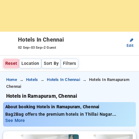
Hotels In Chennai
✎
Edit
-
-
02 Sep
03 Sep
2 Guest
Reset
Location
Sort By
Filters
Home
Hotels
Hotels In Chennai
Hotels In Ramapuram
Chennai
Hotels in Ramapuram, Chennai
About booking Hotels in Ramapuram, Chennai
Bag2Bag offers the premium hotels in Thillai Nagar
Tiruchirappalli offering close to 15 properly chosen options
See More
Starting at the rate of ₹799 and receive upto 50% reduced
cost for your bookings. New users are eligible for an