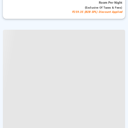
Room
Per Night
(exclusive Of Taxes & Fees)
₹259.35 (B2B SPL) Discount Applied