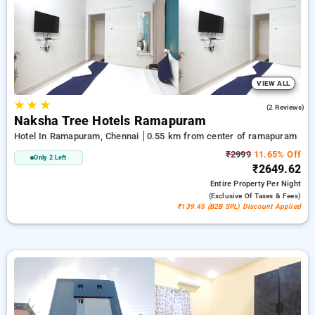
additional ₹500 savings, and the 10th Free Stay. Explore from
a variety of from wallet friendly to luxurious accomodation for
a relaxed and enjoyable stay in Ramapuram, Chennai.
VIEW ALL
★
★
★
3.5
(2 Reviews)
Naksha Tree Hotels Ramapuram
Hotel In Ramapuram, Chennai
0.55 km from center of ramapuram
₹2999
11.65% Off
Only 2 Left
₹2649.62
Entire Property
Per Night
(exclusive Of Taxes & Fees)
₹139.45 (B2B SPL) Discount Applied