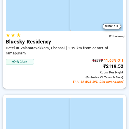
VIEW ALL
★
★
★
5.0
(2 Reviews)
Bluesky Residency
Hotel In Valasaravakkam, Chennai
1.19 km from center of
ramapuram
₹2399
11.65% Off
Only 2 Left
₹2119.52
Room
Per Night
(exclusive Of Taxes & Fees)
₹111.55 (B2B SPL) Discount Applied