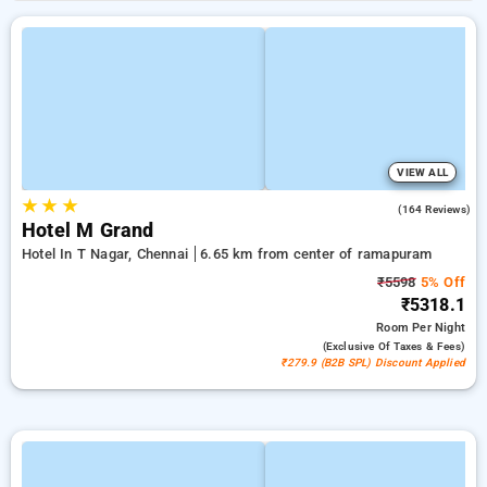
VIEW ALL
★
★
★
3.9
(164 Reviews)
Hotel M Grand
Hotel In T Nagar, Chennai
6.65 km from center of ramapuram
₹5598
5% Off
₹5318.1
Room
Per Night
(exclusive Of Taxes & Fees)
₹279.9 (B2B SPL) Discount Applied