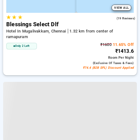
VIEW ALL
★
★
★
4.8
(19 Reviews)
Blessings Select Dlf
Hotel In Mugalivakkam, Chennai
1.32 km from center of
ramapuram
₹1600
11.65% Off
Only 2 Left
₹1413.6
Room
Per Night
(exclusive Of Taxes & Fees)
₹74.4 (B2B SPL) Discount Applied