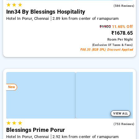
★
★
★
3.8
(586 Reviews)
Inn34 By Blessings Hospitality
Hotel In Porur, Chennai
2.89 km from center of ramapuram
₹1900
11.65% Off
₹1678.65
Room
Per Night
(exclusive Of Taxes & Fees)
₹88.35 (B2B SPL) Discount Applied
New
VIEW ALL
★
★
★
3.9
(753 Reviews)
Blessings Prime Porur
Hotel In Porur, Chennai
2.92 km from center of ramapuram