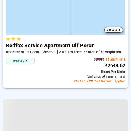
VIEW ALL
★
★
★
Redfox Service Apartment Dlf Porur
Apartment In Porur, Chennai
2.57 km from center of ramapuram
₹2999
11.65% Off
Only 2 Left
₹2649.62
Room
Per Night
(exclusive Of Taxes & Fees)
₹139.45 (B2B SPL) Discount Applied