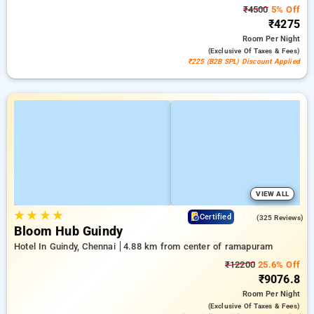
₹4500
5% Off
₹4275
Room
Per Night
(exclusive Of Taxes & Fees)
₹225 (B2B SPL) Discount Applied
VIEW ALL
★
★
★
★
4.6
Certified
(325 Reviews)
Bloom Hub Guindy
Hotel In Guindy, Chennai
4.88 km from center of ramapuram
₹12200
25.6% Off
₹9076.8
Room
Per Night
(exclusive Of Taxes & Fees)