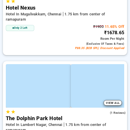
★
★
Hotel Nexus
Hotel In Mugalivakkam, Chennai
1.75 km from center of
ramapuram
₹1900
11.65% Off
Only 2 Left
₹1678.65
Room
Per Night
(exclusive Of Taxes & Fees)
₹88.35 (B2B SPL) Discount Applied
VIEW ALL
★
★
4.0
(1 Reviews)
The Dolphin Park Hotel
Hotel In Lambert Nagar, Chennai
1.75 km from center of
ramapuram