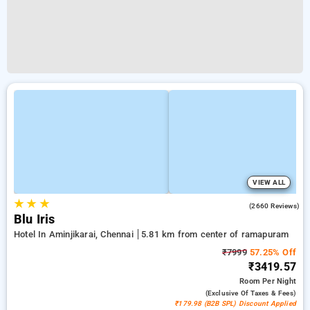
VIEW ALL
★
★
★
4.0
(2660 Reviews)
Blu Iris
Hotel In Aminjikarai, Chennai
5.81 km from center of ramapuram
₹7999
57.25% Off
₹3419.57
Room
Per Night
(exclusive Of Taxes & Fees)
₹179.98 (B2B SPL) Discount Applied