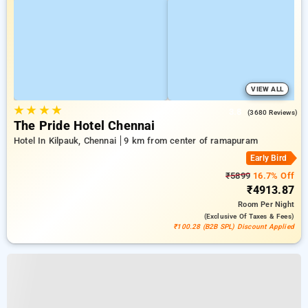
VIEW ALL
★
★
★
★
3.8
(3680 Reviews)
The Pride Hotel Chennai
Hotel In Kilpauk, Chennai
9 km from center of ramapuram
Early Bird
₹5899
16.7% Off
₹4913.87
Room
Per Night
(exclusive Of Taxes & Fees)
₹100.28 (B2B SPL) Discount Applied