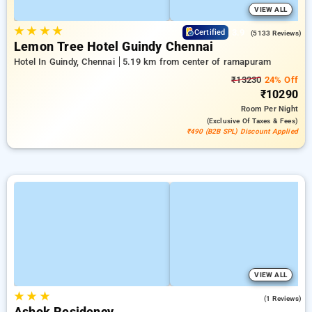
VIEW ALL
★
★
★
★
3.9
Certified
(5133 Reviews)
Lemon Tree Hotel Guindy Chennai
Hotel In Guindy, Chennai
5.19 km from center of ramapuram
₹13230
24% Off
₹10290
Room
Per Night
(exclusive Of Taxes & Fees)
₹490 (B2B SPL) Discount Applied
VIEW ALL
★
★
★
3.0
(1 Reviews)