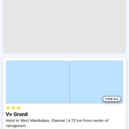
VIEW ALL
★
★
★
Vv Grand
Hotel In West Mambalam, Chennai
4.72 km from center of
ramapuram