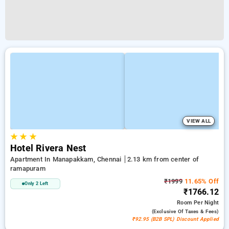
VIEW ALL
★
★
★
Hotel Rivera Nest
Apartment In Manapakkam, Chennai
2.13 km from center of
ramapuram
₹1999
11.65% Off
Only 2 Left
₹1766.12
Room
Per Night
(exclusive Of Taxes & Fees)
₹92.95 (B2B SPL) Discount Applied