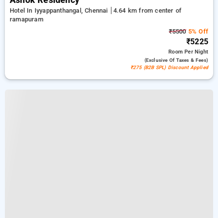
Ashok Residency
Hotel In Iyyappanthangal, Chennai
4.64 km from center of
ramapuram
₹5500
5% Off
₹5225
Room
Per Night
(exclusive Of Taxes & Fees)
₹275 (B2B SPL) Discount Applied