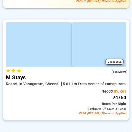
₹683.2 (B2B SPL) Discount Applied
VIEW ALL
★
★
★
3.0
(1 Reviews)
M Stays
Resort In Vanagaram, Chennai
5.01 km from center of ramapuram
₹5000
5% Off
₹4750
Room
Per Night
(exclusive Of Taxes & Fees)
₹250 (B2B SPL) Discount Applied