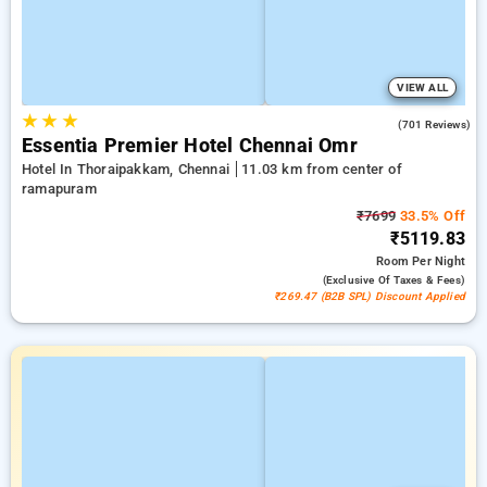
VIEW ALL
★
★
★
4.5
(701 Reviews)
Essentia Premier Hotel Chennai Omr
Hotel In Thoraipakkam, Chennai
11.03 km from center of
ramapuram
₹7699
33.5% Off
₹5119.83
Room
Per Night
(exclusive Of Taxes & Fees)
₹269.47 (B2B SPL) Discount Applied