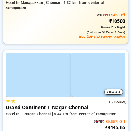
Hotel In Manapakkam, Chennai
1.32 km from center of
ramapuram
₹13500
24% Off
₹10500
Room
Per Night
(exclusive Of Taxes & Fees)
₹500 (B2B SPL) Discount Applied
VIEW ALL
★
★
4.4
(12 Reviews)
Grand Continent T Nagar Chennai
Hotel In T Nagar, Chennai
5.44 km from center of ramapuram
₹5700
39.55% Off
₹3445.65