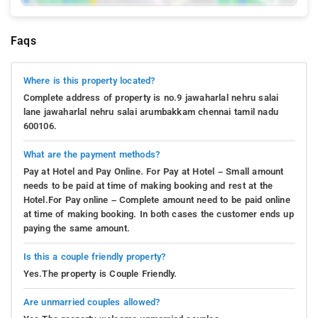
Faqs
Where is this property located?
Complete address of property is no.9 jawaharlal nehru salai
lane jawaharlal nehru salai arumbakkam chennai tamil nadu
600106.
What are the payment methods?
Pay at Hotel and Pay Online. For Pay at Hotel – Small amount
needs to be paid at time of making booking and rest at the
Hotel.For Pay online – Complete amount need to be paid online
at time of making booking. In both cases the customer ends up
paying the same amount.
Is this a couple friendly property?
Yes.The property is Couple Friendly.
Are unmarried couples allowed?