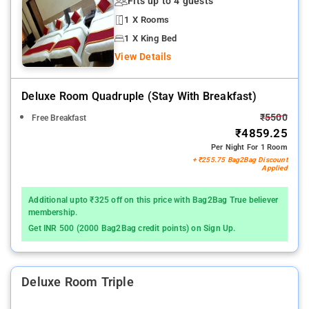
Fits up to 4 guests
1 X Rooms
1 X King Bed
View Details
Deluxe Room Quadruple (stay With Breakfast)
₹5500
Free Breakfast
₹4859.25
Per Night For 1 Room
+ ₹255.75 Bag2Bag Discount
Applied
Additional upto ₹325 off on this price with Bag2Bag True believer
membership.
Get INR 500 (2000 Bag2Bag credit points) on Sign Up.
Deluxe Room Triple