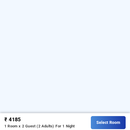
₹ 4185
Select Room
1 Room x 2 Guest (2 Adults)
For 1 Night