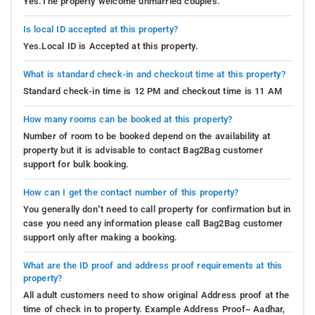
Yes.The property welcome unmarried couples.
Is local ID accepted at this property?
Yes.Local ID is Accepted at this property.
What is standard check-in and checkout time at this property?
Standard check-in time is 12 PM and checkout time is 11 AM
How many rooms can be booked at this property?
Number of room to be booked depend on the availability at
property but it is advisable to contact Bag2Bag customer
support for bulk booking.
How can I get the contact number of this property?
You generally don’t need to call property for confirmation but in
case you need any information please call Bag2Bag customer
support only after making a booking.
What are the ID proof and address proof requirements at this
property?
All adult customers need to show original Address proof at the
time of check in to property. Example Address Proof– Aadhar,