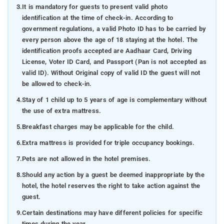
3.
It is mandatory for guests to present valid photo
identification at the time of check-in. According to
government regulations, a valid Photo ID has to be carried by
every person above the age of 18 staying at the hotel. The
identification proofs accepted are Aadhaar Card, Driving
License, Voter ID Card, and Passport (Pan is not accepted as
valid ID). Without Original copy of valid ID the guest will not
be allowed to check-in.
4.
Stay of 1 child up to 5 years of age is complementary without
the use of extra mattress.
5.
Breakfast charges may be applicable for the child.
6.
Extra mattress is provided for triple occupancy bookings.
7.
Pets are not allowed in the hotel premises.
8.
Should any action by a guest be deemed inappropriate by the
hotel, the hotel reserves the right to take action against the
guest.
9.
Certain destinations may have different policies for specific
times during the year.