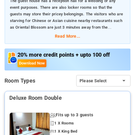
The guest house has a reception hall for a wedding or any
event purposes. There are also locker rooms so that the
guests may store their pricey belongings. The visitors who are
starving for Chinese or Asian cuisine nearby restaurants such
as Oriental Blossom are just 3 minutes away from the
guesthouse.
Read More...
20% more credit points + upto 100 off
Download Now
Room Types
Please Select
Deluxe Room Double
Fits up to 3 guests
1 X Rooms
1 X King Bed