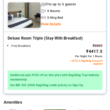
Fits up to 3 guests
1 X Rooms
1 X King Bed
View Details
Deluxe Room Triple (stay With Breakfast)
₹5000
Free Breakfast
₹4417.5
Per Night For 1 Room
+ ₹232.5 Bag2Bag Discount
Applied
Additional upto ₹325 off on this price with Bag2Bag True believer
membership.
Get INR 500 (2000 Bag2Bag credit points) on Sign Up.
Amenities