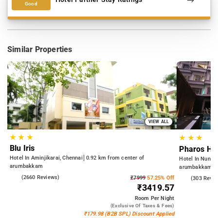
Good
Similar Properties
VIEW ALL
★
★
★
★
★
★
Blu Iris
Pharos Hot
Hotel In Aminjikarai, Chennai
0.92 km from center of
Hotel In Nung
arumbakkam
arumbakkam
4.0
(2660 Reviews)
₹7999
57.25% Off
4.3
(303 Revie
₹3419.57
Room
Per Night
(exclusive Of Taxes & Fees)
₹179.98 (B2B SPL) Discount Applied