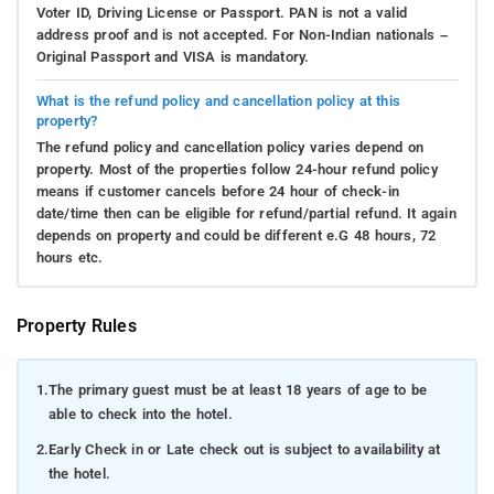
Voter ID, Driving License or Passport. PAN is not a valid
address proof and is not accepted. For Non-Indian nationals –
Original Passport and VISA is mandatory.
What is the refund policy and cancellation policy at this
property?
The refund policy and cancellation policy varies depend on
property. Most of the properties follow 24-hour refund policy
means if customer cancels before 24 hour of check-in
date/time then can be eligible for refund/partial refund. It again
depends on property and could be different e.G 48 hours, 72
hours etc.
Property Rules
1.
The primary guest must be at least 18 years of age to be
able to check into the hotel.
2.
Early Check in or Late check out is subject to availability at
the hotel.