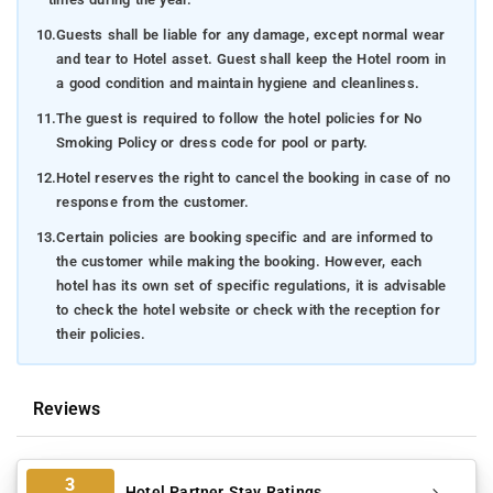
10.
Guests shall be liable for any damage, except normal wear
and tear to Hotel asset. Guest shall keep the Hotel room in
a good condition and maintain hygiene and cleanliness.
11.
The guest is required to follow the hotel policies for No
Smoking Policy or dress code for pool or party.
12.
Hotel reserves the right to cancel the booking in case of no
response from the customer.
13.
Certain policies are booking specific and are informed to
the customer while making the booking. However, each
hotel has its own set of specific regulations, it is advisable
to check the hotel website or check with the reception for
their policies.
Reviews
3
Hotel Partner Stay Ratings