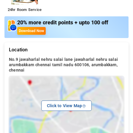
24hr Room Service
20% more credit points + upto 100 off
Download Now
Location
No.9 jawaharlal nehru salai lane jawaharlal nehru salai
arumbakkam chennai tamil nadu 600106, arumbakkam,
chennai
Click to View Map