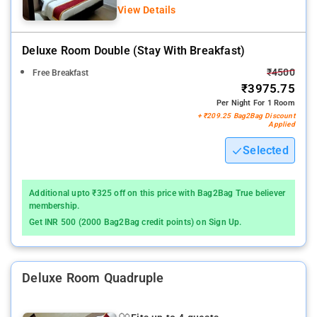
View Details
Deluxe Room Double (stay With Breakfast)
₹4500
Free Breakfast
₹3975.75
Per Night For 1 Room
+ ₹209.25 Bag2Bag Discount
Applied
Selected
Additional upto ₹325 off on this price with Bag2Bag True believer
membership.
Get INR 500 (2000 Bag2Bag credit points) on Sign Up.
Deluxe Room Quadruple