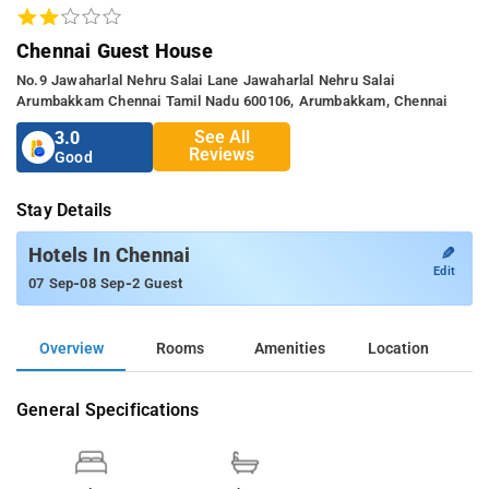
Chennai Guest House
No.9 Jawaharlal Nehru Salai Lane Jawaharlal Nehru Salai
Arumbakkam Chennai Tamil Nadu 600106, Arumbakkam, Chennai
See All
3.0
Reviews
Good
Stay Details
✎
Hotels In Chennai
Edit
-
-
07 Sep
08 Sep
2 Guest
Overview
Rooms
Amenities
Location
General Specifications