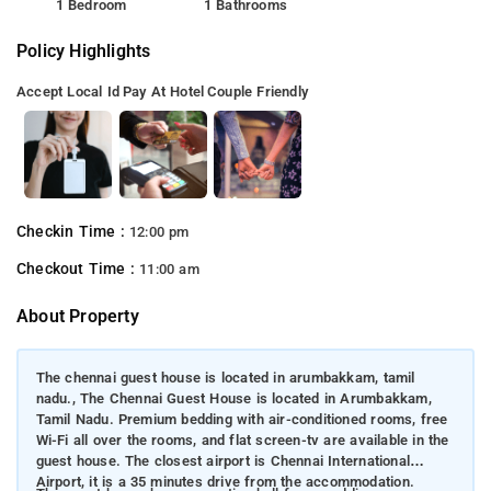
1 Bedroom
1 Bathrooms
Policy Highlights
Accept Local Id
Pay At Hotel
Couple Friendly
Checkin Time :
12:00 pm
Checkout Time :
11:00 am
About Property
The chennai guest house is located in arumbakkam, tamil
nadu., The Chennai Guest House is located in Arumbakkam,
Tamil Nadu. Premium bedding with air-conditioned rooms, free
Wi-Fi all over the rooms, and flat screen-tv are available in the
guest house. The closest airport is Chennai International
Airport, it is a 35 minutes drive from the accommodation.