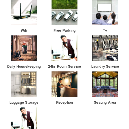
Wifi
Free Parking
Tv
Daily Housekeeping
24hr Room Service
Laundry Service
Luggage Storage
Reception
Seating Area