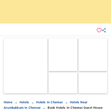
Home
Hotels
Hotels In Chennai
Hotels Near
Arumbakkam In Chennai
Book Hotels In Chennai Guest House