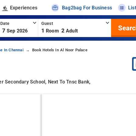
Experiences
Bag2bag For Business
Lis
 Date
Guest
Searc
7
1
2
Sep 2026
Room
Adult
ne In Chennai
Book Hotels In Al Noor Palace
her Secondary School, Next To Tnsc Bank,