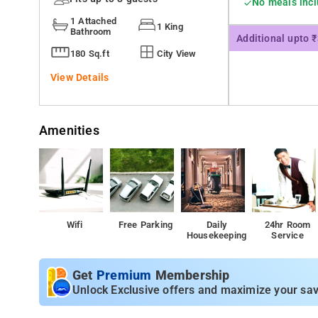
No meals inc
1 Attached
1 King
Bathroom
Additional upto 
180 Sq.ft
City View
View Details
Amenities
Wifi
Free Parking
Daily
24hr Room
Housekeeping
Service
Get
Premium
Membership
Unlock Exclusive offers and maximize your sav