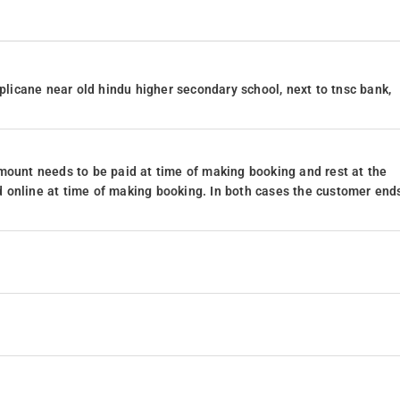
iplicane near old hindu higher secondary school, next to tnsc bank,
mount needs to be paid at time of making booking and rest at the
 online at time of making booking. In both cases the customer end