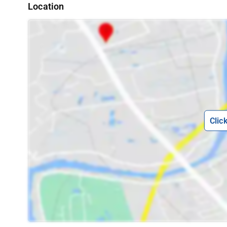
Location
Clic