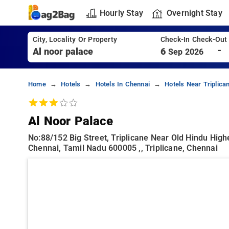
Hourly Stay
Overnight Stay
City, Locality Or Property
Check-In Check-Out
-
6
Sep 2026
Home
Hotels
Hotels In Chennai
Hotels Near Triplica
Al Noor Palace
No:88/152 Big Street, Triplicane Near Old Hindu Hig
Chennai, Tamil Nadu 600005 ,, Triplicane, Chennai