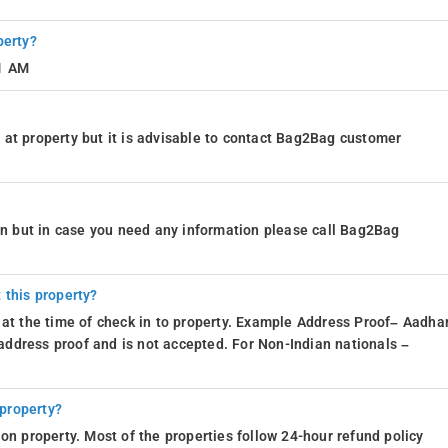
perty?
11 AM
at property but it is advisable to contact Bag2Bag customer
ion but in case you need any information please call Bag2Bag
 this property?
 at the time of check in to property. Example Address Proof– Aadhar
d address proof and is not accepted. For Non-Indian nationals –
 property?
on property. Most of the properties follow 24-hour refund policy