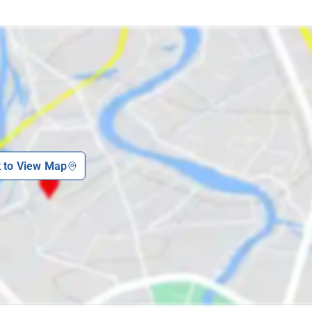
k to View Map