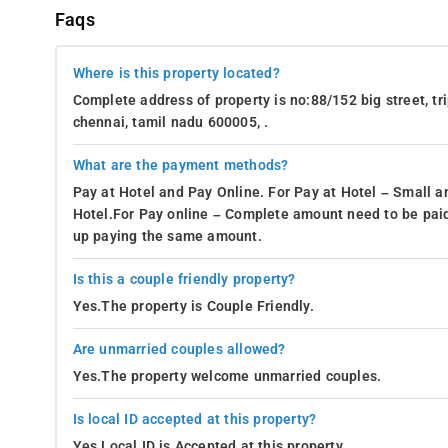
Faqs
Where is this property located?
Complete address of property is no:88/152 big street, tr
chennai, tamil nadu 600005, .
What are the payment methods?
Pay at Hotel and Pay Online. For Pay at Hotel – Small a
Hotel.For Pay online – Complete amount need to be paid
up paying the same amount.
Is this a couple friendly property?
Yes.The property is Couple Friendly.
Are unmarried couples allowed?
Yes.The property welcome unmarried couples.
Is local ID accepted at this property?
Yes.Local ID is Accepted at this property.