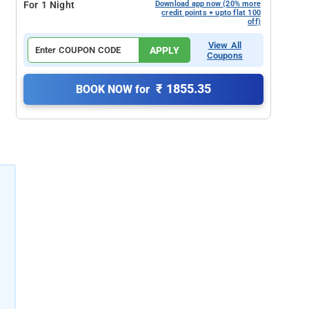
For 1 Night
Download app now (20% more
credit points + upto flat 100
off)
View All
APPLY
Coupons
₹ 1855.35
BOOK NOW for