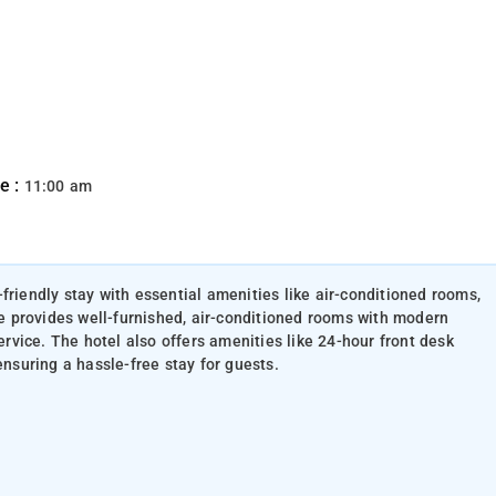
e :
11:00 am
friendly stay with essential amenities like air-conditioned rooms,
ace provides well-furnished, air-conditioned rooms with modern
service. The hotel also offers amenities like 24-hour front desk
ensuring a hassle-free stay for guests.