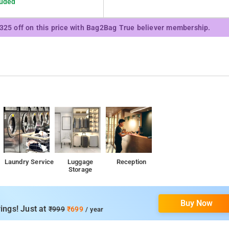
luded
₹325 off on this price with Bag2Bag True believer membership.
Laundry Service
Luggage
Reception
Storage
Buy Now
ings! Just at
₹999
₹699
/ year