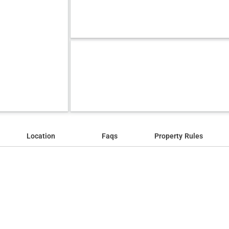
Location
Faqs
Property Rules