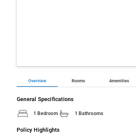
Overview
Rooms
Amenities
General Specifications
1 Bedroom
1 Bathrooms
Policy Highlights