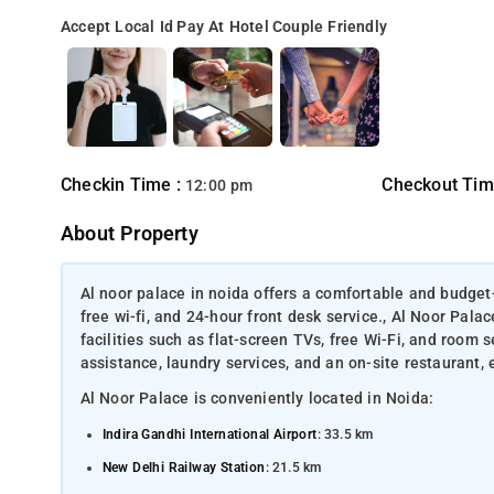
Accept Local Id
Pay At Hotel
Couple Friendly
Checkin Time :
Checkout Tim
12:00 pm
About Property
Al noor palace in noida offers a comfortable and budget-
free wi-fi, and 24-hour front desk service., Al Noor Pal
facilities such as flat-screen TVs, free Wi-Fi, and room 
assistance, laundry services, and an on-site restaurant, 
Al Noor Palace is conveniently located in Noida:
Indira Gandhi International Airport
: 33.5 km
New Delhi Railway Station
: 21.5 km