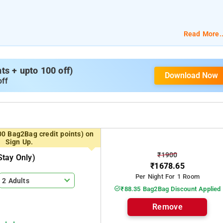
Read More..
s + upto 100 off)
Download Now
off
00 Bag2Bag credit points) on
Sign Up.
₹1900
tay Only)
₹1678.65
Per Night For 1 Room
2 Adults
₹88.35 Bag2Bag Discount Applied
Remove