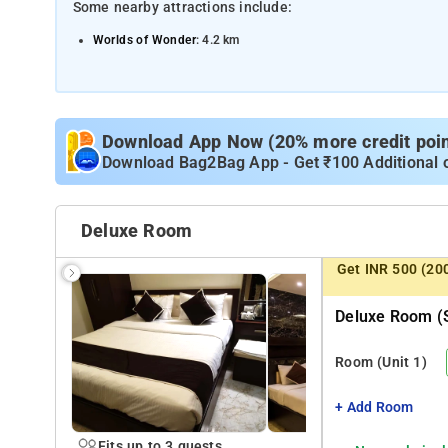
Some nearby attractions include:
Worlds of Wonder
: 4.2 km
The Great India Place Mall
: 4.5 km
ISKCON Noida
: 4.9 km
Okhla Bird Sanctuary
: 6 km
Download App Now (20% more credit point
Surajkund
Download Bag2Bag App - Get ₹100 Additional 
: 8.5 km
Deluxe Room
Get INR 500 (20
Deluxe Room (s
Room
(Unit 1)
+ Add Room
Fits up to 3 guests