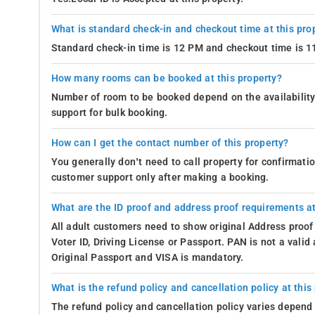
What is standard check-in and checkout time at this pro
Standard check-in time is 12 PM and checkout time is 
How many rooms can be booked at this property?
Number of room to be booked depend on the availability 
support for bulk booking.
How can I get the contact number of this property?
You generally don’t need to call property for confirmat
customer support only after making a booking.
What are the ID proof and address proof requirements at
All adult customers need to show original Address proof
Voter ID, Driving License or Passport. PAN is not a vali
Original Passport and VISA is mandatory.
What is the refund policy and cancellation policy at this
The refund policy and cancellation policy varies depend 