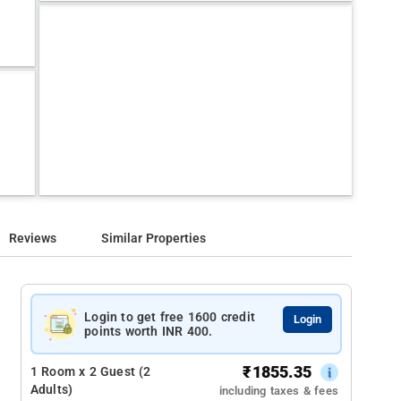
Reviews
Similar Properties
Login to get free 1600 credit
Login
points worth INR 400.
₹
1855.35
1 Room x 2 Guest (2
Adults)
including taxes & fees