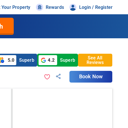
t Your Property
Rewards
Login / Register
h
See All
5.0
Superb
4.2
Superb
Reviews
Book Now