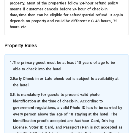
property. Most of the properties follow 24-hour refund policy
means if customer cancels before 24 hour of check-in
date/time then can be eligible for refund/partial refund. It again
depends on property and could be different e.G 48 hours, 72
hours etc.
Property Rules
1.
The primary guest must be at least 18 years of age to be
able to check into the hotel.
2.
Early Check in or Late check out is subject to availability at
the hotel.
3.
It is mandatory for guests to present valid photo
identification at the time of check-in. According to
government regulations, a valid Photo ID has to be carried by
every person above the age of 18 staying at the hotel. The
identification proofs accepted are Aadhaar Card, Driving
License, Voter ID Card, and Passport (Pan is not accepted as