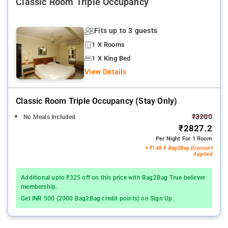
Classic Room Triple Occupancy
Fits up to 3 guests
1 X Rooms
1 X King Bed
View Details
Classic Room Triple Occupancy (stay Only)
₹3200
No Meals Included
₹2827.2
Per Night For 1 Room
+ ₹148.8 Bag2Bag Discount
Applied
Additional upto ₹325 off on this price with Bag2Bag True believer
membership.
Get INR 500 (2000 Bag2Bag credit points) on Sign Up.