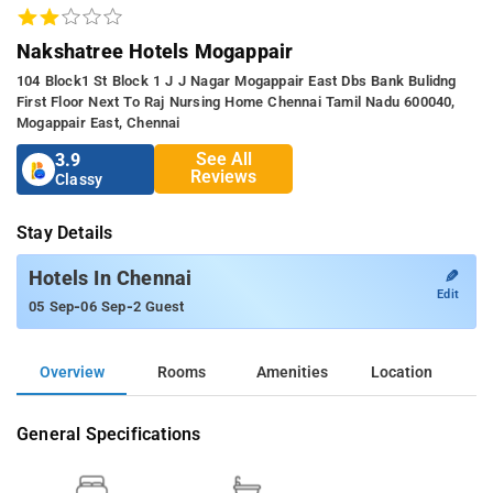
Nakshatree Hotels Mogappair
104 Block1 St Block 1 J J Nagar Mogappair East Dbs Bank Bulidng
First Floor Next To Raj Nursing Home Chennai Tamil Nadu 600040,
Mogappair East, Chennai
See All
3.9
Reviews
Classy
Stay Details
✎
Hotels In Chennai
Edit
-
-
05 Sep
06 Sep
2 Guest
Overview
Rooms
Amenities
Location
General Specifications