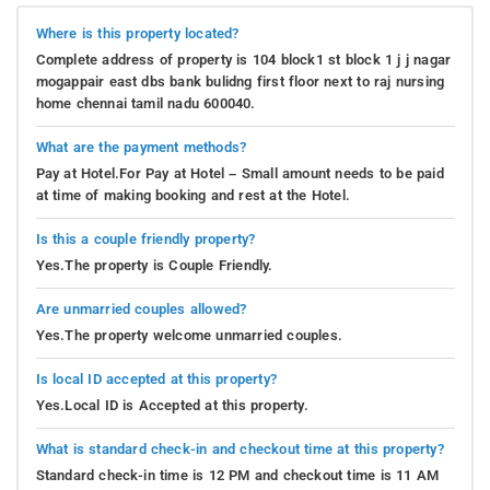
Where is this property located?
Complete address of property is 104 block1 st block 1 j j nagar
mogappair east dbs bank bulidng first floor next to raj nursing
home chennai tamil nadu 600040.
What are the payment methods?
Pay at Hotel.For Pay at Hotel – Small amount needs to be paid
at time of making booking and rest at the Hotel.
Is this a couple friendly property?
Yes.The property is Couple Friendly.
Are unmarried couples allowed?
Yes.The property welcome unmarried couples.
Is local ID accepted at this property?
Yes.Local ID is Accepted at this property.
What is standard check-in and checkout time at this property?
Standard check-in time is 12 PM and checkout time is 11 AM