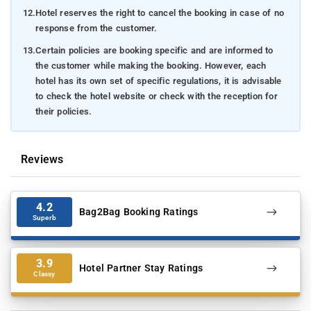
12.
Hotel reserves the right to cancel the booking in case of no
response from the customer.
13.
Certain policies are booking specific and are informed to
the customer while making the booking. However, each
hotel has its own set of specific regulations, it is advisable
to check the hotel website or check with the reception for
their policies.
Reviews
4.2
Bag2Bag Booking Ratings
Superb
3.9
Hotel Partner Stay Ratings
Classy