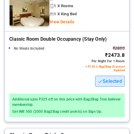
1 X Rooms
1 X King Bed
View Details
Classic Room Double Occupancy (stay Only)
₹2800
No Meals Included
₹2473.8
Per Night For 1 Room
+ ₹130.2 Bag2Bag Discount
Applied
Selected
Additional upto ₹325 off on this price with Bag2Bag True believer
membership.
Get INR 500 (2000 Bag2Bag credit points) on Sign Up.