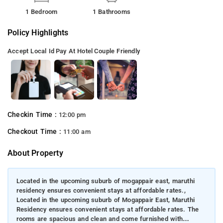
1 Bedroom
1 Bathrooms
Policy Highlights
Accept Local Id
Pay At Hotel
Couple Friendly
Checkin Time :
12:00 pm
Checkout Time :
11:00 am
About Property
Located in the upcoming suburb of mogappair east, maruthi
residency ensures convenient stays at affordable rates.,
Located in the upcoming suburb of Mogappair East, Maruthi
Residency ensures convenient stays at affordable rates. The
rooms are spacious and clean and come furnished with