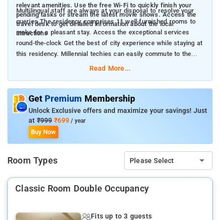
relevant amenities. Use the free Wi-Fi to quickly finish your
Multilingual staff are always at your disposal to resolve your
pending tasks or stream the latest movie shows. Access the
queries The residency comprises 11 well-furnished rooms to
travel desk to get detailed information about the local
make for a pleasant stay. Access the exceptional services
attractions
round-the-clock Get the best of city experience while staying at
this residency. Millennial techies can easily commute to the
prominent IT business parks from the residency
Read More...
Get
Premium
Membership
Unlock Exclusive offers and maximize your savings! Just
at
₹999
₹699
/ year
Buy Now
Room Types
Please Select
Classic Room Double Occupancy
Fits up to 3 guests