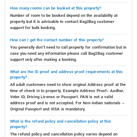
How many rooms can be booked at this property?
Number of room to be booked depend on the availability at
property but it is advisable to contact Bag2Bag customer
support for bulk booking.
How can I get the contact number of this property?
You generally don’t need to call property for confirmation but in
case you need any information please call Bag2Bag customer
support only after making a booking.
What are the ID proof and address proof requirements at this
property?
All adult customers need to show original Address proof at the
time of check in to property. Example Address Proof– Aadhar,
Voter ID, Driving License or Passport. PAN is not a valid
address proof and is not accepted. For Non-Indian nationals –
Original Passport and VISA is mandatory.
What is the refund policy and cancellation policy at this
property?
The refund policy and cancellation policy varies depend on