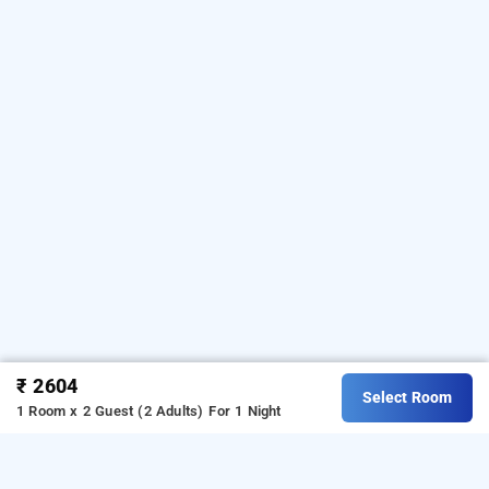
₹ 2604
Select Room
1 Room x 2 Guest (2 Adults)
For 1 Night
nakshatree hotels mogappair, chennai