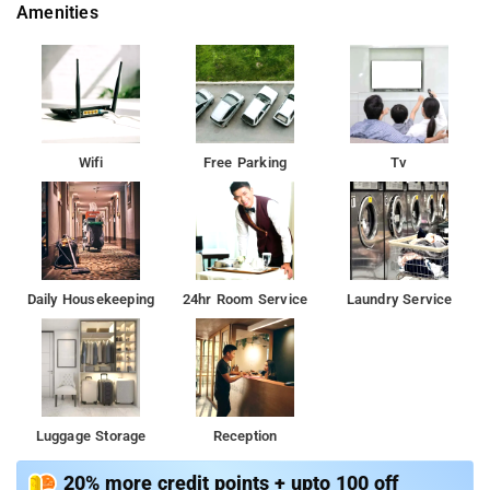
Amenities
Wifi
Free Parking
Tv
Daily Housekeeping
24hr Room Service
Laundry Service
Luggage Storage
Reception
20% more credit points + upto 100 off