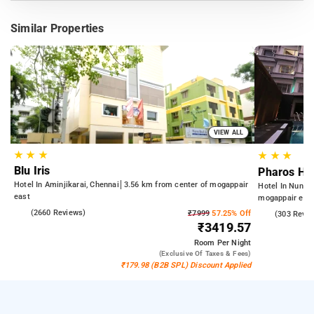
Similar Properties
VIEW ALL
★
★
★
★
★
★
Blu Iris
Pharos Hot
Hotel In Aminjikarai, Chennai
3.56 km from center of mogappair
Hotel In Nung
east
mogappair eas
4.0
(2660 Reviews)
₹7999
57.25% Off
4.3
(303 Revie
₹3419.57
Room
Per Night
(exclusive Of Taxes & Fees)
₹179.98 (B2B SPL) Discount Applied