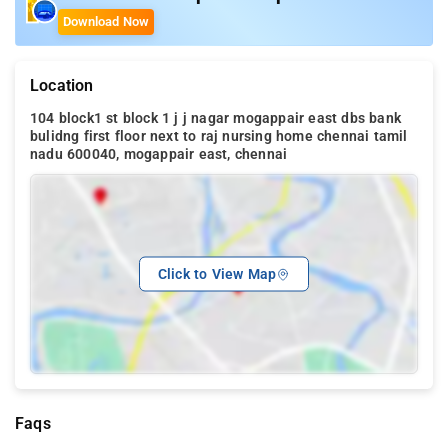
Download Now
Location
104 block1 st block 1 j j nagar mogappair east dbs bank
bulidng first floor next to raj nursing home chennai tamil
nadu 600040, mogappair east, chennai
Click to View Map
Faqs