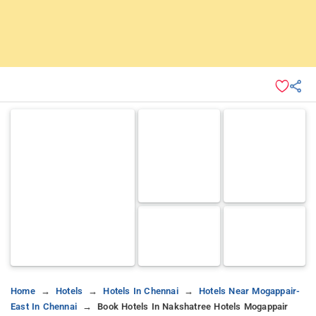
Home
Hotels
Hotels In Chennai
Hotels Near Mogappair-
East In Chennai
Book Hotels In Nakshatree Hotels Mogappair