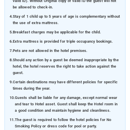
valid ID). Without Original copy of valid ID the guest will not
be allowed to check-in.
4.
Stay of 1 child up to 5 years of age is complementary without
the use of extra mattress.
5.
Breakfast charges may be applicable for the child.
6.
Extra mattress is provided for triple occupancy bookings.
7.
Pets are not allowed in the hotel premises.
8.
Should any action by a guest be deemed inappropriate by the
hotel, the hotel reserves the right to take action against the
guest.
9.
Certain destinations may have different policies for specific
times during the year.
10.
Guests shall be liable for any damage, except normal wear
and tear to Hotel asset. Guest shall keep the Hotel room in
a good condition and maintain hygiene and cleanliness.
11.
The guest is required to follow the hotel policies for No
Smoking Policy or dress code for pool or party.