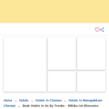
Home
Hotels
Hotels In Chennai
Hotels In Manapakkam
Chennai
Book Hotels In Its By Treebo - Rithika Inn Blossoms