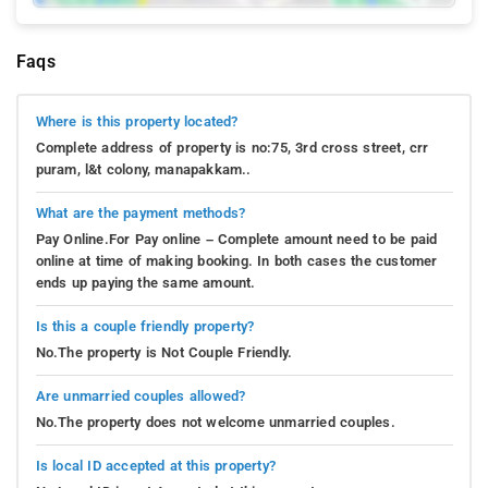
Faqs
Where is this property located?
Complete address of property is no:75, 3rd cross street, crr
puram, l&t colony, manapakkam..
What are the payment methods?
Pay Online.For Pay online – Complete amount need to be paid
online at time of making booking. In both cases the customer
ends up paying the same amount.
Is this a couple friendly property?
No.The property is Not Couple Friendly.
Are unmarried couples allowed?
No.The property does not welcome unmarried couples.
Is local ID accepted at this property?