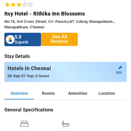
Itsy Hotel - Rithika Inn Blossoms
No:75, 3rd Cross Street, Crr Puram,l&t Colony, Manapakkam.,
Manapakkam, Chennai
See All
5.0
Reviews
Superb
Stay Details
✎
Hotels In Chennai
Edit
-
-
06 Sep
07 Sep
2 Guest
Overview
Rooms
Amenities
Location
General Specifications