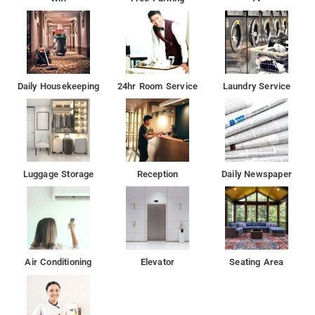
Daily Housekeeping
24hr Room Service
Laundry Service
Luggage Storage
Reception
Daily Newspaper
Air Conditioning
Elevator
Seating Area