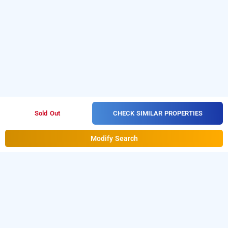
CHECK SIMILAR PROPERTIES
Sold Out
Modify Search
its by treebo - rithika inn blossoms, chennai
LOCALITIES