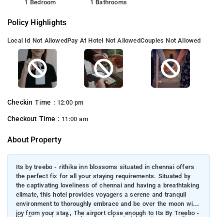
1 Bedroom
1 Bathrooms
Policy Highlights
Local Id Not Allowed
Pay At Hotel Not Allowed
Couples Not Allowed
Checkin Time :
12:00 pm
Checkout Time :
11:00 am
About Property
Its by treebo - rithika inn blossoms situated in chennai offers
the perfect fix for all your staying requirements. Situated by
the captivating loveliness of chennai and having a breathtaking
climate, this hotel provides voyagers a serene and tranquil
environment to thoroughly embrace and be over the moon with
joy from your stay., The airport close enough to Its By Treebo -