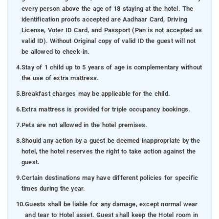
every person above the age of 18 staying at the hotel. The
identification proofs accepted are Aadhaar Card, Driving
License, Voter ID Card, and Passport (Pan is not accepted as
valid ID). Without Original copy of valid ID the guest will not
be allowed to check-in.
4.
Stay of 1 child up to 5 years of age is complementary without
the use of extra mattress.
5.
Breakfast charges may be applicable for the child.
6.
Extra mattress is provided for triple occupancy bookings.
7.
Pets are not allowed in the hotel premises.
8.
Should any action by a guest be deemed inappropriate by the
hotel, the hotel reserves the right to take action against the
guest.
9.
Certain destinations may have different policies for specific
times during the year.
10.
Guests shall be liable for any damage, except normal wear
and tear to Hotel asset. Guest shall keep the Hotel room in