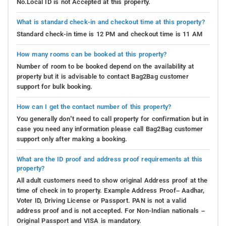
No.Local ID is not Accepted at this property.
What is standard check-in and checkout time at this property?
Standard check-in time is 12 PM and checkout time is 11 AM
How many rooms can be booked at this property?
Number of room to be booked depend on the availability at
property but it is advisable to contact Bag2Bag customer
support for bulk booking.
How can I get the contact number of this property?
You generally don’t need to call property for confirmation but in
case you need any information please call Bag2Bag customer
support only after making a booking.
What are the ID proof and address proof requirements at this
property?
All adult customers need to show original Address proof at the
time of check in to property. Example Address Proof– Aadhar,
Voter ID, Driving License or Passport. PAN is not a valid
address proof and is not accepted. For Non-Indian nationals –
Original Passport and VISA is mandatory.