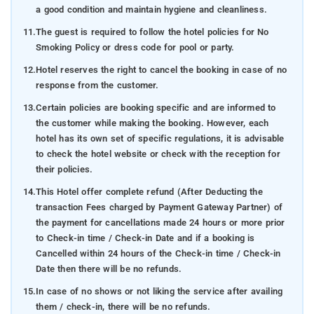
a good condition and maintain hygiene and cleanliness.
11.
The guest is required to follow the hotel policies for No
Smoking Policy or dress code for pool or party.
12.
Hotel reserves the right to cancel the booking in case of no
response from the customer.
13.
Certain policies are booking specific and are informed to
the customer while making the booking. However, each
hotel has its own set of specific regulations, it is advisable
to check the hotel website or check with the reception for
their policies.
14.
This Hotel offer complete refund (After Deducting the
transaction Fees charged by Payment Gateway Partner) of
the payment for cancellations made 24 hours or more prior
to Check-in time / Check-in Date and if a booking is
Cancelled within 24 hours of the Check-in time / Check-in
Date then there will be no refunds.
15.
In case of no shows or not liking the service after availing
them / check-in, there will be no refunds.