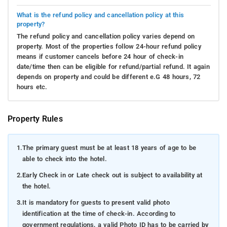
What is the refund policy and cancellation policy at this
property?
The refund policy and cancellation policy varies depend on
property. Most of the properties follow 24-hour refund policy
means if customer cancels before 24 hour of check-in
date/time then can be eligible for refund/partial refund. It again
depends on property and could be different e.G 48 hours, 72
hours etc.
Property Rules
1.
The primary guest must be at least 18 years of age to be
able to check into the hotel.
2.
Early Check in or Late check out is subject to availability at
the hotel.
3.
It is mandatory for guests to present valid photo
identification at the time of check-in. According to
government regulations, a valid Photo ID has to be carried by