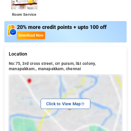
Room Service
20% more credit points + upto 100 off
Download Now
Location
No:75, 3rd cross street, crr puram, l&t colony,
manapakkam., manapakkam, chennai
Click to View Map