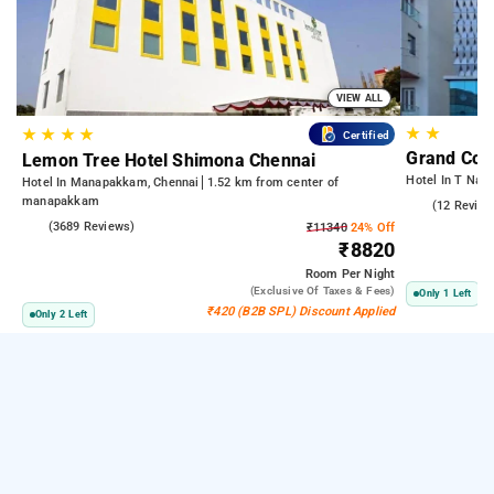
VIEW ALL
★
★
★
★
★
★
Certified
Grand Con
Lemon Tree Hotel Shimona Chennai
Hotel In T Naga
Hotel In Manapakkam, Chennai
1.52 km from center of
manapakkam
4.4
(12 Review
4.0
(3689 Reviews)
₹11340
24% Off
₹8820
Room
Per Night
(exclusive Of Taxes & Fees)
Only 1 Left
₹420 (B2B SPL) Discount Applied
Only 2 Left