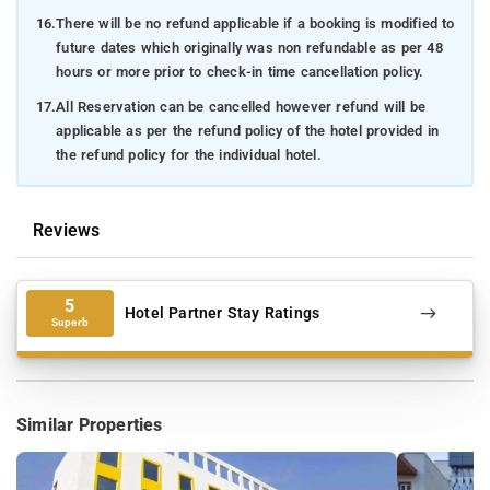
16.
There will be no refund applicable if a booking is modified to
future dates which originally was non refundable as per 48
hours or more prior to check-in time cancellation policy.
17.
All Reservation can be cancelled however refund will be
applicable as per the refund policy of the hotel provided in
the refund policy for the individual hotel.
Reviews
5
Hotel Partner Stay Ratings
Superb
Similar Properties