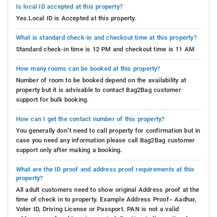
Is local ID accepted at this property?
Yes.Local ID is Accepted at this property.
What is standard check-in and checkout time at this property?
Standard check-in time is 12 PM and checkout time is 11 AM
How many rooms can be booked at this property?
Number of room to be booked depend on the availability at
property but it is advisable to contact Bag2Bag customer
support for bulk booking.
How can I get the contact number of this property?
You generally don’t need to call property for confirmation but in
case you need any information please call Bag2Bag customer
support only after making a booking.
What are the ID proof and address proof requirements at this
property?
All adult customers need to show original Address proof at the
time of check in to property. Example Address Proof– Aadhar,
Voter ID, Driving License or Passport. PAN is not a valid