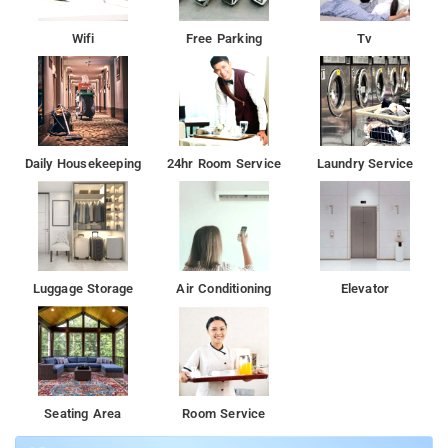
Wifi
Free Parking
Tv
Daily Housekeeping
24hr Room Service
Laundry Service
Luggage Storage
Air Conditioning
Elevator
Seating Area
Room Service