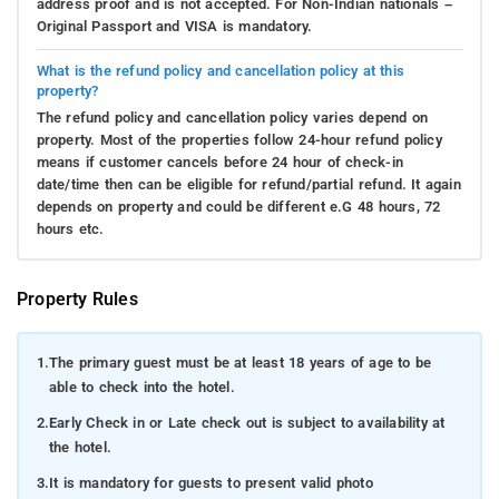
address proof and is not accepted. For Non-Indian nationals –
Original Passport and VISA is mandatory.
What is the refund policy and cancellation policy at this
property?
The refund policy and cancellation policy varies depend on
property. Most of the properties follow 24-hour refund policy
means if customer cancels before 24 hour of check-in
date/time then can be eligible for refund/partial refund. It again
depends on property and could be different e.G 48 hours, 72
hours etc.
Property Rules
1.
The primary guest must be at least 18 years of age to be
able to check into the hotel.
2.
Early Check in or Late check out is subject to availability at
the hotel.
3.
It is mandatory for guests to present valid photo