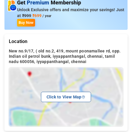
Get
Premium
Membership
Unlock Exclusive offers and maximize your savings! Just
at
₹999
₹699
/ year
Buy Now
Location
New no.9/17, ( old no.2, 419, mount poonamallee rd, opp.
Indian oil petrol bunk, iyyappanthangal, chennai, tamil
nadu 600056, iyyappanthangal, chennai
Click to View Map