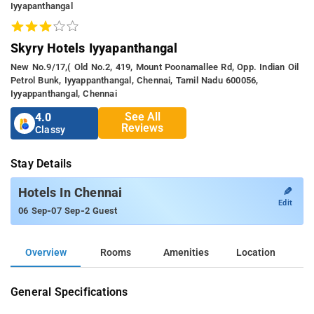
Iyyapanthangal
Skyry Hotels Iyyapanthangal
New No.9/17,( Old No.2, 419, Mount Poonamallee Rd, Opp. Indian Oil
Petrol Bunk, Iyyappanthangal, Chennai, Tamil Nadu 600056,
Iyyappanthangal, Chennai
See All
4.0
Reviews
Classy
Stay Details
✎
Hotels In Chennai
Edit
-
-
06 Sep
07 Sep
2 Guest
Overview
Rooms
Amenities
Location
General Specifications