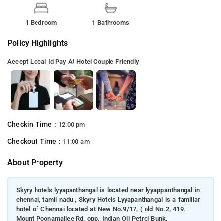
1 Bedroom
1 Bathrooms
Policy Highlights
Accept Local Id
Pay At Hotel
Couple Friendly
Checkin Time :
12:00 pm
Checkout Time :
11:00 am
About Property
Skyry hotels lyyapanthangal is located near lyyappanthangal in
chennai, tamil nadu., Skyry Hotels Lyyapanthangal is a familiar
hotel of Chennai located at New No.9/17, ( old No.2, 419,
Mount Poonamallee Rd, opp. Indian Oil Petrol Bunk,