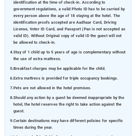
identification at the time of check-in. According to
government regulations, a valid Photo ID has to be carried by
every person above the age of 18 staying at the hotel. The
identification proofs accepted are Aadhaar Card, Driving
License, Voter ID Card, and Passport (Pan is not accepted as
valid ID). Without Original copy of valid ID the guest will not
be allowed to check-in.
4.
Stay of 1 child up to 5 years of age is complementary without
the use of extra mattress.
5.
Breakfast charges may be applicable for the child.
6.
Extra mattress is provided for triple occupancy bookings.
7.
Pets are not allowed in the hotel premises.
8.
Should any action by a guest be deemed inappropriate by the
hotel, the hotel reserves the right to take action against the
guest.
9.
Certain destinations may have different policies for specific
times during the year.