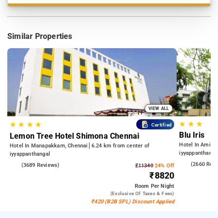
Similar Properties
VIEW ALL
★
★
★
★
★
★
★
Certified
Blu Iris
Lemon Tree Hotel Shimona Chennai
Hotel In Aminji
Hotel In Manapakkam, Chennai
6.24 km from center of
iyyappanthanga
iyyappanthangal
4.0
(2660 Rev
4.0
(3689 Reviews)
₹11340
24% Off
₹8820
Room
Per Night
(exclusive Of Taxes & Fees)
₹420 (B2B SPL) Discount Applied