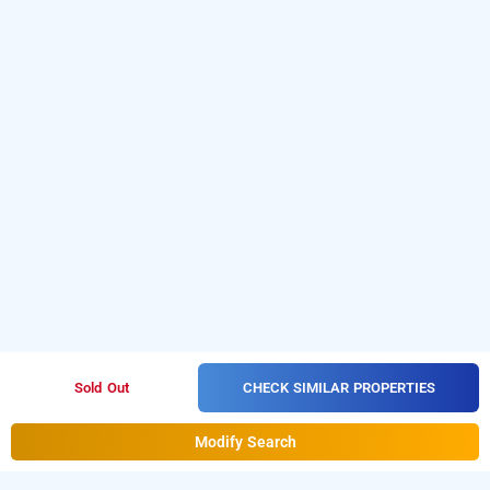
CHECK SIMILAR PROPERTIES
Sold Out
Modify Search