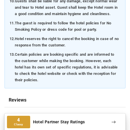
10.
Guests shall be liable for any damage, except normal wear
and tear to Hotel asset. Guest shall keep the Hotel room in
a good condition and maintain hygiene and cleanliness.
11.
The guest is required to follow the hotel policies for No
Smoking Policy or dress code for pool or party.
12.
Hotel reserves the right to cancel the booking in case of no
response from the customer.
13.
Certain policies are booking specific and are informed to
the customer while making the booking. However, each
hotel has its own set of specific regulations, it is advisable
to check the hotel website or check with the reception for
their policies.
Reviews
4
Hotel Partner Stay Ratings
Classy