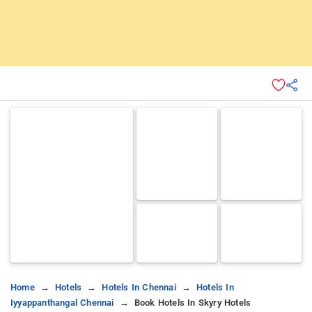
Home
Hotels
Hotels In Chennai
Hotels In
Iyyappanthangal Chennai
Book Hotels In Skyry Hotels