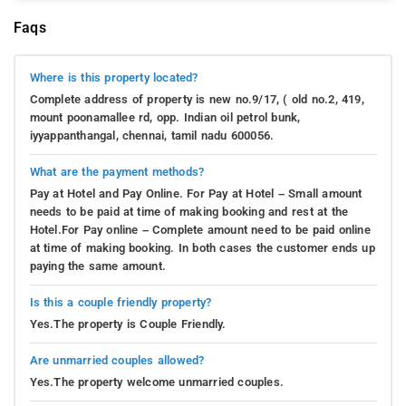
Faqs
Where is this property located?
Complete address of property is new no.9/17, ( old no.2, 419,
mount poonamallee rd, opp. Indian oil petrol bunk,
iyyappanthangal, chennai, tamil nadu 600056.
What are the payment methods?
Pay at Hotel and Pay Online. For Pay at Hotel – Small amount
needs to be paid at time of making booking and rest at the
Hotel.For Pay online – Complete amount need to be paid online
at time of making booking. In both cases the customer ends up
paying the same amount.
Is this a couple friendly property?
Yes.The property is Couple Friendly.
Are unmarried couples allowed?
Yes.The property welcome unmarried couples.