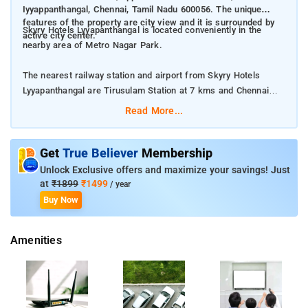
Iyyappanthangal, Chennai, Tamil Nadu 600056. The unique
features of the property are city view and it is surrounded by
Skyry Hotels Lyyapanthangal is located conveniently in the
active city center.
nearby area of Metro Nagar Park.
The nearest railway station and airport from Skyry Hotels
Lyyapanthangal are Tirusulam Station at 7 kms and Chennai
International Airport at 6 kms respectively.
Read More...
The property offers Room Types: Standard Double, Deluxe Twin
Room, and Triple Room.
Get
True Believer
Membership
Unlock Exclusive offers and maximize your savings! Just
Room Amenities: Air-conditioning, closet, a flat screen TV, and
at
₹1899
₹1499
/ year
private bathroom.
Buy Now
Property Amenities: Room services, housekeeping, 24-hour
Amenities
reception, and laundry services.
Nearby Attractions: Valluvar Kottam, Queens Land, and
Government Museum Chennai.