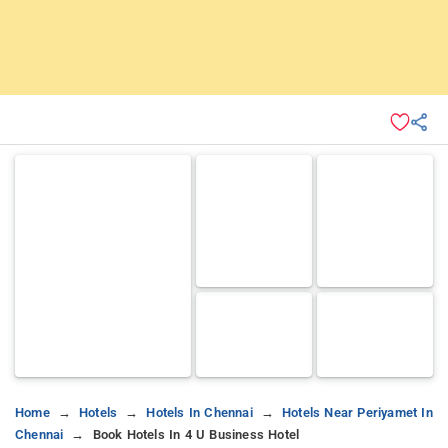
Home
Hotels
Hotels In Chennai
Hotels Near Periyamet In
Chennai
Book Hotels In 4 U Business Hotel