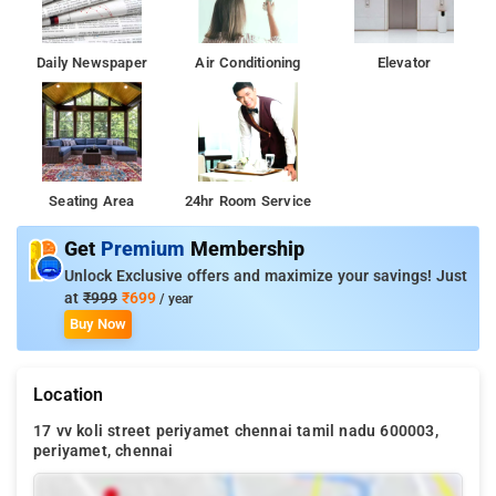
Daily Newspaper
Air Conditioning
Elevator
Seating Area
24hr Room Service
Get
Premium
Membership
Unlock Exclusive offers and maximize your savings! Just
at
₹999
₹699
/ year
Buy Now
Location
17 vv koli street periyamet chennai tamil nadu 600003,
periyamet, chennai