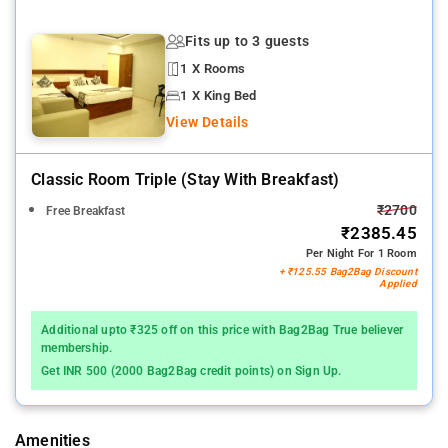
Fits up to 3 guests
1 X Rooms
1 X King Bed
View Details
Classic Room Triple (stay With Breakfast)
₹2700
Free Breakfast
₹2385.45
Per Night For 1 Room
+ ₹125.55 Bag2Bag Discount
Applied
Additional upto ₹325 off on this price with Bag2Bag True believer
membership.
Get INR 500 (2000 Bag2Bag credit points) on Sign Up.
Amenities