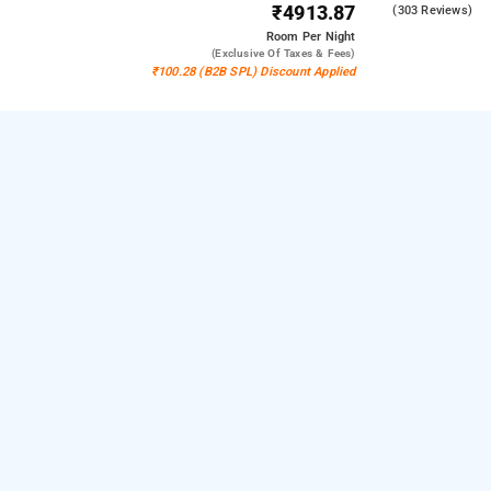
₹4913.87
4.3
(303 Reviews)
Room
Per Night
(exclusive Of Taxes & Fees)
₹100.28 (B2B SPL) Discount Applied