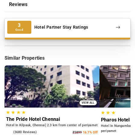
Reviews
3
Hotel Partner Stay Ratings
Good
Similar Properties
VIEW ALL
★
★
★
★
★
★
★
The Pride Hotel Chennai
Pharos Hotel
Hotel In Kilpauk, Chennai
2.3 km from center of periyamet
Hotel In Nungambakk
periyamet
3.8
(3680 Reviews)
₹5899
16.7% Off