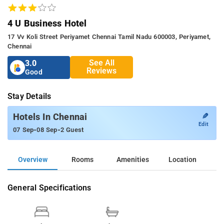
4 U Business Hotel
17 Vv Koli Street Periyamet Chennai Tamil Nadu 600003, Periyamet,
Chennai
See All
3.0
Reviews
Good
Stay Details
✎
Hotels In Chennai
Edit
-
-
07 Sep
08 Sep
2 Guest
Overview
Rooms
Amenities
Location
General Specifications