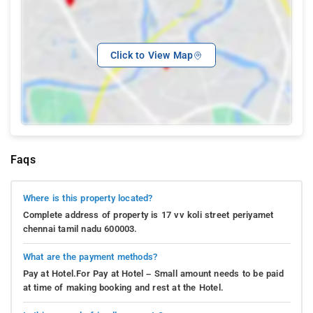
Click to View Map
Faqs
Where is this property located?
Complete address of property is 17 vv koli street periyamet
chennai tamil nadu 600003.
What are the payment methods?
Pay at Hotel.For Pay at Hotel – Small amount needs to be paid
at time of making booking and rest at the Hotel.