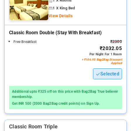
1 X Rooms
1 X King Bed
View Details
Classic Room Double (stay With Breakfast)
₹2300
Free Breakfast
₹2032.05
Per Night For 1 Room
+ ₹106.95 Bag2Bag Discount
Applied
Selected
Additional upto ₹325 off on this price with Bag2Bag True believer
membership.
Get INR 500 (2000 Bag2Bag credit points) on Sign Up.
Classic Room Triple