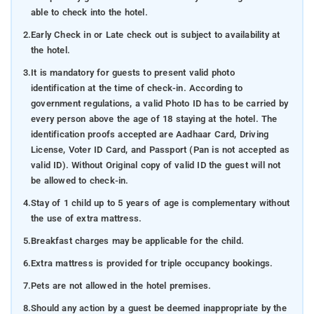
able to check into the hotel.
2.
Early Check in or Late check out is subject to availability at
the hotel.
3.
It is mandatory for guests to present valid photo
identification at the time of check-in. According to
government regulations, a valid Photo ID has to be carried by
every person above the age of 18 staying at the hotel. The
identification proofs accepted are Aadhaar Card, Driving
License, Voter ID Card, and Passport (Pan is not accepted as
valid ID). Without Original copy of valid ID the guest will not
be allowed to check-in.
4.
Stay of 1 child up to 5 years of age is complementary without
the use of extra mattress.
5.
Breakfast charges may be applicable for the child.
6.
Extra mattress is provided for triple occupancy bookings.
7.
Pets are not allowed in the hotel premises.
8.
Should any action by a guest be deemed inappropriate by the