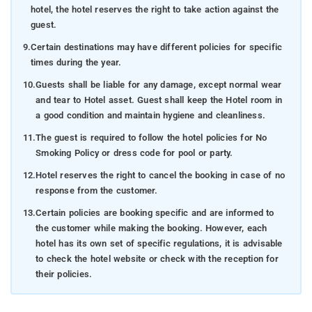
hotel, the hotel reserves the right to take action against the
guest.
9.
Certain destinations may have different policies for specific
times during the year.
10.
Guests shall be liable for any damage, except normal wear
and tear to Hotel asset. Guest shall keep the Hotel room in
a good condition and maintain hygiene and cleanliness.
11.
The guest is required to follow the hotel policies for No
Smoking Policy or dress code for pool or party.
12.
Hotel reserves the right to cancel the booking in case of no
response from the customer.
13.
Certain policies are booking specific and are informed to
the customer while making the booking. However, each
hotel has its own set of specific regulations, it is advisable
to check the hotel website or check with the reception for
their policies.