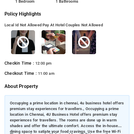
1 Bedroom
1 Bathrooms
Policy Highlights
Local Id Not Allowed
Pay At Hotel
Couples Not Allowed
Checkin Time :
12:00 pm
Checkout Time :
11:00 am
About Property
Occupying a prime location in chennai, 4u business hotel offers
premium stay experiences for travellers., Occupying a prime
location in Chennai, 4U Business Hotel offers premium stay
experiences for travellers. The rooms are done up in warm
shades and offer the ultimate comfort. Access the in-house
dining space to satiate your food cravings. Use the free Wi-Fi