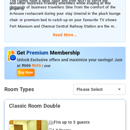
The rooms have a desk chair and free Wi-Fi to serve the
and other business-friendly amenities while staying at this
demands of business travellers Dine from the comfort of the
property
in-house restaurant during your stay Unwind in the plush lounge
chair or premium bed to catch up on your favourite TV shows
Fort Museum and Chennai Central Railway Station are the main
landmarks near the property.
Read More...
Get
Premium
Membership
Unlock Exclusive offers and maximize your savings! Just
at
₹999
₹699
/ year
Buy Now
Room Types
Please Select
Classic Room Double
Fits up to 3 guests