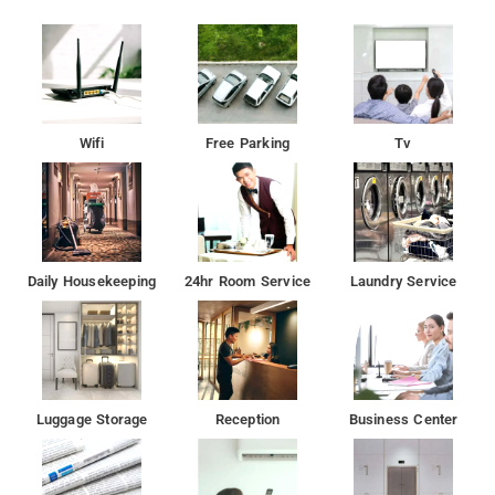
Wifi
Free Parking
Tv
Daily Housekeeping
24hr Room Service
Laundry Service
Luggage Storage
Reception
Business Center