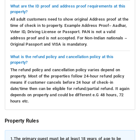
What are the ID proof and address proof requirements at this
property?
All adult customers need to show original Address proof at the
time of check in to property. Example Address Proof– Aadhar,
Voter ID, Driving License or Passport. PAN is not a valid
address proof and is not accepted. For Non-Indian nationals –
Original Passport and VISA is mandatory.
What is the refund policy and cancellation policy at this
property?
The refund policy and cancellation policy varies depend on
property. Most of the properties follow 24-hour refund policy
means if customer cancels before 24 hour of check-in
date/time then can be eligible for refund/partial refund. It again
depends on property and could be different e.G 48 hours, 72
hours etc.
Property Rules
1.
The primary guest must be at least 18 years of age to be