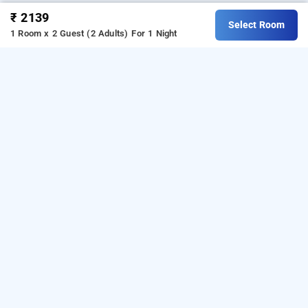
₹ 2139
Select Room
1 Room x 2 Guest (2 Adults)
For 1 Night
4 u business hotel, chennai
About 4 U Business Hotel Chennai
4 U Business Hotel Chennai is a great choice for 
travellers looking for a 
3-star hotel in Chennai
. 
Located in Periyamet, the hotel is close to Chennai 
Central Railway Station, Egmore, and key commercial 
areas. Among commonly preferred 
hotels in Chennai
, 
it offers a convenient base for city travel. Rooms 
feature air conditioning, free Wi-Fi, television, work 
desk, tea and coffee maker, and attached bathrooms. 
The hotel provides facilities such as a restaurant, 
meeting space, and a 24-hour front desk. It has good 