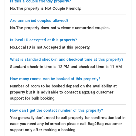
Is this a couple friendly property?
No.The property is Not Couple Friendly.
Are unmarried couples allowed?
No.The property does not welcome unmarried couples.
Is local ID accepted at this property?
No.Local ID is not Accepted at this property.
What is standard check-in and checkout time at this property?
Standard check-in time is 12 PM and checkout time is 11 AM
How many rooms can be booked at this property?
Number of room to be booked depend on the availability at
property but it is advisable to contact Bag2Bag customer
support for bulk booking.
How can I get the contact number of this property?
You generally don’t need to call property for confirmation but in
case you need any information please call Bag2Bag customer
support only after making a booking.