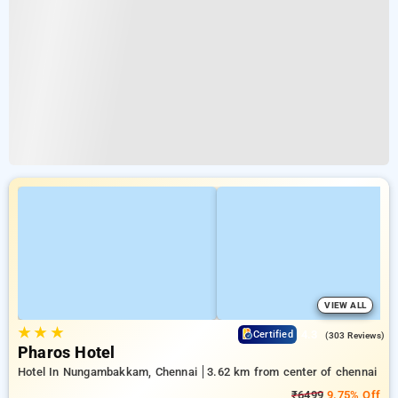
VIEW ALL
★
★
★
4.3
Certified
(303 Reviews)
Pharos Hotel
Hotel In Nungambakkam, Chennai
3.62 km from center of chennai
₹6499
9.75% Off