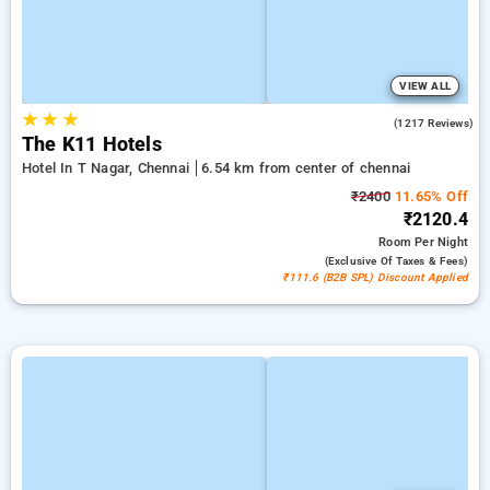
VIEW ALL
★
★
★
4.7
(1217 Reviews)
The K11 Hotels
Hotel In T Nagar, Chennai
6.54 km from center of chennai
₹2400
11.65% Off
₹2120.4
Room
Per Night
(exclusive Of Taxes & Fees)
₹111.6 (B2B SPL) Discount Applied