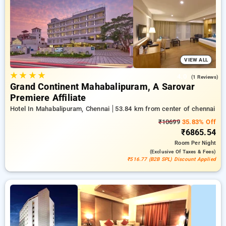
your travel stays, alongside a ₹500 first-time user discount
and a free stay after completing 20 booking. Every premium
room offers amenities like air conditioning and free WiFi.
Enjoy your stay in Chennai unique with a luxurious 5-star
hotel experience.
VIEW ALL
★
★
★
★
4.0
(1 Reviews)
Grand Continent Mahabalipuram, A Sarovar
Premiere Affiliate
Hotel In Mahabalipuram, Chennai
53.84 km from center of chennai
₹10699
35.83% Off
₹6865.54
Room
Per Night
(exclusive Of Taxes & Fees)
₹516.77 (B2B SPL) Discount Applied