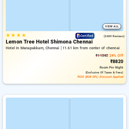
VIEW ALL
★
★
★
★
4.0
Certified
(3689 Reviews)
Lemon Tree Hotel Shimona Chennai
Hotel In Manapakkam, Chennai
11.61 km from center of chennai
₹11340
24% Off
₹8820
Room
Per Night
(exclusive Of Taxes & Fees)
₹420 (B2B SPL) Discount Applied