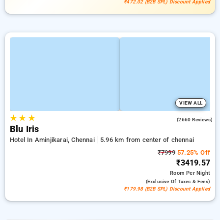
₹472.02 (B2B SPL) Discount Applied
VIEW ALL
★
★
★
4.0
(2660 Reviews)
Blu Iris
Hotel In Aminjikarai, Chennai
5.96 km from center of chennai
₹7999
57.25% Off
₹3419.57
Room
Per Night
(exclusive Of Taxes & Fees)
₹179.98 (B2B SPL) Discount Applied