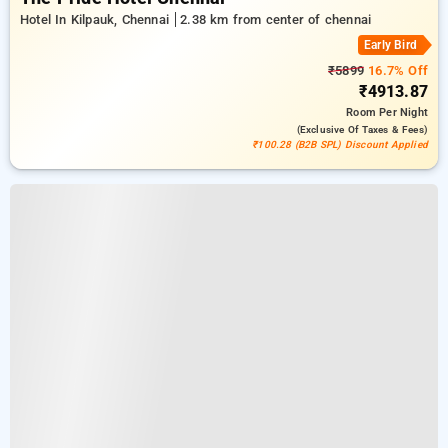
Hotel In Kilpauk, Chennai
2.38 km from center of chennai
Early Bird
₹5899
16.7% Off
₹4913.87
Room
Per Night
(exclusive Of Taxes & Fees)
₹100.28 (B2B SPL) Discount Applied