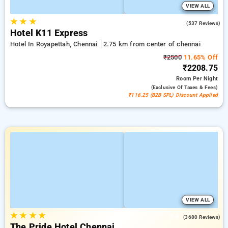
VIEW ALL
★
★
★
4.7
(537 Reviews)
Hotel K11 Express
Hotel In Royapettah, Chennai
2.75 km from center of chennai
₹2500
11.65% Off
₹2208.75
Room
Per Night
(exclusive Of Taxes & Fees)
₹116.25 (B2B SPL) Discount Applied
VIEW ALL
★
★
★
★
3.8
(3680 Reviews)
The Pride Hotel Chennai