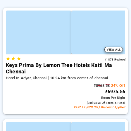
VIEW ALL
★
★
★
4.0
(1878 Reviews)
Keys Prima By Lemon Tree Hotels Katti Ma
Chennai
Hotel In Adyar, Chennai
10.24 km from center of chennai
₹8968.58
24% Off
₹6975.56
Room
Per Night
(exclusive Of Taxes & Fees)
₹332.17 (B2B SPL) Discount Applied