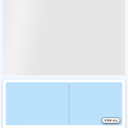
VIEW ALL