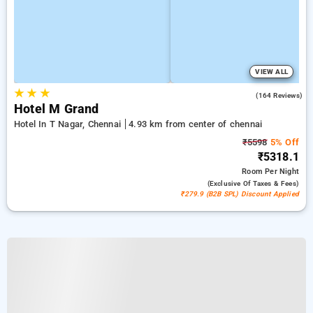
VIEW ALL
★
★
★
3.9
(164 Reviews)
Hotel M Grand
Hotel In T Nagar, Chennai
4.93 km from center of chennai
₹5598
5% Off
₹5318.1
Room
Per Night
(exclusive Of Taxes & Fees)
₹279.9 (B2B SPL) Discount Applied