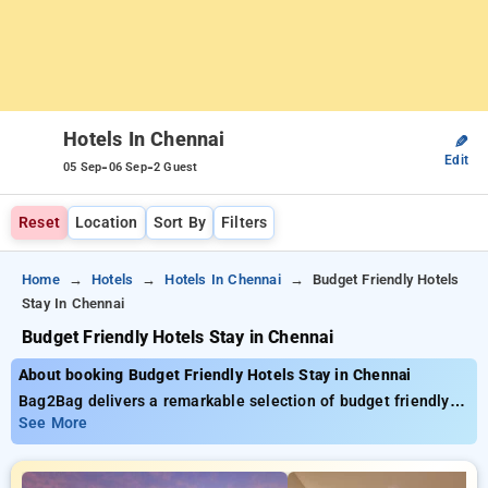
Hotels In Chennai
✎
Edit
-
-
05 Sep
06 Sep
2 Guest
Reset
Location
Sort By
Filters
Home
Hotels
Hotels In Chennai
Budget Friendly Hotels
Stay In Chennai
Budget Friendly Hotels Stay in Chennai
About booking Budget Friendly Hotels Stay in Chennai
Bag2Bag delivers a remarkable selection of budget friendly
hotels stay in Chennai with starting prices as low as ₹799.
See More
You can choose from 35 premium hotels, customized for your
ultimate experience. Enjoy exclusive savings of up to 50% on