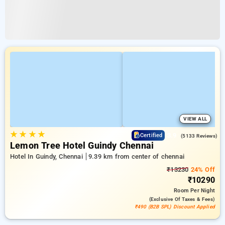
VIEW ALL
★
★
★
★
3.9
Certified
(5133 Reviews)
Lemon Tree Hotel Guindy Chennai
Hotel In Guindy, Chennai
9.39 km from center of chennai
₹13230
24% Off
₹10290
Room
Per Night
(exclusive Of Taxes & Fees)
₹490 (B2B SPL) Discount Applied