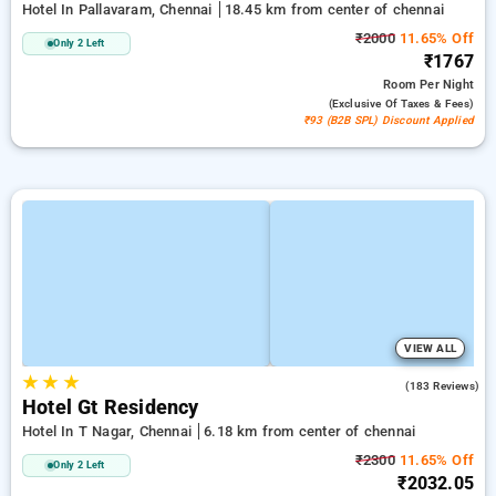
Hotel In Pallavaram, Chennai
18.45 km from center of chennai
₹2000
11.65% Off
Only 2 Left
₹1767
Room
Per Night
(exclusive Of Taxes & Fees)
₹93 (B2B SPL) Discount Applied
VIEW ALL
★
★
★
4.2
(183 Reviews)
Hotel Gt Residency
Hotel In T Nagar, Chennai
6.18 km from center of chennai
₹2300
11.65% Off
Only 2 Left
₹2032.05