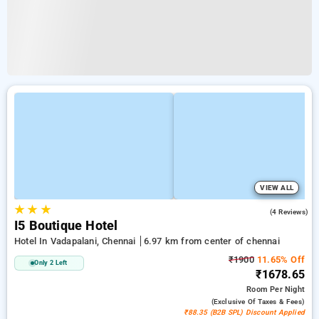
VIEW ALL
★
★
★
4.5
(4 Reviews)
I5 Boutique Hotel
Hotel In Vadapalani, Chennai
6.97 km from center of chennai
₹1900
11.65% Off
Only 2 Left
₹1678.65
Room
Per Night
(exclusive Of Taxes & Fees)
₹88.35 (B2B SPL) Discount Applied