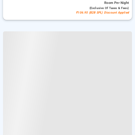
Room
Per Night
(exclusive Of Taxes & Fees)
₹106.95 (B2B SPL) Discount Applied