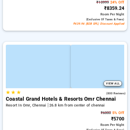
₹10999
24% Off
₹8359.24
Room
Per Night
(exclusive Of Taxes & Fees)
₹439.96 (B2B SPL) Discount Applied
VIEW ALL
★
★
★
4.1
(800 Reviews)
Coastal Grand Hotels & Resorts Omr Chennai
Resort In Omr, Chennai
26.8 km from center of chennai
₹6000
5% Off
₹5700
Room
Per Night
(exclusive Of Taxes & Fees)