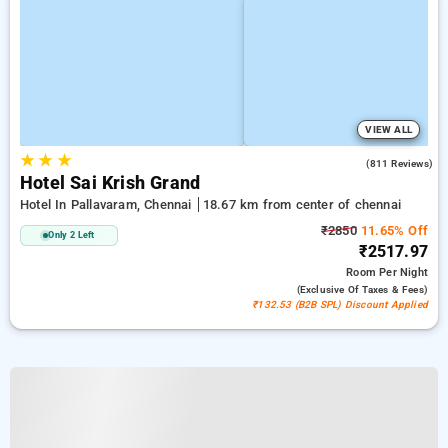
VIEW ALL
★
★
★
3.8
(811 Reviews)
Hotel Sai Krish Grand
Hotel In Pallavaram, Chennai
18.67 km from center of chennai
₹2850
11.65% Off
Only 2 Left
₹2517.97
Room
Per Night
(exclusive Of Taxes & Fees)
₹132.53 (B2B SPL) Discount Applied