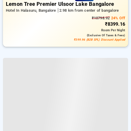
Lemon Tree Premier Ulsoor Lake Bangalore
Hotel In Halasuru, Bangalore
2.98 km from center of bangalore
₹10798.92
24% Off
₹8399.16
Room
Per Night
(exclusive Of Taxes & Fees)
₹399.96 (B2B SPL) Discount Applied