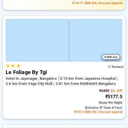
₹194.77 (B2B SPL) Discount Applied
VIEW ALL
★
★
★
3.0
(1 Reviews)
Le Foliage By Tgi
Hotel In Jayanagar, Bangalore
2.15 km from Jayadeva Hospital |
2.6 km from Vega City Mall | 2.81 km from NIMHANS Bengaluru
₹5450
5% Off
₹5177.5
Room
Per Night
(exclusive Of Taxes & Fees)
₹272.5 (B2B SPL) Discount Applied