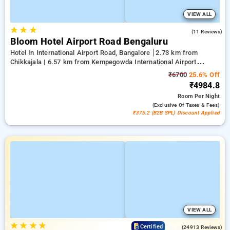
VIEW ALL
★
★
★
4.2
(11 Reviews)
Bloom Hotel Airport Road Bengaluru
Hotel In International Airport Road, Bangalore
2.73 km from
Chikkajala | 6.57 km from Kempegowda International Airport
Bengaluru | 15.21 km from Dr.S.R.K. Nagar post
₹6700
25.6% Off
₹4984.8
Room
Per Night
(exclusive Of Taxes & Fees)
₹375.2 (B2B SPL) Discount Applied
VIEW ALL
★
★
★
★
3.9
Certified
(24913 Reviews)