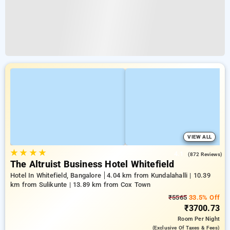
VIEW ALL
★
★
★
★
4.1
(872 Reviews)
The Altruist Business Hotel Whitefield
Hotel In Whitefield, Bangalore
4.04 km from Kundalahalli | 10.39
km from Sulikunte | 13.89 km from Cox Town
₹5565
33.5% Off
₹3700.73
Room
Per Night
(exclusive Of Taxes & Fees)