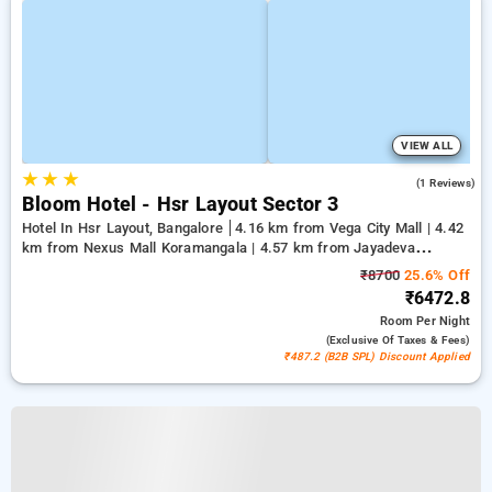
VIEW ALL
★
★
★
3.0
(1 Reviews)
Bloom Hotel - Hsr Layout Sector 3
Hotel In Hsr Layout, Bangalore
4.16 km from Vega City Mall | 4.42
km from Nexus Mall Koramangala | 4.57 km from Jayadeva
Hospital
₹8700
25.6% Off
₹6472.8
Room
Per Night
(exclusive Of Taxes & Fees)
₹487.2 (B2B SPL) Discount Applied