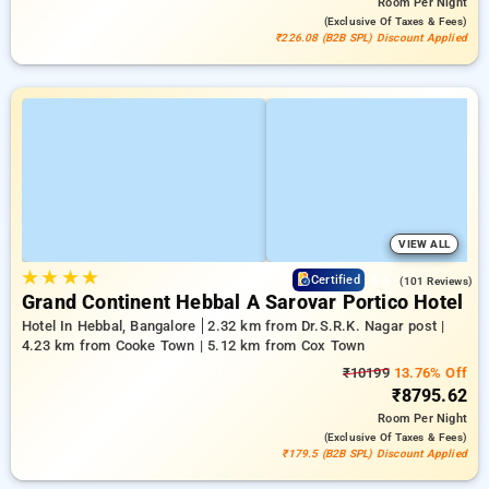
Room
Per Night
(exclusive Of Taxes & Fees)
₹226.08 (B2B SPL) Discount Applied
VIEW ALL
★
★
★
★
4.6
Certified
(101 Reviews)
Grand Continent Hebbal A Sarovar Portico Hotel
Hotel In Hebbal, Bangalore
2.32 km from Dr.S.R.K. Nagar post |
4.23 km from Cooke Town | 5.12 km from Cox Town
₹10199
13.76% Off
₹8795.62
Room
Per Night
(exclusive Of Taxes & Fees)
₹179.5 (B2B SPL) Discount Applied