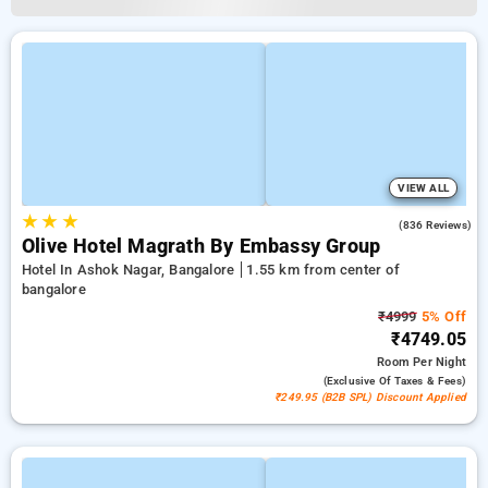
VIEW ALL
★
★
★
4.2
(836 Reviews)
Olive Hotel Magrath By Embassy Group
Hotel In Ashok Nagar, Bangalore
1.55 km from center of
bangalore
₹4999
5% Off
₹4749.05
Room
Per Night
(exclusive Of Taxes & Fees)
₹249.95 (B2B SPL) Discount Applied