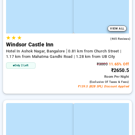
VIEW ALL
★
★
★
3.7
(465 Reviews)
Windsor Castle Inn
Hotel In Ashok Nagar, Bangalore
0.81 km from Church Street |
1.17 km from Mahatma Gandhi Road | 1.28 km from UB City
₹3000
11.65% Off
Only 2 Left
₹2650.5
Room
Per Night
(exclusive Of Taxes & Fees)
₹139.5 (B2B SPL) Discount Applied