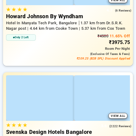
VIEW ALL
★
★
★
★
4.7
(6 Reviews)
Howard Johnson By Wyndham
Hotel In Manyata Tech Park, Bangalore
1.37 km from Dr.S.R.K.
Nagar post | 4.64 km from Cooke Town | 5.37 km from Cox Town
₹4500
11.65% Off
Only 2 Left
₹3975.75
Room
Per Night
(exclusive Of Taxes & Fees)
₹209.25 (B2B SPL) Discount Applied
VIEW ALL
★
★
★
★
3.6
(2222 Reviews)
Svenska Design Hotels Bangalore