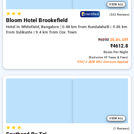
VIEW ALL
★
★
★
4.7
Certified
(532 Reviews)
Bloom Hotel Brookefield
Hotel In Whitefield, Bangalore
0.88 km from Kundalahalli | 9.36 km
from Sulikunte | 9.4 km from Cox Town
₹6200
25.6% Off
₹4612.8
Room
Per Night
(exclusive Of Taxes & Fees)
₹347.2 (B2B SPL) Discount Applied
VIEW ALL
★
★
★
4.0
(1 Reviews)