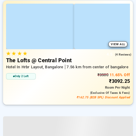
VIEW ALL
★
★
★
★
4.5
(4 Reviews)
The Lofts @ Central Point
Hotel In Hrbr Layout, Bangalore
7.56 km from center of bangalore
₹3500
11.65% Off
Only 2 Left
₹3092.25
Room
Per Night
(exclusive Of Taxes & Fees)
₹162.75 (B2B SPL) Discount Applied