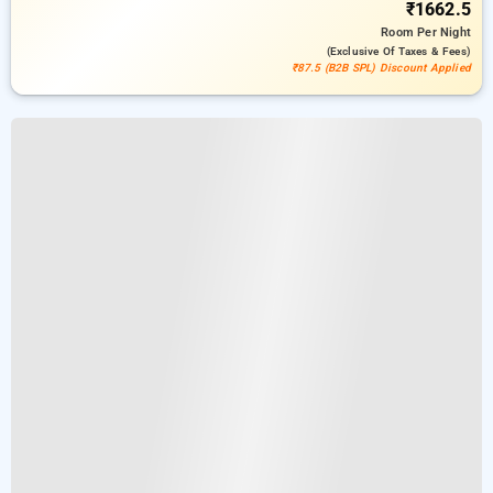
₹1662.5
Room
Per Night
(exclusive Of Taxes & Fees)
₹87.5 (B2B SPL) Discount Applied