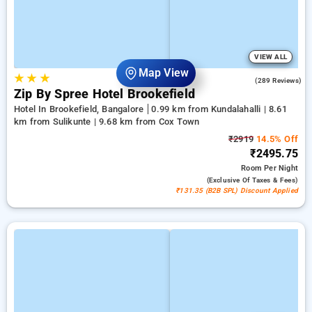
VIEW ALL
Map View
★
★
★
4.2
(289 Reviews)
Zip By Spree Hotel Brookefield
Hotel In Brookefield, Bangalore
0.99 km from Kundalahalli | 8.61
km from Sulikunte | 9.68 km from Cox Town
₹2919
14.5% Off
₹2495.75
Room
Per Night
(exclusive Of Taxes & Fees)
₹131.35 (B2B SPL) Discount Applied