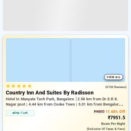
VIEW ALL
★
★
★
★
★
4.1
(4730 Reviews)
Country Inn And Suites By Radisson
Hotel In Manyata Tech Park, Bangalore
2.58 km from Dr.S.R.K.
Nagar post | 4.44 km from Cooke Town | 5.01 km from Bengaluru
Palace
₹9000
11.65% Off
Only 1 Left
₹7951.5
Room
Per Night
(exclusive Of Taxes & Fees)