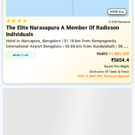
VIEW ALL
★
★
★
★
4.2
(1558 Reviews)
The Elite Narasapura A Member Of Radisson
Individuals
Hotel In Narsapura, Bangalore
31.18 km from Kempegowda
International Airport Bengaluru | 33.88 km from Kundalahalli | 38.28
km from Chikkajala
₹6400
11.65% Off
Only 2 Left
₹5654.4
Room
Per Night
(exclusive Of Taxes & Fees)
₹297.6 (B2B SPL) Discount Applied