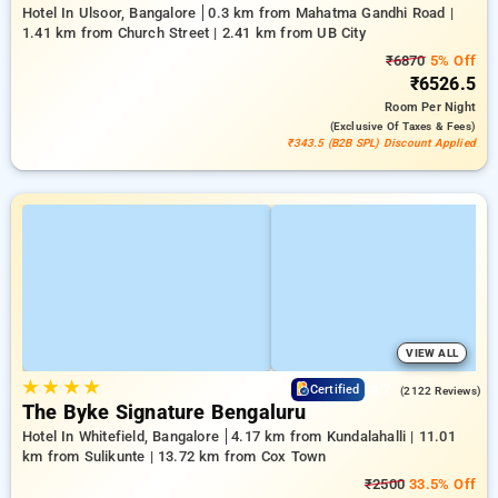
Hotel In Ulsoor, Bangalore
0.3 km from Mahatma Gandhi Road |
1.41 km from Church Street | 2.41 km from UB City
₹6870
5% Off
₹6526.5
Room
Per Night
(exclusive Of Taxes & Fees)
₹343.5 (B2B SPL) Discount Applied
VIEW ALL
★
★
★
★
4.7
Certified
(2122 Reviews)
The Byke Signature Bengaluru
Hotel In Whitefield, Bangalore
4.17 km from Kundalahalli | 11.01
km from Sulikunte | 13.72 km from Cox Town
₹2500
33.5% Off