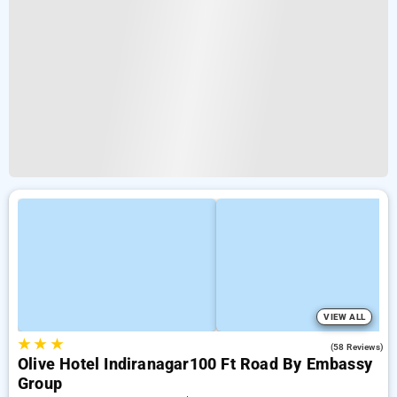
VIEW ALL
★
★
★
4.1
(58 Reviews)
Olive Hotel Indiranagar100 Ft Road By Embassy
Group