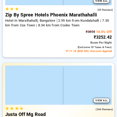
VIEW ALL
★
★
★
4.5
(45 Reviews)
Zip By Spree Hotels Phoenix Marathahalli
Hotel In Marathahalli, Bangalore
2.95 km from Kundalahalli | 7.35
km from Cox Town | 8.34 km from Cooke Town
₹3804
14.5% Off
₹3252.42
Room
Per Night
(exclusive Of Taxes & Fees)
₹171.18 (B2B SPL) Discount Applied
VIEW ALL
★
★
★
★
4.1
(266 Reviews)
Justa Off Mg Road