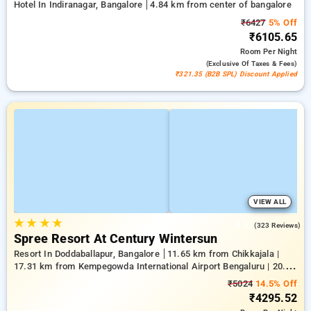
Hotel In Indiranagar, Bangalore
4.84 km from center of bangalore
₹6427
5% Off
₹6105.65
Room
Per Night
(exclusive Of Taxes & Fees)
₹321.35 (B2B SPL) Discount Applied
VIEW ALL
★
★
★
★
4.5
(323 Reviews)
Spree Resort At Century Wintersun
Resort In Doddaballapur, Bangalore
11.65 km from Chikkajala |
17.31 km from Kempegowda International Airport Bengaluru | 20.64
km from Nandi Hills
₹5024
14.5% Off
₹4295.52