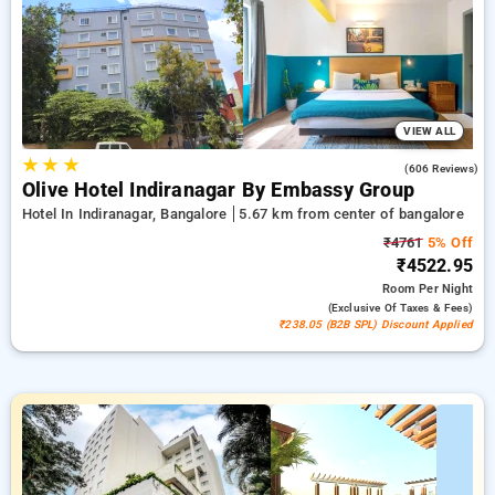
reservation, alongside a ₹500 discount exclusively for new
customers and earn a free night stay after every 10 bookings
Grand room supplies a lavish selection of air conditioning,
free internet access, mini-fridges, and electric kettles and
premium bath products, accompanied by bathrobes and hair
dryers. Celebrate your time in Bangalore authentically
noteworthy presenting a stunning 5-star hotel experience.
VIEW ALL
★
★
★
3.8
(606 Reviews)
Olive Hotel Indiranagar By Embassy Group
Hotel In Indiranagar, Bangalore
5.67 km from center of bangalore
₹4761
5% Off
₹4522.95
Room
Per Night
(exclusive Of Taxes & Fees)
₹238.05 (B2B SPL) Discount Applied