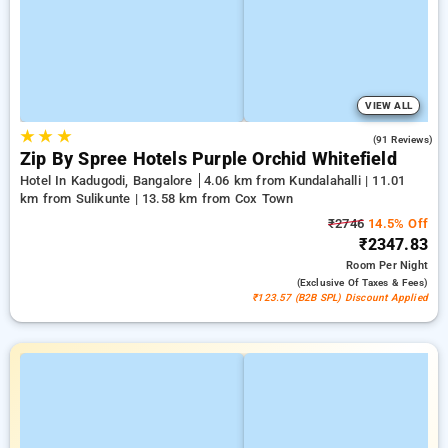
VIEW ALL
★
★
★
4.4
(91 Reviews)
Zip By Spree Hotels Purple Orchid Whitefield
Hotel In Kadugodi, Bangalore
4.06 km from Kundalahalli | 11.01
km from Sulikunte | 13.58 km from Cox Town
₹2746
14.5% Off
₹2347.83
Room
Per Night
(exclusive Of Taxes & Fees)
₹123.57 (B2B SPL) Discount Applied