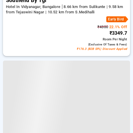
Southend By Tgi
Hotel In Vidyanagar, Bangalore
8.66 km from Sulikunte | 9.58 km
from Tejaswini Nagar | 10.52 km from S.Medihalli
Early Bird
₹4300
22.1% Off
₹3349.7
Room
Per Night
(exclusive Of Taxes & Fees)
₹176.3 (B2B SPL) Discount Applied