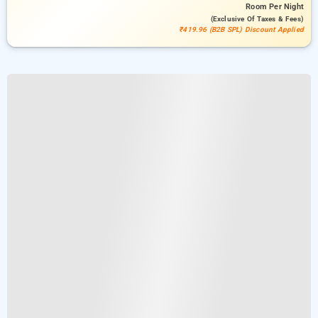
Room
Per Night
(exclusive Of Taxes & Fees)
₹419.96 (B2B SPL) Discount Applied