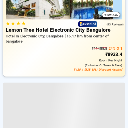
VIEW ALL
★
★
★
★
4.7
Certified
(93 Reviews)
Lemon Tree Hotel Electronic City Bangalore
Hotel In Electronic City, Bangalore
16.17 km from center of
bangalore
₹11485.8
24% Off
₹8933.4
Room
Per Night
(exclusive Of Taxes & Fees)
₹425.4 (B2B SPL) Discount Applied