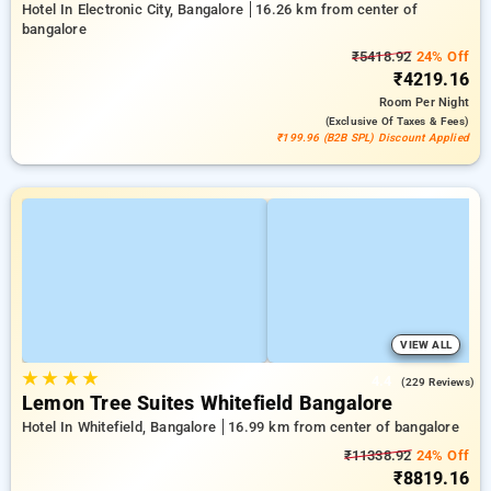
Hotel In Electronic City, Bangalore
16.26 km from center of
bangalore
₹5418.92
24% Off
₹4219.16
Room
Per Night
(exclusive Of Taxes & Fees)
₹199.96 (B2B SPL) Discount Applied
VIEW ALL
★
★
★
★
4.4
(229 Reviews)
Lemon Tree Suites Whitefield Bangalore
Hotel In Whitefield, Bangalore
16.99 km from center of bangalore
₹11338.92
24% Off
₹8819.16