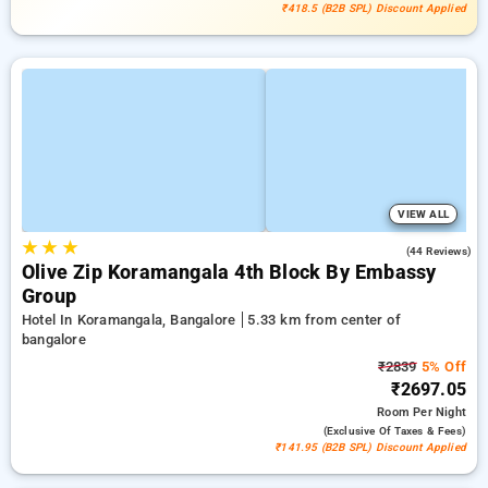
₹418.5 (B2B SPL) Discount Applied
VIEW ALL
★
★
★
3.8
(44 Reviews)
Olive Zip Koramangala 4th Block By Embassy
Group
Hotel In Koramangala, Bangalore
5.33 km from center of
bangalore
₹2839
5% Off
₹2697.05
Room
Per Night
(exclusive Of Taxes & Fees)
₹141.95 (B2B SPL) Discount Applied