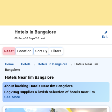
Hotels In Bangalore
✎
Edit
-
-
09 Sep
10 Sep
2 Guest
Reset
Location
Sort By
Filters
Home
Hotels
Hotels In Bangalore
Hotels Near Iim
Bangalore
Hotels Near Iim Bangalore
About booking Hotels Near Iim Bangalore
Bag2Bag supplies a lavish selection of hotels near iim
Bangalore, with rates starting as low as ₹699. You have
See More
access to 55 high-end hotels, adjusted to meet your
standards. Experience huge savings of up to 51% with each