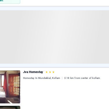
eft
Jva Homestay
★
★
★
Homestay In Mundakkal, Kollam
3.18 km from center of kollam