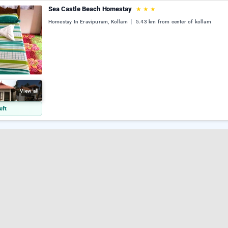
Sea Castle Beach Homestay
★
★
★
Homestay In Eravipuram, Kollam
5.43 km from center of kollam
View all
eft