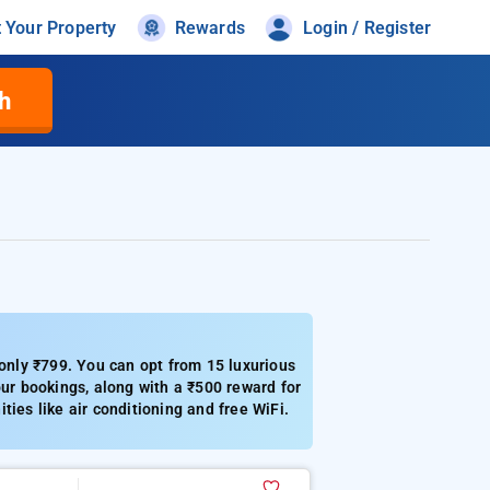
t Your Property
Rewards
Login / Register
h
 only ₹799. You can opt from 15 luxurious
our bookings, along with a ₹500 reward for
ies like air conditioning and free WiFi.