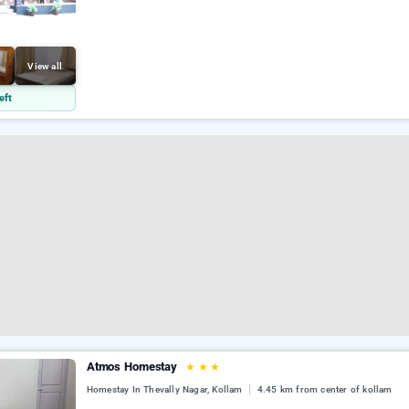
View all
eft
Atmos Homestay
★
★
★
Homestay In Thevally Nagar, Kollam
4.45 km from center of kollam