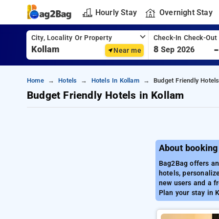
Hourly Stay
Overnight Stay
City, Locality Or Property
Check-In Check-Out
8
Sep 2026
Near me
Home
Hotels
Hotels In Kollam
Budget Friendly Hotels
Budget Friendly Hotels in Kollam
About booking 
Bag2Bag offers an 
hotels, personaliz
new users and a fr
Plan your stay in 