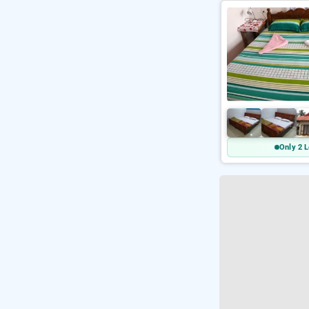
Only 2 L