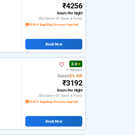
₹4256
Room
Per Night
(exclusive Of Taxes & Fees)
₹358.4 Bag2Bag Discount Applied
Book Now
3.0
★
(1 Reviews)
₹3360
5% Off
₹3192
Room
Per Night
(exclusive Of Taxes & Fees)
₹268.8 Bag2Bag Discount Applied
Book Now