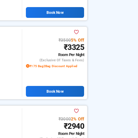
Book Now
₹3500
5% Off
₹3325
Room
Per Night
(exclusive Of Taxes & Fees)
₹175 Bag2Bag Discount Applied
Book Now
₹3000
2% Off
₹2940
Room
Per Night