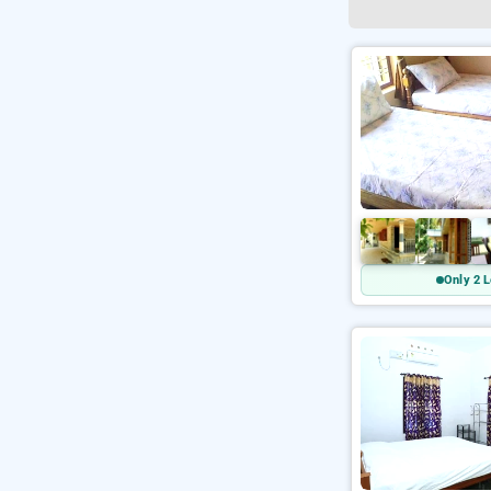
Only 2 L