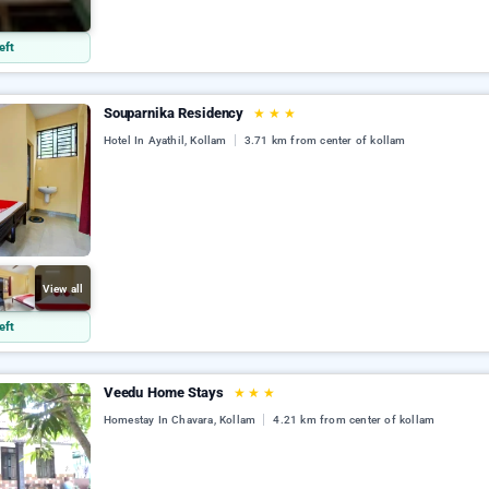
l
eft
Souparnika Residency
★
★
★
Hotel In Ayathil, Kollam
3.71 km from center of kollam
View all
eft
Veedu Home Stays
★
★
★
Homestay In Chavara, Kollam
4.21 km from center of kollam