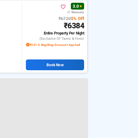
3.0
★
(1 Reviews)
₹6720
5% Off
₹6384
Entire Property
Per Night
(exclusive Of Taxes & Fees)
₹537.6 Bag2Bag Discount Applied
Book Now