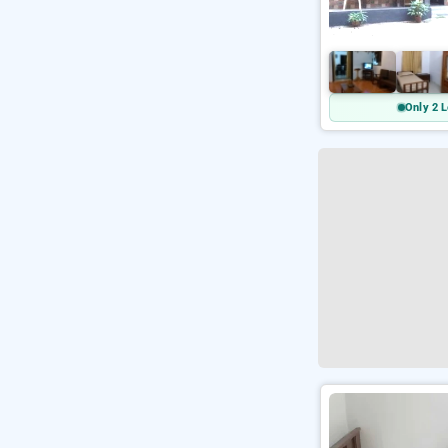
Only 2 L