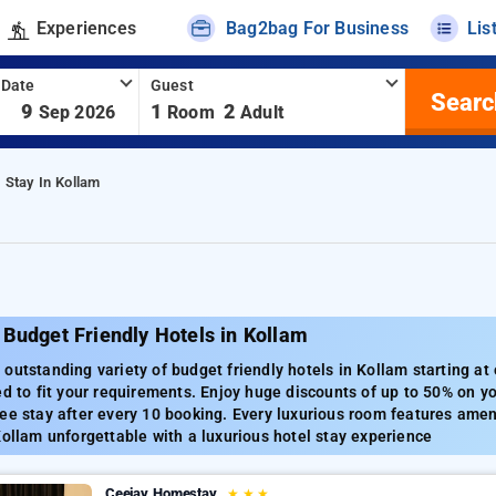
Experiences
Bag2bag For Business
Lis
 Date
Guest
Searc
-
9
1
2
Sep 2026
Room
Adult
 Stay In Kollam
Budget Friendly Hotels in Kollam
outstanding variety of budget friendly hotels in Kollam starting at
ed to fit your requirements. Enjoy huge discounts of up to 50% on y
ee stay after every 10 booking. Every luxurious room features amenit
Kollam unforgettable with a luxurious hotel stay experience
Ceejay Homestay
★
★
★