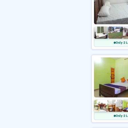
Only 2 L
Only 2 L