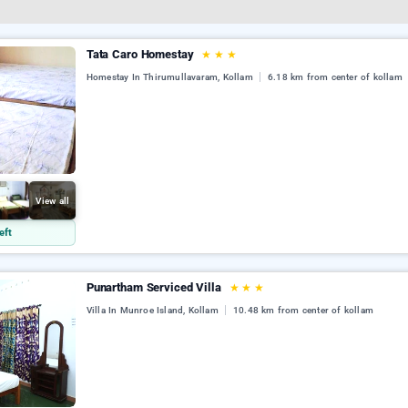
Tata Caro Homestay
★
★
★
Homestay In Thirumullavaram, Kollam
6.18 km from center of kollam
View all
eft
Punartham Serviced Villa
★
★
★
Villa In Munroe Island, Kollam
10.48 km from center of kollam