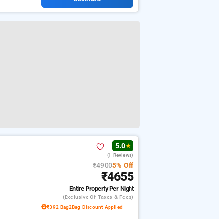
5.0
★
(1 Reviews)
₹4900
5% Off
₹4655
Entire Property
Per Night
(exclusive Of Taxes & Fees)
₹392 Bag2Bag Discount Applied