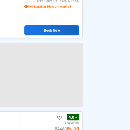
(exclusive Of Taxes & Fees)
₹60 Bag2Bag Discount Applied
Book Now
4.0
★
(1 Reviews)
₹4480
5% Off