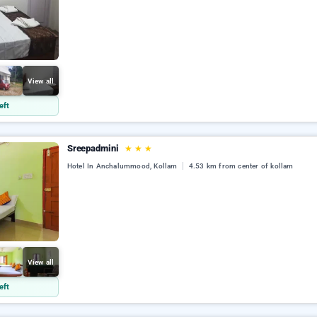
View all
eft
Sreepadmini
★
★
★
Hotel In Anchalummood, Kollam
4.53 km from center of kollam
View all
eft