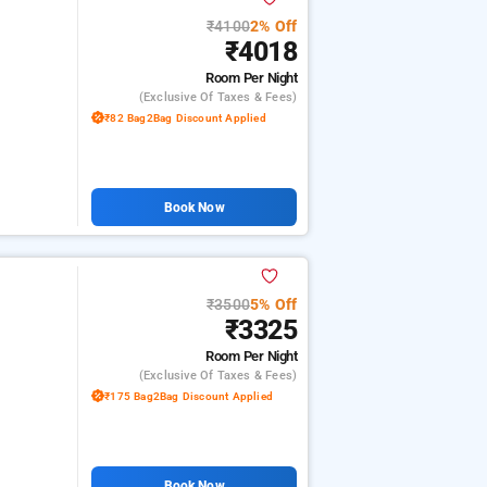
₹4100
2% Off
₹4018
Room
Per Night
(exclusive Of Taxes & Fees)
₹82 Bag2Bag Discount Applied
Book Now
₹3500
5% Off
₹3325
Room
Per Night
(exclusive Of Taxes & Fees)
₹175 Bag2Bag Discount Applied
Book Now