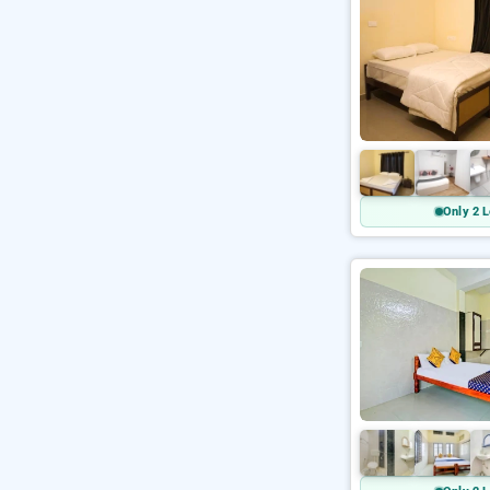
Only 2 L