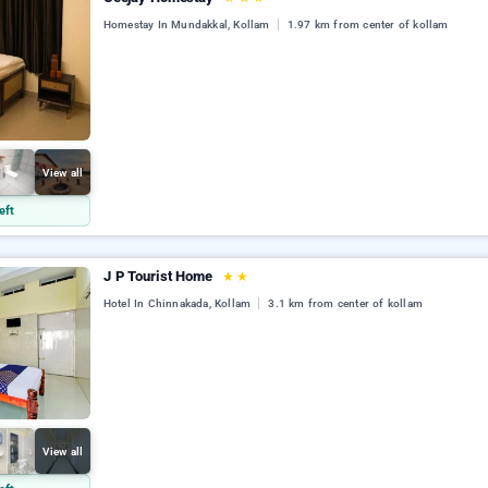
Homestay In Mundakkal, Kollam
1.97 km from center of kollam
View all
eft
J P Tourist Home
★
★
Hotel In Chinnakada, Kollam
3.1 km from center of kollam
View all