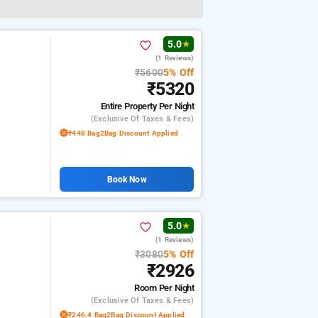
5.0
★
(1 Reviews)
₹5600
5% Off
₹5320
Entire Property
Per Night
(exclusive Of Taxes & Fees)
₹448 Bag2Bag Discount Applied
Book Now
5.0
★
(1 Reviews)
₹3080
5% Off
₹2926
Room
Per Night
(exclusive Of Taxes & Fees)
₹246.4 Bag2Bag Discount Applied