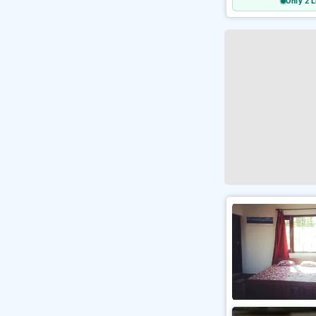
Only 2 L