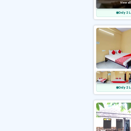
View al
Only 2 L
Only 2 L