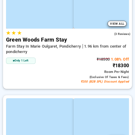
VIEW ALL
★
★
★
2.3
(3 Reviews)
Green Woods Farm Stay
Farm Stay In Marie Oulgaret, Pondicherry
1.96 km from center of
pondicherry
₹18500
1.08% Off
Only 1 Left
₹18300
Room
Per Night
(exclusive Of Taxes & Fees)
₹200 (B2B SPL) Discount Applied