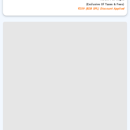
(exclusive Of Taxes & Fees)
₹259 (B2B SPL) Discount Applied