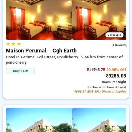
accommodations, beside a ₹500 offer for new users and a
free stay after every 20 booking. Every exclusive room
features amenities like air conditioning and free WiFi. Have a
great stay in Pondicherry extraordinary with a luxurious 5-star
hotel experience.
VIEW ALL
★
★
★
4.0
(1 Reviews)
Maison Perumal – Cgh Earth
Hotel In Perumal Koil Street, Pondicherry
2.56 km from center of
pondicherry
₹11745.76
20.95% Off
Only 2 Left
₹9285.03
Room
Per Night
(exclusive Of Taxes & Fees)
₹698.87 (B2B SPL) Discount Applied