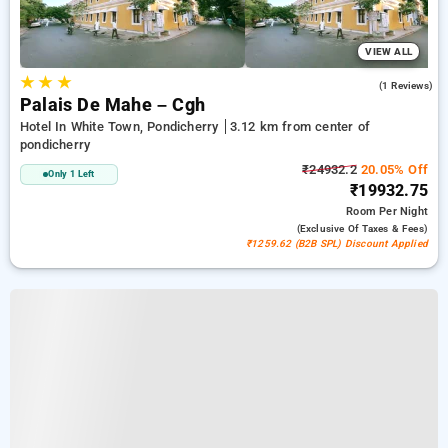
VIEW ALL
★
★
★
5.0
(1 Reviews)
Palais De Mahe – Cgh
Hotel In White Town, Pondicherry
3.12 km from center of
pondicherry
₹24932.2
20.05% Off
Only 1 Left
₹19932.75
Room
Per Night
(exclusive Of Taxes & Fees)
₹1259.62 (B2B SPL) Discount Applied