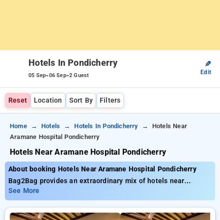
Hotels In Pondicherry
✎
Edit
-
-
05 Sep
06 Sep
2 Guest
Reset
Location
Sort By
Filters
Home
Hotels
Hotels In Pondicherry
Hotels Near
Aramane Hospital Pondicherry
Hotels Near Aramane Hospital Pondicherry
About booking Hotels Near Aramane Hospital Pondicherry
Bag2Bag provides an extraordinary mix of hotels near
Aramane Hospital Pondicherry with affordable prices from
See More
₹799. You can pick from 35 exclusive hotels, designed wiith
your needs in mind Enjoy Special Deals of Up to 50% on your