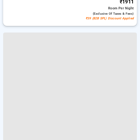
₹1911
Room
Per Night
(exclusive Of Taxes & Fees)
₹39 (B2B SPL) Discount Applied