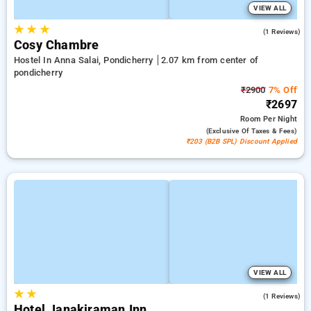
VIEW ALL
★
★
★
5.0
(1 Reviews)
Cosy Chambre
Hostel In Anna Salai, Pondicherry
2.07 km from center of
pondicherry
₹2900
7% Off
₹2697
Room
Per Night
(exclusive Of Taxes & Fees)
₹203 (B2B SPL) Discount Applied
VIEW ALL
★
★
3.0
(1 Reviews)
Hotel Janakiraman Inn