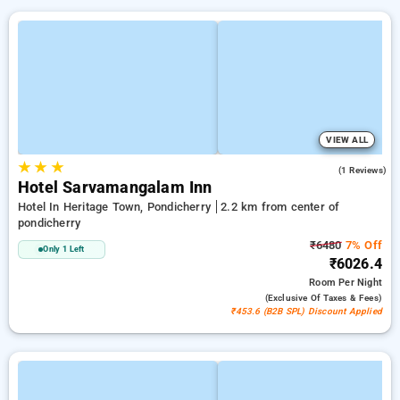
VIEW ALL
★
★
★
5.0
(1 Reviews)
Hotel Sarvamangalam Inn
Hotel In Heritage Town, Pondicherry
2.2 km from center of
pondicherry
₹6480
7% Off
Only 1 Left
₹6026.4
Room
Per Night
(exclusive Of Taxes & Fees)
₹453.6 (B2B SPL) Discount Applied