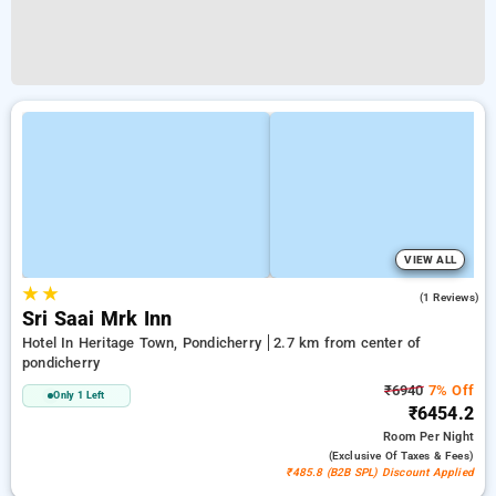
VIEW ALL
★
★
4.0
(1 Reviews)
Sri Saai Mrk Inn
Hotel In Heritage Town, Pondicherry
2.7 km from center of
pondicherry
₹6940
7% Off
Only 1 Left
₹6454.2
Room
Per Night
(exclusive Of Taxes & Fees)
₹485.8 (B2B SPL) Discount Applied