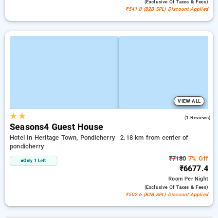
(exclusive Of Taxes & Fees)
₹541.8 (B2B SPL) Discount Applied
VIEW ALL
★
★
5.0
(1 Reviews)
Seasons4 Guest House
Hotel In Heritage Town, Pondicherry
2.18 km from center of
pondicherry
₹7180
7% Off
Only 1 Left
₹6677.4
Room
Per Night
(exclusive Of Taxes & Fees)
₹502.6 (B2B SPL) Discount Applied