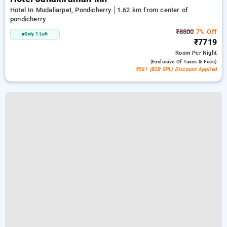
Hotel In Mudaliarpet, Pondicherry
1.62 km from center of
pondicherry
₹8300
7% Off
Only 1 Left
₹7719
Room
Per Night
(exclusive Of Taxes & Fees)
₹581 (B2B SPL) Discount Applied