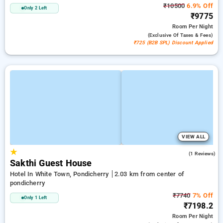
₹10500
6.9% Off
Only 2 Left
₹9775
Room
Per Night
(exclusive Of Taxes & Fees)
₹725 (B2B SPL) Discount Applied
VIEW ALL
★
5.0
(1 Reviews)
Sakthi Guest House
Hotel In White Town, Pondicherry
2.03 km from center of
pondicherry
₹7740
7% Off
Only 1 Left
₹7198.2
Room
Per Night