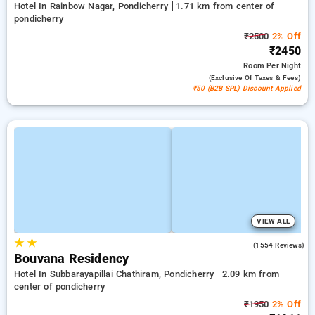
Hotel In Rainbow Nagar, Pondicherry
1.71 km from center of
pondicherry
₹2500
2% Off
₹2450
Room
Per Night
(exclusive Of Taxes & Fees)
₹50 (B2B SPL) Discount Applied
VIEW ALL
★
★
4.4
(1554 Reviews)
Bouvana Residency
Hotel In Subbarayapillai Chathiram, Pondicherry
2.09 km from
center of pondicherry
₹1950
2% Off