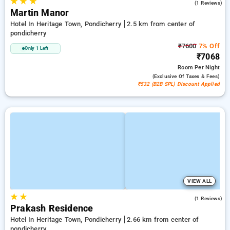
★
★
★
4.0
(1 Reviews)
Martin Manor
Hotel In Heritage Town, Pondicherry
2.5 km from center of
pondicherry
₹7600
7% Off
Only 1 Left
₹7068
Room
Per Night
(exclusive Of Taxes & Fees)
₹532 (B2B SPL) Discount Applied
VIEW ALL
★
★
3.0
(1 Reviews)
Prakash Residence
Hotel In Heritage Town, Pondicherry
2.66 km from center of
pondicherry