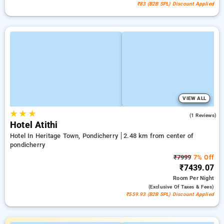
₹83 (B2B SPL) Discount Applied
VIEW ALL
★
★
★
3.0
(1 Reviews)
Hotel Atithi
Hotel In Heritage Town, Pondicherry
2.48 km from center of
pondicherry
₹7999
7% Off
₹7439.07
Room
Per Night
(exclusive Of Taxes & Fees)
₹559.93 (B2B SPL) Discount Applied