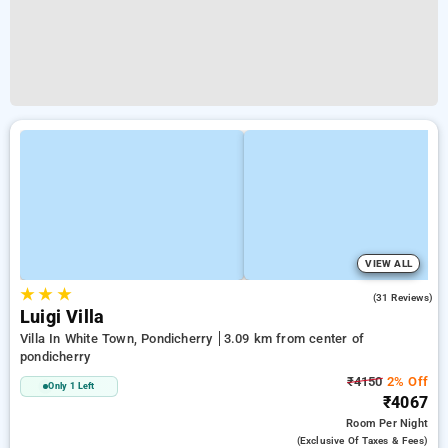
VIEW ALL
★
★
★
4.8
(31 Reviews)
Luigi Villa
Villa In White Town, Pondicherry
3.09 km from center of
pondicherry
₹4150
2% Off
Only 1 Left
₹4067
Room
Per Night
(exclusive Of Taxes & Fees)