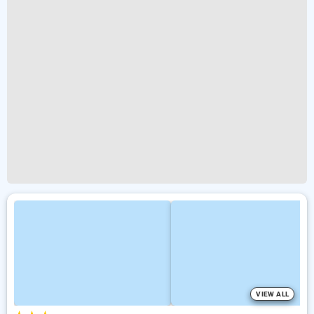
VIEW ALL