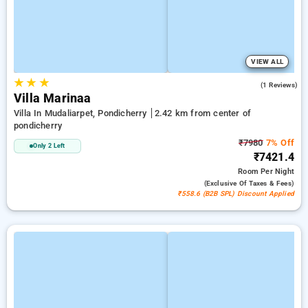
VIEW ALL
★
★
★
4.0
(1 Reviews)
Villa Marinaa
Villa In Mudaliarpet, Pondicherry
2.42 km from center of
pondicherry
₹7980
7% Off
Only 2 Left
₹7421.4
Room
Per Night
(exclusive Of Taxes & Fees)
₹558.6 (B2B SPL) Discount Applied