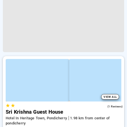
VIEW ALL
★
★
3.0
(1 Reviews)
Sri Krishna Guest House
Hotel In Heritage Town, Pondicherry
1.98 km from center of
pondicherry