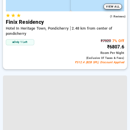
VIEW ALL
★
★
★
3.0
(1 Reviews)
Finix Residency
Hotel In Heritage Town, Pondicherry
2.48 km from center of
pondicherry
₹7320
7% Off
Only 1 Left
₹6807.6
Room
Per Night
(exclusive Of Taxes & Fees)
₹512.4 (B2B SPL) Discount Applied