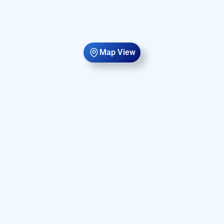
Map View