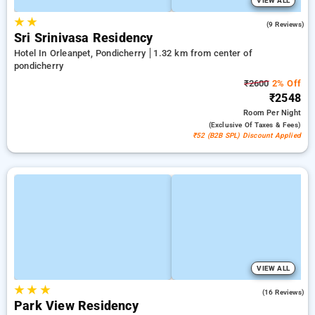
VIEW ALL
★
★
4.9
(9 Reviews)
Sri Srinivasa Residency
Hotel In Orleanpet, Pondicherry
1.32 km from center of
pondicherry
₹2600
2% Off
₹2548
Room
Per Night
(exclusive Of Taxes & Fees)
₹52 (B2B SPL) Discount Applied
VIEW ALL
★
★
★
4.7
(16 Reviews)
Park View Residency