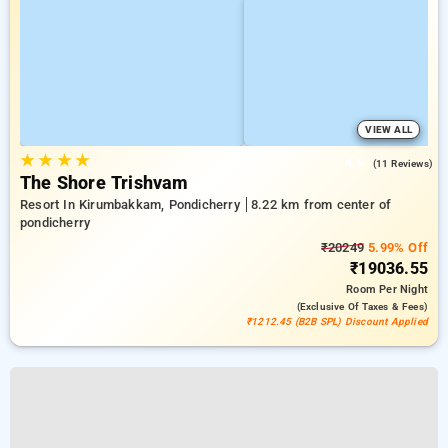
VIEW ALL
★
★
★
★
4.6
(11 Reviews)
The Shore Trishvam
Resort In Kirumbakkam, Pondicherry
8.22 km from center of
pondicherry
₹20249
5.99% Off
₹19036.55
Room
Per Night
(exclusive Of Taxes & Fees)
₹1212.45 (B2B SPL) Discount Applied