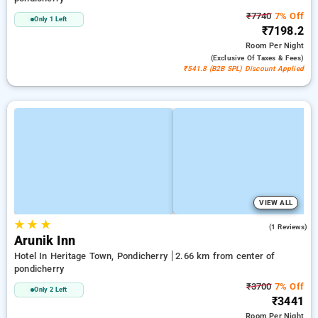
₹7740
7% Off
Only 1 Left
₹7198.2
Room
Per Night
(exclusive Of Taxes & Fees)
₹541.8 (B2B SPL) Discount Applied
VIEW ALL
★
★
★
5.0
(1 Reviews)
Arunik Inn
Hotel In Heritage Town, Pondicherry
2.66 km from center of
pondicherry
₹3700
7% Off
Only 2 Left
₹3441
Room
Per Night