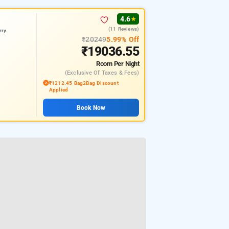
4.6
★
(11 Reviews)
rry
₹20249
5.99% Off
₹19036.55
Room
Per Night
(exclusive Of Taxes & Fees)
₹1212.45 Bag2Bag Discount
Applied
Book Now