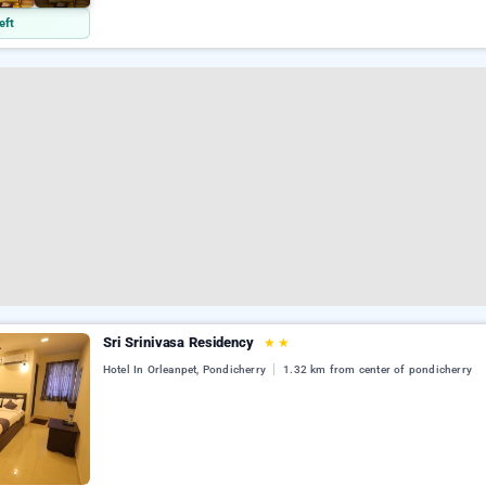
eft
Sri Srinivasa Residency
★
★
Hotel In Orleanpet, Pondicherry
1.32 km from center of pondicherry