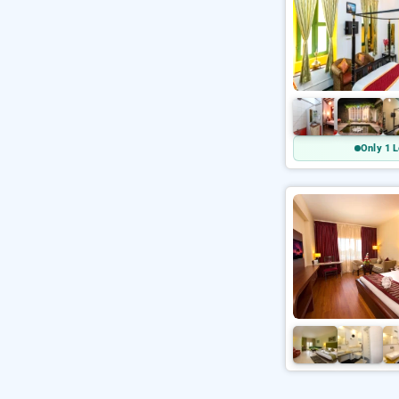
Only 1 L