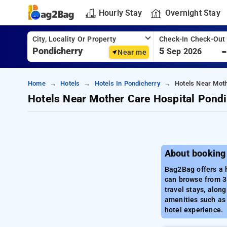
Hourly Stay
Overnight Stay
City, Locality Or Property
Check-In Check-Out
5
Sep 2026
Near me
Home
Hotels
Hotels In Pondicherry
Hotels Near Moth
Hotels Near Mother Care Hospital Pondi
About booking
Bag2Bag offers a h
can browse from 35
travel stays, alon
amenities such as 
hotel experience.