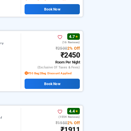
Book Now
4.7
★
(16 Reviews)
rry
₹2500
2% Off
₹2450
Room
Per Night
(exclusive Of Taxes & Fees)
₹50 Bag2Bag Discount Applied
Book Now
4.4
★
(1554 Reviews)
of
₹1950
2% Off
₹1911