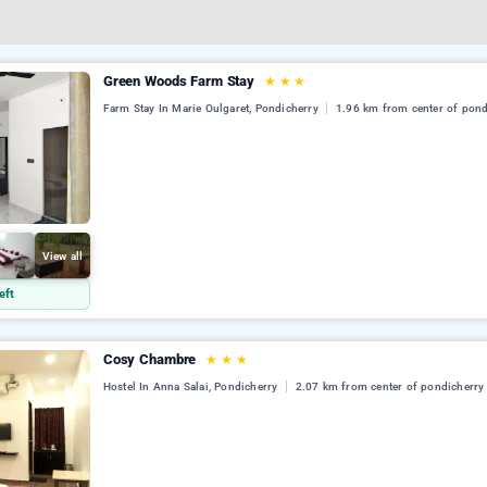
Green Woods Farm Stay
★
★
★
Farm Stay In Marie Oulgaret, Pondicherry
1.96 km from center of pond
View all
eft
Cosy Chambre
★
★
★
Hostel In Anna Salai, Pondicherry
2.07 km from center of pondicherry