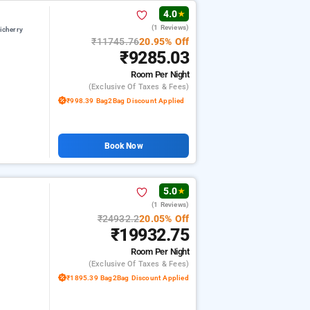
4.0
★
(1 Reviews)
icherry
₹11745.76
20.95% Off
₹9285.03
Room
Per Night
(exclusive Of Taxes & Fees)
₹998.39 Bag2Bag Discount Applied
Book Now
5.0
★
(1 Reviews)
₹24932.2
20.05% Off
₹19932.75
Room
Per Night
(exclusive Of Taxes & Fees)
₹1895.39 Bag2Bag Discount Applied