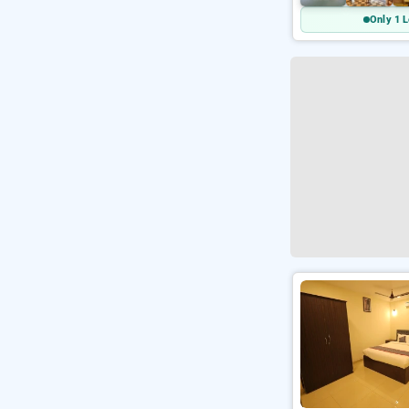
Only 1 L