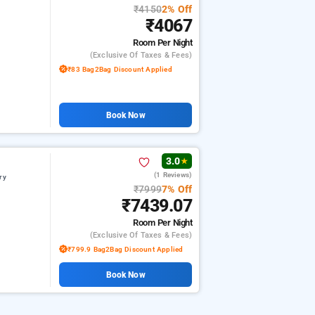
₹4150
2% Off
₹4067
Room
Per Night
(exclusive Of Taxes & Fees)
₹83 Bag2Bag Discount Applied
Book Now
3.0
★
(1 Reviews)
ry
₹7999
7% Off
₹7439.07
Room
Per Night
(exclusive Of Taxes & Fees)
₹799.9 Bag2Bag Discount Applied
Book Now