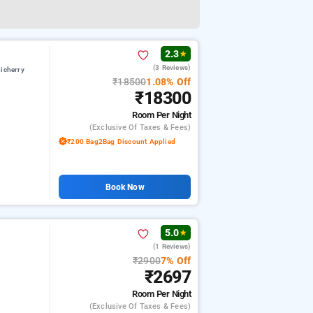
2.3
★
(3 Reviews)
icherry
₹18500
1.08% Off
₹18300
Room
Per Night
(exclusive Of Taxes & Fees)
₹200 Bag2Bag Discount Applied
Book Now
5.0
★
(1 Reviews)
₹2900
7% Off
₹2697
Room
Per Night
(exclusive Of Taxes & Fees)