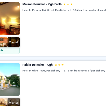
Maison Perumal – Cgh Earth
★
★
★
Hotel In Perumal Koil Street, Pondicherry
2.56 km from center of pond
View all
eft
Palais De Mahe – Cgh
★
★
★
Hotel In White Town, Pondicherry
3.12 km from center of pondicherry
View all