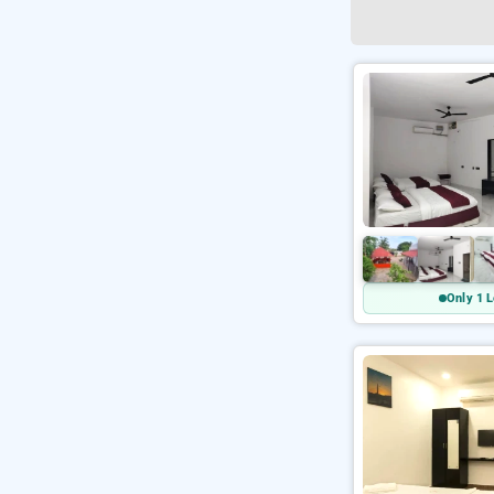
Only 1 L