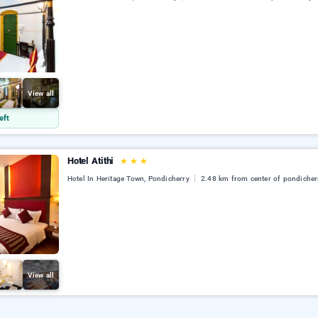
View all
eft
Hotel Atithi
★
★
★
Hotel In Heritage Town, Pondicherry
2.48 km from center of pondicher
View all