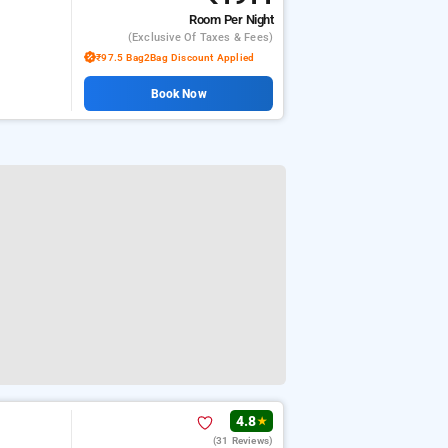
Room
Per Night
(exclusive Of Taxes & Fees)
₹97.5 Bag2Bag Discount Applied
Book Now
4.8
★
(31 Reviews)