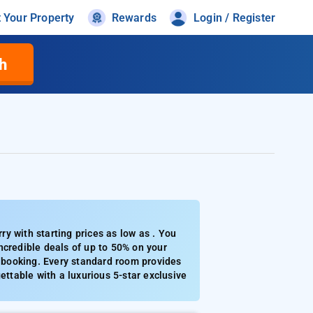
t Your Property
Rewards
Login / Register
h
y with starting prices as low as . You
ncredible deals of up to 50% on your
0 booking. Every standard room provides
ettable with a luxurious 5-star exclusive