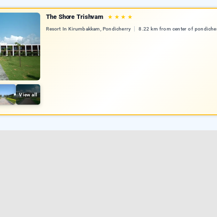
The Shore Trishvam
★
★
★
★
Resort In Kirumbakkam, Pondicherry
8.22 km from center of pondiche
View all