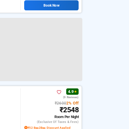
Book Now
4.9
★
(9 Reviews)
₹2600
2% Off
₹2548
Room
Per Night
(exclusive Of Taxes & Fees)
₹52 Bag2Bag Discount Applied