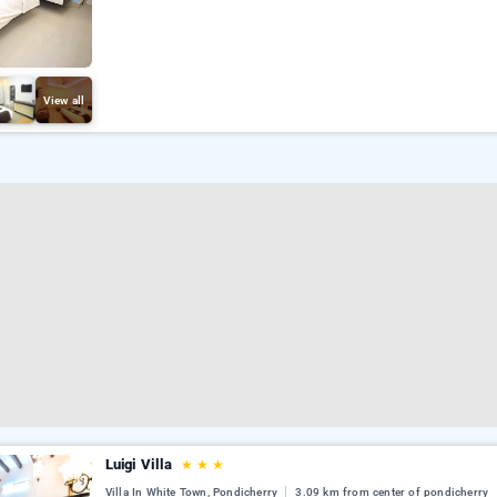
View all
Luigi Villa
★
★
★
Villa In White Town, Pondicherry
3.09 km from center of pondicherry