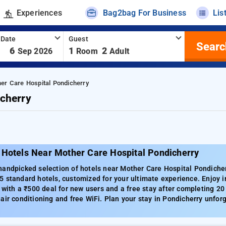
Experiences
Bag2bag For Business
Lis
 Date
Guest
Searc
-
6
1
2
Sep 2026
Room
Adult
er Care Hospital Pondicherry
cherry
 Hotels Near Mother Care Hospital Pondicherry
andpicked selection of hotels near Mother Care Hospital Pondicherr
 standard hotels, customized for your ultimate experience. Enjoy i
g with a ₹500 deal for new users and a free stay after completing 2
air conditioning and free WiFi. Plan your stay in Pondicherry unforg