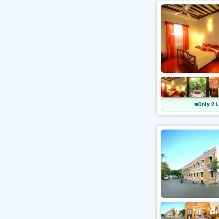
Only 2 L