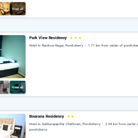
View all
Park View Residency
★
★
★
Hotel In Rainbow Nagar, Pondicherry
1.71 km from center of pondiche
View all
Bouvana Residency
★
★
Hotel In Subbarayapillai Chathiram, Pondicherry
2.09 km from center 
pondicherry