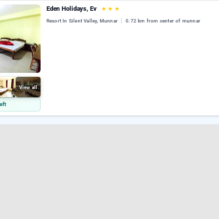
Eden Holidays, Ev
★
★
★
Resort In Silent Valley, Munnar
0.72 km from center of munnar
View all
eft