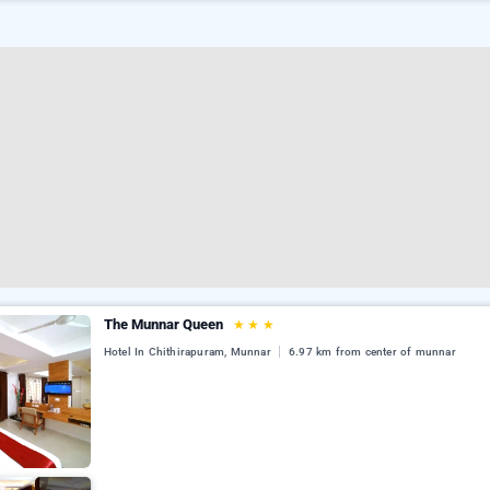
The Munnar Queen
★
★
★
Hotel In Chithirapuram, Munnar
6.97 km from center of munnar