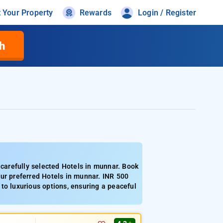
t Your Property
Rewards
Login / Register
h
arefully selected Hotels in munnar. Book
ur preferred Hotels in munnar. INR 500
to luxurious options, ensuring a peaceful