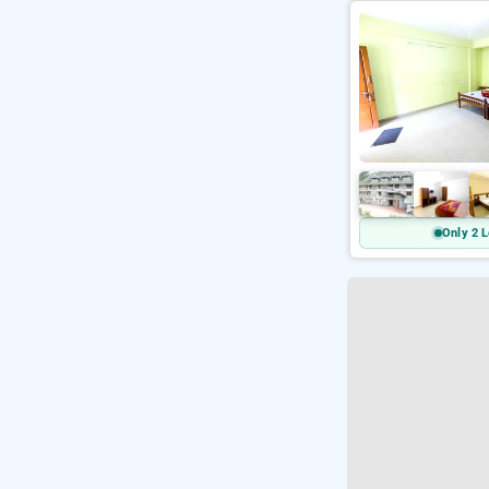
Only 2 L