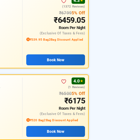
4.3
★
(1372 Reviews)
₹6799
5% Off
₹6459.05
Room
Per Night
(exclusive Of Taxes & Fees)
₹339.95 Bag2Bag Discount Applied
Book Now
4.0
★
(1 Reviews)
r
₹6500
5% Off
₹6175
Room
Per Night
(exclusive Of Taxes & Fees)
₹520 Bag2Bag Discount Applied
Book Now