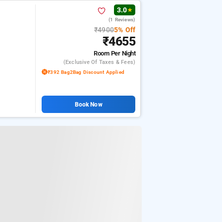
3.0
★
(1 Reviews)
₹4900
5% Off
₹4655
Room
Per Night
(exclusive Of Taxes & Fees)
₹392 Bag2Bag Discount Applied
Book Now