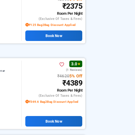
₹2375
Room
Per Night
(exclusive Of Taxes & Fees)
₹125 Bag2Bag Discount Applied
Book Now
3.0
★
(1 Reviews)
nnar
₹4620
5% Off
₹4389
Room
Per Night
(exclusive Of Taxes & Fees)
₹369.6 Bag2Bag Discount Applied
Book Now