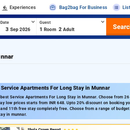
Experiences
Bag2bag For Business
Lis
 Date
Guest
Searc
-
3
1
2
Sep 2026
Room
Adult
unnar
 Service Apartments For Long Stay in Munnar
best Service Apartments For Long Stay in Munnar. Choose from 26 c
ay low prices starts from INR 648. Upto 20% discount on booking yo
and 11th free stay completely free. Choose from a range of budget 
tay in munnar.
Shola Crown Resort
★
★
★
★