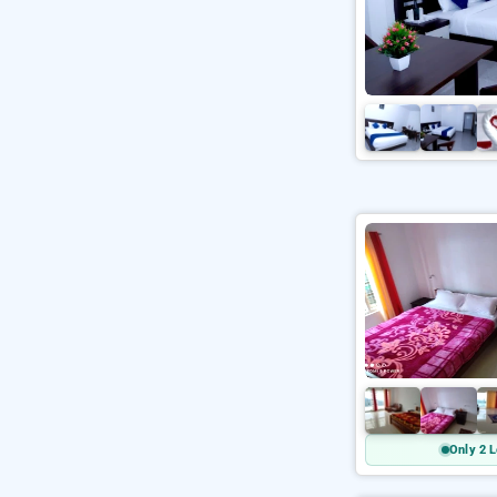
Only 2 L