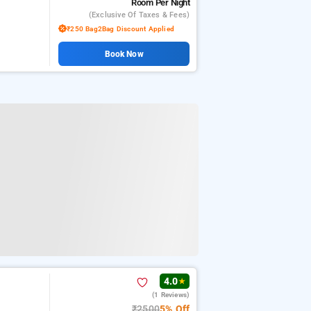
Room
Per Night
(exclusive Of Taxes & Fees)
₹250 Bag2Bag Discount Applied
Book Now
4.0
★
(1 Reviews)
₹2500
5% Off