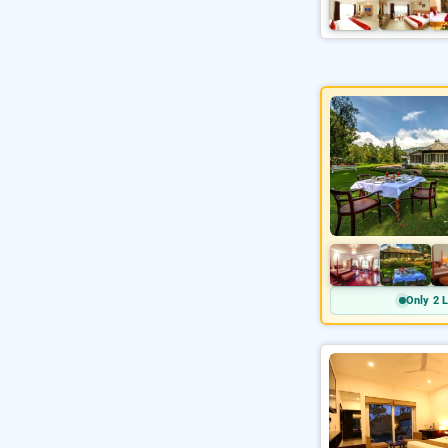
Only 2 L