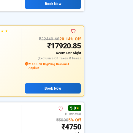
Book Now
★
★
★
₹22440.68
20.14% Off
₹17920.85
Room
Per Night
(exclusive Of Taxes & Fees)
₹1153.73 Bag2Bag Discount
Applied
Book Now
5.0
★
(1 Reviews)
₹5000
5% Off
₹4750