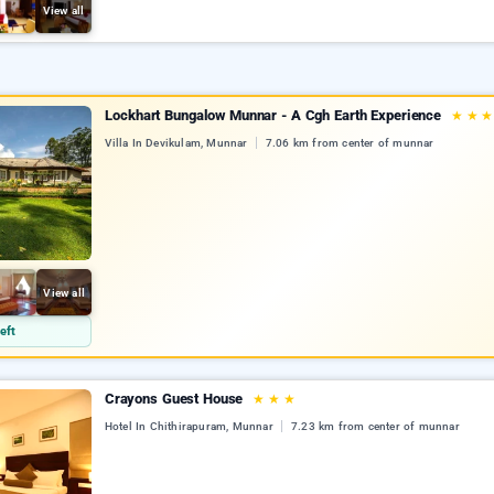
View all
Lockhart Bungalow Munnar - A Cgh Earth Experience
★
★
Villa In Devikulam, Munnar
7.06 km from center of munnar
View all
eft
Crayons Guest House
★
★
★
Hotel In Chithirapuram, Munnar
7.23 km from center of munnar