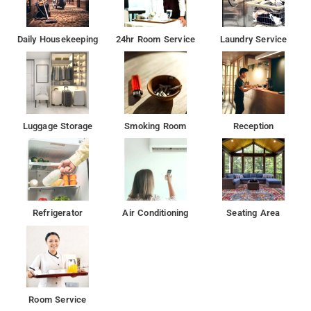
Daily Housekeeping
24hr Room Service
Laundry Service
Luggage Storage
Smoking Room
Reception
Refrigerator
Air Conditioning
Seating Area
Room Service