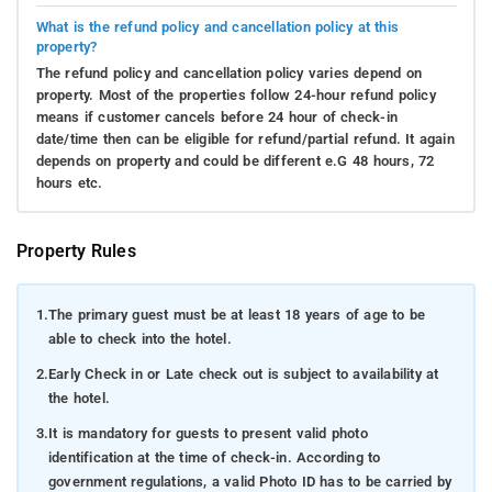
What is the refund policy and cancellation policy at this
property?
The refund policy and cancellation policy varies depend on
property. Most of the properties follow 24-hour refund policy
means if customer cancels before 24 hour of check-in
date/time then can be eligible for refund/partial refund. It again
depends on property and could be different e.G 48 hours, 72
hours etc.
Property Rules
1.
The primary guest must be at least 18 years of age to be
able to check into the hotel.
2.
Early Check in or Late check out is subject to availability at
the hotel.
3.
It is mandatory for guests to present valid photo
identification at the time of check-in. According to
government regulations, a valid Photo ID has to be carried by