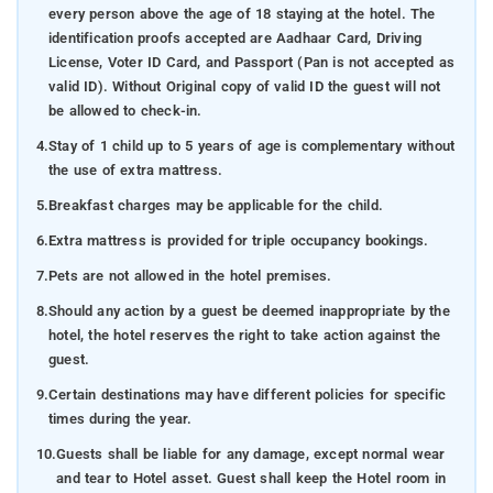
every person above the age of 18 staying at the hotel. The
identification proofs accepted are Aadhaar Card, Driving
License, Voter ID Card, and Passport (Pan is not accepted as
valid ID). Without Original copy of valid ID the guest will not
be allowed to check-in.
4.
Stay of 1 child up to 5 years of age is complementary without
the use of extra mattress.
5.
Breakfast charges may be applicable for the child.
6.
Extra mattress is provided for triple occupancy bookings.
7.
Pets are not allowed in the hotel premises.
8.
Should any action by a guest be deemed inappropriate by the
hotel, the hotel reserves the right to take action against the
guest.
9.
Certain destinations may have different policies for specific
times during the year.
10.
Guests shall be liable for any damage, except normal wear
and tear to Hotel asset. Guest shall keep the Hotel room in