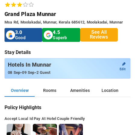
Grand Plaza Munnar
Msa Rd, Moolakadai, Munnar, Kerala 685612, Moolakadai, Munnar
See All
3.0
4.5
Reviews
Good
Superb
Stay Details
✎
Hotels In Munnar
Edit
-
-
08 Sep
09 Sep
2 Guest
Overview
Rooms
Amenities
Location
Policy Highlights
Accept Local Id
Pay At Hotel
Couple Friendly