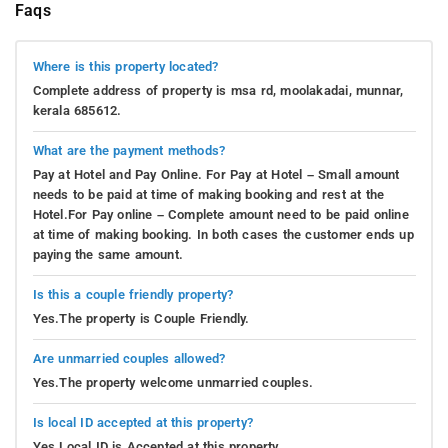
Faqs
Where is this property located?
Complete address of property is msa rd, moolakadai, munnar,
kerala 685612.
What are the payment methods?
Pay at Hotel and Pay Online. For Pay at Hotel – Small amount
needs to be paid at time of making booking and rest at the
Hotel.For Pay online – Complete amount need to be paid online
at time of making booking. In both cases the customer ends up
paying the same amount.
Is this a couple friendly property?
Yes.The property is Couple Friendly.
Are unmarried couples allowed?
Yes.The property welcome unmarried couples.
Is local ID accepted at this property?
Yes.Local ID is Accepted at this property.