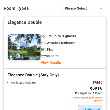
Room Types
Please Select
Elegance Double
Fits up to 3 guests
1 Attached Bathroom
1 King
200 Sq.ft
View Details
Elegance Double (stay Only)
₹7280
No Meals Included
₹6916
Per Night For 1 Room
+ ₹364 Bag2Bag Discount
Applied
Selected