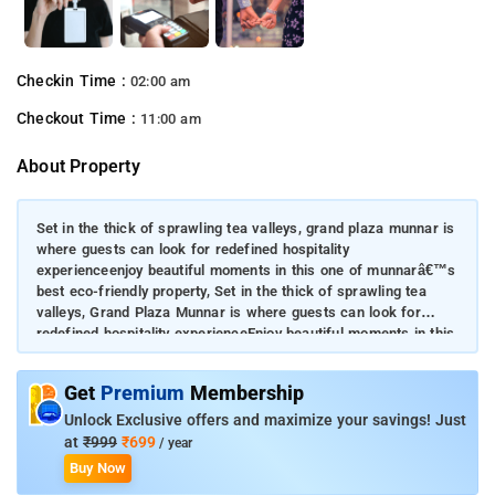
Checkin Time :
02:00 am
Checkout Time :
11:00 am
About Property
Set in the thick of sprawling tea valleys, grand plaza munnar is
where guests can look for redefined hospitality
experienceenjoy beautiful moments in this one of munnarâ€™s
best eco-friendly property, Set in the thick of sprawling tea
valleys, Grand Plaza Munnar is where guests can look for
redefined hospitality experienceEnjoy beautiful moments in this
one of Munnarâ€™s best eco-friendly propertySoak in the
peaceful ambience while you stay on the propertyYour doorway
Get
Premium
Membership
to a world of mystic beauty and untouched nature
Unlock Exclusive offers and maximize your savings! Just
at
₹999
₹699
/ year
Buy Now