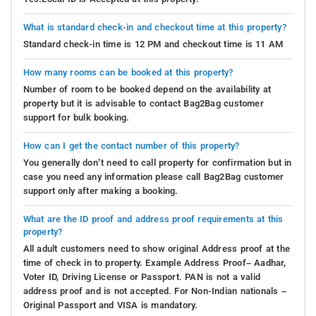
What is standard check-in and checkout time at this property?
Standard check-in time is 12 PM and checkout time is 11 AM
How many rooms can be booked at this property?
Number of room to be booked depend on the availability at
property but it is advisable to contact Bag2Bag customer
support for bulk booking.
How can I get the contact number of this property?
You generally don’t need to call property for confirmation but in
case you need any information please call Bag2Bag customer
support only after making a booking.
What are the ID proof and address proof requirements at this
property?
All adult customers need to show original Address proof at the
time of check in to property. Example Address Proof– Aadhar,
Voter ID, Driving License or Passport. PAN is not a valid
address proof and is not accepted. For Non-Indian nationals –
Original Passport and VISA is mandatory.