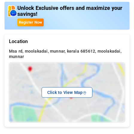
Unlock Exclusive offers and maximize your
savings!
Register Now
Location
Msa rd, moolakadai, munnar, kerala 685612, moolakadai,
munnar
Click to View Map