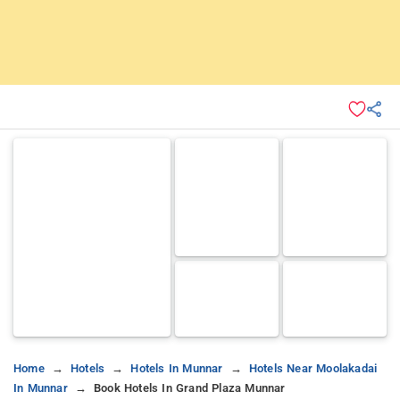
Home
Hotels
Hotels In Munnar
Hotels Near Moolakadai
In Munnar
Book Hotels In Grand Plaza Munnar