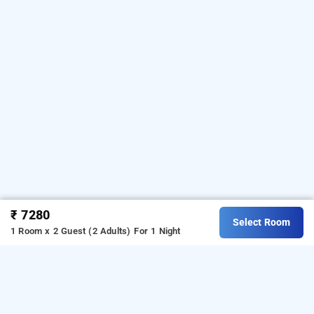
₹ 7280
Select Room
1 Room x 2 Guest (2 Adults)
For 1 Night
grand plaza munnar, munnar