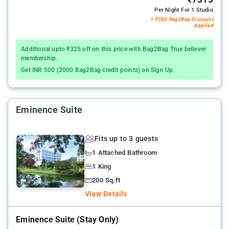
Per Night For 1 Studio
+ ₹385 Bag2Bag Discount
Applied
Additional upto ₹325 off on this price with Bag2Bag True believer
membership.
Get INR 500 (2000 Bag2Bag credit points) on Sign Up.
Eminence Suite
Fits up to 3 guests
1 Attached Bathroom
1 King
200 Sq.ft
View Details
Eminence Suite (stay Only)