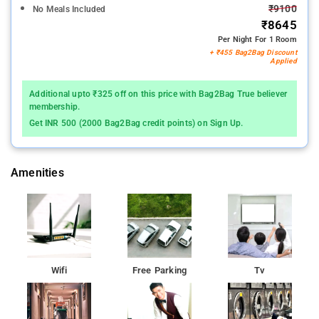
₹9100
No Meals Included
₹8645
Per Night For 1 Room
+ ₹455 Bag2Bag Discount
Applied
Additional upto ₹325 off on this price with Bag2Bag True believer
membership.
Get INR 500 (2000 Bag2Bag credit points) on Sign Up.
Amenities
Wifi
Free Parking
Tv