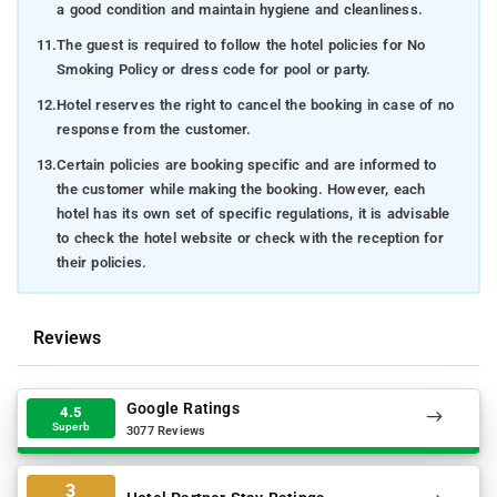
a good condition and maintain hygiene and cleanliness.
11.
The guest is required to follow the hotel policies for No
Smoking Policy or dress code for pool or party.
12.
Hotel reserves the right to cancel the booking in case of no
response from the customer.
13.
Certain policies are booking specific and are informed to
the customer while making the booking. However, each
hotel has its own set of specific regulations, it is advisable
to check the hotel website or check with the reception for
their policies.
Reviews
Google Ratings
4.5
Superb
3077 Reviews
3