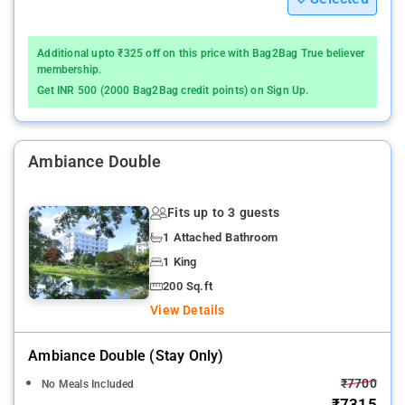
Additional upto ₹325 off on this price with Bag2Bag True believer
membership.
Get INR 500 (2000 Bag2Bag credit points) on Sign Up.
Ambiance Double
Fits up to 3 guests
1 Attached Bathroom
1 King
200 Sq.ft
View Details
Ambiance Double (stay Only)
₹7700
No Meals Included
₹7315