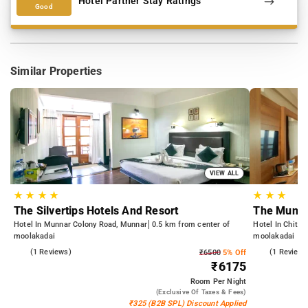
Hotel Partner Stay Ratings
Good
Similar Properties
VIEW ALL
★
★
★
★
★
★
★
The Silvertips Hotels And Resort
The Munn
Hotel In Munnar Colony Road, Munnar
0.5 km from center of
Hotel In Chith
moolakadai
moolakadai
4.0
(1 Reviews)
5.0
(1 Reviews
₹6500
5% Off
₹6175
Room
Per Night
(exclusive Of Taxes & Fees)
₹325 (B2B SPL) Discount Applied