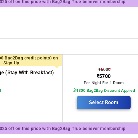
₹325 off on this price with Bag2Bag True believer membership.
00 Bag2Bag credit points) on
Sign Up.
₹6000
e (stay With Breakfast)
₹5700
Per Night For 1 Room
t
₹300 Bag2Bag Discount Applied
Select Room
₹325 off on this price with Bag2Bag True believer membership.