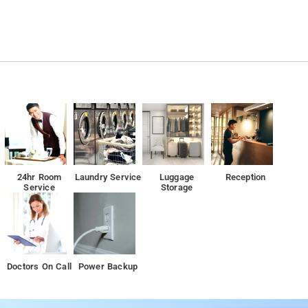
24hr Room
Laundry Service
Luggage
Reception
Service
Storage
Doctors On Call
Power Backup