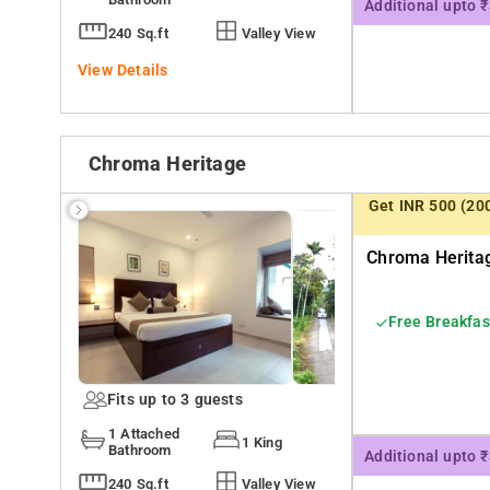
Additional upto 
240 Sq.ft
Valley View
View Details
Chroma Heritage
Get INR 500 (20
Chroma Heritag
Free Breakfas
Fits up to 3 guests
1 Attached
1 King
Bathroom
Additional upto 
240 Sq.ft
Valley View