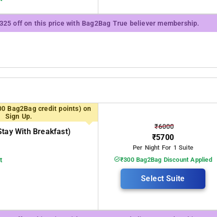
₹325 off on this price with Bag2Bag True believer membership.
00 Bag2Bag credit points) on
Sign Up.
₹6000
stay With Breakfast)
₹5700
Per Night For 1 Suite
t
₹300 Bag2Bag Discount Applied
Select Suite