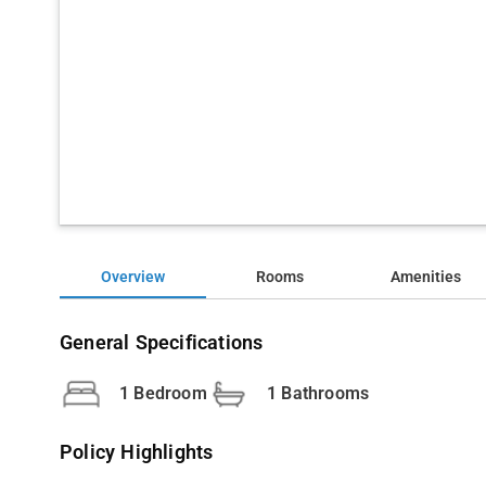
Overview
Rooms
Amenities
General Specifications
1 Bedroom
1 Bathrooms
Policy Highlights