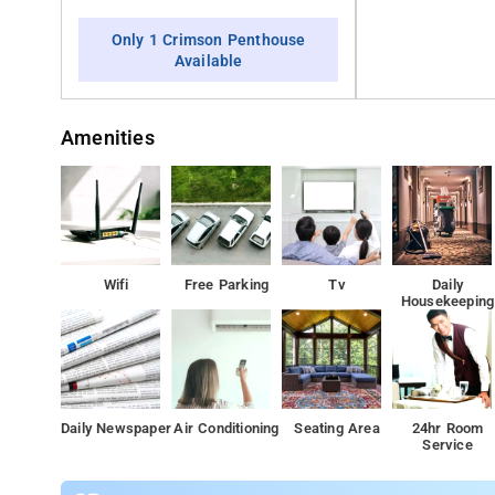
Only 1 Crimson Penthouse
Available
Amenities
Wifi
Free Parking
Tv
Daily
Housekeeping
Daily Newspaper
Air Conditioning
Seating Area
24hr Room
Service