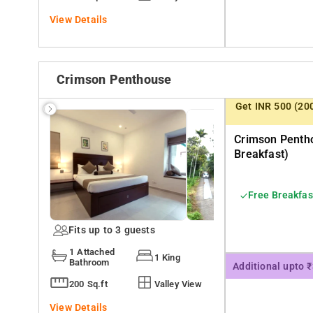
View Details
Crimson Penthouse
Get INR 500 (20
Crimson Pentho
Breakfast)
Free Breakfas
Fits up to 3 guests
1 Attached
1 King
Bathroom
Additional upto 
200 Sq.ft
Valley View
View Details