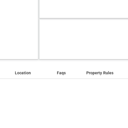
Location
Faqs
Property Rules