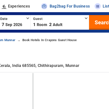
Experiences
Bag2bag For Business
Lis
 Date
Guest
Searc
7
1
2
Sep 2026
Room
Adult
ram Munnar
Book Hotels In Crayons Guest House
rala, India 685565, Chithirapuram, Munnar