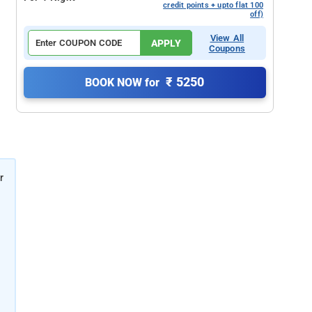
credit points + upto flat 100
off)
View All
APPLY
Coupons
₹ 5250
BOOK NOW for
r