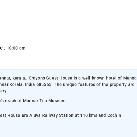
e :
10:00 am
unnar, kerala., Crayons Guest House is a well-known hotel of Munna
ar.Kerala, India 685565. The unique features of the property are
ery.
rm's reach of Munnar Tea Museum.
uest House are Aluva Railway Station at 110 kms and Cochin