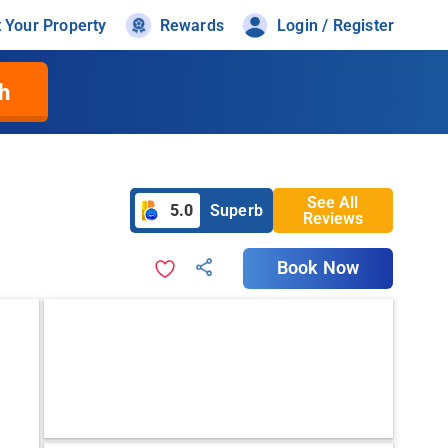
t Your Property
Rewards
Login / Register
h
See All
5.0
Superb
Reviews
Book Now