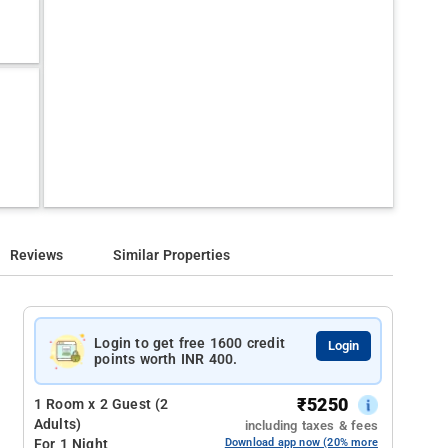
Reviews
Similar Properties
Login to get free 1600 credit
Login
points worth INR 400.
₹
5250
1 Room x 2 Guest (2
Adults)
including taxes & fees
For 1 Night
Download app now (20% more