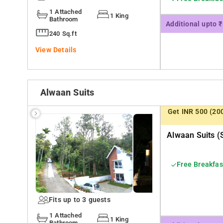
1 Attached
1 King
Bathroom
Additional upto 
240 Sq.ft
View Details
Alwaan Suits
Get INR 500 (20
Alwaan Suits (
Free Breakfas
Fits up to 3 guests
1 Attached
1 King
Bathroom