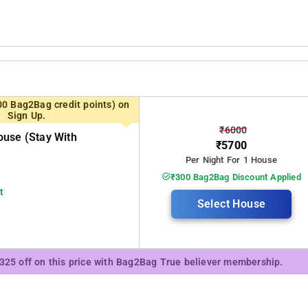
00 Bag2Bag credit points) on
Sign Up.
₹6000
use (stay With
₹5700
Per Night For 1 House
₹300 Bag2Bag Discount Applied
t
Select House
₹325 off on this price with Bag2Bag True believer membership.