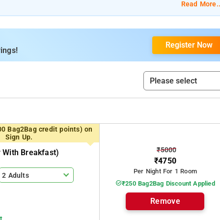
 Heritage, and Alwaan Suite.
Read More..
Private Bathroom, and 24-Hour Reception.
Register Now
Spacious Parking, Housekeeping, and Room Service.
ings!
 Park, Attukal Waterfalls, and The Eravikulam National Park.
00 Bag2Bag credit points) on
Sign Up.
₹5000
 With Breakfast)
₹4750
Per Night For 1 Room
2 Adults
₹250 Bag2Bag Discount Applied
Remove
t