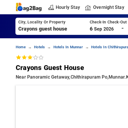
Hourly Stay
Overnight Stay
City, Locality Or Property
Check-In Check-Out
-
6
Sep 2026
Home
Hotels
Hotels In Munnar
Hotels In Chithirapu
Crayons Guest House
Near Panoramic Getaway,chithirapuram Po,munnar.ke