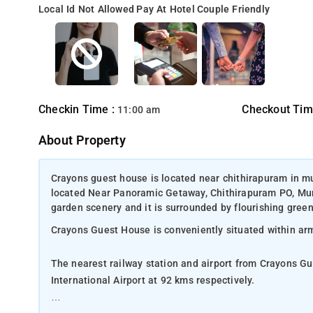
Local Id Not Allowed
Pay At Hotel
Couple Friendly
Checkin Time :
Checkout Tim
11:00 am
About Property
Crayons guest house is located near chithirapuram in m
located Near Panoramic Getaway, Chithirapuram PO, Munn
garden scenery and it is surrounded by flourishing green
Crayons Guest House is conveniently situated within a
The nearest railway station and airport from Crayons G
International Airport at 92 kms respectively.